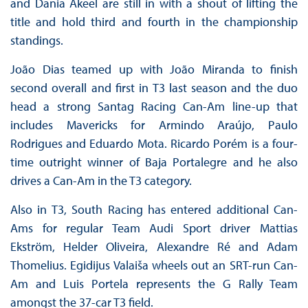
and Dania Akeel are still in with a shout of lifting the
title and hold third and fourth in the championship
standings.
João Dias teamed up with João Miranda to finish
second overall and first in T3 last season and the duo
head a strong Santag Racing Can-Am line-up that
includes Mavericks for Armindo Araújo, Paulo
Rodrigues and Eduardo Mota. Ricardo Porém is a four-
time outright winner of Baja Portalegre and he also
drives a Can-Am in the T3 category.
Also in T3, South Racing has entered additional Can-
Ams for regular Team Audi Sport driver Mattias
Ekström, Helder Oliveira, Alexandre Ré and Adam
Thomelius. Egidijus Valaiša wheels out an SRT-run Can-
Am and Luis Portela represents the G Rally Team
amongst the 37-car T3 field.