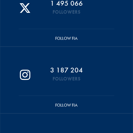
1 495 066
FOLLOWERS
FOLLOW FIA
3 187 204
FOLLOWERS
FOLLOW FIA