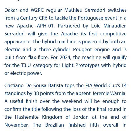
Dakar and W2RC regular Mathieu Serradori switches
from a Century CR6 to tackle the Portuguese event in a
new Apache APH-01. Partnered by Loic Minaudier,
Serradori will give the Apache its first competitive
appearance. The hybrid machine is powered by both an
electric and a three-cylinder Peugeot engine and is
built from flax fibre. For 2024, the machine will qualify
for the T3.U category for Light Prototypes with hybrid
or electric power.
Cristiano De Sousa Batista tops the FIA World Cup’s T4
standings by 38 points from the absent Jeremie Warnia.
A useful finish over the weekend will be enough to
confirm the title following the loss of the final round in
the Hashemite Kingdom of Jordan at the end of
November. The Brazilian finished fifth overall in