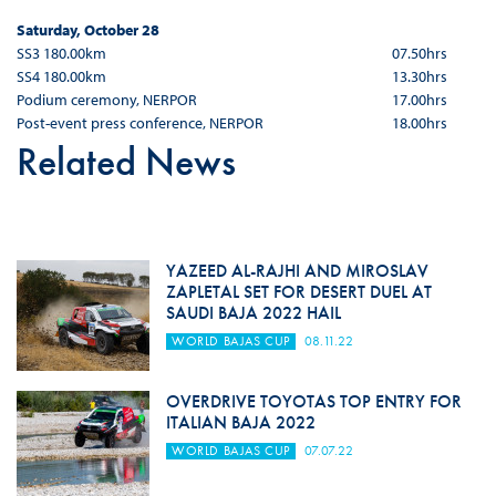
Saturday, October 28
SS3 180.00km
07.50hrs
SS4 180.00km
13.30hrs
Podium ceremony, NERPOR
17.00hrs
Post-event press conference, NERPOR
18.00hrs
Related News
YAZEED AL-RAJHI AND MIROSLAV
ZAPLETAL SET FOR DESERT DUEL AT
SAUDI BAJA 2022 HAIL
WORLD BAJAS CUP
08.11.22
OVERDRIVE TOYOTAS TOP ENTRY FOR
ITALIAN BAJA 2022
WORLD BAJAS CUP
07.07.22