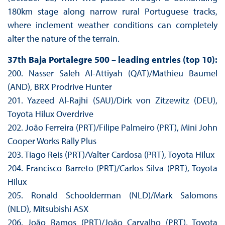
180km stage along narrow rural Portuguese tracks,
where inclement weather conditions can completely
alter the nature of the terrain.
37th Baja Portalegre 500 – leading entries (top 10):
200. Nasser Saleh Al-Attiyah (QAT)/Mathieu Baumel
(AND), BRX Prodrive Hunter
201. Yazeed Al-Rajhi (SAU)/Dirk von Zitzewitz (DEU),
Toyota Hilux Overdrive
202. João Ferreira (PRT)/Filipe Palmeiro (PRT), Mini John
Cooper Works Rally Plus
203. Tiago Reis (PRT)/Valter Cardosa (PRT), Toyota Hilux
204. Francisco Barreto (PRT)/Carlos Silva (PRT), Toyota
Hilux
205. Ronald Schoolderman (NLD)/Mark Salomons
(NLD), Mitsubishi ASX
206. João Ramos (PRT)/João Carvalho (PRT), Toyota