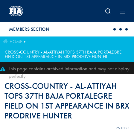
Skip to main content
MEMBERS SECTION
HOME
CROSS-COUNTRY - AL-ATTIYAH TOPS 37TH BAJA PORTALEGRE
FIELD ON 1ST APPEARANCE IN BRX PRODRIVE HUNTER
This page contains archived information and may not display
perfectly
CROSS-COUNTRY - AL-ATTIYAH
TOPS 37TH BAJA PORTALEGRE
FIELD ON 1ST APPEARANCE IN BRX
PRODRIVE HUNTER
26.10.23