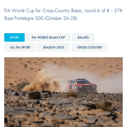
FIA World Cup for Cross-Country Bajas, round 6 of 8 - 37th
Baja Portalegre 500 (October 26-28)
SPORT
FIA WORLD BAJAS CUP
RALLIES
ALL FIA SPORT
SEASON 2023
CROSS-COUNTRY