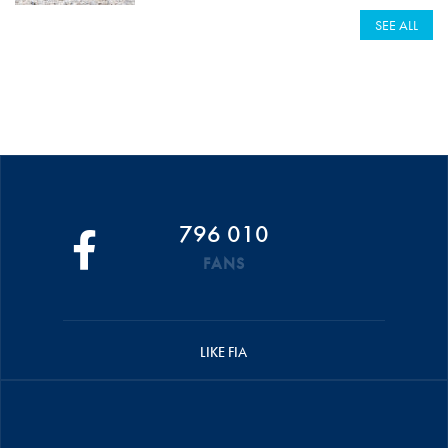
SEE ALL
796 010
FANS
LIKE FIA