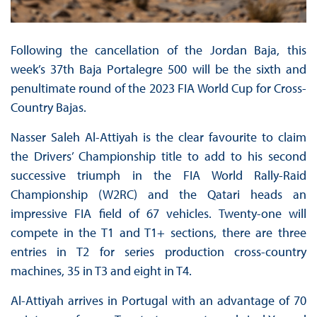
Following the cancellation of the Jordan Baja, this
week’s 37th Baja Portalegre 500 will be the sixth and
penultimate round of the 2023 FIA World Cup for Cross-
Country Bajas.
Nasser Saleh Al-Attiyah is the clear favourite to claim
the Drivers’ Championship title to add to his second
successive triumph in the FIA World Rally-Raid
Championship (W2RC) and the Qatari heads an
impressive FIA field of 67 vehicles. Twenty-one will
compete in the T1 and T1+ sections, there are three
entries in T2 for series production cross-country
machines, 35 in T3 and eight in T4.
Al-Attiyah arrives in Portugal with an advantage of 70