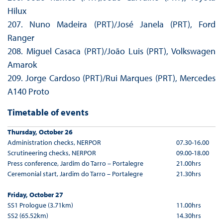
Hilux
207. Nuno Madeira (PRT)/José Janela (PRT), Ford
Ranger
208. Miguel Casaca (PRT)/João Luis (PRT), Volkswagen
Amarok
209. Jorge Cardoso (PRT)/Rui Marques (PRT), Mercedes
A140 Proto
Timetable of events
Thursday, October 26
Administration checks, NERPOR
07.30-16.00
Scrutineering checks, NERPOR
09.00-18.00
Press conference, Jardim do Tarro – Portalegre
21.00hrs
Ceremonial start, Jardim do Tarro – Portalegre
21.30hrs
Friday, October 27
SS1 Prologue (3.71km)
11.00hrs
SS2 (65.52km)
14.30hrs