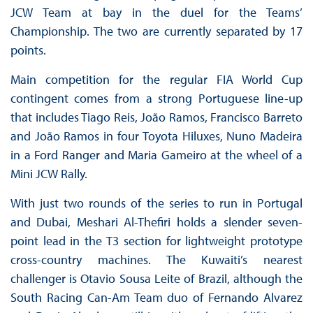
JCW Team at bay in the duel for the Teams’
Championship. The two are currently separated by 17
points.
Main competition for the regular FIA World Cup
contingent comes from a strong Portuguese line-up
that includes Tiago Reis, João Ramos, Francisco Barreto
and João Ramos in four Toyota Hiluxes, Nuno Madeira
in a Ford Ranger and Maria Gameiro at the wheel of a
Mini JCW Rally.
With just two rounds of the series to run in Portugal
and Dubai, Meshari Al-Thefiri holds a slender seven-
point lead in the T3 section for lightweight prototype
cross-country machines. The Kuwaiti’s nearest
challenger is Otavio Sousa Leite of Brazil, although the
South Racing Can-Am Team duo of Fernando Alvarez