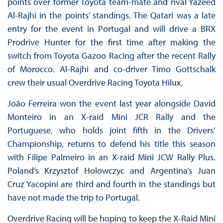
points over former Toyota team-mate and rival Yazeed
Al-Rajhi in the points’ standings. The Qatari was a late
entry for the event in Portugal and will drive a BRX
Prodrive Hunter for the first time after making the
switch from Toyota Gazoo Racing after the recent Rally
of Morocco. Al-Rajhi and co-driver Timo Gottschalk
crew their usual Overdrive Racing Toyota Hilux.
João Ferreira won the event last year alongside David
Monteiro in an X-raid Mini JCR Rally and the
Portuguese, who holds joint fifth in the Drivers’
Championship, returns to defend his title this season
with Filipe Palmeiro in an X-raid Mini JCW Rally Plus.
Poland’s Krzysztof Holowczyc and Argentina’s Juan
Cruz Yacopini are third and fourth in the standings but
have not made the trip to Portugal.
Overdrive Racing will be hoping to keep the X-Raid Mini