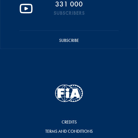
331 000
SUBSCRIBERS
SUBSCRIBE
CREDITS
TERMS AND CONDITIONS