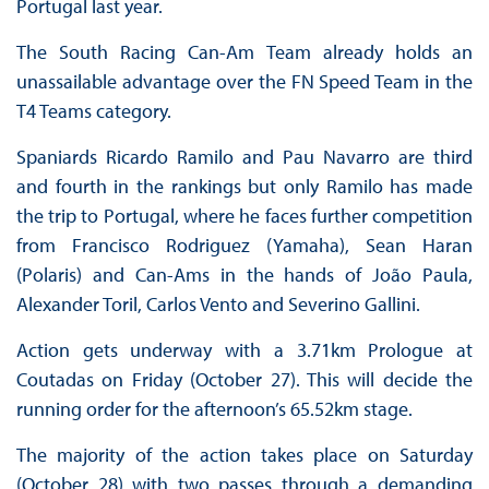
Portugal last year.
The South Racing Can-Am Team already holds an
unassailable advantage over the FN Speed Team in the
T4 Teams category.
Spaniards Ricardo Ramilo and Pau Navarro are third
and fourth in the rankings but only Ramilo has made
the trip to Portugal, where he faces further competition
from Francisco Rodriguez (Yamaha), Sean Haran
(Polaris) and Can-Ams in the hands of João Paula,
Alexander Toril, Carlos Vento and Severino Gallini.
Action gets underway with a 3.71km Prologue at
Coutadas on Friday (October 27). This will decide the
running order for the afternoon’s 65.52km stage.
The majority of the action takes place on Saturday
(October 28) with two passes through a demanding