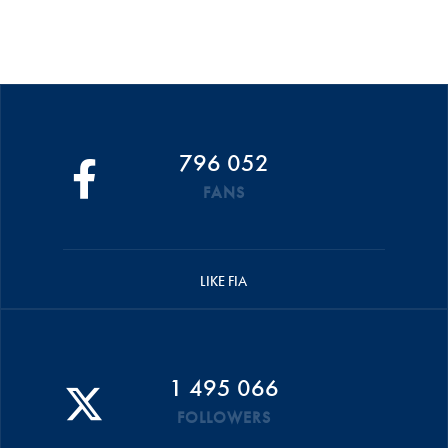
796 052
FANS
LIKE FIA
1 495 066
FOLLOWERS