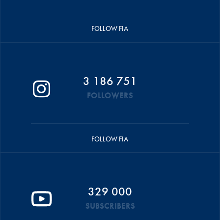
FOLLOW FIA
3 186 751
FOLLOWERS
FOLLOW FIA
329 000
SUBSCRIBERS