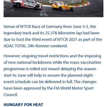
Venue of WTCR Race of Germany from June 3-5, the
legendary track and its 25.378-kilometre lap had been
due to host the third event of WTCR 2021 as part of the
ADAC TOTAL 24h-Rennen weekend.
However, ongoing travel restrictions and the imposing
of new national lockdowns while the mass-vaccination
programme is rolled out meant delaying the season
start to June will help to ensure the planned eight-
event schedule can be delivered in full. The changes
have been approved by the FIA World Motor Sport
Council.
HUNGARY FOR HEAT