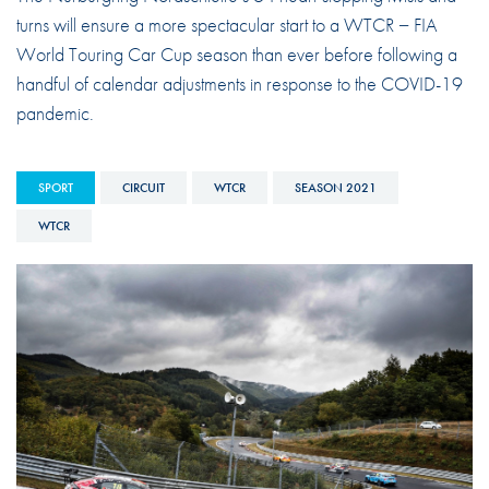
turns will ensure a more spectacular start to a WTCR − FIA
World Touring Car Cup season than ever before following a
handful of calendar adjustments in response to the COVID-19
pandemic.
SPORT
CIRCUIT
WTCR
SEASON 2021
WTCR