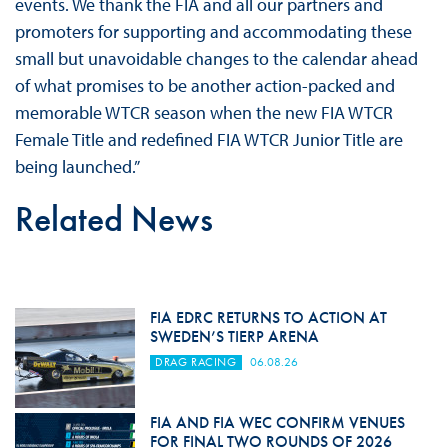
events. We thank the FIA and all our partners and
promoters for supporting and accommodating these
small but unavoidable changes to the calendar ahead
of what promises to be another action-packed and
memorable WTCR season when the new FIA WTCR
Female Title and redefined FIA WTCR Junior Title are
being launched.”
Related News
FIA EDRC RETURNS TO ACTION AT
SWEDEN’S TIERP ARENA
DRAG RACING
06.08.26
FIA AND FIA WEC CONFIRM VENUES
FOR FINAL TWO ROUNDS OF 2026