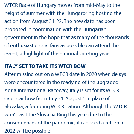
WTCR Race of Hungary moves from mid-May to the
height of summer with the Hungaroring hosting the
action from August 21-22. The new date has been
proposed in coordination with the Hungarian
government in the hope that as many of the thousands
of enthusiastic local fans as possible can attend the
event, a highlight of the national sporting year.
ITALY SET TO TAKE ITS WTCR BOW
After missing out on a WTCR date in 2020 when delays
were encountered in the readying of the upgraded
Adria International Raceway, Italy is set for its WTCR
calendar bow from July 31-August 1 in place of
Slovakia, a founding WTCR nation. Although the WTCR
won’t visit the Slovakia Ring this year due to the
consequences of the pandemic, it is hoped a return in
2022 will be possible.