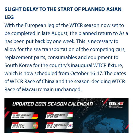
SLIGHT DELAY TO THE START OF PLANNED ASIAN
LEG
With the European leg of the WTCR season now set to
be completed in late August, the planned return to Asia
has been put back by one week. This is necessary to
allow for the sea transportation of the competing cars,
replacement parts, consumables and equipment to
South Korea for the country’s inaugural WTCR fixture,
which is now scheduled from October 16-17. The dates
of WTCR Race of China and the season-deciding WTCR
Race of Macau remain unchanged.