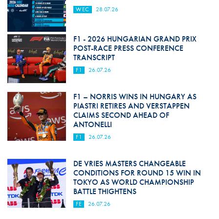
WEC
28.07.26
F1 - 2026 HUNGARIAN GRAND PRIX
POST-RACE PRESS CONFERENCE
TRANSCRIPT
F1
26.07.26
F1 – NORRIS WINS IN HUNGARY AS
PIASTRI RETIRES AND VERSTAPPEN
CLAIMS SECOND AHEAD OF
ANTONELLI
F1
26.07.26
DE VRIES MASTERS CHANGEABLE
CONDITIONS FOR ROUND 15 WIN IN
TOKYO AS WORLD CHAMPIONSHIP
BATTLE THIGHTENS
FE
26.07.26