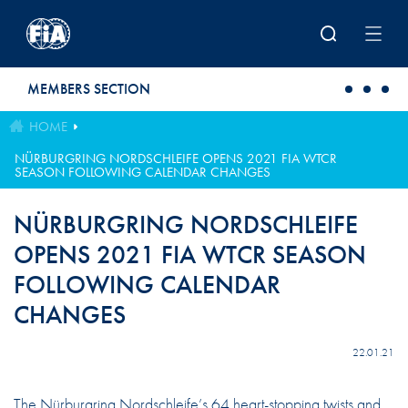
Skip to main content
MEMBERS SECTION
HOME
NÜRBURGRING NORDSCHLEIFE OPENS 2021 FIA WTCR
SEASON FOLLOWING CALENDAR CHANGES
NÜRBURGRING NORDSCHLEIFE
OPENS 2021 FIA WTCR SEASON
FOLLOWING CALENDAR
CHANGES
22.01.21
The Nürburgring Nordschleife’s 64 heart-stopping twists and