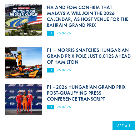
FIA AND FOM CONFIRM THAT
MALAYSIA WILL JOIN THE 2026
CALENDAR, AS HOST VENUE FOR THE
BAHRAIN GRAND PRIX
F1
26.07.26
F1 – NORRIS SNATCHES HUNGARIAN
GRAND PRIX POLE JUST 0.012S AHEAD
OF HAMILTON
F1
25.07.26
F1 - 2026 HUNGARIAN GRAND PRIX
POST-QUALIFYING PRESS
CONFERENCE TRANSCRIPT
F1
25.07.26
SEE ALL