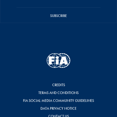
SUBSCRIBE
CREDITS
TERMS AND CONDITIONS
FIA SOCIAL MEDIA COMMUNITY GUIDELINES
DATA PRIVACY NOTICE
CONTACT US