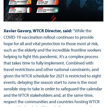
Xavier Gavory, WTCR Director, said:
“While the
COVID-19 vaccination rollout continues to provide
hope for all and vital protection to those most at risk,
such as the elderly and the incredible frontline workers
helping to fight this pandemic, it’s a complex process
that takes time to fully implement. Combined with
travel restrictions and other national constraints, and
given the WTCR schedule for 2021 is restricted to eight
events, delaying the season start to June is the most
sensible step to take in order to safeguard the calendar
and the WTCR stakeholders and, at the same time,
respect the communities and countries hosting WTCR