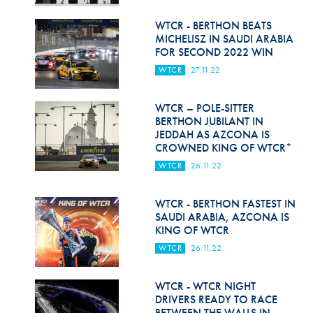
Hill Climb Safety
WTCR - BERTHON BEATS
Medical
MICHELISZ IN SAUDI ARABIA
FOR SECOND 2022 WIN
Rescue
WTCR
27.11.22
World Accident Database
WTCR – POLE-SITTER
Anti-Doping
BERTHON JUBILANT IN
JEDDAH AS AZCONA IS
CROWNED KING OF WTCR*
Anti-Alcohol
WTCR
26.11.22
FIA Volunteers & Officials
WTCR - BERTHON FASTEST IN
Disability & Accessibility
SAUDI ARABIA, AZCONA IS
KING OF WTCR
WTCR
26.11.22
WTCR - WTCR NIGHT
DRIVERS READY TO RACE
BETWEEN THE WALLS IN