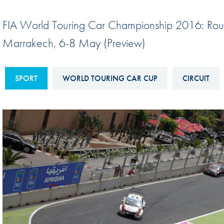
Sustainability And D&I Report
Esports
FIA World Touring Car Championship 2016: Ro
FIA Ethics And Compliance
Karting
Marrakech, 6-8 May (Preview)
Hotline
Land Speed Records
FIA ANTI-HARASSMENT
FIA Motorsport Ga
SPORT
WORLD TOURING CAR CUP
CIRCUIT
AND NON-
International Sporti
DISCRIMINATION POLICY
Calendar
FIA Environmental Policy
Interactive Calenda
E-LIBRARY