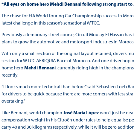
*All eyes on home hero Mehdi Bennani following strong start to
The chase for FIA World Touring Car Championship success in Moro
latest challenge in this season’s sensational WTCC.
Previously a temporary street course, Circuit Moulay El Hassan has
plans to grow the automotive and motorsport industries in Morocco, w
With only a small section of the original layout retained, drivers mu
session for WTCC AFRIQUIA Race of Morocco. And one driver hoping t
home hero
Mehdi Bennani
, currently riding high in the championsh
recently.
“It looks much more technical than before,” said Sébastien Loeb Racin
for drivers to be quick because there are more corners with less stra
overtaking.”
Like Bennani, world champion
José María López
won’t just be deal
compensation weight in his Citroën under rules to help equalise 
carry 40 and 30 kilograms respectively, while it will be zero additi