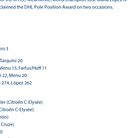
o claimed the DHL Pole Position Award on two occasions.
iro 3
 Tarquini 20
 Menu 15, Farfus/Huff 11
ni 22, Menu 20
i 274, López 262
ler (Citroën C-Elysée)
Citroën C-Elysée)
León)
 Cruze)
0)