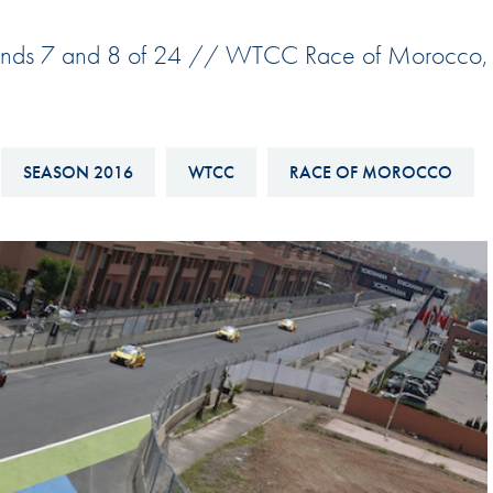
Hill-Climb
unds 7 and 8 of 24 // WTCC Race of Morocco,
Esports
FIA Motorsport Games
Historic
mes
SEASON 2016
WTCC
RACE OF MOROCCO
Anti-Doping
ng
FIA Driver Categorisation
r
Race Against Manipulation
Driven By Respect