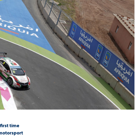
irst time
 motorsport