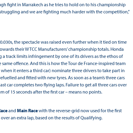
ugh fight in Marrakech as he tries to hold on to his championship
e struggling and we are fighting much harder with the competition,”
0.030s, the spectacle was raised even further when it tied on time
towards their WTCC Manufacturers’ championship totals. Honda
 track limits infringement by one of its drivers as the ethos of
 same offence. And this is how the Tour de France-inspired team
when it enters a third car) nominate three drivers to take part in
uelled and fitted with new tyres. As soon as a team’s three cars
ast car completes two flying laps. Failure to get all three cars over
um of 15 seconds after the first car – means no points.
Race
and
Main Race
with the reverse-grid now used for the first
ver an extra lap, based on the results of Qualifying.