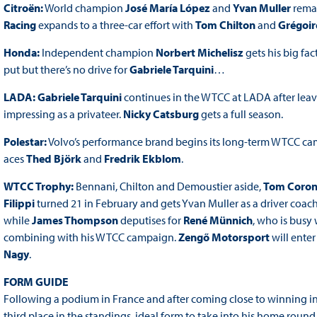
Citroën:
World champion
José María López
and
Yvan Muller
remai
Racing
expands to a three-car effort with
Tom Chilton
and
Grégoir
Honda:
Independent champion
Norbert Michelisz
gets his big fa
put but there’s no drive for
Gabriele Tarquini
…
LADA: Gabriele Tarquini
continues in the WTCC at LADA after lea
impressing as a privateer.
Nicky Catsburg
gets a full season.
Polestar:
Volvo’s performance brand begins its long-term WTCC cam
aces
Thed Björk
and
Fredrik Ekblom
.
WTCC Trophy:
Bennani, Chilton and Demoustier aside,
Tom Coron
Filippi
turned 21 in February and gets Yvan Muller as a driver coac
while
James Thompson
deputises for
René Münnich
, who is busy
combining with his WTCC campaign.
Zengő Motorsport
will ente
Nagy
.
FORM GUIDE
Following a podium in France and after coming close to winning 
third place in the standings, ideal form to take into his home ro