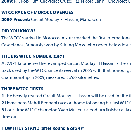
2009:
R1: Rob Huff (Chevrolet Cruze); R2: Nicola Larini (Chevrolet C
WTCC RACE OF MOROCCO VENUES
2009-Present:
Circuit Moulay El Hassan, Marrakech
DID YOU KNOW?
The WTCC’s arrival in Morocco in 2009 marked the first international
Casablanca, famously won by Stirling Moss, who nevertheless lost o
THE BIG WTCC NUMBER: 2.971
At 2.971 kilometres the revamped Circuit Moulay El Hassan is the sh
track used by the WTCC since its revival in 2005 with that honour go
championship in 2009, measured 2.760 kilometres.
THREE WTCC FIRSTS
1
The heavily revised Circuit Moulay El Hassan will be used for the fi
2
Home hero Mehdi Bennani races at home following his first WTCC
3
Four-time WTCC champion Yvan Muller is a podium finisher at last i
time out
HOW THEY STAND (after Round 6 of 24)*