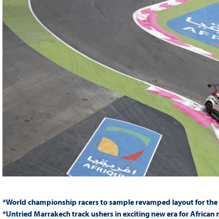
*World championship racers to sample revamped layout for the f
*Untried Marrakech track ushers in exciting new era for African