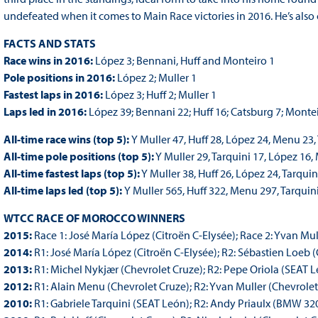
undefeated when it comes to Main Race victories in 2016. He’s als
FACTS AND STATS
Race wins in 2016:
López 3; Bennani, Huff and Monteiro 1
Pole positions in 2016:
López 2; Muller 1
Fastest laps in 2016:
López 3; Huff 2; Muller 1
Laps led in 2016:
López 39; Bennani 22; Huff 16; Catsburg 7; Monte
All-time race wins (top 5):
Y Muller 47, Huff 28, López 24, Menu 23,
All-time pole positions (top 5):
Y Muller 29, Tarquini 17, López 16,
All-time fastest laps (top 5):
Y Muller 38, Huff 26, López 24, Tarqui
All-time laps led (top 5):
Y Muller 565, Huff 322, Menu 297, Tarquin
WTCC RACE OF MOROCCO WINNERS
2015:
Race 1: José María López (Citroën C-Elysée); Race 2: Yvan Mul
2014:
R1: José María López (Citroën C-Elysée); R2: Sébastien Loeb (
2013:
R1: Michel Nykjær (Chevrolet Cruze); R2: Pepe Oriola (SEAT 
2012:
R1: Alain Menu (Chevrolet Cruze); R2: Yvan Muller (Chevrolet
2010:
R1: Gabriele Tarquini (SEAT León); R2: Andy Priaulx (BMW 32