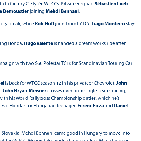
n in factory C-Elysée WTCCs. Privateer squad
Sébastien Loeb
e Demoustier
joining
Mehdi Bennani
.
ctory break, while
Rob Huff
joins from LADA.
Tiago Monteiro
stays
ving Honda.
Hugo Valente
is handed a dream works ride after
paign with two S60 Polestar TC1s for Scandinavian Touring Car
el
is back for WTCC season 12 in his privateer Chevrolet.
John
h.
John Bryan-Meisner
crosses over from single-seater racing,
 with his World Rallycross Championship duties, which he’s
r two Hondas for Hungarian teenagers
Ferenc Ficza
and
Dániel
in Slovakia, Mehdi Bennani came good in Hungary to move into
und of the WTCC. Meanwhile, world champion José María López is