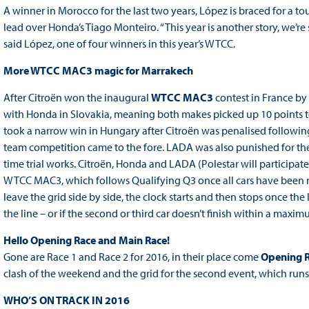
A winner in Morocco for the last two years, López is braced for a to
lead over Honda’s Tiago Monteiro. “This year is another story, we’r
said López, one of four winners in this year’s WTCC.
More WTCC MAC3 magic for Marrakech
After Citroën won the inaugural
WTCC MAC3
contest in France by 
with Honda in Slovakia, meaning both makes picked up 10 points 
took a narrow win in Hungary after Citroën was penalised following a
team competition came to the fore. LADA was also punished for the
time trial works. Citroën, Honda and LADA (Polestar will participate 
WTCC MAC3, which follows Qualifying Q3 once all cars have been ref
leave the grid side by side, the clock starts and then stops once the l
the line – or if the second or third car doesn’t finish within a maxim
Hello Opening Race and Main Race!
Gone are Race 1 and Race 2 for 2016, in their place come
Opening 
clash of the weekend and the grid for the second event, which runs o
WHO’S ON TRACK IN 2016