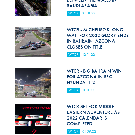
SAUDI ARABIA
WTCR
25.11.22
WTCR - MICHELISZ’S LONG
WAIT FOR 2022 GLORY ENDS
IN BAHRAIN, AZCONA
CLOSES ON TITLE
WTCR
12.11.22
WTCR - BIG BAHRAIN WIN
FOR AZCONA IN BRC
HYUNDAI 1-2
WTCR
11.11.22
WTCR SET FOR MIDDLE
EASTERN ADVENTURE AS
2022 CALENDAR IS
COMPLETED
WTCR
01.09.22