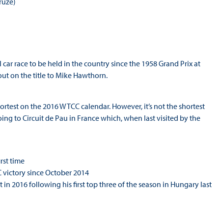
ruze)
 car race to be held in the country since the 1958 Grand Prix at
ut on the title to Mike Hawthorn.
ortest on the 2016 WTCC calendar. However, it’s not the shortest
ing to Circuit de Pau in France which, when last visited by the
rst time
 victory since October 2014
n 2016 following his first top three of the season in Hungary last