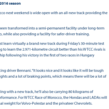
 2016 season
cco next weekend is wide open with an all-new track providing the
 been transformed into a semi-permanent facility under long-term
hile also providing a facility for safer-driver training.
st learn virtually a brand new track during Friday’s 30-minute test
o learn the 2.971-kilometre circuit better than his WTCC rivals is
ip following his victory in the first of two races in Hungary
g driver Bennani. “It looks nice and it looks like it will be tough
ights and a lot of braking points, which means there will be a lot of
ing with a new track, he’ll also be carrying 80 kilograms of
performance. For WTCC Race of Morocco, the Hondas and LADAs will
onal weight for Volvo-Polestar and the privateer Chevrolets.