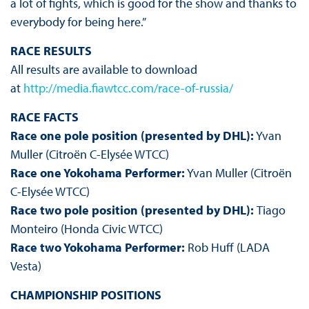
a lot of fights, which is good for the show and thanks to
everybody for being here.”
RACE RESULTS
All results are available to download
at
http://media.fiawtcc.com/race-of-russia/
RACE FACTS
Race one pole position (presented by DHL):
Yvan
Muller (Citroën C-Elysée WTCC)
Race one Yokohama Performer:
Yvan Muller (Citroën
C-Elysée WTCC)
Race two pole position (presented by DHL):
Tiago
Monteiro (Honda Civic WTCC)
Race two Yokohama Performer:
Rob Huff (LADA
Vesta)
CHAMPIONSHIP POSITIONS