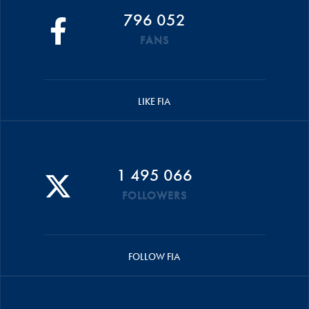
796 052
FANS
LIKE FIA
1 495 066
FOLLOWERS
FOLLOW FIA