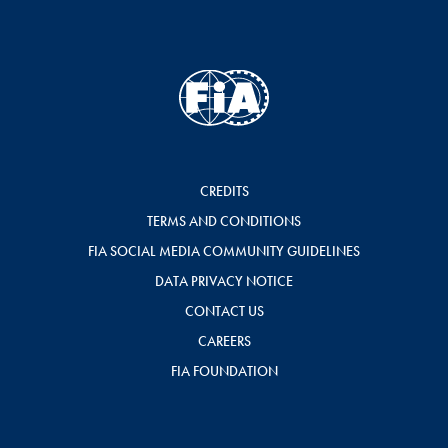
CREDITS
TERMS AND CONDITIONS
FIA SOCIAL MEDIA COMMUNITY GUIDELINES
DATA PRIVACY NOTICE
CONTACT US
CAREERS
FIA FOUNDATION