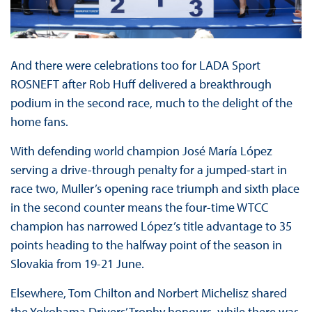
And there were celebrations too for LADA Sport
ROSNEFT after Rob Huff delivered a breakthrough
podium in the second race, much to the delight of the
home fans.
With defending world champion José María López
serving a drive-through penalty for a jumped-start in
race two, Muller’s opening race triumph and sixth place
in the second counter means the four-time WTCC
champion has narrowed López’s title advantage to 35
points heading to the halfway point of the season in
Slovakia from 19-21 June.
Elsewhere, Tom Chilton and Norbert Michelisz shared
the Yokohama Drivers’ Trophy honours, while there was