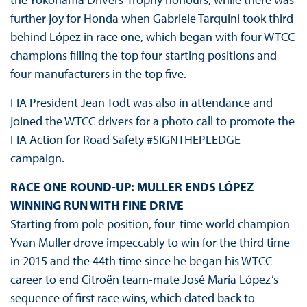
further joy for Honda when Gabriele Tarquini took third
behind López in race one, which began with four WTCC
champions filling the top four starting positions and
four manufacturers in the top five.
FIA President Jean Todt was also in attendance and
joined the WTCC drivers for a photo call to promote the
FIA Action for Road Safety #SIGNTHEPLEDGE
campaign.
RACE ONE ROUND-UP: MULLER ENDS LÓPEZ
WINNING RUN WITH FINE DRIVE
Starting from pole position, four-time world champion
Yvan Muller drove impeccably to win for the third time
in 2015 and the 44th time since he began his WTCC
career to end Citroën team-mate José María López’s
sequence of first race wins, which dated back to