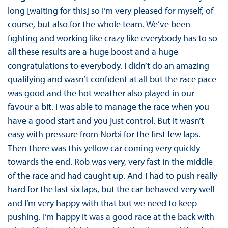
long [waiting for this] so I’m very pleased for myself, of
course, but also for the whole team. We’ve been
fighting and working like crazy like everybody has to so
all these results are a huge boost and a huge
congratulations to everybody. I didn’t do an amazing
qualifying and wasn’t confident at all but the race pace
was good and the hot weather also played in our
favour a bit. I was able to manage the race when you
have a good start and you just control. But it wasn’t
easy with pressure from Norbi for the first few laps.
Then there was this yellow car coming very quickly
towards the end. Rob was very, very fast in the middle
of the race and had caught up. And I had to push really
hard for the last six laps, but the car behaved very well
and I’m very happy with that but we need to keep
pushing. I’m happy it was a good race at the back with