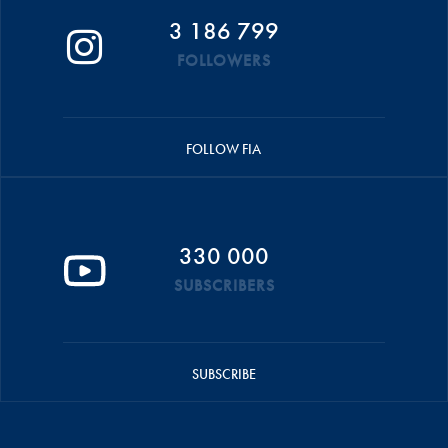
3 186 799
FOLLOWERS
FOLLOW FIA
330 000
SUBSCRIBERS
SUBSCRIBE