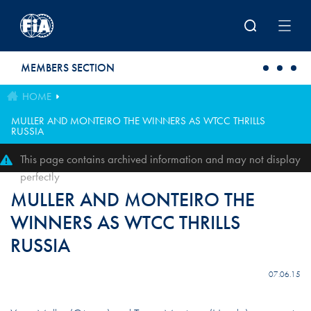
Skip to main content
MEMBERS SECTION
HOME
MULLER AND MONTEIRO THE WINNERS AS WTCC THRILLS
RUSSIA
This page contains archived information and may not display
perfectly
MULLER AND MONTEIRO THE
WINNERS AS WTCC THRILLS
RUSSIA
07.06.15