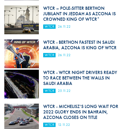
WTCR – POLE-SITTER BERTHON
JUBILANT IN JEDDAH AS AZCONA IS
CROWNED KING OF WTCR*
WTCR
26.11.22
WTCR - BERTHON FASTEST IN SAUDI
ARABIA, AZCONA IS KING OF WTCR
WTCR
26.11.22
WTCR - WTCR NIGHT DRIVERS READY
TO RACE BETWEEN THE WALLS IN
SAUDI ARABIA
WTCR
25.11.22
WTCR - MICHELISZ’S LONG WAIT FOR
2022 GLORY ENDS IN BAHRAIN,
AZCONA CLOSES ON TITLE
WTCR
12.11.22