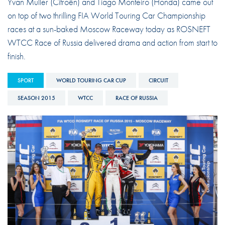
Yvan Muller (Citroën) and Tiago Monteiro (Honda) came out
on top of two thrilling FIA World Touring Car Championship
races at a sun-baked Moscow Raceway today as ROSNEFT
WTCC Race of Russia delivered drama and action from start to
finish.
SPORT
WORLD TOURING CAR CUP
CIRCUIT
SEASON 2015
WTCC
RACE OF RUSSIA