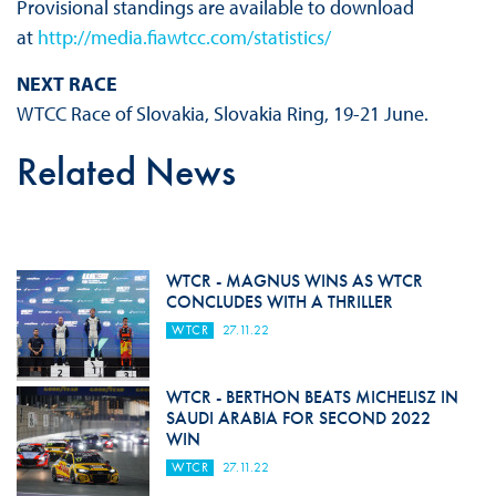
Provisional standings are available to download
at
http://media.fiawtcc.com/statistics/
NEXT RACE
WTCC Race of Slovakia, Slovakia Ring, 19-21 June.
Related News
WTCR - MAGNUS WINS AS WTCR
CONCLUDES WITH A THRILLER
WTCR
27.11.22
WTCR - BERTHON BEATS MICHELISZ IN
SAUDI ARABIA FOR SECOND 2022
WIN
WTCR
27.11.22