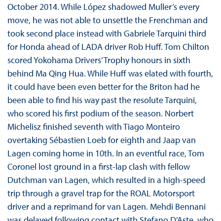
October 2014. While López shadowed Muller’s every
move, he was not able to unsettle the Frenchman and
took second place instead with Gabriele Tarquini third
for Honda ahead of LADA driver Rob Huff. Tom Chilton
scored Yokohama Drivers’ Trophy honours in sixth
behind Ma Qing Hua. While Huff was elated with fourth,
it could have been even better for the Briton had he
been able to find his way past the resolute Tarquini,
who scored his first podium of the season. Norbert
Michelisz finished seventh with Tiago Monteiro
overtaking Sébastien Loeb for eighth and Jaap van
Lagen coming home in 10th. In an eventful race, Tom
Coronel lost ground in a first-lap clash with fellow
Dutchman van Lagen, which resulted in a high-speed
trip through a gravel trap for the ROAL Motorsport
driver and a reprimand for van Lagen. Mehdi Bennani
was delayed following contact with Stefano D’Aste, who