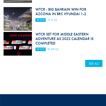
WTCR - BIG BAHRAIN WIN FOR
AZCONA IN BRC HYUNDAI 1-2
WTCR
11.11.22
WTCR SET FOR MIDDLE EASTERN
ADVENTURE AS 2022 CALENDAR IS
COMPLETED
WTCR
01.09.22
SEE ALL