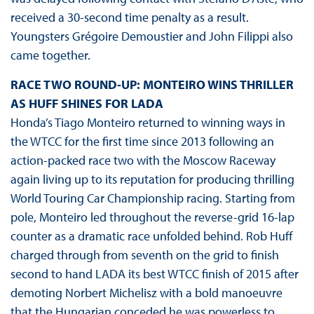
received a 30-second time penalty as a result.
Youngsters Grégoire Demoustier and John Filippi also
came together.
RACE TWO ROUND-UP: MONTEIRO WINS THRILLER
AS HUFF SHINES FOR LADA
Honda’s Tiago Monteiro returned to winning ways in
the WTCC for the first time since 2013 following an
action-packed race two with the Moscow Raceway
again living up to its reputation for producing thrilling
World Touring Car Championship racing. Starting from
pole, Monteiro led throughout the reverse-grid 16-lap
counter as a dramatic race unfolded behind. Rob Huff
charged through from seventh on the grid to finish
second to hand LADA its best WTCC finish of 2015 after
demoting Norbert Michelisz with a bold manoeuvre
that the Hungarian conceded he was powerless to