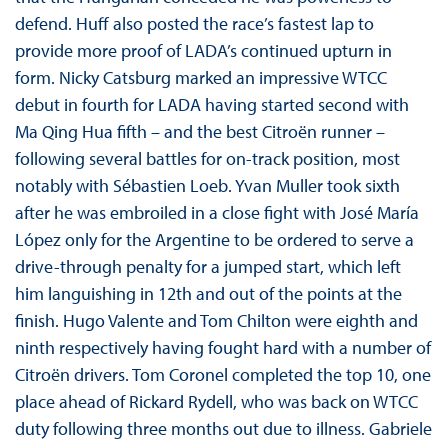
defend. Huff also posted the race’s fastest lap to
provide more proof of LADA’s continued upturn in
form. Nicky Catsburg marked an impressive WTCC
debut in fourth for LADA having started second with
Ma Qing Hua fifth – and the best Citroën runner –
following several battles for on-track position, most
notably with Sébastien Loeb. Yvan Muller took sixth
after he was embroiled in a close fight with José María
López only for the Argentine to be ordered to serve a
drive-through penalty for a jumped start, which left
him languishing in 12th and out of the points at the
finish. Hugo Valente and Tom Chilton were eighth and
ninth respectively having fought hard with a number of
Citroën drivers. Tom Coronel completed the top 10, one
place ahead of Rickard Rydell, who was back on WTCC
duty following three months out due to illness. Gabriele