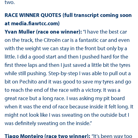
two.
RACE WINNER QUOTES (full transcript coming soon
at media.fiawtcc.com)
Yvan Muller (race one winner):
“I have the best car
on the track, the Citroën car is a fantastic car and even
with the weight we can stay in the front but only by a
little. I did a good start and then I pushed hard for the
first three laps and then I just saved a little bit the tyres
while still pushing. Step-by-step I was able to pull out a
bit on Pechito and it was good to save my tyres and go
to reach the end of the race with a victory. It was a
great race but a long race. I was asking my pit board
when it was the end of race because inside it felt long. It
might not look like I was sweating on the outside but I
was definitely sweating on the inside.”
Tiago Monteiro (race two winner):
“It’s been way too