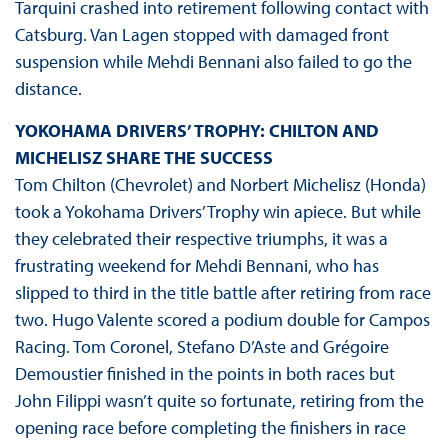
Tarquini crashed into retirement following contact with
Catsburg. Van Lagen stopped with damaged front
suspension while Mehdi Bennani also failed to go the
distance.
YOKOHAMA DRIVERS’ TROPHY: CHILTON AND
MICHELISZ SHARE THE SUCCESS
Tom Chilton (Chevrolet) and Norbert Michelisz (Honda)
took a Yokohama Drivers’ Trophy win apiece. But while
they celebrated their respective triumphs, it was a
frustrating weekend for Mehdi Bennani, who has
slipped to third in the title battle after retiring from race
two. Hugo Valente scored a podium double for Campos
Racing. Tom Coronel, Stefano D’Aste and Grégoire
Demoustier finished in the points in both races but
John Filippi wasn’t quite so fortunate, retiring from the
opening race before completing the finishers in race