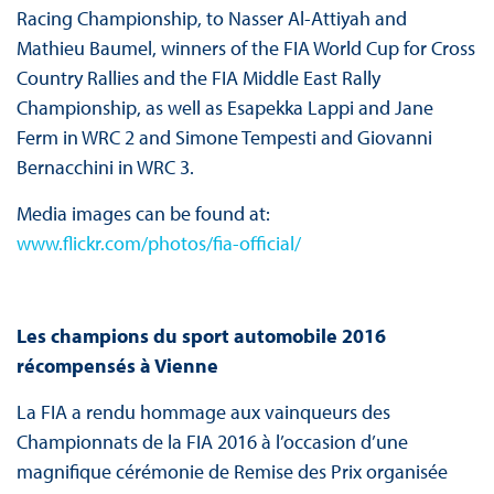
Racing Championship, to Nasser Al-Attiyah and
Mathieu Baumel, winners of the FIA World Cup for Cross
Country Rallies and the FIA Middle East Rally
Championship, as well as Esapekka Lappi and Jane
Ferm in WRC 2 and Simone Tempesti and Giovanni
Bernacchini in WRC 3.
Media images can be found at:
www.flickr.com/photos/fia-official/
Les champions du sport automobile 2016
récompensés à Vienne
La FIA a rendu hommage aux vainqueurs des
Championnats de la FIA 2016 à l’occasion d’une
magnifique cérémonie de Remise des Prix organisée