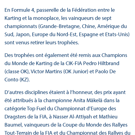
En Formule 4, passerelle de la Fédération entre le
Karting et la monoplace, les vainqueurs de sept
championnats (Grande-Bretagne, Chine, Amérique du
Sud, Japon, Europe du Nord-Est, Espagne et Etats-Unis)
sont venus retirer leurs trophées.
Des trophées ont également été remis aux Champions
du Monde de Karting de la CIK-FIA Pedro Hiltbrand
(classe OK), Victor Martins (OK Junior) et Paolo De
Conto (KZ).
D’autres disciplines étaient à l’honneur, des prix ayant
été attribués à la championne Anita Mäkelä dans la
catégorie Top Fuel du Championnat d’Europe des
Dragsters de la FIA, à Nasser Al-Attiyah et Mathieu
Baumel, vainqueurs de la Coupe du Monde des Rallyes
Tout-Terrain de la FIA et du Championnat des Rallyes du