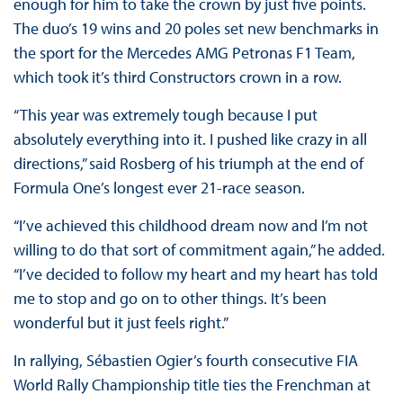
enough for him to take the crown by just five points.
The duo’s 19 wins and 20 poles set new benchmarks in
the sport for the Mercedes AMG Petronas F1 Team,
which took it’s third Constructors crown in a row.
“This year was extremely tough because I put
absolutely everything into it. I pushed like crazy in all
directions,” said Rosberg of his triumph at the end of
Formula One’s longest ever 21-race season.
“I’ve achieved this childhood dream now and I’m not
willing to do that sort of commitment again,” he added.
“I’ve decided to follow my heart and my heart has told
me to stop and go on to other things. It’s been
wonderful but it just feels right.”
In rallying, Sébastien Ogier’s fourth consecutive FIA
World Rally Championship title ties the Frenchman at