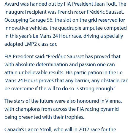
Award was handed out by FIA President Jean Todt. The
inaugural recipient was French racer Frédéric Sausset.
Occupying Garage 56, the slot on the grid reserved for
innovative vehicles, the quadruple amputee competed
in this year’s Le Mans 24 Hour race, driving a specially
adapted LMP2 class car.
FIA President said: “Frédéric Sausset has proved that
with absolute determination and passion one can
attain unbelievable results. His participation in the Le
Mans 24 Hours proves that any barrier, any obstacle can
be overcome if the will to do so is strong enough.”
The stars of the future were also honoured in Vienna,
with champions from across the FIA racing pyramid
being presented with their trophies.
Canada’s Lance Stroll, who will in 2017 race for the