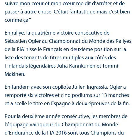
suivre mon cœur et mon cœur me dit d’arrêter et de
passer à autre chose. C’était fantastique mais c’est bien
comme ça."
En rallye, la quatrième victoire consécutive de
Sébastien Ogier au Championnat du Monde des Rallyes
de la FIA hisse le Français en deuxième position sur la
liste des tenants de titres multiples aux côtés des
Finlandais légendaires Juha Kannkunen et Tommi
Makinen.
En tandem avec son copilote Julien Ingrassia, Ogier a
remporté six victoires et cinq podiums sur 13 manches
et a scellé le titre en Espagne à deux épreuves de la fin.
Pour la deuxième année consécutive, les membres de
l’équipage vainqueur du Championnat du Monde
d’Endurance de la FIA 2016 sont tous Champions du