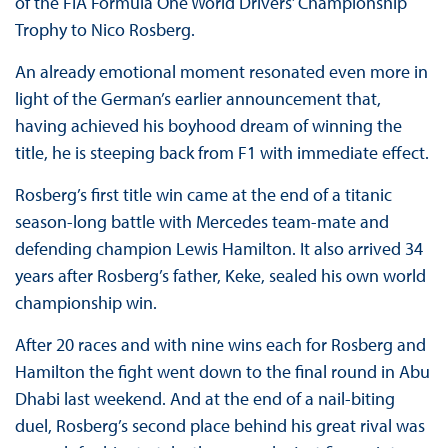
of the FIA Formula One World Drivers’ Championship
Trophy to Nico Rosberg.
An already emotional moment resonated even more in
light of the German’s earlier announcement that,
having achieved his boyhood dream of winning the
title, he is steeping back from F1 with immediate effect.
Rosberg’s first title win came at the end of a titanic
season-long battle with Mercedes team-mate and
defending champion Lewis Hamilton. It also arrived 34
years after Rosberg’s father, Keke, sealed his own world
championship win.
After 20 races and with nine wins each for Rosberg and
Hamilton the fight went down to the final round in Abu
Dhabi last weekend. And at the end of a nail-biting
duel, Rosberg’s second place behind his great rival was