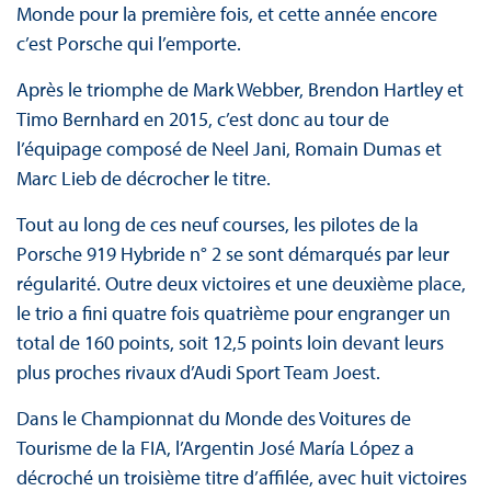
Monde pour la première fois, et cette année encore
c’est Porsche qui l’emporte.
Après le triomphe de Mark Webber, Brendon Hartley et
Timo Bernhard en 2015, c’est donc au tour de
l’équipage composé de Neel Jani, Romain Dumas et
Marc Lieb de décrocher le titre.
Tout au long de ces neuf courses, les pilotes de la
Porsche 919 Hybride n° 2 se sont démarqués par leur
régularité. Outre deux victoires et une deuxième place,
le trio a fini quatre fois quatrième pour engranger un
total de 160 points, soit 12,5 points loin devant leurs
plus proches rivaux d’Audi Sport Team Joest.
Dans le Championnat du Monde des Voitures de
Tourisme de la FIA, l’Argentin José María López a
décroché un troisième titre d’affilée, avec huit victoires