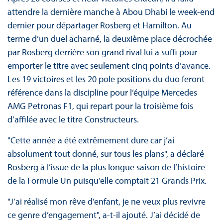
attendre la dernière manche à Abou Dhabi le week-end
dernier pour départager Rosberg et Hamilton. Au
terme d’un duel acharné, la deuxième place décrochée
par Rosberg derrière son grand rival lui a suffi pour
emporter le titre avec seulement cinq points d’avance.
Les 19 victoires et les 20 pole positions du duo feront
référence dans la discipline pour l’équipe Mercedes
AMG Petronas F1, qui repart pour la troisième fois
d’affilée avec le titre Constructeurs.
"Cette année a été extrêmement dure car j’ai
absolument tout donné, sur tous les plans", a déclaré
Rosberg à l’issue de la plus longue saison de l’histoire
de la Formule Un puisqu’elle comptait 21 Grands Prix.
"J’ai réalisé mon rêve d’enfant, je ne veux plus revivre
ce genre d’engagement", a-t-il ajouté. J’ai décidé de