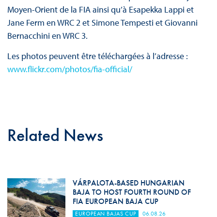
Moyen-Orient de la FIA ainsi qu’à Esapekka Lappi et
Jane Ferm en WRC 2 et Simone Tempesti et Giovanni
Bernacchini en WRC 3.
Les photos peuvent être téléchargées à l’adresse :
www.flickr.com/photos/fia-official/
Related News
VÁRPALOTA-BASED HUNGARIAN
BAJA TO HOST FOURTH ROUND OF
FIA EUROPEAN BAJA CUP
EUROPEAN BAJAS CUP
06.08.26