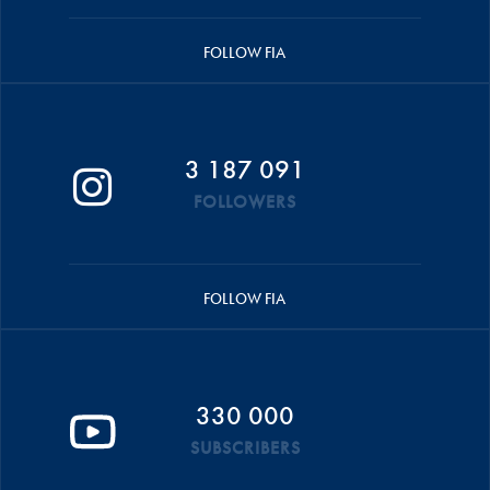
FOLLOW FIA
3 187 091
FOLLOWERS
FOLLOW FIA
330 000
SUBSCRIBERS