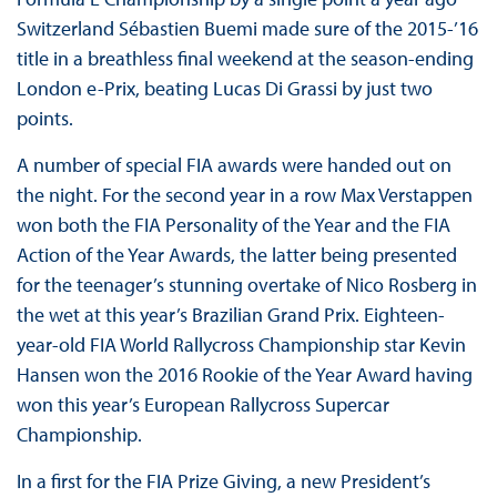
Switzerland Sébastien Buemi made sure of the 2015-’16
title in a breathless final weekend at the season-ending
London e-Prix, beating Lucas Di Grassi by just two
points.
A number of special FIA awards were handed out on
the night. For the second year in a row Max Verstappen
won both the FIA Personality of the Year and the FIA
Action of the Year Awards, the latter being presented
for the teenager’s stunning overtake of Nico Rosberg in
the wet at this year’s Brazilian Grand Prix. Eighteen-
year-old FIA World Rallycross Championship star Kevin
Hansen won the 2016 Rookie of the Year Award having
won this year’s European Rallycross Supercar
Championship.
In a first for the FIA Prize Giving, a new President’s