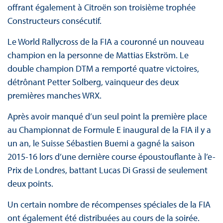
offrant également à Citroën son troisième trophée
Constructeurs consécutif.
Le World Rallycross de la FIA a couronné un nouveau
champion en la personne de Mattias Ekström. Le
double champion DTM a remporté quatre victoires,
détrônant Petter Solberg, vainqueur des deux
premières manches WRX.
Après avoir manqué d’un seul point la première place
au Championnat de Formule E inaugural de la FIA il y a
un an, le Suisse Sébastien Buemi a gagné la saison
2015-16 lors d’une dernière course époustouflante à l’e-
Prix de Londres, battant Lucas Di Grassi de seulement
deux points.
Un certain nombre de récompenses spéciales de la FIA
ont également été distribuées au cours de la soirée.