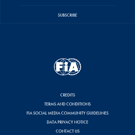
SUBSCRIBE
CREDITS
TERMS AND CONDITIONS
FIA SOCIAL MEDIA COMMUNITY GUIDELINES
DATA PRIVACY NOTICE
CONTACT US