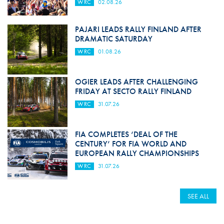
WRC
02.08.26
PAJARI LEADS RALLY FINLAND AFTER
DRAMATIC SATURDAY
WRC
01.08.26
OGIER LEADS AFTER CHALLENGING
FRIDAY AT SECTO RALLY FINLAND
WRC
31.07.26
FIA COMPLETES ‘DEAL OF THE
CENTURY’ FOR FIA WORLD AND
EUROPEAN RALLY CHAMPIONSHIPS
WRC
31.07.26
SEE ALL