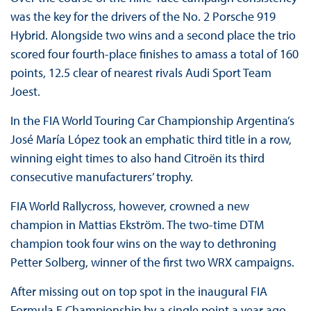
was the key for the drivers of the No. 2 Porsche 919
Hybrid. Alongside two wins and a second place the trio
scored four fourth-place finishes to amass a total of 160
points, 12.5 clear of nearest rivals Audi Sport Team
Joest.
In the FIA World Touring Car Championship Argentina’s
José María López took an emphatic third title in a row,
winning eight times to also hand Citroën its third
consecutive manufacturers’ trophy.
FIA World Rallycross, however, crowned a new
champion in Mattias Ekström. The two-time DTM
champion took four wins on the way to dethroning
Petter Solberg, winner of the first two WRX campaigns.
After missing out on top spot in the inaugural FIA
Formula E Championship by a single point a year ago