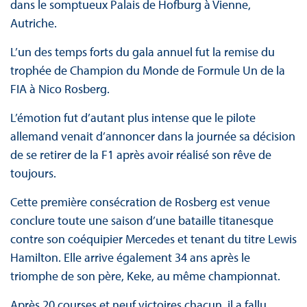
dans le somptueux Palais de Hofburg à Vienne,
Autriche.
L’un des temps forts du gala annuel fut la remise du
trophée de Champion du Monde de Formule Un de la
FIA à Nico Rosberg.
L’émotion fut d’autant plus intense que le pilote
allemand venait d’annoncer dans la journée sa décision
de se retirer de la F1 après avoir réalisé son rêve de
toujours.
Cette première consécration de Rosberg est venue
conclure toute une saison d’une bataille titanesque
contre son coéquipier Mercedes et tenant du titre Lewis
Hamilton. Elle arrive également 34 ans après le
triomphe de son père, Keke, au même championnat.
Après 20 courses et neuf victoires chacun, il a fallu