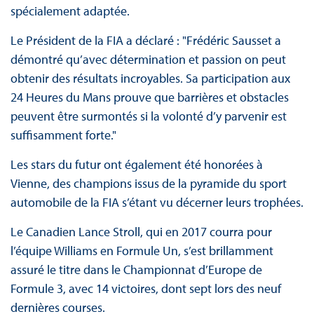
spécialement adaptée.
Le Président de la FIA a déclaré : "Frédéric Sausset a
démontré qu’avec détermination et passion on peut
obtenir des résultats incroyables. Sa participation aux
24 Heures du Mans prouve que barrières et obstacles
peuvent être surmontés si la volonté d’y parvenir est
suffisamment forte."
Les stars du futur ont également été honorées à
Vienne, des champions issus de la pyramide du sport
automobile de la FIA s’étant vu décerner leurs trophées.
Le Canadien Lance Stroll, qui en 2017 courra pour
l’équipe Williams en Formule Un, s’est brillamment
assuré le titre dans le Championnat d’Europe de
Formule 3, avec 14 victoires, dont sept lors des neuf
dernières courses.