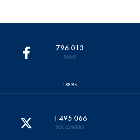
796 013
FANS
LIKE FIA
1 495 066
FOLLOWERS