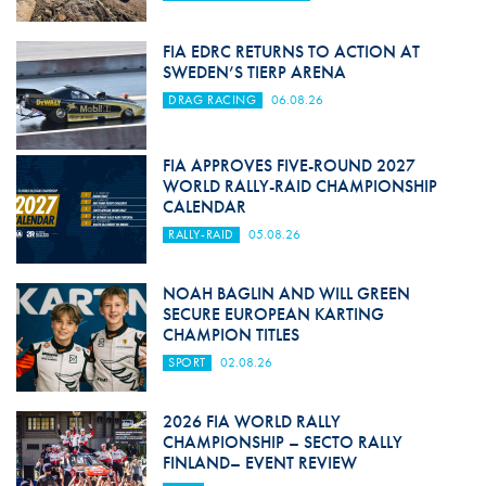
FIA EDRC RETURNS TO ACTION AT
SWEDEN’S TIERP ARENA
DRAG RACING
06.08.26
FIA APPROVES FIVE-ROUND 2027
WORLD RALLY-RAID CHAMPIONSHIP
CALENDAR
RALLY-RAID
05.08.26
NOAH BAGLIN AND WILL GREEN
SECURE EUROPEAN KARTING
CHAMPION TITLES
SPORT
02.08.26
2026 FIA WORLD RALLY
CHAMPIONSHIP – SECTO RALLY
FINLAND– EVENT REVIEW