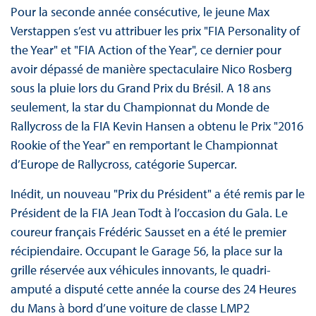
Pour la seconde année consécutive, le jeune Max
Verstappen s’est vu attribuer les prix "FIA Personality of
the Year" et "FIA Action of the Year", ce dernier pour
avoir dépassé de manière spectaculaire Nico Rosberg
sous la pluie lors du Grand Prix du Brésil. A 18 ans
seulement, la star du Championnat du Monde de
Rallycross de la FIA Kevin Hansen a obtenu le Prix "2016
Rookie of the Year" en remportant le Championnat
d’Europe de Rallycross, catégorie Supercar.
Inédit, un nouveau "Prix du Président" a été remis par le
Président de la FIA Jean Todt à l’occasion du Gala. Le
coureur français Frédéric Sausset en a été le premier
récipiendaire. Occupant le Garage 56, la place sur la
grille réservée aux véhicules innovants, le quadri-
amputé a disputé cette année la course des 24 Heures
du Mans à bord d’une voiture de classe LMP2