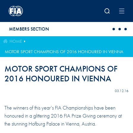
Skip to main content
MEMBERS SECTION
HOME
MOTOR SPORT CHAMPIONS OF 2016 HONOURED IN VIENNA
MOTOR SPORT CHAMPIONS OF
2016 HONOURED IN VIENNA
03.12.16
The winners of this year’s FIA Championships have been
honoured in a glittering 2016 FIA Prize Giving ceremony at
the stunning Hofburg Palace in Vienna, Austria.