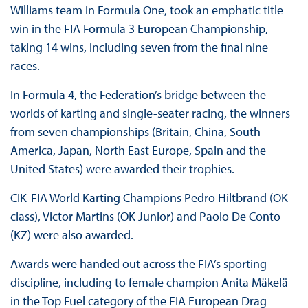
Williams team in Formula One, took an emphatic title
win in the FIA Formula 3 European Championship,
taking 14 wins, including seven from the final nine
races.
In Formula 4, the Federation’s bridge between the
worlds of karting and single-seater racing, the winners
from seven championships (Britain, China, South
America, Japan, North East Europe, Spain and the
United States) were awarded their trophies.
CIK-FIA World Karting Champions Pedro Hiltbrand (OK
class), Victor Martins (OK Junior) and Paolo De Conto
(KZ) were also awarded.
Awards were handed out across the FIA’s sporting
discipline, including to female champion Anita Mäkelä
in the Top Fuel category of the FIA European Drag