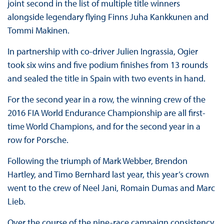
joint second in the list of multiple title winners
alongside legendary flying Finns Juha Kankkunen and
Tommi Makinen.
In partnership with co-driver Julien Ingrassia, Ogier
took six wins and five podium finishes from 13 rounds
and sealed the title in Spain with two events in hand.
For the second year in a row, the winning crew of the
2016 FIA World Endurance Championship are all first-
time World Champions, and for the second year in a
row for Porsche.
Following the triumph of Mark Webber, Brendon
Hartley, and Timo Bernhard last year, this year’s crown
went to the crew of Neel Jani, Romain Dumas and Marc
Lieb.
Over the course of the nine-race campaign consistency