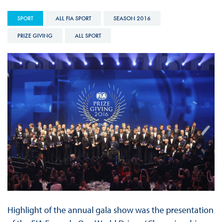
SPORT
ALL FIA SPORT
SEASON 2016
PRIZE GIVING
ALL SPORT
Highlight of the annual gala show was the presentation