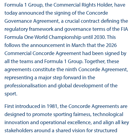
Formula 1 Group, the Commercial Rights Holder, have
today announced the signing of the Concorde
Governance Agreement, a crucial contract defining the
regulatory framework and governance terms of the FIA
Formula One World Championship until 2030. This
follows the announcement in March that the 2026
Commercial Concorde Agreement had been signed by
all the teams and Formula 1 Group. Together, these
agreements constitute the ninth Concorde Agreement,
representing a major step forward in the
professionalisation and global development of the
sport.
First introduced in 1981, the Concorde Agreements are
designed to promote sporting fairness, technological
innovation and operational excellence, and align all key
stakeholders around a shared vision for structured