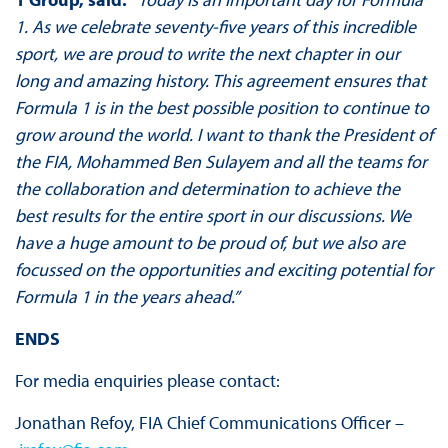
1. As we celebrate seventy-five years of this incredible
sport, we are proud to write the next chapter in our
long and amazing history. This agreement ensures that
Formula 1 is in the best possible position to continue to
grow around the world. I want to thank the President of
the FIA, Mohammed Ben Sulayem and all the teams for
the collaboration and determination to achieve the
best results for the entire sport in our discussions. We
have a huge amount to be proud of, but we also are
focussed on the opportunities and exciting potential for
Formula 1 in the years ahead.”
ENDS
For media enquiries please contact:
Jonathan Refoy, FIA Chief Communications Officer –