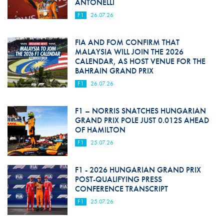
ANTONELLI
F1
26.07.26
FIA AND FOM CONFIRM THAT
MALAYSIA WILL JOIN THE 2026
CALENDAR, AS HOST VENUE FOR THE
BAHRAIN GRAND PRIX
F1
26.07.26
F1 – NORRIS SNATCHES HUNGARIAN
GRAND PRIX POLE JUST 0.012S AHEAD
OF HAMILTON
F1
25.07.26
F1 - 2026 HUNGARIAN GRAND PRIX
POST-QUALIFYING PRESS
CONFERENCE TRANSCRIPT
F1
25.07.26