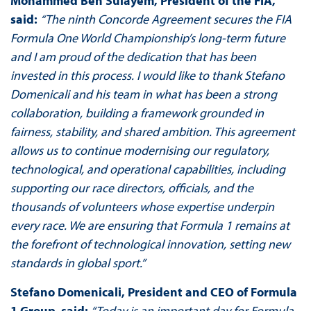
Mohammed Ben Sulayem, President of the FIA,
said:
“The ninth Concorde Agreement secures the FIA
Formula One World Championship’s long-term future
and I am proud of the dedication that has been
invested in this process. I would like to thank Stefano
Domenicali and his team in what has been a strong
collaboration, building a framework grounded in
fairness, stability, and shared ambition. This agreement
allows us to continue modernising our regulatory,
technological, and operational capabilities, including
supporting our race directors, officials, and the
thousands of volunteers whose expertise underpin
every race. We are ensuring that Formula 1 remains at
the forefront of technological innovation, setting new
standards in global sport.”
Stefano Domenicali, President and CEO of Formula
1 Group, said:
“Today is an important day for Formula