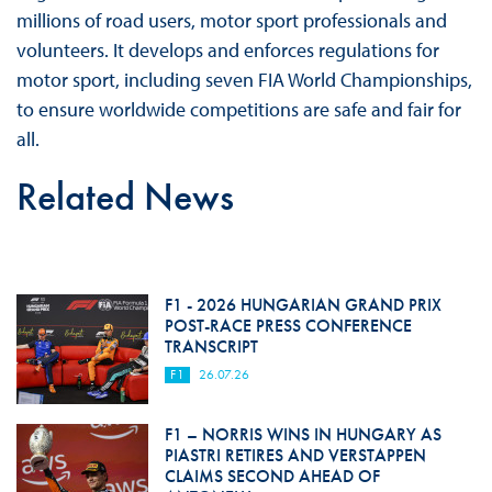
millions of road users, motor sport professionals and
volunteers. It develops and enforces regulations for
motor sport, including seven FIA World Championships,
to ensure worldwide competitions are safe and fair for
all.
Related News
F1 - 2026 HUNGARIAN GRAND PRIX
POST-RACE PRESS CONFERENCE
TRANSCRIPT
F1
26.07.26
F1 – NORRIS WINS IN HUNGARY AS
PIASTRI RETIRES AND VERSTAPPEN
CLAIMS SECOND AHEAD OF