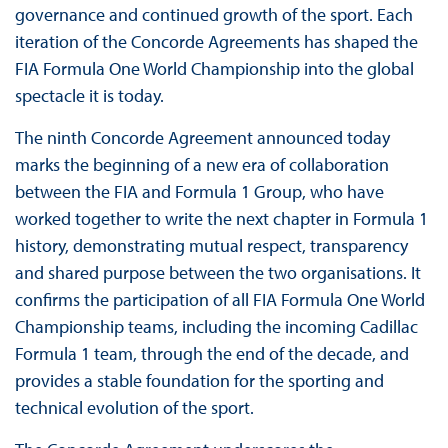
governance and continued growth of the sport. Each
iteration of the Concorde Agreements has shaped the
FIA Formula One World Championship into the global
spectacle it is today.
The ninth Concorde Agreement announced today
marks the beginning of a new era of collaboration
between the FIA and Formula 1 Group, who have
worked together to write the next chapter in Formula 1
history, demonstrating mutual respect, transparency
and shared purpose between the two organisations. It
confirms the participation of all FIA Formula One World
Championship teams, including the incoming Cadillac
Formula 1 team, through the end of the decade, and
provides a stable foundation for the sporting and
technical evolution of the sport.