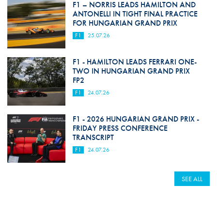
F1 – NORRIS LEADS HAMILTON AND
ANTONELLI IN TIGHT FINAL PRACTICE
FOR HUNGARIAN GRAND PRIX
F1
25.07.26
F1 - HAMILTON LEADS FERRARI ONE-
TWO IN HUNGARIAN GRAND PRIX
FP2
F1
24.07.26
F1 - 2026 HUNGARIAN GRAND PRIX -
FRIDAY PRESS CONFERENCE
TRANSCRIPT
F1
24.07.26
SEE ALL