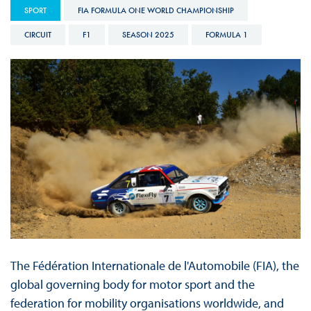
SPORT
FIA FORMULA ONE WORLD CHAMPIONSHIP
CIRCUIT
F1
SEASON 2025
FORMULA 1
The Fédération Internationale de l'Automobile (FIA), the
global governing body for motor sport and the
federation for mobility organisations worldwide, and