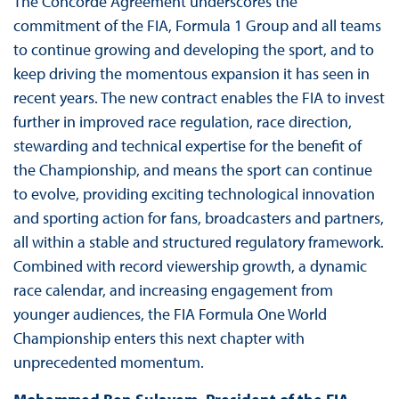
The Concorde Agreement underscores the
commitment of the FIA, Formula 1 Group and all teams
to continue growing and developing the sport, and to
keep driving the momentous expansion it has seen in
recent years. The new contract enables the FIA to invest
further in improved race regulation, race direction,
stewarding and technical expertise for the benefit of
the Championship, and means the sport can continue
to evolve, providing exciting technological innovation
and sporting action for fans, broadcasters and partners,
all within a stable and structured regulatory framework.
Combined with record viewership growth, a dynamic
race calendar, and increasing engagement from
younger audiences, the FIA Formula One World
Championship enters this next chapter with
unprecedented momentum.