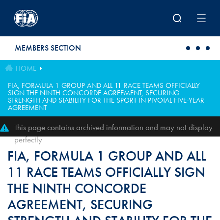
Skip to main content
MEMBERS SECTION
HOME
FIA, FORMULA 1 GROUP AND ALL 11 RACE TEAMS OFFICIALLY
SIGN THE NINTH CONCORDE AGREEMENT, SECURING
STRENGTH AND STABILITY FOR THE SPORT IN PIVOTAL FIVE-YEAR
AGREEMENT
This page contains archived information and may not display
perfectly
FIA, FORMULA 1 GROUP AND ALL
11 RACE TEAMS OFFICIALLY SIGN
THE NINTH CONCORDE
AGREEMENT, SECURING