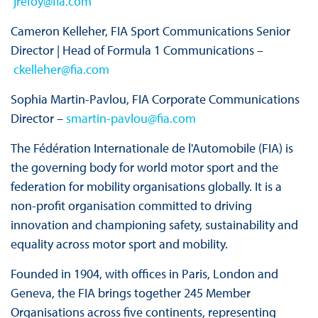
jrefoy@fia.com
Cameron Kelleher, FIA Sport Communications Senior
Director | Head of Formula 1 Communications –
ckelleher@fia.com
Sophia Martin-Pavlou, FIA Corporate Communications
Director –
smartin-pavlou@fia.com
The Fédération Internationale de l'Automobile (FIA) is
the governing body for world motor sport and the
federation for mobility organisations globally. It is a
non-profit organisation committed to driving
innovation and championing safety, sustainability and
equality across motor sport and mobility.
Founded in 1904, with offices in Paris, London and
Geneva, the FIA brings together 245 Member
Organisations across five continents, representing