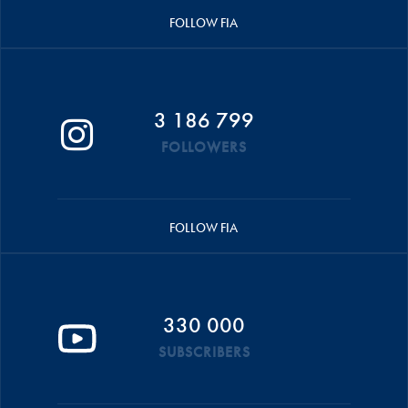
FOLLOW FIA
3 186 799
FOLLOWERS
FOLLOW FIA
330 000
SUBSCRIBERS