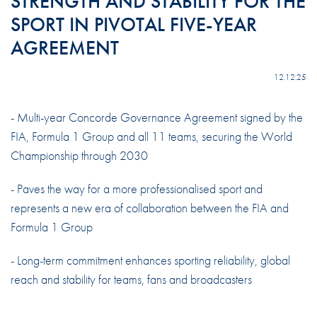
STRENGTH AND STABILITY FOR THE
SPORT IN PIVOTAL FIVE-YEAR
AGREEMENT
12.12.25
- Multi-year Concorde Governance Agreement signed by the
FIA, Formula 1 Group and all 11 teams, securing the World
Championship through 2030
- Paves the way for a more professionalised sport and
represents a new era of collaboration between the FIA and
Formula 1 Group
- Long-term commitment enhances sporting reliability, global
reach and stability for teams, fans and broadcasters