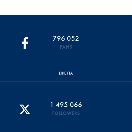
796 052
FANS
LIKE FIA
1 495 066
FOLLOWERS