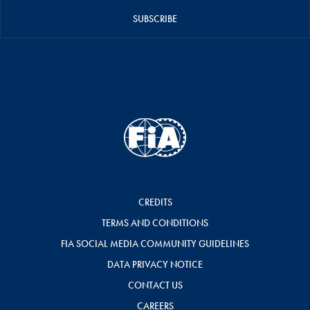
SUBSCRIBE
CREDITS
TERMS AND CONDITIONS
FIA SOCIAL MEDIA COMMUNITY GUIDELINES
DATA PRIVACY NOTICE
CONTACT US
CAREERS