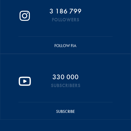
3 186 799
FOLLOWERS
FOLLOW FIA
330 000
SUBSCRIBERS
SUBSCRIBE