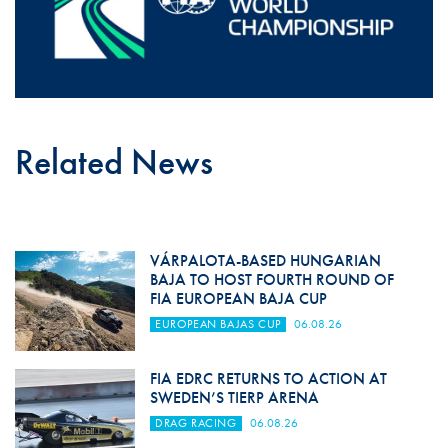
Related News
VÁRPALOTA-BASED HUNGARIAN
BAJA TO HOST FOURTH ROUND OF
FIA EUROPEAN BAJA CUP
EUROPEAN BAJAS CUP
06.08.26
FIA EDRC RETURNS TO ACTION AT
SWEDEN’S TIERP ARENA
DRAG RACING
06.08.26