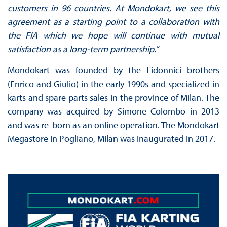
customers in 96 countries. At Mondokart, we see this
agreement as a starting point to a collaboration with
the FIA which we hope will continue with mutual
satisfaction as a long-term partnership.”
Mondokart was founded by the Lidonnici brothers
(Enrico and Giulio) in the early 1990s and specialized in
karts and spare parts sales in the province of Milan. The
company was acquired by Simone Colombo in 2013
and was re-born as an online operation. The Mondokart
Megastore in Pogliano, Milan was inaugurated in 2017.