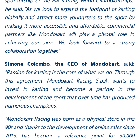
sponsorship of the FIA Karting World Championships,”
he said. “As we look to expand the footprint of karting
globally and attract more youngsters to the sport by
making it more accessible and affordable, commercial
partners like Mondokart will play a pivotal role in
achieving our aims. We look forward to a strong
collaboration together.”
Simone Colombo, the CEO of Mondokart
, said:
“Passion for karting is the core of what we do. Through
this agreement, Mondokart Racing S.p.A. wants to
invest in karting and become a partner in the
development of the sport that over time has produced
numerous champions.
“Mondokart Racing was born as a physical store in the
90s and thanks to the development of online sales since
2013, has become a reference point for 30,000