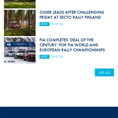
OGIER LEADS AFTER CHALLENGING
FRIDAY AT SECTO RALLY FINLAND
WRC
31.07.26
FIA COMPLETES ‘DEAL OF THE
CENTURY’ FOR FIA WORLD AND
EUROPEAN RALLY CHAMPIONSHIPS
WRC
31.07.26
SEE ALL