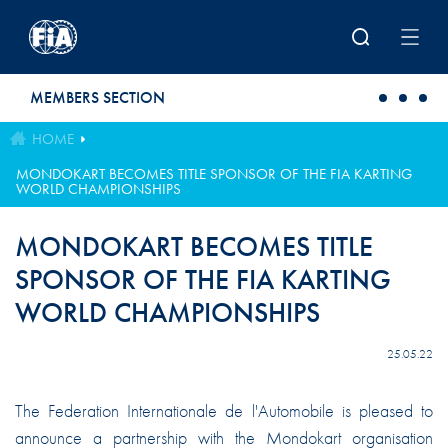
Skip to main content
MEMBERS SECTION
HOME
MONDOKART BECOMES TITLE SPONSOR OF THE FIA KARTING
WORLD CHAMPIONSHIPS
MONDOKART BECOMES TITLE
SPONSOR OF THE FIA KARTING
WORLD CHAMPIONSHIPS
25.05.22
The Federation Internationale de l'Automobile is pleased to
announce a partnership with the Mondokart organisation