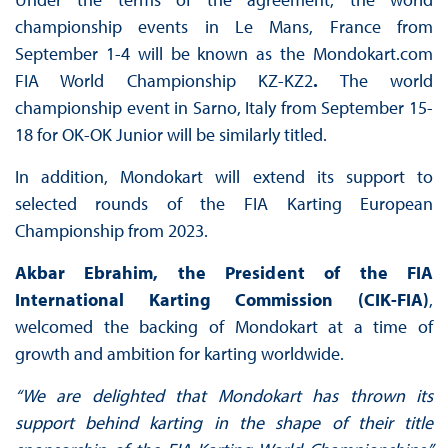
championship events in Le Mans, France from
September 1-4 will be known as the Mondokart.com
FIA World Championship KZ-KZ2
.
The world
championship event in Sarno, Italy from September 15-
18 for OK-OK Junior will be similarly titled.
In addition, Mondokart will extend its support to
selected rounds of the FIA Karting European
Championship from 2023.
Akbar Ebrahim, the President of the FIA
International Karting Commission (CIK-FIA)
,
welcomed the backing of Mondokart at a time of
growth and ambition for karting worldwide.
“We are delighted that Mondokart has thrown its
support behind karting in the shape of their title