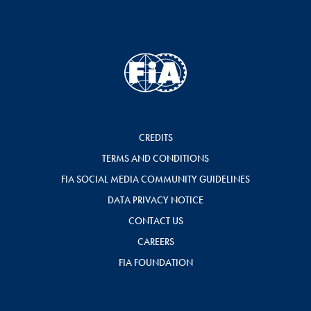
CREDITS
TERMS AND CONDITIONS
FIA SOCIAL MEDIA COMMUNITY GUIDELINES
DATA PRIVACY NOTICE
CONTACT US
CAREERS
FIA FOUNDATION