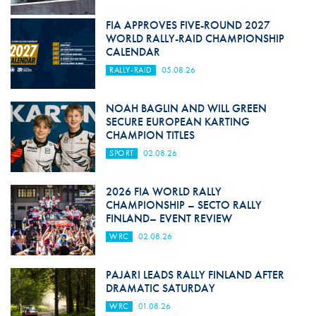
FIA APPROVES FIVE-ROUND 2027
WORLD RALLY-RAID CHAMPIONSHIP
CALENDAR
RALLY-RAID
05.08.26
NOAH BAGLIN AND WILL GREEN
SECURE EUROPEAN KARTING
CHAMPION TITLES
SPORT
02.08.26
2026 FIA WORLD RALLY
CHAMPIONSHIP – SECTO RALLY
FINLAND– EVENT REVIEW
WRC
02.08.26
PAJARI LEADS RALLY FINLAND AFTER
DRAMATIC SATURDAY
WRC
01.08.26