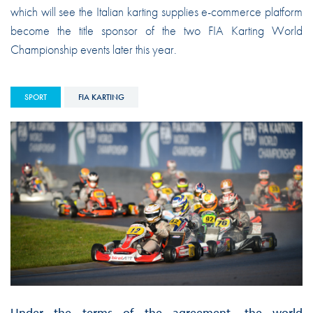
which will see the Italian karting supplies e-commerce platform
become the title sponsor of the two FIA Karting World
Championship events later this year.
SPORT
FIA KARTING
Under the terms of the agreement, the world