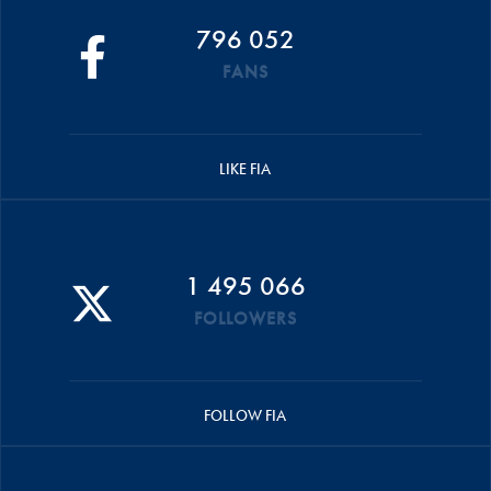
796 052
FANS
LIKE FIA
1 495 066
FOLLOWERS
FOLLOW FIA