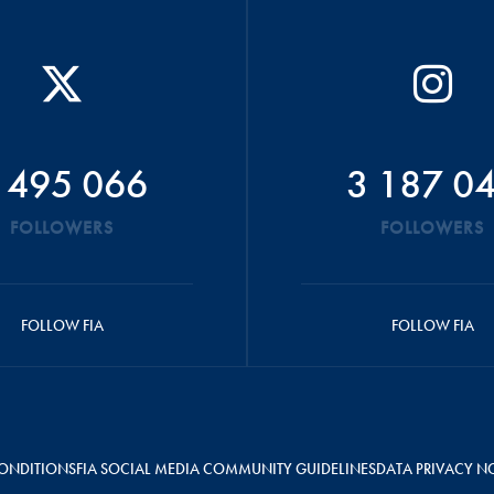
 495 066
3 187 0
FOLLOWERS
FOLLOWERS
FOLLOW FIA
FOLLOW FIA
ONDITIONS
FIA SOCIAL MEDIA COMMUNITY GUIDELINES
DATA PRIVACY N