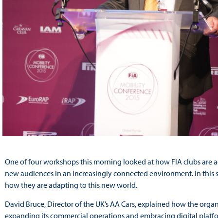
One of four workshops this morning looked at how FIA clubs are 
new audiences in an increasingly connected environment. In this s
how they are adapting to this new world.
David Bruce, Director of the UK’s AA Cars, explained how the organi
expanding its commercial operations
and embracing digital platf