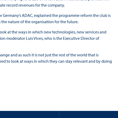
rate record revenues for the company.
 for Germany’s ADAC, explained the programme reform the club is
the nature of the organisation for the future.
eally look at the ways in which new technologies, new services and
sion moderator Luis Vives, who is the Executive Director of
ange and as such it is not just the rest of the world that is
eed to look at ways in which they can stay relevant and by doing