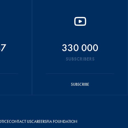
47
330 000
SUBSCRIBERS
SUBSCRIBE
OTICE
CONTACT US
CAREERS
FIA FOUNDATION