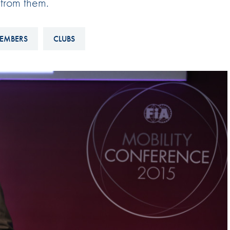
 from them.
Hill-Climb
Esports
EMBERS
CLUBS
FIA Motorsport Games
Historic
mes
Anti-Doping
ng
FIA Driver Categorisation
r
Race Against Manipulation
Driven By Respect