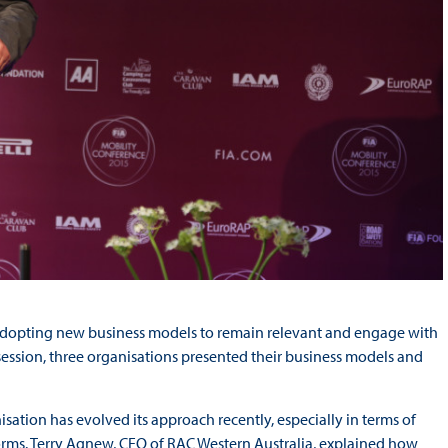
adopting new business models to remain relevant and engage with
ession, three organisations presented their business models and
sation has evolved its approach recently, especially in terms of
orms. Terry Agnew, CEO of RAC Western Australia, explained how