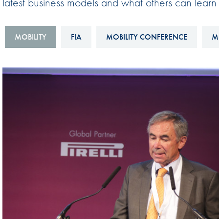
latest business models and what others can learn
Sustainability And D&I Report
Esports
FIA Ethics And Compliance
Karting
MOBILITY
FIA
MOBILITY CONFERENCE
M
Hotline
Land Speed Records
FIA ANTI-HARASSMENT
FIA Motorsport Ga
AND NON-
International Sporti
DISCRIMINATION POLICY
Calendar
FIA Environmental Policy
Interactive Calenda
E-LIBRARY