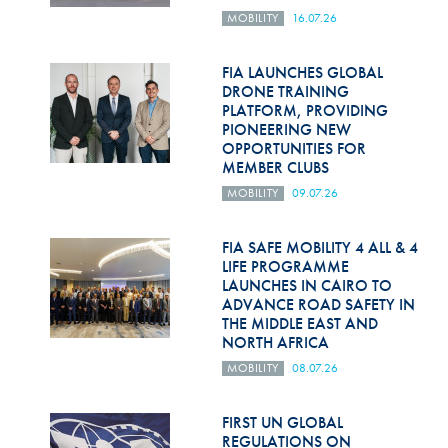
MOBILITY
16.07.26
FIA LAUNCHES GLOBAL
DRONE TRAINING
PLATFORM, PROVIDING
PIONEERING NEW
OPPORTUNITIES FOR
MEMBER CLUBS
MOBILITY
09.07.26
FIA SAFE MOBILITY 4 ALL & 4
LIFE PROGRAMME
LAUNCHES IN CAIRO TO
ADVANCE ROAD SAFETY IN
THE MIDDLE EAST AND
NORTH AFRICA
MOBILITY
08.07.26
FIRST UN GLOBAL
REGULATIONS ON