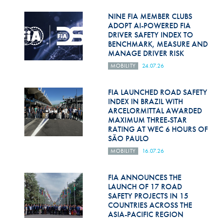
Hill Climb Safety
NINE FIA MEMBER CLUBS
Medical
ADOPT AI-POWERED FIA
DRIVER SAFETY INDEX TO
BENCHMARK, MEASURE AND
Rescue
MANAGE DRIVER RISK
World Accident Database
MOBILITY
24.07.26
Anti-Doping
FIA LAUNCHED ROAD SAFETY
INDEX IN BRAZIL WITH
Anti-Alcohol
ARCELORMITTAL AWARDED
MAXIMUM THREE-STAR
FIA Volunteers & Officials
RATING AT WEC 6 HOURS OF
SÃO PAULO
Disability & Accessibility
MOBILITY
16.07.26
FIA ANNOUNCES THE
LAUNCH OF 17 ROAD
SAFETY PROJECTS IN 15
COUNTRIES ACROSS THE
ASIA-PACIFIC REGION