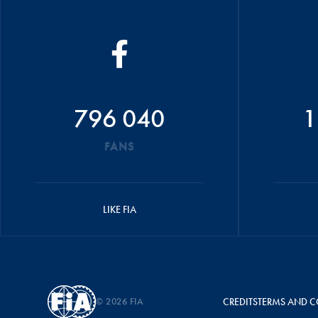
796 040
1
FANS
LIKE FIA
© 2026 FIA
CREDITS
TERMS AND C