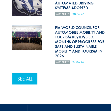
AUTOMATED DRIVING
SYSTEMS ADOPTED
MOBILITY
30.06.26
FIA WORLD COUNCIL FOR
AUTOMOBILE MOBILITY AND
TOURISM REVIEWS SIX
MONTHS OF PROGRESS FOR
SAFE AND SUSTAINABLE
MOBILITY AND TOURISM IN
2026
MOBILITY
24.06.26
SEE ALL