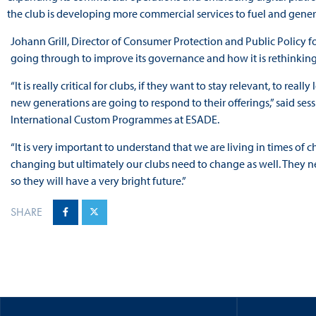
the club is developing more commercial services to fuel and gene
Johann Grill, Director of Consumer Protection and Public Policy
going through to improve its governance and how it is rethinking 
“It is really critical for clubs, if they want to stay relevant, to r
new generations are going to respond to their offerings,” said ses
International Custom Programmes at ESADE.
“It is very important to understand that we are living in times of ch
changing but ultimately our clubs need to change as well. They n
so they will have a very bright future.”
SHARE