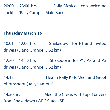
20:00 – 23:00 hrs Rally Mexico Léon welcome
cocktail (Rally Campus Main Bar)
Thursday March 16
10:01 – 12:00 hrs Shakedown for P1 and invited
drivers (Llano Grande, 5.52 km)
12:20 – 14:20 hrs Shakedown for P1, P2 and P3
drivers (Llano Grande, 5.52 km)
14:15 Health Rally Kids Meet and Greet
photoshoot (Rally Campus)
14:30 hrs Meet the Crews with top 3 drivers
from Shakedown (WRC Stage, SP)