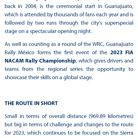
back in 2004, is the ceremonial start in Guanajuato,
which is attended by thousands of fans each year and is
followed by two runs through the city’s superspecial
stage on a spectacular opening night.
As well as counting as a round of the WRC, Guanajuato
Rally México forms the first event of the
2023 FIA
NACAM Rally Championship
, which gives drivers and
teams from the regional series the opportunity to
showcase their skills on a global stage.
THE ROUTE IN SHORT
Small in terms of overall distance (969.89 kilometres)
but big in terms of challenge and changes to the route
for 2023, which continues to be focused on the Sierra