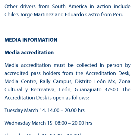
Other drivers from South America in action include
Chile’s Jorge Martinez and Eduardo Castro from Peru.
MEDIA INFORMATION
Media accreditation
Media accreditation must be collected in person by
accredited pass holders from the Accreditation Desk,
Media Centre, Rally Campus, Distrito León Mx, Zona
Cultural y Recreativa, León, Guanajuato 37500. The
Accreditation Desk is open as follows:
Tuesday March 14: 14:00 – 20:00 hrs
Wednesday March 15: 08:00 – 20:00 hrs