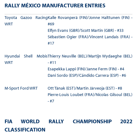
RALLY MÉXICO MANUFACTURER ENTRIES
Toyota Gazoo Racing
Kalle Rovanperä (FIN)/Jonne Halttunen (FIN) -
WRT
#69
Elfyn Evans (GBR)/Scott Martin (GBR) - #33
Sébastien Ogier (FRA)/Vincent Landais (FRA) -
#17
Hyundai Shell Mobis
Thierry Neuville (BEL)/Martijn Wydaeghe (BEL)
WRT
- #11
Esapekka Lappi (FIN)/Janne Ferm (FIN) - #4
Dani Sordo (ESP)/Cándido Carrera (ESP) - #6
M-Sport Ford WRT
Ott Tänak (EST)/Martin Järveoja (EST) - #8
Pierre-Louis Loubet (FRA)/Nicolas Gilsoul (BEL)
- #7
FIA WORLD RALLY CHAMPIONSHIP 2022
CLASSIFICATION