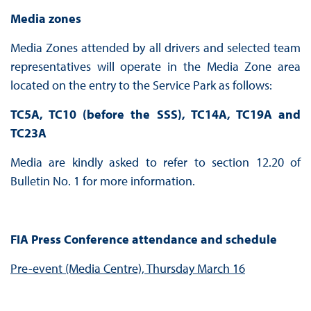
Media zones
Media Zones attended by all drivers and selected team
representatives will operate in the Media Zone area
located on the entry to the Service Park as follows:
TC5A, TC10 (before the SSS), TC14A, TC19A and
TC23A
Media are kindly asked to refer to section 12.20 of
Bulletin No. 1 for more information.
FIA Press Conference attendance and schedule
Pre-event (Media Centre), Thursday March 16