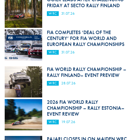
FRIDAY AT SECTO RALLY FINLAND
WRC
31.07.26
FIA COMPLETES ‘DEAL OF THE
CENTURY’ FOR FIA WORLD AND
EUROPEAN RALLY CHAMPIONSHIPS
WRC
31.07.26
FIA WORLD RALLY CHAMPIONSHIP –
RALLY FINLAND– EVENT PREVIEW
WRC
28.07.26
2026 FIA WORLD RALLY
CHAMPIONSHIP – RALLY ESTONIA–
EVENT REVIEW
WRC
19.07.26
PAJARI CLOSES IN ON MAIDEN WRC