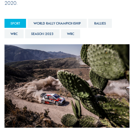
2020.
SPORT
WORLD RALLY CHAMPIONSHIP
RALLIES
WRC
SEASON 2023
WRC