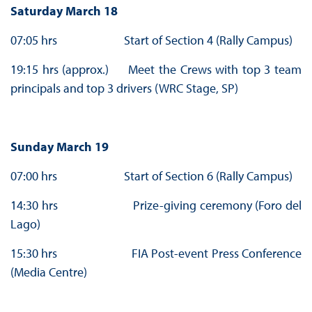
Saturday March 18
07:05 hrs Start of Section 4 (Rally Campus)
19:15 hrs (approx.) Meet the Crews with top 3 team
principals and top 3 drivers (WRC Stage, SP)
Sunday March 19
07:00 hrs Start of Section 6 (Rally Campus)
14:30 hrs Prize-giving ceremony (Foro del
Lago)
15:30 hrs FIA Post-event Press Conference
(Media Centre)