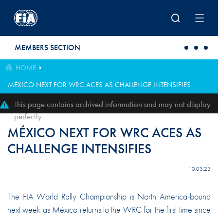
Skip to main content
MEMBERS SECTION
HOME
MÉXICO NEXT FOR WRC ACES AS CHALLENGE INTENSIFIES
This page contains archived information and may not display
perfectly
MÉXICO NEXT FOR WRC ACES AS
CHALLENGE INTENSIFIES
10.03.23
The FIA World Rally Championship is North America-bound
next week as México returns to the WRC for the first time since