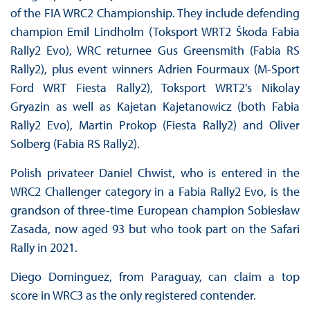
of the FIA WRC2 Championship. They include defending
champion Emil Lindholm (Toksport WRT2 Škoda Fabia
Rally2 Evo), WRC returnee Gus Greensmith (Fabia RS
Rally2), plus event winners Adrien Fourmaux (M-Sport
Ford WRT Fiesta Rally2), Toksport WRT2’s Nikolay
Gryazin as well as Kajetan Kajetanowicz (both Fabia
Rally2 Evo), Martin Prokop (Fiesta Rally2) and Oliver
Solberg (Fabia RS Rally2).
Polish privateer Daniel Chwist, who is entered in the
WRC2 Challenger category in a Fabia Rally2 Evo, is the
grandson of three-time European champion Sobiesław
Zasada, now aged 93 but who took part on the Safari
Rally in 2021.
Diego Dominguez, from Paraguay, can claim a top
score in WRC3 as the only registered contender.