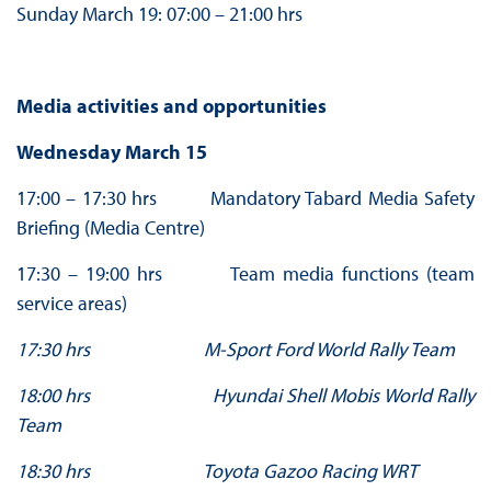
Sunday March 19: 07:00 – 21:00 hrs
Media activities and opportunities
Wednesday March 15
17:00 – 17:30 hrs Mandatory Tabard Media Safety
Briefing (Media Centre)
17:30 – 19:00 hrs Team media functions (team
service areas)
17:30 hrs M-Sport Ford World Rally Team
18:00 hrs Hyundai Shell Mobis World Rally
Team
18:30 hrs Toyota Gazoo Racing WRT