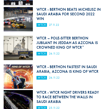
WTCR - BERTHON BEATS MICHELISZ IN
SAUDI ARABIA FOR SECOND 2022
WIN
WTCR
27.11.22
WTCR – POLE-SITTER BERTHON
JUBILANT IN JEDDAH AS AZCONA IS
CROWNED KING OF WTCR*
WTCR
26.11.22
WTCR - BERTHON FASTEST IN SAUDI
ARABIA, AZCONA IS KING OF WTCR
WTCR
26.11.22
WTCR - WTCR NIGHT DRIVERS READY
TO RACE BETWEEN THE WALLS IN
SAUDI ARABIA
WTCR
25.11.22