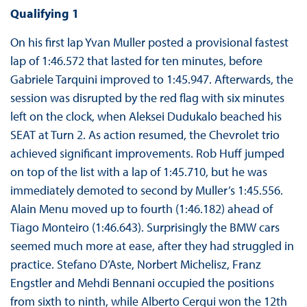
Qualifying 1
On his first lap Yvan Muller posted a provisional fastest
lap of 1:46.572 that lasted for ten minutes, before
Gabriele Tarquini improved to 1:45.947. Afterwards, the
session was disrupted by the red flag with six minutes
left on the clock, when Aleksei Dudukalo beached his
SEAT at Turn 2. As action resumed, the Chevrolet trio
achieved significant improvements. Rob Huff jumped
on top of the list with a lap of 1:45.710, but he was
immediately demoted to second by Muller’s 1:45.556.
Alain Menu moved up to fourth (1:46.182) ahead of
Tiago Monteiro (1:46.643). Surprisingly the BMW cars
seemed much more at ease, after they had struggled in
practice. Stefano D’Aste, Norbert Michelisz, Franz
Engstler and Mehdi Bennani occupied the positions
from sixth to ninth, while Alberto Cerqui won the 12th