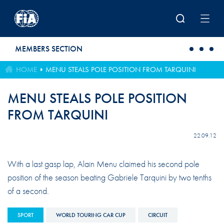
Skip to main content
MEMBERS SECTION
HOME
MENU STEALS POLE POSITION FROM TARQUINI
MENU STEALS POLE POSITION
FROM TARQUINI
22.09.12
With a last gasp lap, Alain Menu claimed his second pole
position of the season beating Gabriele Tarquini by two tenths
of a second.
SPORT
WORLD TOURING CAR CUP
CIRCUIT