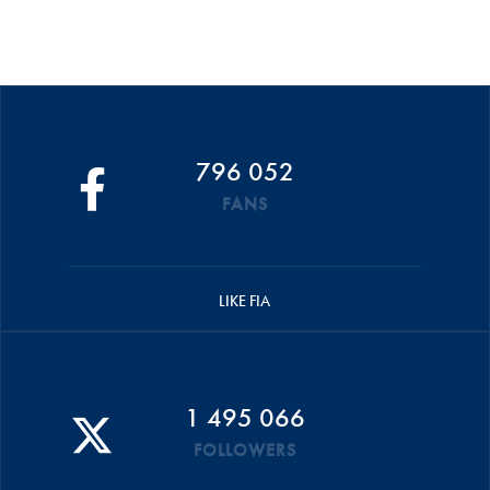
796 052
FANS
LIKE FIA
1 495 066
FOLLOWERS