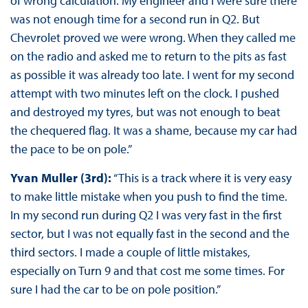
of wrong calculation. My engineer and I were sure there
was not enough time for a second run in Q2. But
Chevrolet proved we were wrong. When they called me
on the radio and asked me to return to the pits as fast
as possible it was already too late. I went for my second
attempt with two minutes left on the clock. I pushed
and destroyed my tyres, but was not enough to beat
the chequered flag. It was a shame, because my car had
the pace to be on pole.”
Yvan Muller (3rd):
“This is a track where it is very easy
to make little mistake when you push to find the time.
In my second run during Q2 I was very fast in the first
sector, but I was not equally fast in the second and the
third sectors. I made a couple of little mistakes,
especially on Turn 9 and that cost me some times. For
sure I had the car to be on pole position.”