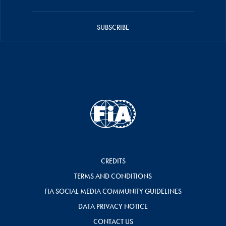
SUBSCRIBE
CREDITS
TERMS AND CONDITIONS
FIA SOCIAL MEDIA COMMUNITY GUIDELINES
DATA PRIVACY NOTICE
CONTACT US