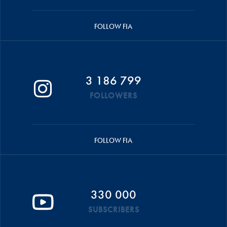
FOLLOW FIA
3 186 799
FOLLOWERS
FOLLOW FIA
330 000
SUBSCRIBERS