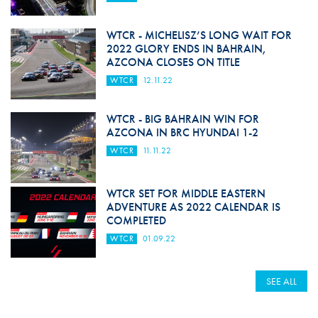
WTCR - MICHELISZ’S LONG WAIT FOR
2022 GLORY ENDS IN BAHRAIN,
AZCONA CLOSES ON TITLE
WTCR
12.11.22
WTCR - BIG BAHRAIN WIN FOR
AZCONA IN BRC HYUNDAI 1-2
WTCR
11.11.22
WTCR SET FOR MIDDLE EASTERN
ADVENTURE AS 2022 CALENDAR IS
COMPLETED
WTCR
01.09.22
SEE ALL