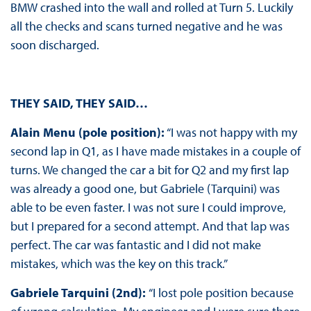
BMW crashed into the wall and rolled at Turn 5. Luckily
all the checks and scans turned negative and he was
soon discharged.
THEY SAID, THEY SAID…
Alain Menu (pole position):
“I was not happy with my
second lap in Q1, as I have made mistakes in a couple of
turns. We changed the car a bit for Q2 and my first lap
was already a good one, but Gabriele (Tarquini) was
able to be even faster. I was not sure I could improve,
but I prepared for a second attempt. And that lap was
perfect. The car was fantastic and I did not make
mistakes, which was the key on this track.”
Gabriele Tarquini (2nd):
“I lost pole position because