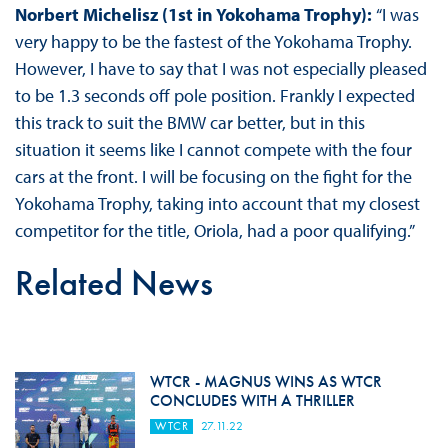
Norbert Michelisz (1st in Yokohama Trophy):
“I was
very happy to be the fastest of the Yokohama Trophy.
However, I have to say that I was not especially pleased
to be 1.3 seconds off pole position. Frankly I expected
this track to suit the BMW car better, but in this
situation it seems like I cannot compete with the four
cars at the front. I will be focusing on the fight for the
Yokohama Trophy, taking into account that my closest
competitor for the title, Oriola, had a poor qualifying.”
Related News
WTCR - MAGNUS WINS AS WTCR
CONCLUDES WITH A THRILLER
WTCR
27.11.22