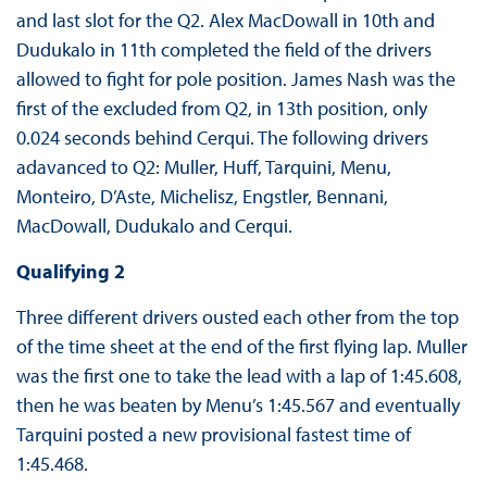
and last slot for the Q2. Alex MacDowall in 10th and
Dudukalo in 11th completed the field of the drivers
allowed to fight for pole position. James Nash was the
first of the excluded from Q2, in 13th position, only
0.024 seconds behind Cerqui. The following drivers
adavanced to Q2: Muller, Huff, Tarquini, Menu,
Monteiro, D’Aste, Michelisz, Engstler, Bennani,
MacDowall, Dudukalo and Cerqui.
Qualifying 2
Three different drivers ousted each other from the top
of the time sheet at the end of the first flying lap. Muller
was the first one to take the lead with a lap of 1:45.608,
then he was beaten by Menu’s 1:45.567 and eventually
Tarquini posted a new provisional fastest time of
1:45.468.