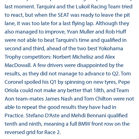
last moment. Tarquini and the Lukoil Racing Team tried
to react, but when the SEAT was ready to leave the pit
lane, it was too late for a last flying lap. Although they
also managed to improve, Yvan Muller and Rob Huff
were not able to beat Tarquini’s time and qualified in
second and third, ahead of the two best Yokohama
Trophy competitors: Norbert Michelisz and Alex
MacDowall. A few drivers were disappointed by the
results, as they did not manage to advance to Q2. Tom
Coronel spoiled his Q1 by spinning on new tyres, Pepe
Oriola could not make any better that 18th, and Team
Aon team-mates James Nash and Tom Chilton were not
able to repeat the good results they have had in
Practice. Stefano D’Aste and Mehdi Bennani qualified
tenth and ninth, meaning a full BMW front row on the
reversed grid for Race 2.