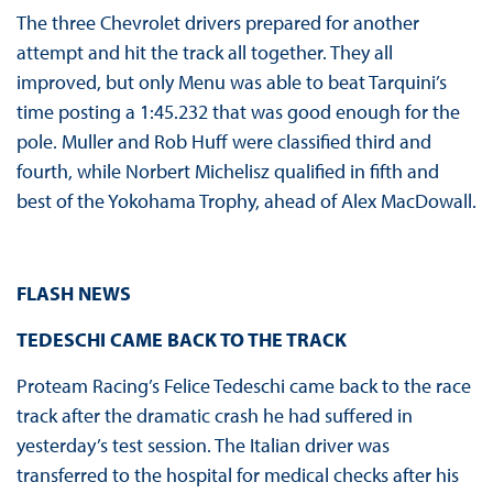
The three Chevrolet drivers prepared for another
attempt and hit the track all together. They all
improved, but only Menu was able to beat Tarquini’s
time posting a 1:45.232 that was good enough for the
pole. Muller and Rob Huff were classified third and
fourth, while Norbert Michelisz qualified in fifth and
best of the Yokohama Trophy, ahead of Alex MacDowall.
FLASH NEWS
TEDESCHI CAME BACK TO THE TRACK
Proteam Racing’s Felice Tedeschi came back to the race
track after the dramatic crash he had suffered in
yesterday’s test session. The Italian driver was
transferred to the hospital for medical checks after his