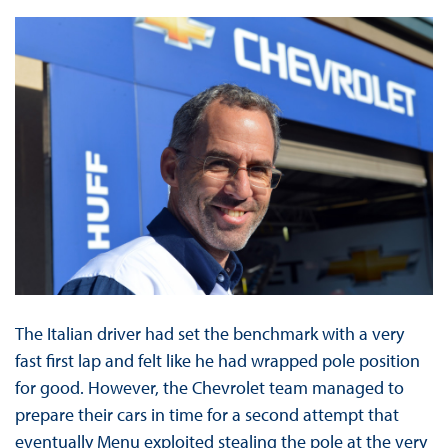
The Italian driver had set the benchmark with a very
fast first lap and felt like he had wrapped pole position
for good. However, the Chevrolet team managed to
prepare their cars in time for a second attempt that
eventually Menu exploited stealing the pole at the very