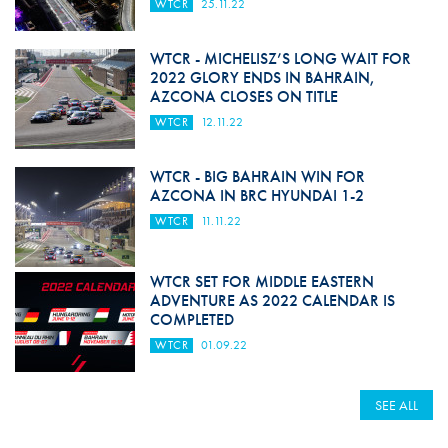
WTCR
25.11.22
WTCR - MICHELISZ’S LONG WAIT FOR
2022 GLORY ENDS IN BAHRAIN,
AZCONA CLOSES ON TITLE
WTCR
12.11.22
WTCR - BIG BAHRAIN WIN FOR
AZCONA IN BRC HYUNDAI 1-2
WTCR
11.11.22
WTCR SET FOR MIDDLE EASTERN
ADVENTURE AS 2022 CALENDAR IS
COMPLETED
WTCR
01.09.22
SEE ALL