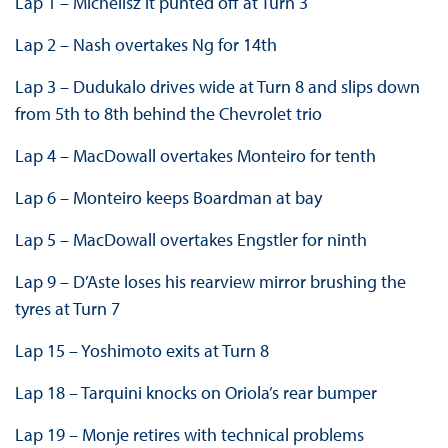
Lap 1 – Michelisz it punted off at Turn 3
Lap 2 – Nash overtakes Ng for 14th
Lap 3 – Dudukalo drives wide at Turn 8 and slips down
from 5th to 8th behind the Chevrolet trio
Lap 4 – MacDowall overtakes Monteiro for tenth
Lap 6 – Monteiro keeps Boardman at bay
Lap 5 – MacDowall overtakes Engstler for ninth
Lap 9 – D’Aste loses his rearview mirror brushing the
tyres at Turn 7
Lap 15 – Yoshimoto exits at Turn 8
Lap 18 – Tarquini knocks on Oriola’s rear bumper
Lap 19 – Monje retires with technical problems