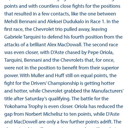
points and with countless close fights for the positions
that resulted in a few contacts, like the one between
Mehdi Bennani and Aleksei Dudukalo in Race 1. In the
first race, the Chevrolet trio pulled away, leaving
Gabriele Tarquini to defend his fourth position from the
attacks of a brilliant Alex MacDowall. The second race
was even closer, with D’Aste chased by Pepe Oriola,
Tarquini, Bennani and the Chevrolets that, for once,
were not in the position to benefit from their superior
power. With Muller and Huff still on equal points, the
fight for the Drivers’ Championship is getting hotter
and hotter, while Chevrolet grabbed the Manufacturers’
title after Saturday’s qualifying. The battle for the
Yokohama Trophy is even closer. Oriola has reduced the
gap from Norbert Michelisz to ten points, while D’Aste
and MacDowell are only a few further points adrift. The