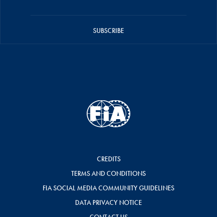
SUBSCRIBE
CREDITS
TERMS AND CONDITIONS
FIA SOCIAL MEDIA COMMUNITY GUIDELINES
DATA PRIVACY NOTICE