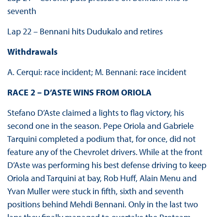
seventh
Lap 22 – Bennani hits Dudukalo and retires
Withdrawals
A. Cerqui: race incident; M. Bennani: race incident
RACE 2 – D’ASTE WINS FROM ORIOLA
Stefano D’Aste claimed a lights to flag victory, his
second one in the season. Pepe Oriola and Gabriele
Tarquini completed a podium that, for once, did not
feature any of the Chevrolet drivers. While at the front
D’Aste was performing his best defense driving to keep
Oriola and Tarquini at bay, Rob Huff, Alain Menu and
Yvan Muller were stuck in fifth, sixth and seventh
positions behind Mehdi Bennani. Only in the last two