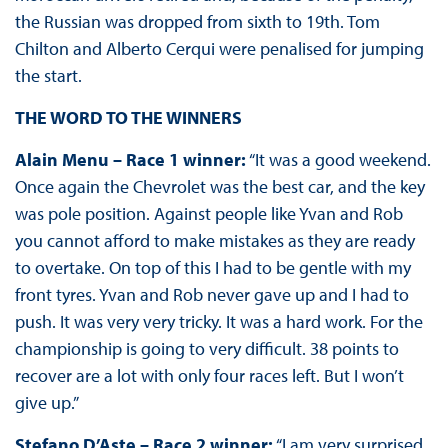
the Russian was dropped from sixth to 19th. Tom
Chilton and Alberto Cerqui were penalised for jumping
the start.
THE WORD TO THE WINNERS
Alain Menu – Race 1 winner:
“It was a good weekend.
Once again the Chevrolet was the best car, and the key
was pole position. Against people like Yvan and Rob
you cannot afford to make mistakes as they are ready
to overtake. On top of this I had to be gentle with my
front tyres. Yvan and Rob never gave up and I had to
push. It was very very tricky. It was a hard work. For the
championship is going to very difficult. 38 points to
recover are a lot with only four races left. But I won’t
give up.”
Stefano D’Aste – Race 2 winner:
“I am very surprised