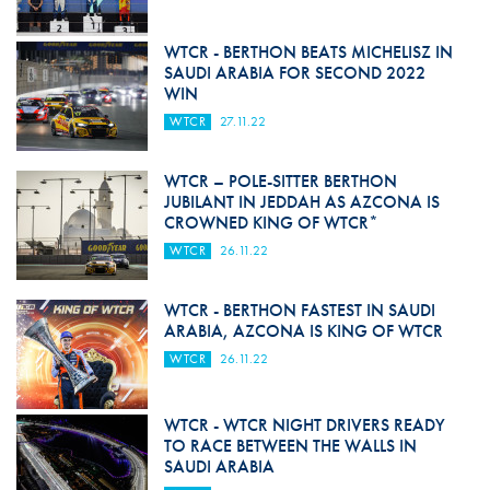
WTCR - BERTHON BEATS MICHELISZ IN
SAUDI ARABIA FOR SECOND 2022
WIN
WTCR
27.11.22
WTCR – POLE-SITTER BERTHON
JUBILANT IN JEDDAH AS AZCONA IS
CROWNED KING OF WTCR*
WTCR
26.11.22
WTCR - BERTHON FASTEST IN SAUDI
ARABIA, AZCONA IS KING OF WTCR
WTCR
26.11.22
WTCR - WTCR NIGHT DRIVERS READY
TO RACE BETWEEN THE WALLS IN
SAUDI ARABIA