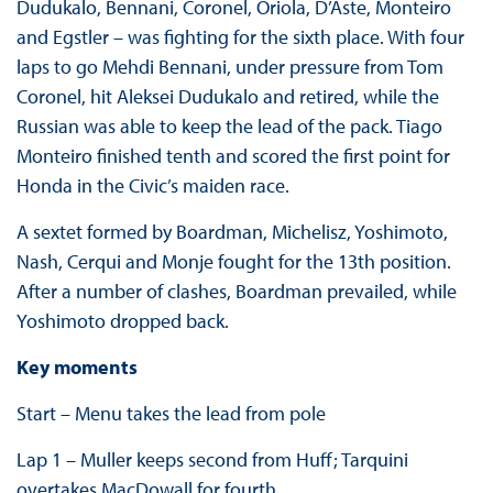
Dudukalo, Bennani, Coronel, Oriola, D’Aste, Monteiro
and Egstler – was fighting for the sixth place. With four
laps to go Mehdi Bennani, under pressure from Tom
Coronel, hit Aleksei Dudukalo and retired, while the
Russian was able to keep the lead of the pack. Tiago
Monteiro finished tenth and scored the first point for
Honda in the Civic’s maiden race.
A sextet formed by Boardman, Michelisz, Yoshimoto,
Nash, Cerqui and Monje fought for the 13th position.
After a number of clashes, Boardman prevailed, while
Yoshimoto dropped back.
Key moments
Start – Menu takes the lead from pole
Lap 1 – Muller keeps second from Huff; Tarquini
overtakes MacDowall for fourth