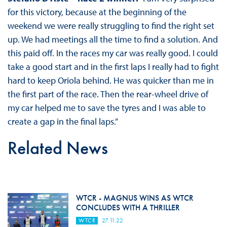
for this victory, because at the beginning of the
weekend we were really struggling to find the right set
up. We had meetings all the time to find a solution. And
this paid off. In the races my car was really good. I could
take a good start and in the first laps I really had to fight
hard to keep Oriola behind. He was quicker than me in
the first part of the race. Then the rear-wheel drive of
my car helped me to save the tyres and I was able to
create a gap in the final laps.”
Related News
WTCR - MAGNUS WINS AS WTCR
CONCLUDES WITH A THRILLER
WTCR
27.11.22