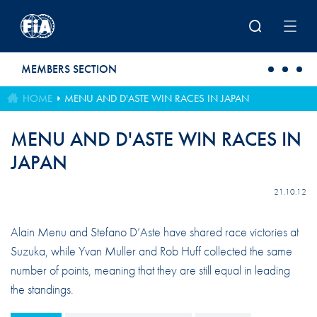
Skip to main content
MEMBERS SECTION
HOME
MENU AND D'ASTE WIN RACES IN JAPAN
MENU AND D'ASTE WIN RACES IN
JAPAN
21.10.12
Alain Menu and Stefano D’Aste have shared race victories at
Suzuka, while Yvan Muller and Rob Huff collected the same
number of points, meaning that they are still equal in leading
the standings.