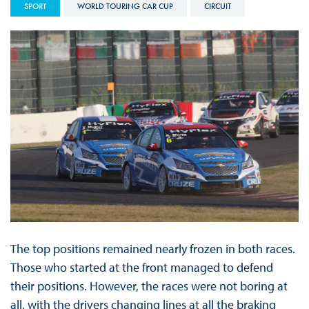
SPORT
WORLD TOURING CAR CUP
CIRCUIT
The top positions remained nearly frozen in both races.
Those who started at the front managed to defend
their positions. However, the races were not boring at
all, with the drivers changing lines at all the braking