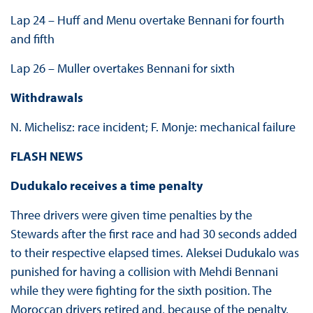
Lap 24 – Huff and Menu overtake Bennani for fourth
and fifth
Lap 26 – Muller overtakes Bennani for sixth
Withdrawals
N. Michelisz: race incident; F. Monje: mechanical failure
FLASH NEWS
Dudukalo receives a time penalty
Three drivers were given time penalties by the
Stewards after the first race and had 30 seconds added
to their respective elapsed times. Aleksei Dudukalo was
punished for having a collision with Mehdi Bennani
while they were fighting for the sixth position. The
Moroccan drivers retired and, because of the penalty,