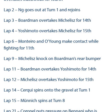
Lap 2 – Ng goes out at Turn 1 and rejoins
Lap 3 – Boardman overtakes Michelisz for 14th
Lap 4 – Yoshimoto overtakes Michelisz for 15th
Lap 6 – Monteiro and O’Young make contact while
fighting for 11th
Lap 9 – Michelisz knock on Boardman’s rear bumper
Lap 11 – Boardman overtakes Yoshimoto for 14th
Lap 12 – Michelisz overtakes Yoshimoto for 15th
Lap 14 – Cerqui spins onto the gravel at Turn 1
Lap 15 – Münnich spins at Turn 8
Lap 21 – Coronel puts pressure on Bennani who is