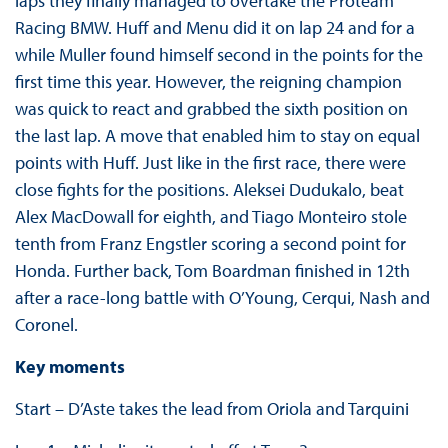
laps they finally managed to overtake the Proteam
Racing BMW. Huff and Menu did it on lap 24 and for a
while Muller found himself second in the points for the
first time this year. However, the reigning champion
was quick to react and grabbed the sixth position on
the last lap. A move that enabled him to stay on equal
points with Huff. Just like in the first race, there were
close fights for the positions. Aleksei Dudukalo, beat
Alex MacDowall for eighth, and Tiago Monteiro stole
tenth from Franz Engstler scoring a second point for
Honda. Further back, Tom Boardman finished in 12th
after a race-long battle with O’Young, Cerqui, Nash and
Coronel.
Key moments
Start – D’Aste takes the lead from Oriola and Tarquini