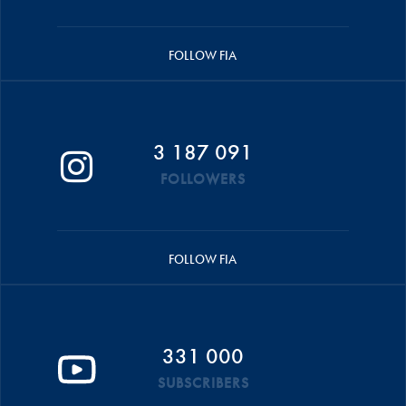
FOLLOW FIA
3 187 091
FOLLOWERS
FOLLOW FIA
331 000
SUBSCRIBERS