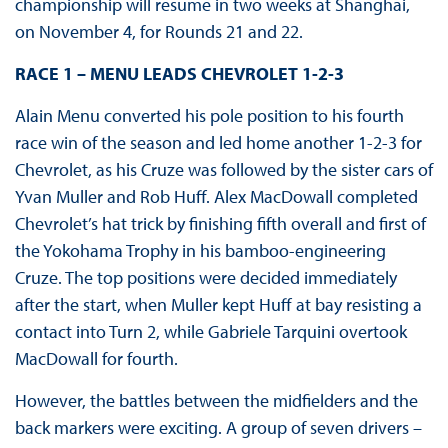
championship will resume in two weeks at Shanghai,
on November 4, for Rounds 21 and 22.
RACE 1 – MENU LEADS CHEVROLET 1-2-3
Alain Menu converted his pole position to his fourth
race win of the season and led home another 1-2-3 for
Chevrolet, as his Cruze was followed by the sister cars of
Yvan Muller and Rob Huff. Alex MacDowall completed
Chevrolet’s hat trick by finishing fifth overall and first of
the Yokohama Trophy in his bamboo-engineering
Cruze. The top positions were decided immediately
after the start, when Muller kept Huff at bay resisting a
contact into Turn 2, while Gabriele Tarquini overtook
MacDowall for fourth.
However, the battles between the midfielders and the
back markers were exciting. A group of seven drivers –