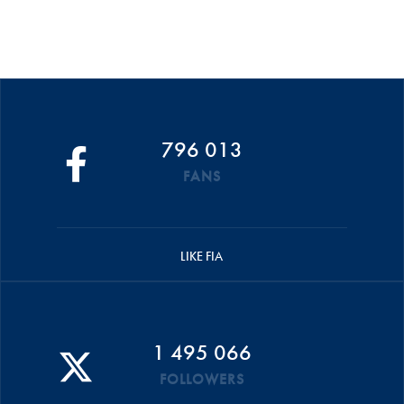
796 013
FANS
LIKE FIA
1 495 066
FOLLOWERS