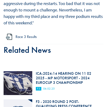
aggressive during the restarts. Too bad that it was not
enough to mount a challenge. Nevertheless, I am
happy with my third place and my three podium results
of this weekend.”
Race 3 Results
Related News
ICA-2024-14 HEARING ON 11 02
2025 - MP MOTORSPORT - 2024
EUROCUP 3 CHAMPIONSHIP
F3
06.02.25
F3 - 2020 ROUND 2 POST-
QUALIFYING PRESS CONFERENCE