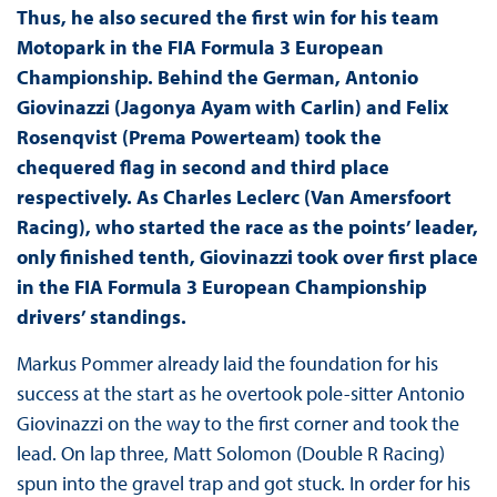
Thus, he also secured the first win for his team
Motopark in the FIA Formula 3 European
Championship. Behind the German, Antonio
Giovinazzi (Jagonya Ayam with Carlin) and Felix
Rosenqvist (Prema Powerteam) took the
chequered flag in second and third place
respectively. As Charles Leclerc (Van Amersfoort
Racing), who started the race as the points’ leader,
only finished tenth, Giovinazzi took over first place
in the FIA Formula 3 European Championship
drivers’ standings.
Markus Pommer already laid the foundation for his
success at the start as he overtook pole-sitter Antonio
Giovinazzi on the way to the first corner and took the
lead. On lap three, Matt Solomon (Double R Racing)
spun into the gravel trap and got stuck. In order for his