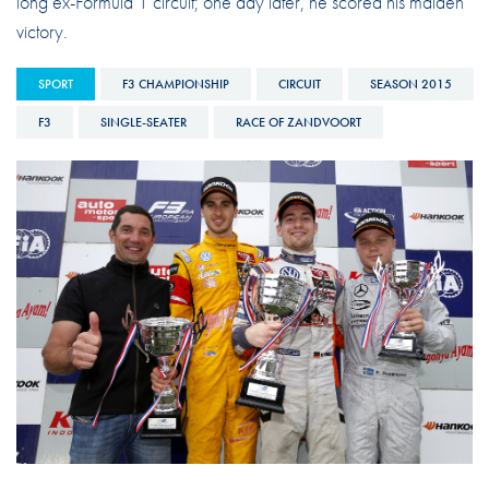
long ex-Formula 1 circuit; one day later, he scored his maiden
victory.
SPORT
F3 CHAMPIONSHIP
CIRCUIT
SEASON 2015
F3
SINGLE-SEATER
RACE OF ZANDVOORT