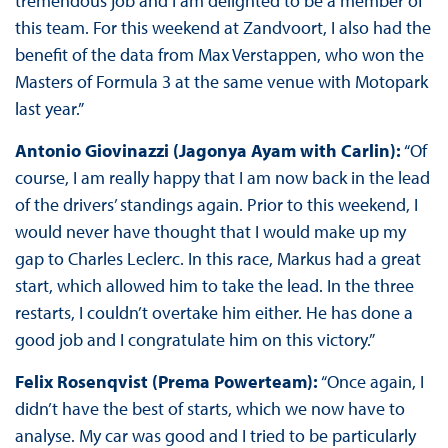
tremendous job and I am delighted to be a member of
this team. For this weekend at Zandvoort, I also had the
benefit of the data from Max Verstappen, who won the
Masters of Formula 3 at the same venue with Motopark
last year.”
Antonio Giovinazzi (Jagonya Ayam with Carlin):
“Of
course, I am really happy that I am now back in the lead
of the drivers’ standings again. Prior to this weekend, I
would never have thought that I would make up my
gap to Charles Leclerc. In this race, Markus had a great
start, which allowed him to take the lead. In the three
restarts, I couldn’t overtake him either. He has done a
good job and I congratulate him on this victory.”
Felix Rosenqvist (Prema Powerteam):
“Once again, I
didn’t have the best of starts, which we now have to
analyse. My car was good and I tried to be particularly