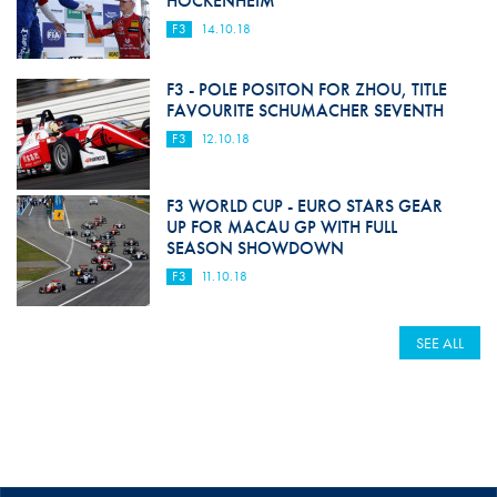
HOCKENHEIM
F3
14.10.18
F3 - POLE POSITON FOR ZHOU, TITLE
FAVOURITE SCHUMACHER SEVENTH
F3
12.10.18
F3 WORLD CUP - EURO STARS GEAR
UP FOR MACAU GP WITH FULL
SEASON SHOWDOWN
F3
11.10.18
SEE ALL