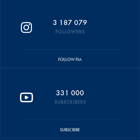
3 187 079
FOLLOWERS
FOLLOW FIA
331 000
SUBSCRIBERS
SUBSCRIBE