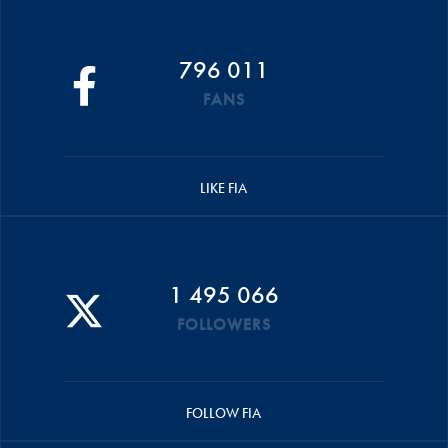
796 011
FANS
LIKE FIA
1 495 066
FOLLOWERS
FOLLOW FIA