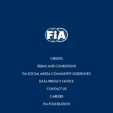
CREDITS
TERMS AND CONDITIONS
FIA SOCIAL MEDIA COMMUNITY GUIDELINES
DATA PRIVACY NOTICE
CONTACT US
CAREERS
FIA FOUNDATION