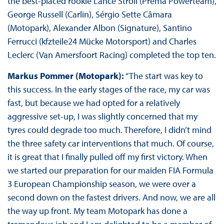
the best-placed rookie Lance Stroll (Prema Powerteam),
George Russell (Carlin), Sérgio Sette Câmara
(Motopark), Alexander Albon (Signature), Santino
Ferrucci (kfzteile24 Mücke Motorsport) and Charles
Leclerc (Van Amersfoort Racing) completed the top ten.
Markus Pommer (Motopark):
“The start was key to
this success. In the early stages of the race, my car was
fast, but because we had opted for a relatively
aggressive set-up, I was slightly concerned that my
tyres could degrade too much. Therefore, I didn’t mind
the three safety car interventions that much. Of course,
it is great that I finally pulled off my first victory. When
we started our preparation for our maiden FIA Formula
3 European Championship season, we were over a
second down on the fastest drivers. And now, we are all
the way up front. My team Motopark has done a