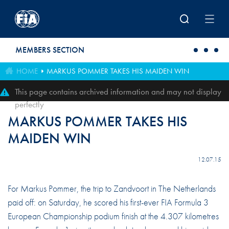
Skip to main content
MEMBERS SECTION
HOME
MARKUS POMMER TAKES HIS MAIDEN WIN
This page contains archived information and may not display
perfectly
MARKUS POMMER TAKES HIS
MAIDEN WIN
12.07.15
For Markus Pommer, the trip to Zandvoort in The Netherlands
paid off: on Saturday, he scored his first-ever FIA Formula 3
European Championship podium finish at the 4.307 kilometres