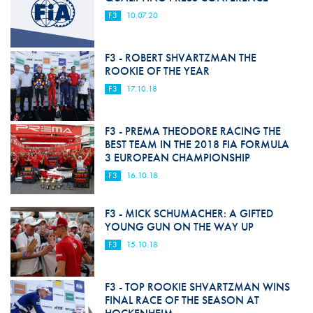
F3
10.07.20
F3 - ROBERT SHVARTZMAN THE
ROOKIE OF THE YEAR
F3
17.10.18
F3 - PREMA THEODORE RACING THE
BEST TEAM IN THE 2018 FIA FORMULA
3 EUROPEAN CHAMPIONSHIP
F3
16.10.18
F3 - MICK SCHUMACHER: A GIFTED
YOUNG GUN ON THE WAY UP
F3
15.10.18
F3 - TOP ROOKIE SHVARTZMAN WINS
FINAL RACE OF THE SEASON AT