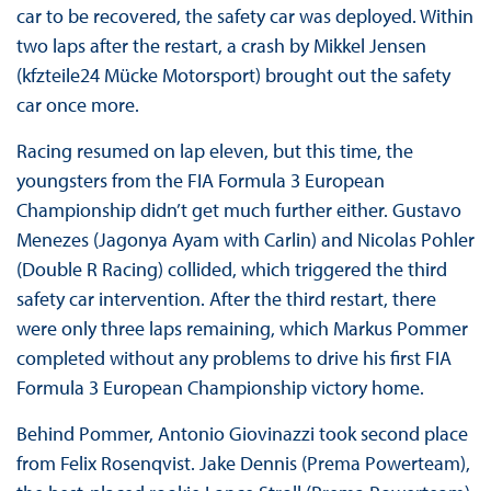
car to be recovered, the safety car was deployed. Within
two laps after the restart, a crash by Mikkel Jensen
(kfzteile24 Mücke Motorsport) brought out the safety
car once more.
Racing resumed on lap eleven, but this time, the
youngsters from the FIA Formula 3 European
Championship didn’t get much further either. Gustavo
Menezes (Jagonya Ayam with Carlin) and Nicolas Pohler
(Double R Racing) collided, which triggered the third
safety car intervention. After the third restart, there
were only three laps remaining, which Markus Pommer
completed without any problems to drive his first FIA
Formula 3 European Championship victory home.
Behind Pommer, Antonio Giovinazzi took second place
from Felix Rosenqvist. Jake Dennis (Prema Powerteam),