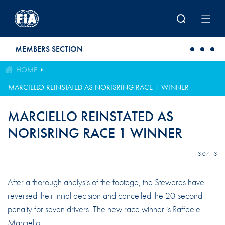
Skip to main content
MEMBERS SECTION
HOME
MARCIELLO REINSTATED AS NORISRING RACE 1 WINNER
MARCIELLO REINSTATED AS
NORISRING RACE 1 WINNER
13.07.13
After a thorough analysis of the footage, the Stewards have
reversed their initial decision and cancelled the 20-second
penalty for seven drivers. The new race winner is Raffaele
Marciello