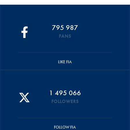
795 987
FANS
LIKE FIA
1 495 066
FOLLOWERS
FOLLOW FIA