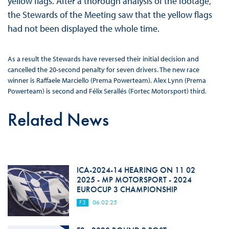
yellow flags. After a thorough analysis of the footage,
the Stewards of the Meeting saw that the yellow flags
had not been displayed the whole time.
As a result the Stewards have reversed their initial decision and
cancelled the 20-second penalty for seven drivers. The new race
winner is Raffaele Marciello (Prema Powerteam). Alex Lynn (Prema
Powerteam) is second and Félix Serallés (Fortec Motorsport) third.
Related News
ICA-2024-14 HEARING ON 11 02
2025 - MP MOTORSPORT - 2024
EUROCUP 3 CHAMPIONSHIP
F3
06.02.25