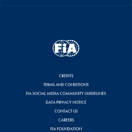
CREDITS
TERMS AND CONDITIONS
FIA SOCIAL MEDIA COMMUNITY GUIDELINES
DATA PRIVACY NOTICE
CONTACT US
CAREERS
FIA FOUNDATION