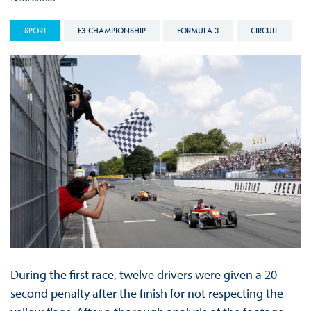
SPORT
F3 CHAMPIONSHIP
FORMULA 3
CIRCUIT
During the first race, twelve drivers were given a 20-
second penalty after the finish for not respecting the