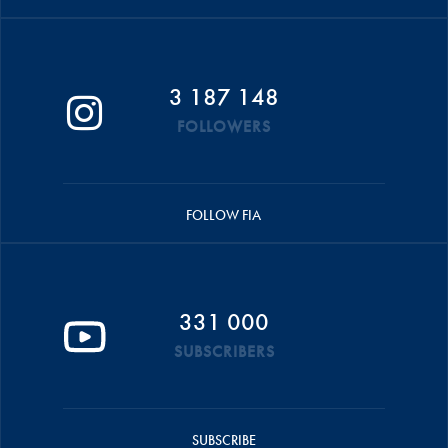
3 187 148
FOLLOWERS
FOLLOW FIA
331 000
SUBSCRIBERS
SUBSCRIBE