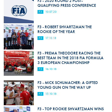
F3 - 2020 ROUND 2 POST-
QUALIFYING PRESS CONFERENCE
F3
10.07.20
F3 - ROBERT SHVARTZMAN THE
ROOKIE OF THE YEAR
F3
17.10.18
F3 - PREMA THEODORE RACING THE
BEST TEAM IN THE 2018 FIA FORMULA
3 EUROPEAN CHAMPIONSHIP
F3
16.10.18
F3 - MICK SCHUMACHER: A GIFTED
YOUNG GUN ON THE WAY UP
F3
15.10.18
F3 - TOP ROOKIE SHVARTZMAN WINS