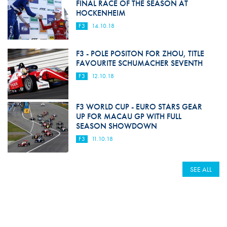
FINAL RACE OF THE SEASON AT
HOCKENHEIM
F3
14.10.18
F3 - POLE POSITON FOR ZHOU, TITLE
FAVOURITE SCHUMACHER SEVENTH
F3
12.10.18
F3 WORLD CUP - EURO STARS GEAR
UP FOR MACAU GP WITH FULL
SEASON SHOWDOWN
F3
11.10.18
SEE ALL