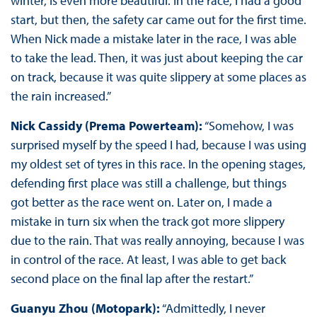
winter, is even more beautiful. In the race, I had a good
start, but then, the safety car came out for the first time.
When Nick made a mistake later in the race, I was able
to take the lead. Then, it was just about keeping the car
on track, because it was quite slippery at some places as
the rain increased.”
Nick Cassidy (Prema Powerteam):
“Somehow, I was
surprised myself by the speed I had, because I was using
my oldest set of tyres in this race. In the opening stages,
defending first place was still a challenge, but things
got better as the race went on. Later on, I made a
mistake in turn six when the track got more slippery
due to the rain. That was really annoying, because I was
in control of the race. At least, I was able to get back
second place on the final lap after the restart.”
Guanyu Zhou (Motopark):
“Admittedly, I never