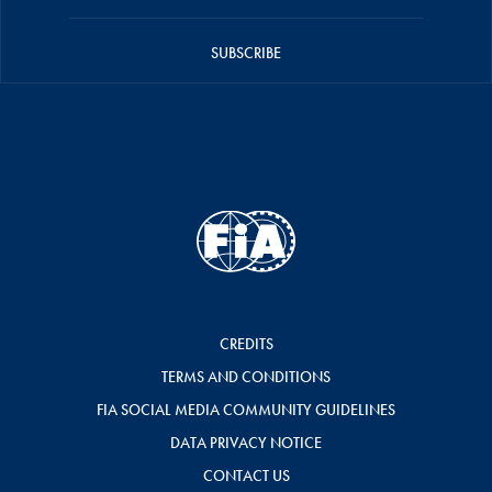
SUBSCRIBE
CREDITS
TERMS AND CONDITIONS
FIA SOCIAL MEDIA COMMUNITY GUIDELINES
DATA PRIVACY NOTICE
CONTACT US