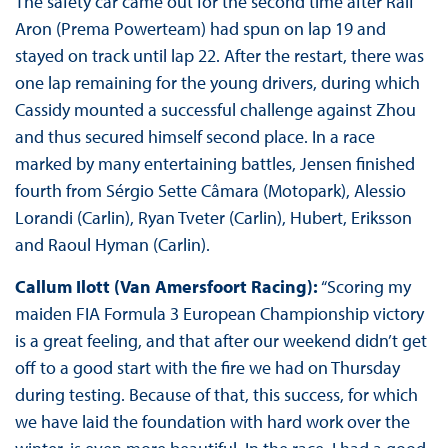
The safety car came out for the second time after Ralf
Aron (Prema Powerteam) had spun on lap 19 and
stayed on track until lap 22. After the restart, there was
one lap remaining for the young drivers, during which
Cassidy mounted a successful challenge against Zhou
and thus secured himself second place. In a race
marked by many entertaining battles, Jensen finished
fourth from Sérgio Sette Câmara (Motopark), Alessio
Lorandi (Carlin), Ryan Tveter (Carlin), Hubert, Eriksson
and Raoul Hyman (Carlin).
Callum Ilott (Van Amersfoort Racing):
“Scoring my
maiden FIA Formula 3 European Championship victory
is a great feeling, and that after our weekend didn’t get
off to a good start with the fire we had on Thursday
during testing. Because of that, this success, for which
we have laid the foundation with hard work over the