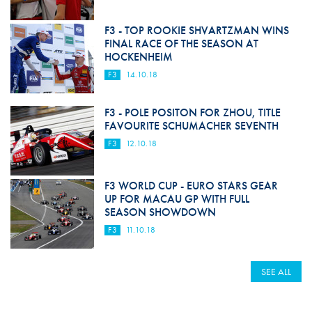
F3 - TOP ROOKIE SHVARTZMAN WINS
FINAL RACE OF THE SEASON AT
HOCKENHEIM
F3
14.10.18
F3 - POLE POSITON FOR ZHOU, TITLE
FAVOURITE SCHUMACHER SEVENTH
F3
12.10.18
F3 WORLD CUP - EURO STARS GEAR
UP FOR MACAU GP WITH FULL
SEASON SHOWDOWN
F3
11.10.18
SEE ALL