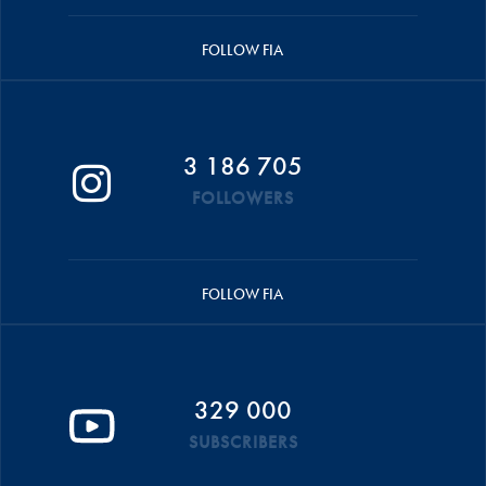
FOLLOW FIA
3 186 705
FOLLOWERS
FOLLOW FIA
329 000
SUBSCRIBERS