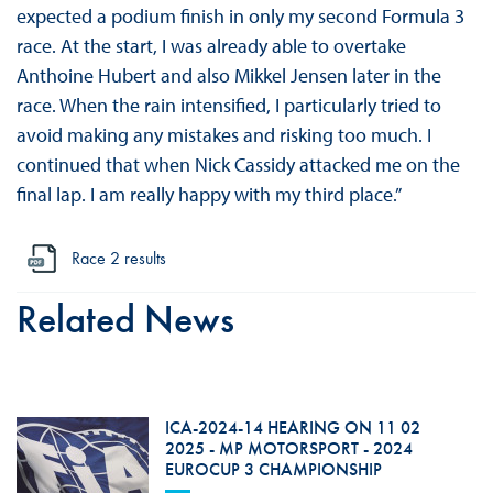
expected a podium finish in only my second Formula 3
race. At the start, I was already able to overtake
Anthoine Hubert and also Mikkel Jensen later in the
race. When the rain intensified, I particularly tried to
avoid making any mistakes and risking too much. I
continued that when Nick Cassidy attacked me on the
final lap. I am really happy with my third place.”
Race 2 results
Related News
ICA-2024-14 HEARING ON 11 02
2025 - MP MOTORSPORT - 2024
EUROCUP 3 CHAMPIONSHIP