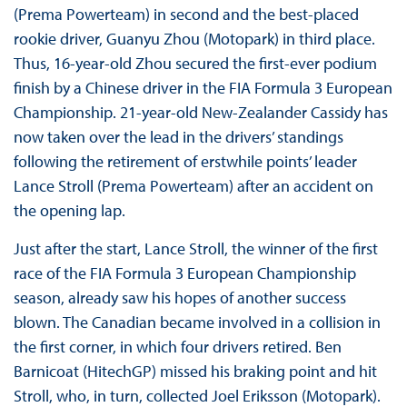
(Prema Powerteam) in second and the best-placed
rookie driver, Guanyu Zhou (Motopark) in third place.
Thus, 16-year-old Zhou secured the first-ever podium
finish by a Chinese driver in the FIA Formula 3 European
Championship. 21-year-old New-Zealander Cassidy has
now taken over the lead in the drivers’ standings
following the retirement of erstwhile points’ leader
Lance Stroll (Prema Powerteam) after an accident on
the opening lap.
Just after the start, Lance Stroll, the winner of the first
race of the FIA Formula 3 European Championship
season, already saw his hopes of another success
blown. The Canadian became involved in a collision in
the first corner, in which four drivers retired. Ben
Barnicoat (HitechGP) missed his braking point and hit
Stroll, who, in turn, collected Joel Eriksson (Motopark).