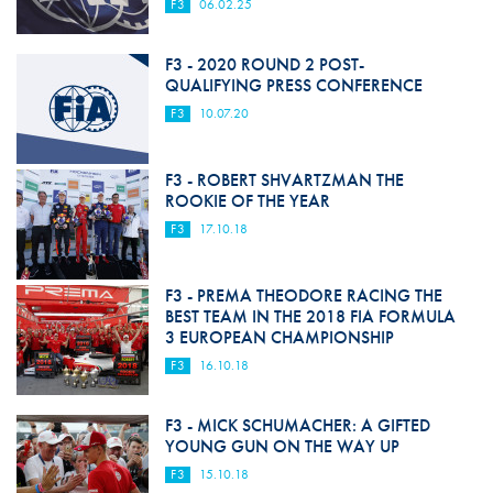
F3
06.02.25
F3 - 2020 ROUND 2 POST-
QUALIFYING PRESS CONFERENCE
F3
10.07.20
F3 - ROBERT SHVARTZMAN THE
ROOKIE OF THE YEAR
F3
17.10.18
F3 - PREMA THEODORE RACING THE
BEST TEAM IN THE 2018 FIA FORMULA
3 EUROPEAN CHAMPIONSHIP
F3
16.10.18
F3 - MICK SCHUMACHER: A GIFTED
YOUNG GUN ON THE WAY UP
F3
15.10.18