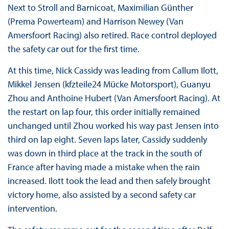
Next to Stroll and Barnicoat, Maximilian Günther
(Prema Powerteam) and Harrison Newey (Van
Amersfoort Racing) also retired. Race control deployed
the safety car out for the first time.
At this time, Nick Cassidy was leading from Callum Ilott,
Mikkel Jensen (kfzteile24 Mücke Motorsport), Guanyu
Zhou and Anthoine Hubert (Van Amersfoort Racing). At
the restart on lap four, this order initially remained
unchanged until Zhou worked his way past Jensen into
third on lap eight. Seven laps later, Cassidy suddenly
was down in third place at the track in the south of
France after having made a mistake when the rain
increased. Ilott took the lead and then safely brought
victory home, also assisted by a second safety car
intervention.