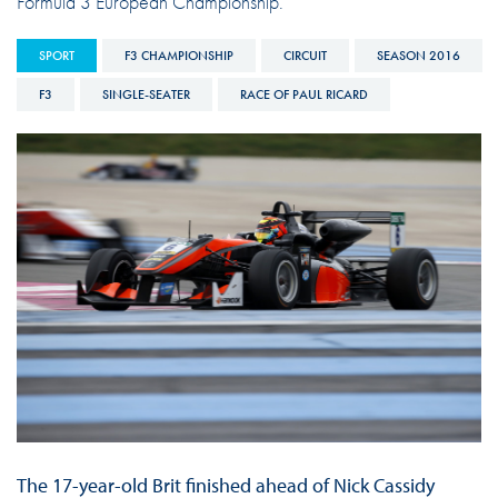
Formula 3 European Championship.
SPORT
F3 CHAMPIONSHIP
CIRCUIT
SEASON 2016
F3
SINGLE-SEATER
RACE OF PAUL RICARD
The 17-year-old Brit finished ahead of Nick Cassidy