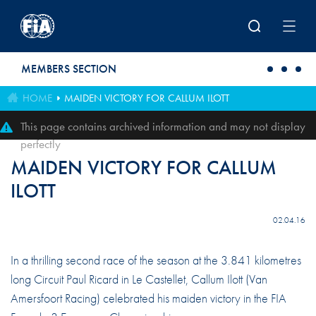
Skip to main content
MEMBERS SECTION
HOME
MAIDEN VICTORY FOR CALLUM ILOTT
This page contains archived information and may not display
perfectly
MAIDEN VICTORY FOR CALLUM
ILOTT
02.04.16
In a thrilling second race of the season at the 3.841 kilometres
long Circuit Paul Ricard in Le Castellet, Callum Ilott (Van
Amersfoort Racing) celebrated his maiden victory in the FIA