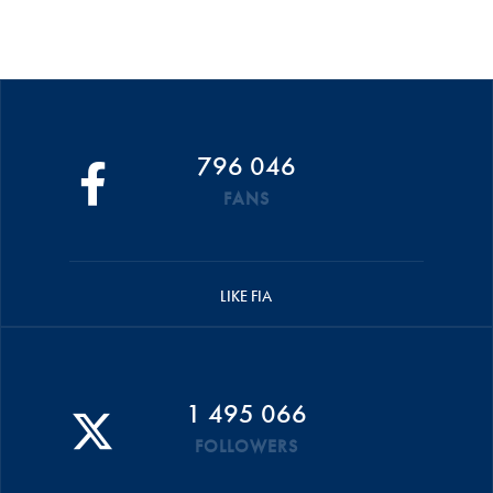
796 046
FANS
LIKE FIA
1 495 066
FOLLOWERS