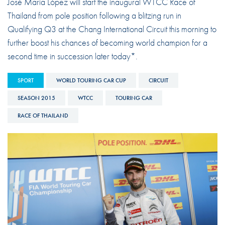
José María López will start the inaugural WTCC Race of
Thailand from pole position following a blitzing run in
Qualifying Q3 at the Chang International Circuit this morning to
further boost his chances of becoming world champion for a
second time in succession later today*.
SPORT
WORLD TOURING CAR CUP
CIRCUIT
SEASON 2015
WTCC
TOURING CAR
RACE OF THAILAND