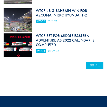
WTCR - BIG BAHRAIN WIN FOR
AZCONA IN BRC HYUNDAI 1-2
WTCR
11.11.22
WTCR SET FOR MIDDLE EASTERN
ADVENTURE AS 2022 CALENDAR IS
COMPLETED
WTCR
01.09.22
SEE ALL