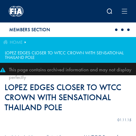
Skip to main content
MEMBERS SECTION
HOME
LOPEZ EDGES CLOSER TO WTCC CROWN WITH SENSATIONAL
THAILAND POLE
This page contains archived information and may not display
perfectly
LOPEZ EDGES CLOSER TO WTCC
CROWN WITH SENSATIONAL
THAILAND POLE
01.11.15