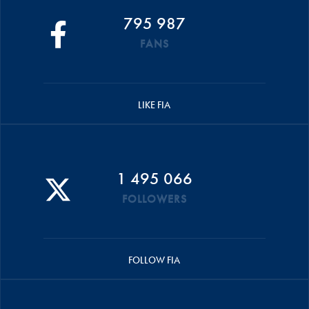
795 987
FANS
LIKE FIA
1 495 066
FOLLOWERS
FOLLOW FIA