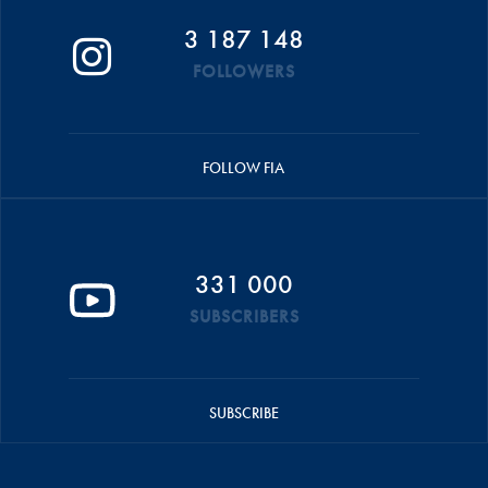
3 187 148
FOLLOWERS
FOLLOW FIA
331 000
SUBSCRIBERS
SUBSCRIBE