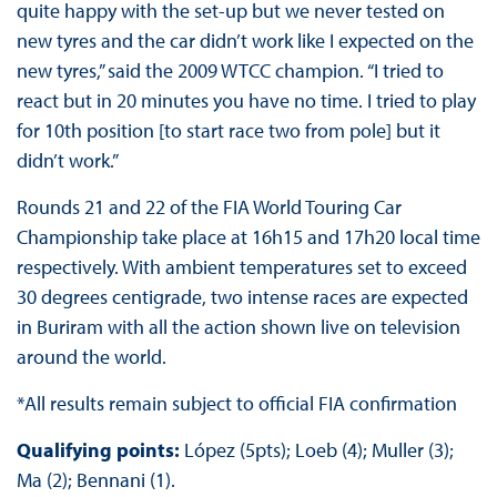
quite happy with the set-up but we never tested on
new tyres and the car didn’t work like I expected on the
new tyres,” said the 2009 WTCC champion. “I tried to
react but in 20 minutes you have no time. I tried to play
for 10th position [to start race two from pole] but it
didn’t work.”
Rounds 21 and 22 of the FIA World Touring Car
Championship take place at 16h15 and 17h20 local time
respectively. With ambient temperatures set to exceed
30 degrees centigrade, two intense races are expected
in Buriram with all the action shown live on television
around the world.
*All results remain subject to official FIA confirmation
Qualifying points:
López (5pts); Loeb (4); Muller (3);
Ma (2); Bennani (1).