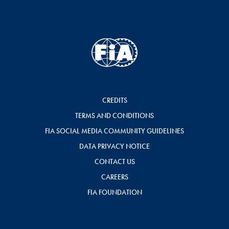
CREDITS
TERMS AND CONDITIONS
FIA SOCIAL MEDIA COMMUNITY GUIDELINES
DATA PRIVACY NOTICE
CONTACT US
CAREERS
FIA FOUNDATION