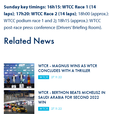
Sunday key timings: 16h15: WTCC Race 1 (14
laps)
;
17h20: WTCC Race 2 (14 laps)
; 18h00 (approx.):
WTCC podium race 1 and 2
;
18h15 (approx.): WTCC
post-race press conference (Drivers’ Briefing Room).
Related News
WTCR - MAGNUS WINS AS WTCR
CONCLUDES WITH A THRILLER
WTCR
27.11.22
WTCR - BERTHON BEATS MICHELISZ IN
SAUDI ARABIA FOR SECOND 2022
WIN
WTCR
27.11.22