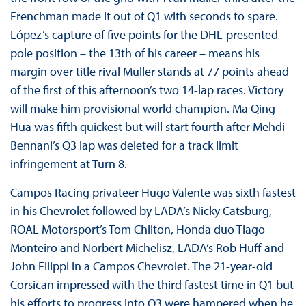
Frenchman made it out of Q1 with seconds to spare.
López’s capture of five points for the DHL-presented
pole position – the 13th of his career – means his
margin over title rival Muller stands at 77 points ahead
of the first of this afternoon’s two 14-lap races. Victory
will make him provisional world champion. Ma Qing
Hua was fifth quickest but will start fourth after Mehdi
Bennani’s Q3 lap was deleted for a track limit
infringement at Turn 8.
Campos Racing privateer Hugo Valente was sixth fastest
in his Chevrolet followed by LADA’s Nicky Catsburg,
ROAL Motorsport’s Tom Chilton, Honda duo Tiago
Monteiro and Norbert Michelisz, LADA’s Rob Huff and
John Filippi in a Campos Chevrolet. The 21-year-old
Corsican impressed with the third fastest time in Q1 but
his efforts to progress into Q3 were hampered when he