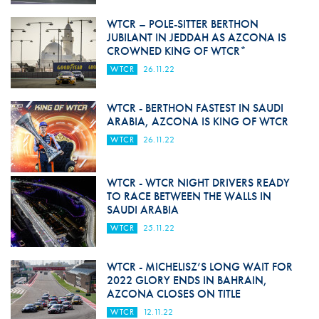
WTCR – POLE-SITTER BERTHON
JUBILANT IN JEDDAH AS AZCONA IS
CROWNED KING OF WTCR*
WTCR
26.11.22
WTCR - BERTHON FASTEST IN SAUDI
ARABIA, AZCONA IS KING OF WTCR
WTCR
26.11.22
WTCR - WTCR NIGHT DRIVERS READY
TO RACE BETWEEN THE WALLS IN
SAUDI ARABIA
WTCR
25.11.22
WTCR - MICHELISZ’S LONG WAIT FOR
2022 GLORY ENDS IN BAHRAIN,
AZCONA CLOSES ON TITLE
WTCR
12.11.22