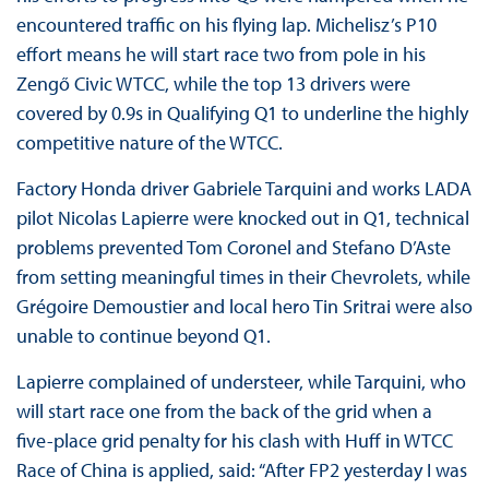
encountered traffic on his flying lap. Michelisz’s P10
effort means he will start race two from pole in his
Zengő Civic WTCC, while the top 13 drivers were
covered by 0.9s in Qualifying Q1 to underline the highly
competitive nature of the WTCC.
Factory Honda driver Gabriele Tarquini and works LADA
pilot Nicolas Lapierre were knocked out in Q1, technical
problems prevented Tom Coronel and Stefano D’Aste
from setting meaningful times in their Chevrolets, while
Grégoire Demoustier and local hero Tin Sritrai were also
unable to continue beyond Q1.
Lapierre complained of understeer, while Tarquini, who
will start race one from the back of the grid when a
five-place grid penalty for his clash with Huff in WTCC
Race of China is applied, said: “After FP2 yesterday I was