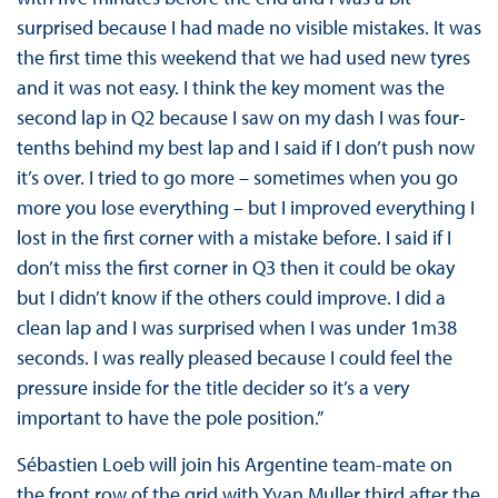
surprised because I had made no visible mistakes. It was
the first time this weekend that we had used new tyres
and it was not easy. I think the key moment was the
second lap in Q2 because I saw on my dash I was four-
tenths behind my best lap and I said if I don’t push now
it’s over. I tried to go more – sometimes when you go
more you lose everything – but I improved everything I
lost in the first corner with a mistake before. I said if I
don’t miss the first corner in Q3 then it could be okay
but I didn’t know if the others could improve. I did a
clean lap and I was surprised when I was under 1m38
seconds. I was really pleased because I could feel the
pressure inside for the title decider so it’s a very
important to have the pole position.”
Sébastien Loeb will join his Argentine team-mate on
the front row of the grid with Yvan Muller third after the