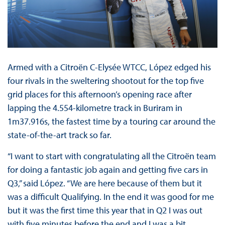
Armed with a Citroën C-Elysée WTCC, López edged his
four rivals in the sweltering shootout for the top five
grid places for this afternoon’s opening race after
lapping the 4.554-kilometre track in Buriram in
1m37.916s, the fastest time by a touring car around the
state-of-the-art track so far.
“I want to start with congratulating all the Citroën team
for doing a fantastic job again and getting five cars in
Q3,” said López. “We are here because of them but it
was a difficult Qualifying. In the end it was good for me
but it was the first time this year that in Q2 I was out
with five minutes before the end and I was a bit