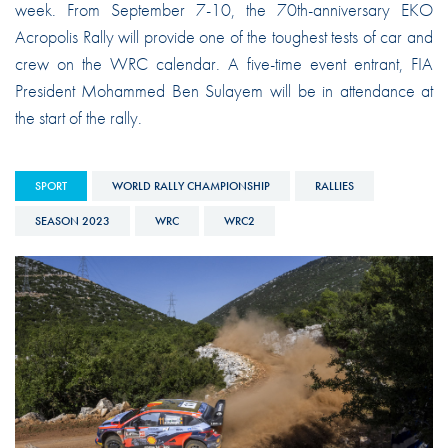
week. From September 7-10, the 70th-anniversary EKO
Acropolis Rally will provide one of the toughest tests of car and
crew on the WRC calendar. A five-time event entrant, FIA
President Mohammed Ben Sulayem will be in attendance at
the start of the rally.
SPORT
WORLD RALLY CHAMPIONSHIP
RALLIES
SEASON 2023
WRC
WRC2