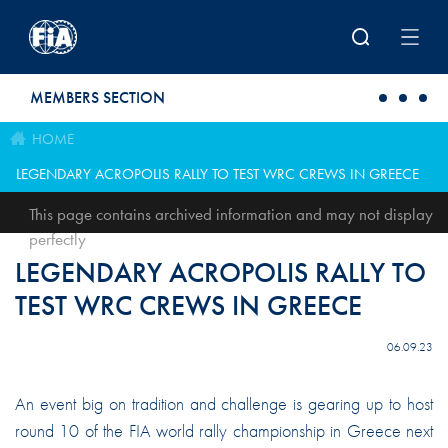
Skip to main content
MEMBERS SECTION
HOME
LEGENDARY ACROPOLIS RALLY TO TEST WRC CREWS IN GREECE
This page contains archived information and may not display
perfectly
LEGENDARY ACROPOLIS RALLY TO
TEST WRC CREWS IN GREECE
06.09.23
An event big on tradition and challenge is gearing up to host
round 10 of the FIA world rally championship in Greece next