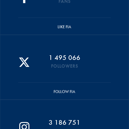
FANS
LIKE FIA
1 495 066
FOLLOWERS
FOLLOW FIA
3 186 751