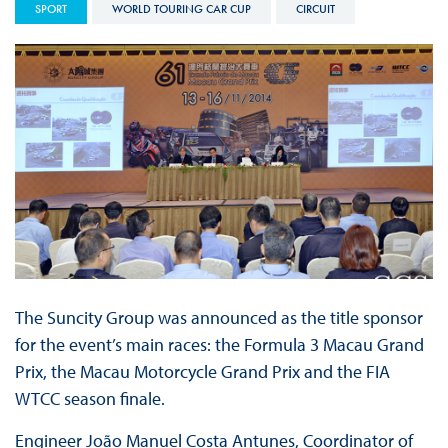
SPORT
WORLD TOURING CAR CUP
CIRCUIT
The Suncity Group was announced as the title sponsor
for the event’s main races: the Formula 3 Macau Grand
Prix, the Macau Motorcycle Grand Prix and the FIA
WTCC season finale.
Engineer João Manuel Costa Antunes, Coordinator of