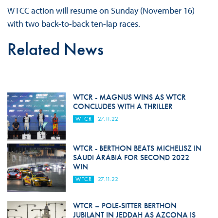
WTCC action will resume on Sunday (November 16)
with two back-to-back ten-lap races.
Related News
WTCR - MAGNUS WINS AS WTCR
CONCLUDES WITH A THRILLER
WTCR
27.11.22
WTCR - BERTHON BEATS MICHELISZ IN
SAUDI ARABIA FOR SECOND 2022
WIN
WTCR
27.11.22
WTCR – POLE-SITTER BERTHON
JUBILANT IN JEDDAH AS AZCONA IS