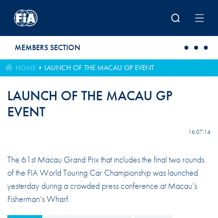
Skip to main content
MEMBERS SECTION
HOME
LAUNCH OF THE MACAU GP EVENT
LAUNCH OF THE MACAU GP
EVENT
16.07.14
The 61st Macau Grand Prix that includes the final two rounds
of the FIA World Touring Car Championship was launched
yesterday during a crowded press conference at Macau’s
Fisherman’s Wharf.