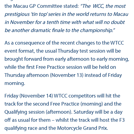
the Macau GP Committee stated:
“The WCC, the
most
prestigious ‘tin top’ series in the world returns to Macau
in November for a tenth time with what will no doubt
be another dramatic finale to the championship.”
As a consequence of the recent changes to the WTCC
event format, the usual Thursday test session will be
brought forward from early afternoon to early morning,
while the first Free Practice session will be held on
Thursday afternoon (November 13) instead of Friday
morning.
Friday (November 14) WTCC competitors will hit the
track for the second Free Practice (morning) and the
Qualifying session (afternoon). Saturday will be a day
off as usual for them – whilst the track will host the F3
qualifying race and the Motorcycle Grand Prix.