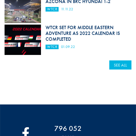
AZCONA IN BRC HYUNDAI 1-2
WTCR
11.11.22
WTCR SET FOR MIDDLE EASTERN
ADVENTURE AS 2022 CALENDAR IS
COMPLETED
WTCR
01.09.22
SEE ALL
796 052