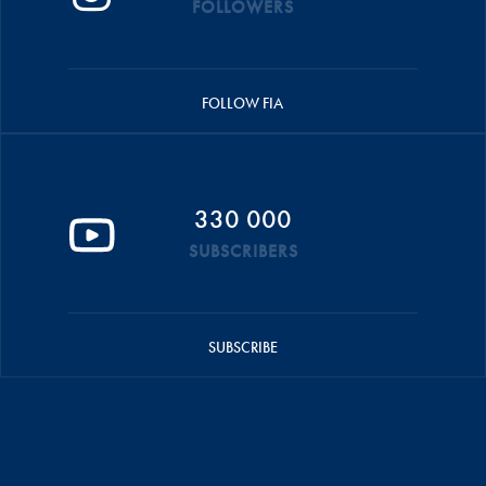
FOLLOWERS
FOLLOW FIA
330 000
SUBSCRIBERS
SUBSCRIBE