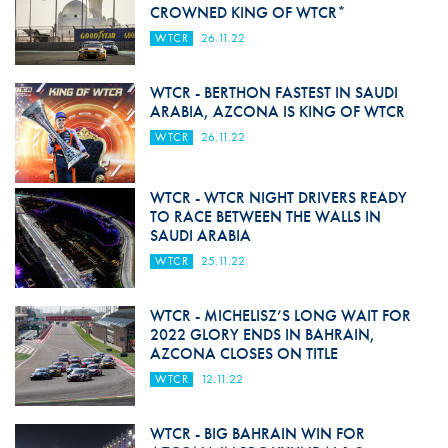
CROWNED KING OF WTCR*
WTCR
26.11.22
WTCR - BERTHON FASTEST IN SAUDI
ARABIA, AZCONA IS KING OF WTCR
WTCR
26.11.22
WTCR - WTCR NIGHT DRIVERS READY
TO RACE BETWEEN THE WALLS IN
SAUDI ARABIA
WTCR
25.11.22
WTCR - MICHELISZ’S LONG WAIT FOR
2022 GLORY ENDS IN BAHRAIN,
AZCONA CLOSES ON TITLE
WTCR
12.11.22
WTCR - BIG BAHRAIN WIN FOR