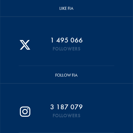
LIKE FIA
1 495 066
FOLLOWERS
FOLLOW FIA
3 187 079
FOLLOWERS