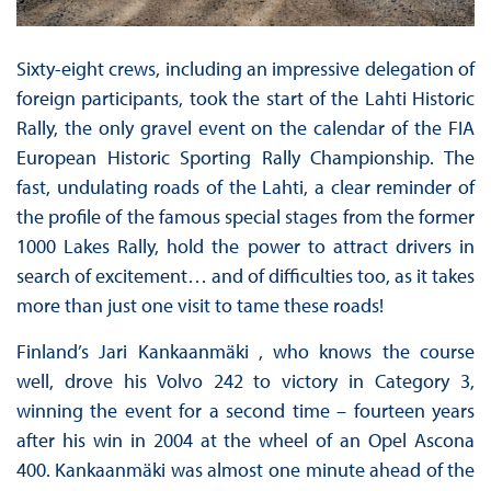
Sixty-eight crews, including an impressive delegation of
foreign participants, took the start of the Lahti Historic
Rally, the only gravel event on the calendar of the FIA
European Historic Sporting Rally Championship. The
fast, undulating roads of the Lahti, a clear reminder of
the profile of the famous special stages from the former
1000 Lakes Rally, hold the power to attract drivers in
search of excitement… and of difficulties too, as it takes
more than just one visit to tame these roads!
Finland’s Jari Kankaanmäki , who knows the course
well, drove his Volvo 242 to victory in Category 3,
winning the event for a second time – fourteen years
after his win in 2004 at the wheel of an Opel Ascona
400. Kankaanmäki was almost one minute ahead of the