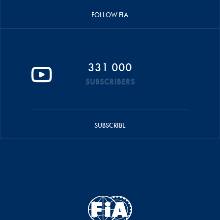
FOLLOW FIA
331 000
SUBSCRIBERS
SUBSCRIBE