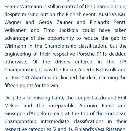
Ferenc Wirtmann is still in control of the Championship,
despite missing out on the Finnish event. Austria’s Karl
Wagner and Gerda Zauner and Finland’s Pentti
Veikkanen and Timo Jaakkola could have taken
advantage of the opportunity to reduce the gap to
Wirtmann in the Championship classification, but the
engineering of their respective Porsche 911s decided
otherwise. Of the drivers entered in the FIA
Championship, it was the Italian Alberto Battistolli and
his Fiat 131 Abarth who clinched the deal, claiming the
fifteen points for the win.
Despite also missing Lahti, the couple Laszlo and Edit
Mekler and the inseparable Antonio Parisi and
Giuseppe d’Angelo remain at the top of the European
Championship intermediate classifications in their
respective categories (2 and 1). Finland’s Vesa Rissanen,