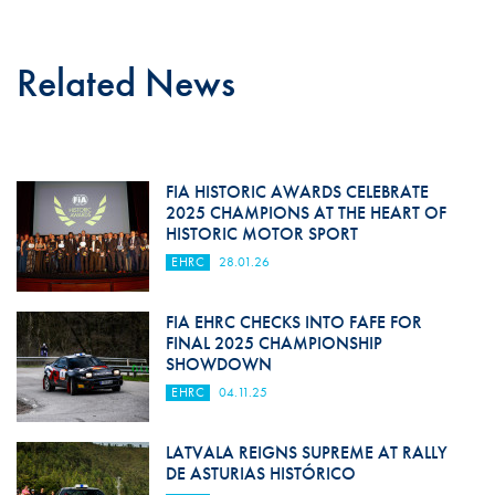
Related News
FIA HISTORIC AWARDS CELEBRATE
2025 CHAMPIONS AT THE HEART OF
HISTORIC MOTOR SPORT
EHRC
28.01.26
FIA EHRC CHECKS INTO FAFE FOR
FINAL 2025 CHAMPIONSHIP
SHOWDOWN
EHRC
04.11.25
LATVALA REIGNS SUPREME AT RALLY
DE ASTURIAS HISTÓRICO