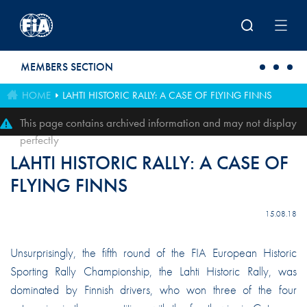
Skip to main content
MEMBERS SECTION
HOME
LAHTI HISTORIC RALLY: A CASE OF FLYING FINNS
This page contains archived information and may not display
perfectly
LAHTI HISTORIC RALLY: A CASE OF
FLYING FINNS
15.08.18
Unsurprisingly, the fifth round of the FIA European Historic
Sporting Rally Championship, the Lahti Historic Rally, was
dominated by Finnish drivers, who won three of the four