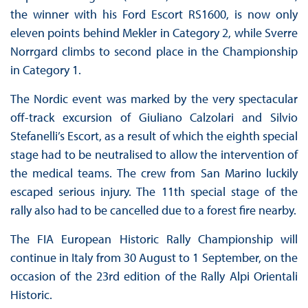
the winner with his Ford Escort RS1600, is now only
eleven points behind Mekler in Category 2, while Sverre
Norrgard climbs to second place in the Championship
in Category 1.
The Nordic event was marked by the very spectacular
off-track excursion of Giuliano Calzolari and Silvio
Stefanelli’s Escort, as a result of which the eighth special
stage had to be neutralised to allow the intervention of
the medical teams. The crew from San Marino luckily
escaped serious injury. The 11th special stage of the
rally also had to be cancelled due to a forest fire nearby.
The FIA European Historic Rally Championship will
continue in Italy from 30 August to 1 September, on the
occasion of the 23rd edition of the Rally Alpi Orientali
Historic.