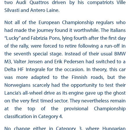
two Audi Quattros driven by his compatriots Ville
Silvasti and Antero Laine.
Not all of the European Championship regulars who
had made the journey found it worthwhile. The Italians
“Lucky” and Fabrizia Pons, lying fourth after the first day
of the rally, were forced to retire following a run-off in
the seventh special stage. Instead of their usual BMW
M3, Valter Jensen and Erik Pedersen had switched to a
Delta HF Integrale for the occasion. In theory, this car
was more adapted to the Finnish roads, but the
Norwegians scarcely had the opportunity to test their
Lancia’s all-wheel drive as its engine gave up the ghost
on the very first timed sector. They nevertheless remain
at the top of the provisional Championship
classification in Category 4.
No change either in Category 3, where Hungarian