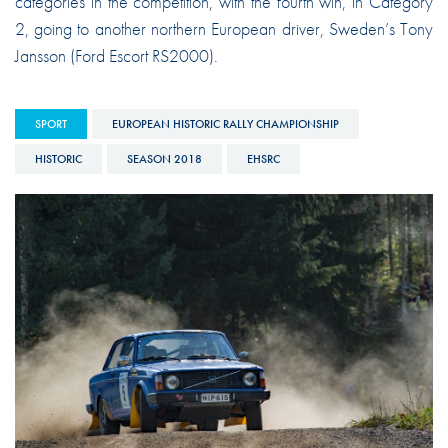
categories in the competition, with the fourth win, in Category
2, going to another northern European driver, Sweden’s Tony
Jansson (Ford Escort RS2000).
SPORT
EUROPEAN HISTORIC RALLY CHAMPIONSHIP
HISTORIC
SEASON 2018
EHSRC