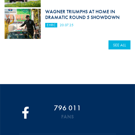
WAGNER TRIUMPHS AT HOME IN
DRAMATIC ROUND 5 SHOWDOWN
EHRC
20.07.25
SEE ALL
796 011
FANS