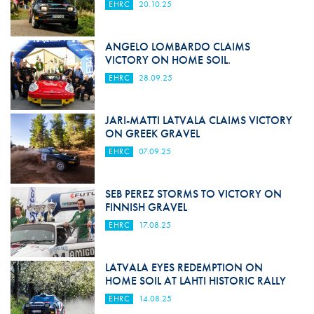
EHRC
20.10.25
ANGELO LOMBARDO CLAIMS
VICTORY ON HOME SOIL.
EHRC
28.09.25
JARI-MATTI LATVALA CLAIMS VICTORY
ON GREEK GRAVEL
EHRC
07.09.25
SEB PEREZ STORMS TO VICTORY ON
FINNISH GRAVEL
EHRC
17.08.25
LATVALA EYES REDEMPTION ON
HOME SOIL AT LAHTI HISTORIC RALLY
EHRC
14.08.25