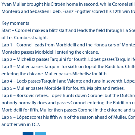
Yvan Muller brought his Citroën home in second, while Coronel stil
Monteiro and Sébastien Loeb. Franz Engstler scored his 12th win fro
Key moments
Start – Coronel makes a blitz start and leads the field through La 
of Les Combes straight.
Lap 1 – Coronel leads from Morbidelli and the Honda cars of Montei
Monteiro passes Morbidelli entering the chicane.
Lap 2 – Michelisz passes Tarquini for fourth. López passes Tarquini fo
Lap 3 – Muller passes Tarquini for sixth on top of the Raidillon. Chi
entering the chicane. Muller passes Michelisz for fifth.
Lap 4 – Loeb passes Tarquini and Valente and runs in seventh. Lóp
Lap 5 – Muller passes Morbidelli for fourth. Ma pits and retires.
Lap 6 – Borković retires. López hunts down Coronel but the Dutchman
nobody normally does and passes Coronel entering the Raidillon up
Morbidelli for fifth. Muller then passes Coronel in the chicane and 
Lap 9 – López scores his fifth win of the season ahead of Muller. Co
another win in TC2.