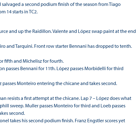
l salvaged a second podium finish of the season from Tiago
m 14 starts in TC2.
Source and up the Raidillon. Valente and López swap paint at the end
ro and Tarquini. Front row starter Bennani has dropped to tenth.
r fifth and Michelisz for fourth.
lton passes Bennani for 11th. López passes Morbidelli for third
ez passes Monteiro entering the chicane and takes second.
 resists a first attempt at the chicane. Lap 7 – López does what
hill sweep. Muller passes Monteiro for third and Loeb passes
takes second.
ronel takes his second podium finish. Franz Engstler scores yet