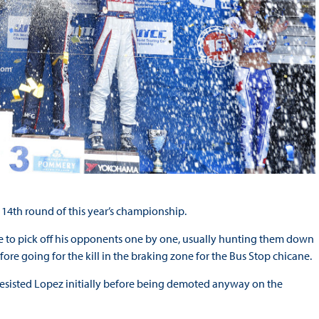
14th round of this year’s championship.
ée to pick off his opponents one by one, usually hunting them down
re going for the kill in the braking zone for the Bus Stop chicane.
 resisted Lopez initially before being demoted anyway on the