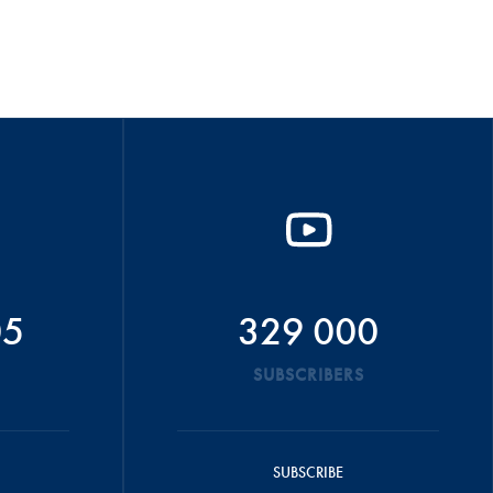
05
329 000
SUBSCRIBERS
SUBSCRIBE