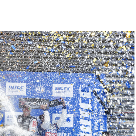
Hill-Climb
Esports
FIA Motorsport Games
Historic
mes
Anti-Doping
ng
FIA Driver Categorisation
r
Race Against Manipulation
Driven By Respect