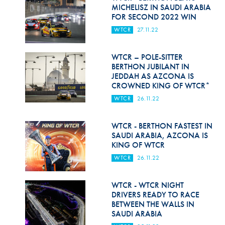
Hill Climb Safety
MICHELISZ IN SAUDI ARABIA
FOR SECOND 2022 WIN
Medical
WTCR
27.11.22
Rescue
WTCR – POLE-SITTER
World Accident Database
BERTHON JUBILANT IN
JEDDAH AS AZCONA IS
CROWNED KING OF WTCR*
Anti-Doping
WTCR
26.11.22
Anti-Alcohol
WTCR - BERTHON FASTEST IN
FIA Volunteers & Officials
SAUDI ARABIA, AZCONA IS
KING OF WTCR
Disability & Accessibility
WTCR
26.11.22
WTCR - WTCR NIGHT
DRIVERS READY TO RACE
BETWEEN THE WALLS IN
SAUDI ARABIA