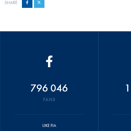
SHARE
796 046
1
FANS
LIKE FIA