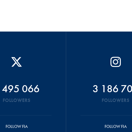
 495 066
3 186 7
FOLLOWERS
FOLLOWERS
FOLLOW FIA
FOLLOW FIA