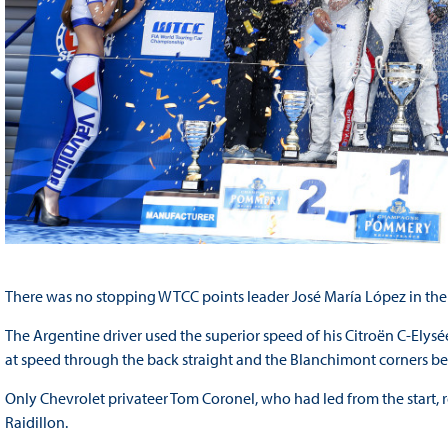
There was no stopping WTCC points leader José María López in the 
The Argentine driver used the superior speed of his Citroën C-Elys
at speed through the back straight and the Blanchimont corners befo
Only Chevrolet privateer Tom Coronel, who had led from the start,
Raidillon.