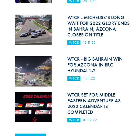
WTCR
25.11.22
WTCR - MICHELISZ’S LONG
WAIT FOR 2022 GLORY ENDS
IN BAHRAIN, AZCONA
CLOSES ON TITLE
WTCR
12.11.22
WTCR - BIG BAHRAIN WIN
FOR AZCONA IN BRC
HYUNDAI 1-2
WTCR
11.11.22
WTCR SET FOR MIDDLE
EASTERN ADVENTURE AS
2022 CALENDAR IS
COMPLETED
WTCR
01.09.22