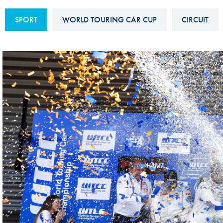
Sustainability And D&I Report
Esports
SPORT
WORLD TOURING CAR CUP
CIRCUIT
FIA Ethics And Compliance
Karting
Hotline
Land Speed Records
FIA ANTI-HARASSMENT
FIA Motorsport Ga
AND NON-
International Sporti
DISCRIMINATION POLICY
Calendar
FIA Environmental Policy
Interactive Calenda
E-LIBRARY