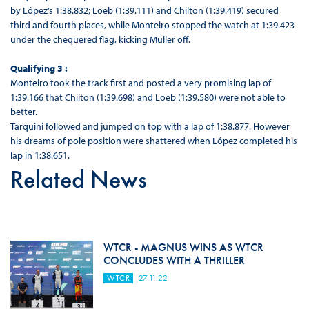
by López’s 1:38.832; Loeb (1:39.111) and Chilton (1:39.419) secured
third and fourth places, while Monteiro stopped the watch at 1:39.423
under the chequered flag, kicking Muller off.
Qualifying 3 :
Monteiro took the track first and posted a very promising lap of
1:39.166 that Chilton (1:39.698) and Loeb (1:39.580) were not able to
better.
Tarquini followed and jumped on top with a lap of 1:38.877. However
his dreams of pole position were shattered when López completed his
lap in 1:38.651.
Related News
WTCR - MAGNUS WINS AS WTCR
CONCLUDES WITH A THRILLER
WTCR
27.11.22