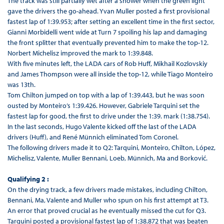
The track was still partially wet after a shower when the green light
gave the drivers the go-ahead. Yvan Muller posted a first provisional
fastest lap of 1:39.953; after setting an excellent time in the first sector,
Gianni Morbidelli went wide at Turn 7 spoiling his lap and damaging
the front splitter that eventually prevented him to make the top-12.
Norbert Michelisz improved the mark to 1:39.848.
With five minutes left, the LADA cars of Rob Huff, Mikhail Kozlovskiy
and James Thompson were all inside the top-12, while Tiago Monteiro
was 13th.
Tom Chilton jumped on top with a lap of 1:39.443, but he was soon
ousted by Monteiro’s 1:39.426. However, Gabriele Tarquini set the
fastest lap for good, the first to drive under the 1:39. mark (1:38.754).
In the last seconds, Hugo Valente kicked off the last of the LADA
drivers (Huff), and René Münnich eliminated Tom Coronel.
The following drivers made it to Q2: Tarquini, Monteiro, Chilton, López,
Michelisz, Valente, Muller Bennani, Loeb, Münnich, Ma and Borković.
Qualifying 2 :
On the drying track, a few drivers made mistakes, including Chilton,
Bennani, Ma, Valente and Muller who spun on his first attempt at T3.
An error that proved crucial as he eventually missed the cut for Q3.
Tarquini posted a provisional fastest lap of 1:38.872 that was beaten