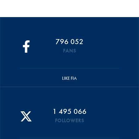
796 052
FANS
LIKE FIA
1 495 066
FOLLOWERS