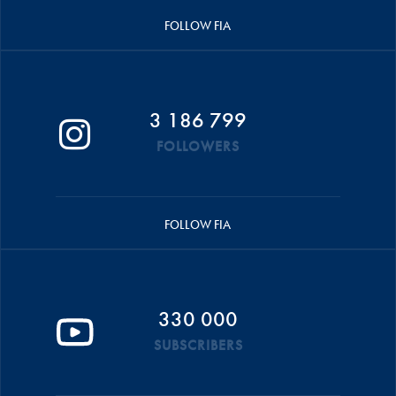
FOLLOW FIA
3 186 799
FOLLOWERS
FOLLOW FIA
330 000
SUBSCRIBERS