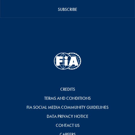
SUBSCRIBE
CREDITS
TERMS AND CONDITIONS
FIA SOCIAL MEDIA COMMUNITY GUIDELINES
DATA PRIVACY NOTICE
CONTACT US
CAREERS