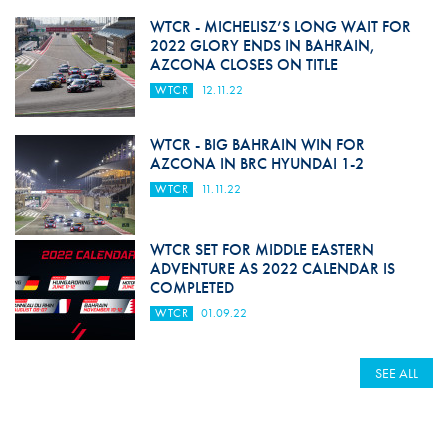
WTCR - MICHELISZ’S LONG WAIT FOR
2022 GLORY ENDS IN BAHRAIN,
AZCONA CLOSES ON TITLE
WTCR
12.11.22
WTCR - BIG BAHRAIN WIN FOR
AZCONA IN BRC HYUNDAI 1-2
WTCR
11.11.22
WTCR SET FOR MIDDLE EASTERN
ADVENTURE AS 2022 CALENDAR IS
COMPLETED
WTCR
01.09.22
SEE ALL