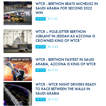
WTCR - BERTHON BEATS MICHELISZ IN
SAUDI ARABIA FOR SECOND 2022
WIN
WTCR
27.11.22
WTCR – POLE-SITTER BERTHON
JUBILANT IN JEDDAH AS AZCONA IS
CROWNED KING OF WTCR*
WTCR
26.11.22
WTCR - BERTHON FASTEST IN SAUDI
ARABIA, AZCONA IS KING OF WTCR
WTCR
26.11.22
WTCR - WTCR NIGHT DRIVERS READY
TO RACE BETWEEN THE WALLS IN
SAUDI ARABIA
WTCR
25.11.22