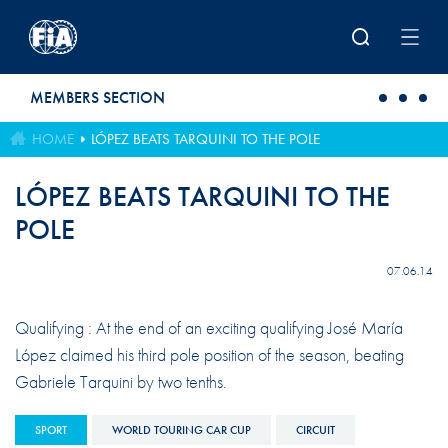
Skip to main content
MEMBERS SECTION
HOME
LÓPEZ BEATS TARQUINI TO THE POLE
LÓPEZ BEATS TARQUINI TO THE
POLE
07.06.14
Qualifying : At the end of an exciting qualifying José María
López claimed his third pole position of the season, beating
Gabriele Tarquini by two tenths.
SPORT
WORLD TOURING CAR CUP
CIRCUIT