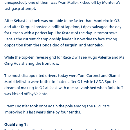
unexpectedly one of them was Yvan Muller, kicked off by Monteiro’s
last-gasp attempt.
After Sébastien Loeb was not able to be faster than Monteiro in Q3,
and after Tarquini posted a brilliant lap time, López salvaged the day
for Citroën with a perfect lap. The fastest of the day. In tomorrow’s
Race 1 the current championship leader is now due to face strong
opposition from the Honda duo of Tarquini and Monteiro.
While the top-ten reverse grid for Race 2 will see Hugo Valente and Ma
Qing Hua sharing the front row.
The most disappointed drivers today were Tom Coronel and Gianni
Morbidelli who were both eliminated after Q1, while LADA Sport’s
dream of making to Q2 at least with one car vanished when Rob Huff
was kicked off by Valente.
Franz Engstler took once again the pole among the TC2T cars,
improving his last year’s time by four tenths.
Qualifying 1 :