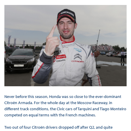
Never before this season, Honda was so close to the ever-dominant
Citroën Armada. For the whole day at the Moscow Raceway, in
different track conditions, the Civic cars of Tarquini and Tiago Monteiro
competed on equal terms with the French machines.
Two out of four Citroën drivers dropped off after Q2, and quite