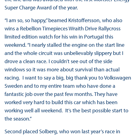
Super Charge Award of the year.
“I am so, so happy,” beamed Kristoffersson, who also
wins a Rebellion Timepieces Wraith Drive Rallycross
limited edition watch for his win in Portugal this
weekend. “I nearly stalled the engine on the start line
and the whole circuit was unbelievably slippery but I
drove a clean race. I couldn’t see out of the side
windows so it was more about survival than actual
racing. I want to say a big, big thank you to Volkswagen
Sweden and to my entire team who have done a
fantastic job over the past few months. They have
worked very hard to build this car which has been
working well all weekend. It’s the best possible start to
the season.”
Second placed Solberg, who won last year’s race in