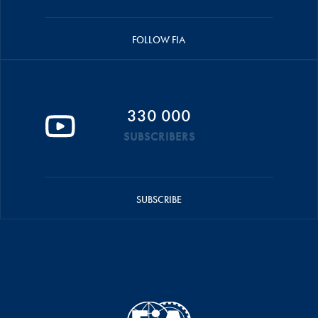
FOLLOW FIA
330 000
SUBSCRIBERS
SUBSCRIBE