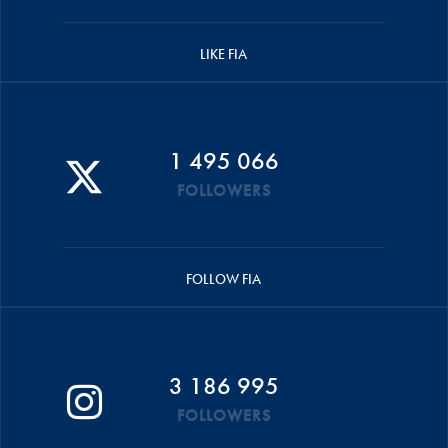
LIKE FIA
1 495 066
FOLLOWERS
FOLLOW FIA
3 186 995
FOLLOWERS