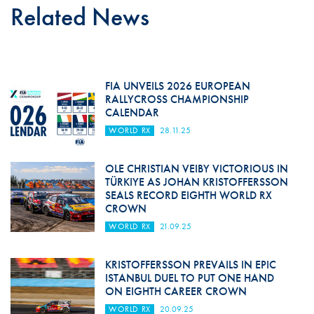
Related News
FIA UNVEILS 2026 EUROPEAN
RALLYCROSS CHAMPIONSHIP
CALENDAR
WORLD RX
28.11.25
OLE CHRISTIAN VEIBY VICTORIOUS IN
TÜRKIYE AS JOHAN KRISTOFFERSSON
SEALS RECORD EIGHTH WORLD RX
CROWN
WORLD RX
21.09.25
KRISTOFFERSSON PREVAILS IN EPIC
ISTANBUL DUEL TO PUT ONE HAND
ON EIGHTH CAREER CROWN
WORLD RX
20.09.25