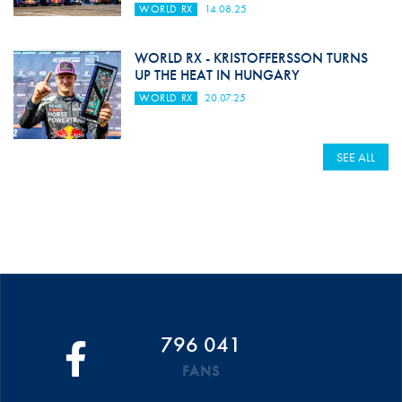
WORLD RX
14.08.25
WORLD RX - KRISTOFFERSSON TURNS
UP THE HEAT IN HUNGARY
WORLD RX
20.07.25
SEE ALL
796 041
FANS