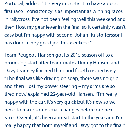
Portugal, added: “It is very important to have a good
first race - consistency is as important as winning races
in rallycross. I’ve not been feeling well this weekend and
then I lost my gear lever in the final so it certainly wasn’t
easy but I’m happy with second. Johan [Kristoffersson]
has done a very good job this weekend.”
Team Peugeot-Hansen got its 2015 season off to a
promising start after team-mates Timmy Hansen and
Davy Jeanney finished third and fourth respectively.
“The final was like driving on soap, there was no grip
and then I lost my power steering – my arms are so
tired now,” explained 22-year-old Hansen. “I’m really
happy with the car, it’s very quick but it’s new so we
need to make some small changes before our next
race. Overall, it’s been a great start to the year and I’m
really happy that both myself and Davy got to the final.”