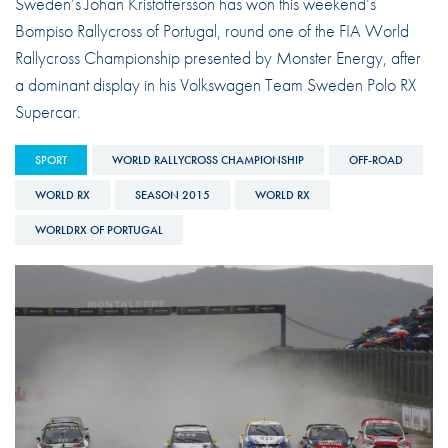
Sweden’s Johan Kristoffersson has won this weekend’s
Bompiso Rallycross of Portugal, round one of the FIA World
Rallycross Championship presented by Monster Energy, after
a dominant display in his Volkswagen Team Sweden Polo RX
Supercar.
SPORT
WORLD RALLYCROSS CHAMPIONSHIP
OFF-ROAD
WORLD RX
SEASON 2015
WORLD RX
WORLDRX OF PORTUGAL