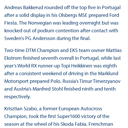
Andreas Bakkerud rounded off the top five in Portugal
after a solid display in his Olsbergs MSE prepared Ford
Fiesta. The Norwegian was leading overnight but was
knocked out of podium contention after contact with
Sweden’s PG Andersson during the final.
Two-time DTM Champion and EKS team owner Mattias
Ekstrom finished seventh overall in Portugal, while last
year’s World RX runner-up Topi Heikkinen was eighth
after a consistent weekend of driving in the Marklund
Motorsport prepared Polo. Russia’s Timur Timerzyanov
and Austria’s Manfred Stohl finished ninth and tenth
respectively.
Krisztian Szabo, a former European Autocross
Champion, took the first Super1600 victory of the
season at the wheel of his Skoda Fabia. Frenchman