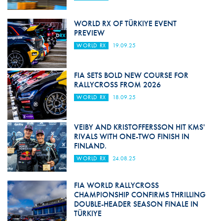
WORLD RX OF TÜRKIYE EVENT
PREVIEW
WORLD RX
19.09.25
FIA SETS BOLD NEW COURSE FOR
RALLYCROSS FROM 2026
WORLD RX
18.09.25
VEIBY AND KRISTOFFERSSON HIT KMS'
RIVALS WITH ONE-TWO FINISH IN
FINLAND.
WORLD RX
24.08.25
FIA WORLD RALLYCROSS
CHAMPIONSHIP CONFIRMS THRILLING
DOUBLE-HEADER SEASON FINALE IN
TÜRKIYE