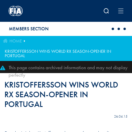
Skip to main content
MEMBERS SECTION
HOME
KRISTOFFERSSON WINS WORLD RX SEASON-OPENER IN
PORTUGAL
This page contains archived information and may not display
perfectly
KRISTOFFERSSON WINS WORLD
RX SEASON-OPENER IN
PORTUGAL
26.04.15