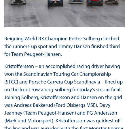
Reigning World RX Champion Petter Solberg clinched
the runners-up spot and Timmy Hansen finished third
for Team Peugeot-Hansen.
Kristoffersson – an accomplished racing driver having
won the Scandinavian Touring Car Championship
(STCC) and Porsche Carrera Cup Scandinavia – lined up
on the front row along Solberg for today’s six-car final.
Joining Solberg, Kristoffersson and Hansen on the grid
was Andreas Bakkerud (Ford Olsbergs MSE), Davy
Jeanney (Team Peugeot-Hansen) and PG Andersson
(Marklund Motorsport). Kristoffersson was quickest off
the line and was awarded with the first Monster Energy