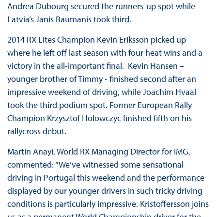
Andrea Dubourg secured the runners-up spot while
Latvia’s Janis Baumanis took third.
2014 RX Lites Champion Kevin Eriksson picked up
where he left off last season with four heat wins and a
victory in the all-important final. Kevin Hansen –
younger brother of Timmy - finished second after an
impressive weekend of driving, while Joachim Hvaal
took the third podium spot. Former European Rally
Champion Krzysztof Holowczyc finished fifth on his
rallycross debut.
Martin Anayi, World RX Managing Director for IMG,
commented: “We’ve witnessed some sensational
driving in Portugal this weekend and the performance
displayed by our younger drivers in such tricky driving
conditions is particularly impressive. Kristoffersson joins
us as a permanent World Championship driver for the