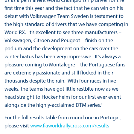
first time this year and the fact that he can win on his
debut with Volkswagen Team Sweden is testament to
the high standard of drivers that we have competing in
World RX. It’s excellent to see three manufacturers –
Volkswagen, Citroen and Peugeot – finish on the
podium and the development on the cars over the
winter hiatus has been very impressive. It’s always a
pleasure coming to Montalegre – the Portuguese fans
are extremely passionate and still flocked in their
thousands despite the rain. With four races in five
weeks, the teams have got little restbite now as we
head straight to Hockenheim for our first ever event
alongside the highly-acclaimed DTM series.”
For the full results table from round one in Portugal,
please visit
www.fiaworldrallycross.com/results