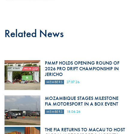
Related News
PMMF HOLDS OPENING ROUND OF
2026 PRO DRIFT CHAMPIONSHIP IN
JERICHO
MEMBERS
27.07.26
MOZAMBIQUE STAGES MILESTONE
FIA MOTORSPORT IN A BOX EVENT
MEMBERS
18.06.26
THE FIA RETURNS TO MACAU TO HOST