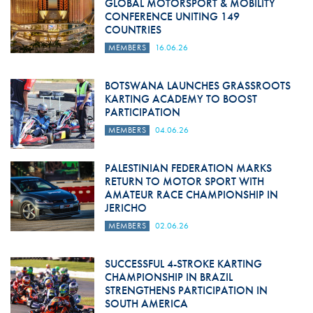
GLOBAL MOTORSPORT & MOBILITY
CONFERENCE UNITING 149
COUNTRIES
MEMBERS
16.06.26
BOTSWANA LAUNCHES GRASSROOTS
KARTING ACADEMY TO BOOST
PARTICIPATION
MEMBERS
04.06.26
PALESTINIAN FEDERATION MARKS
RETURN TO MOTOR SPORT WITH
AMATEUR RACE CHAMPIONSHIP IN
JERICHO
MEMBERS
02.06.26
SUCCESSFUL 4-STROKE KARTING
CHAMPIONSHIP IN BRAZIL
STRENGTHENS PARTICIPATION IN
SOUTH AMERICA