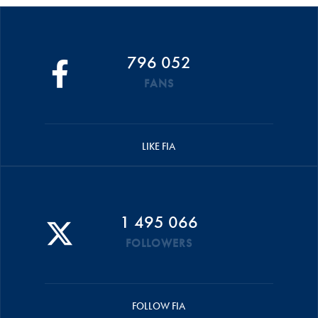
796 052
FANS
LIKE FIA
1 495 066
FOLLOWERS
FOLLOW FIA