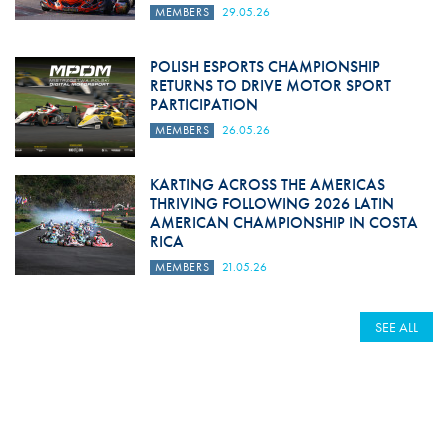
MEMBERS
29.05.26
POLISH ESPORTS CHAMPIONSHIP
RETURNS TO DRIVE MOTOR SPORT
PARTICIPATION
MEMBERS
26.05.26
KARTING ACROSS THE AMERICAS
THRIVING FOLLOWING 2026 LATIN
AMERICAN CHAMPIONSHIP IN COSTA
RICA
MEMBERS
21.05.26
SEE ALL