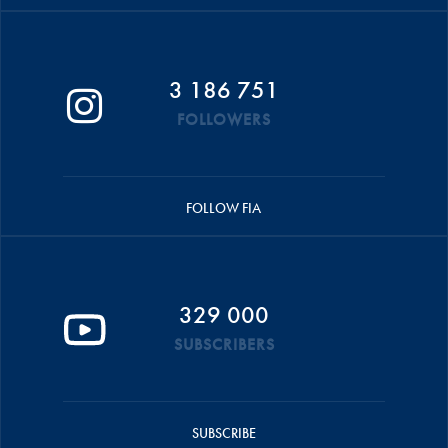
3 186 751
FOLLOWERS
FOLLOW FIA
329 000
SUBSCRIBERS
SUBSCRIBE