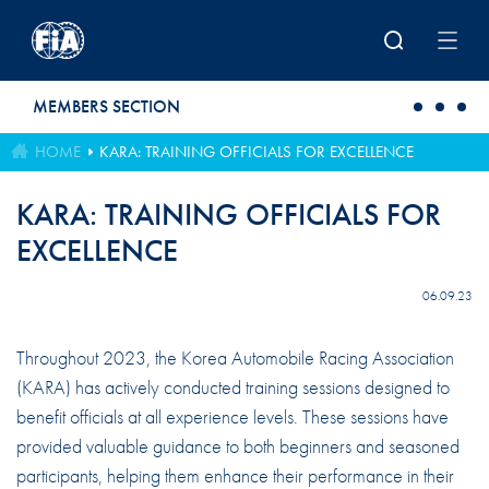
Skip to main content
MEMBERS SECTION
HOME
KARA: TRAINING OFFICIALS FOR EXCELLENCE
KARA: TRAINING OFFICIALS FOR
EXCELLENCE
06.09.23
Throughout 2023, the Korea Automobile Racing Association
(KARA) has actively conducted training sessions designed to
benefit officials at all experience levels. These sessions have
provided valuable guidance to both beginners and seasoned
participants, helping them enhance their performance in their