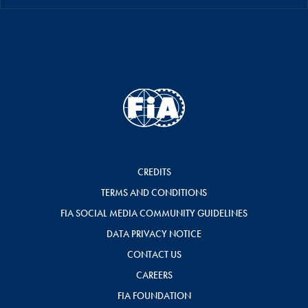
CREDITS
TERMS AND CONDITIONS
FIA SOCIAL MEDIA COMMUNITY GUIDELINES
DATA PRIVACY NOTICE
CONTACT US
CAREERS
FIA FOUNDATION