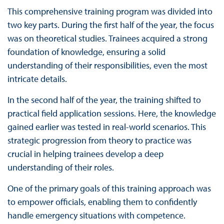
This comprehensive training program was divided into
two key parts. During the first half of the year, the focus
was on theoretical studies. Trainees acquired a strong
foundation of knowledge, ensuring a solid
understanding of their responsibilities, even the most
intricate details.
In the second half of the year, the training shifted to
practical field application sessions. Here, the knowledge
gained earlier was tested in real-world scenarios. This
strategic progression from theory to practice was
crucial in helping trainees develop a deep
understanding of their roles.
One of the primary goals of this training approach was
to empower officials, enabling them to confidently
handle emergency situations with competence.