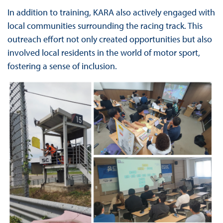
In addition to training, KARA also actively engaged with
local communities surrounding the racing track. This
outreach effort not only created opportunities but also
involved local residents in the world of motor sport,
fostering a sense of inclusion.