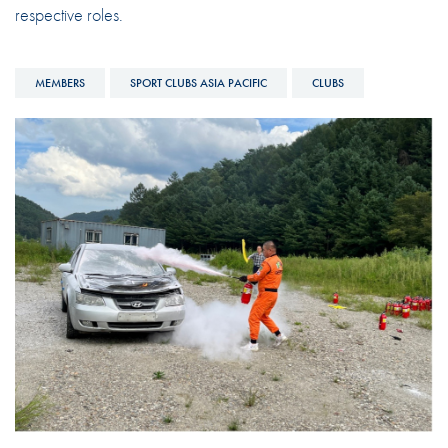
respective roles.
MEMBERS
SPORT CLUBS ASIA PACIFIC
CLUBS