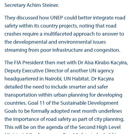
Secretary Achim Steiner.
They discussed how UNEP could better integrate road
safety within its country projects, noting that road
crashes require a multifaceted approach to answer to
the developmental and environmental issues
streaming from poor infrastructure and congestion.
The FIA President then met with Dr Aisa Kirabo Kacyira,
Deputy Executive Director of another UN agency
headquartered in Nairobi, UN Habitat. Dr Kacyira
detailed the need to include smarter and safer
transportation within urban planning for developing
countries. Goal 11 of the Sustainable Development
Goals to be formally adopted next month underlines
the importance of road safety as part of city planning.
This will be on the agenda of the Second High Level