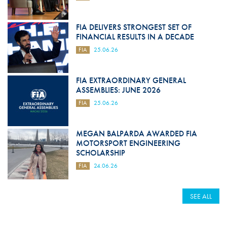
FIA DELIVERS STRONGEST SET OF
FINANCIAL RESULTS IN A DECADE
FIA
25.06.26
FIA EXTRAORDINARY GENERAL
ASSEMBLIES: JUNE 2026
FIA
25.06.26
MEGAN BALPARDA AWARDED FIA
MOTORSPORT ENGINEERING
SCHOLARSHIP
FIA
24.06.26
SEE ALL