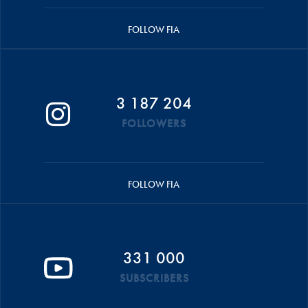
FOLLOW FIA
3 187 204
FOLLOWERS
FOLLOW FIA
331 000
SUBSCRIBERS