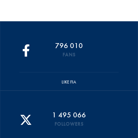
796 010
FANS
LIKE FIA
1 495 066
FOLLOWERS