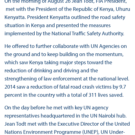
On the morning of August 26 Jean Todt, FIA President,
met with the President of the Republic of Kenya, Uhuru
Kenyatta. President Kenyatta outlined the road safety
situation in Kenya and presented the measures
implemented by the National Traffic Safety Authority.
He offered to further collaborate with UN Agencies on
the ground and to keep building on the momentum,
which saw Kenya taking major steps toward the
reduction of drinking and driving and the
strengthening of law enforcement at the national level.
2014 saw a reduction of fatal road crash victims by 9.7
percent in the country with a total of 311 lives saved.
On the day before he met with key UN agency
representatives headquartered in the UN Nairobi hub.
Jean Todt met with the Executive Director of the United
Nations Environment Programme (UNEP), UN Under-