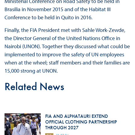
Ministerial Conference on Road Safety to be held in
Brasilia in November 2015 and of the Habitat III
Conference to be held in Quito in 2016.
Finally, the FIA President met with Sahle Work-Zewde,
the Director General of the United Nations Office in
Nairobi (UNON). Together they discussed what could be
implemented to improve the safety of UN employees
when at the wheel; staff members and their families are
15,000 strong at UNON.
Related News
FIA AND ALPHATAURI EXTEND
OFFICIAL CLOTHING PARTNERSHIP
THROUGH 2027