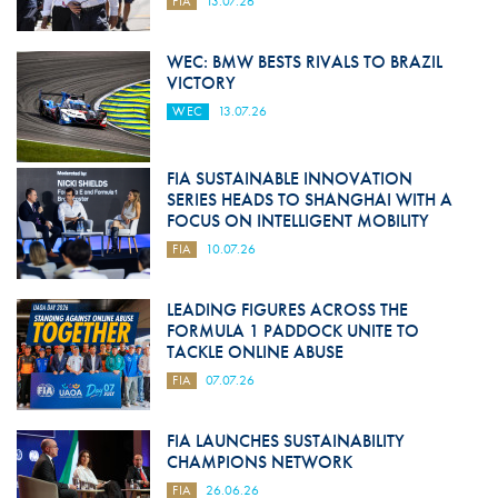
FIA
13.07.26
WEC: BMW BESTS RIVALS TO BRAZIL
VICTORY
WEC
13.07.26
FIA SUSTAINABLE INNOVATION
SERIES HEADS TO SHANGHAI WITH A
FOCUS ON INTELLIGENT MOBILITY
FIA
10.07.26
LEADING FIGURES ACROSS THE
FORMULA 1 PADDOCK UNITE TO
TACKLE ONLINE ABUSE
FIA
07.07.26
FIA LAUNCHES SUSTAINABILITY
CHAMPIONS NETWORK
FIA
26.06.26