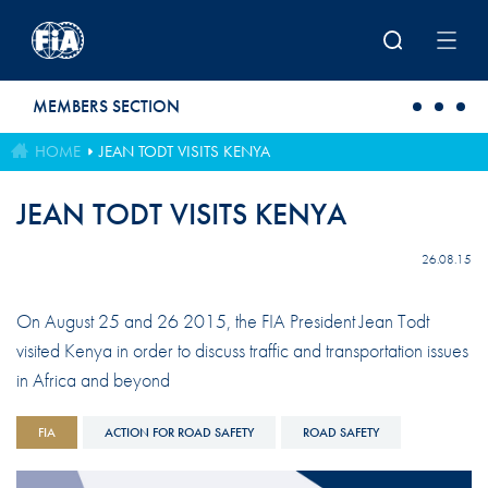
Skip to main content
MEMBERS SECTION
HOME
JEAN TODT VISITS KENYA
JEAN TODT VISITS KENYA
26.08.15
On August 25 and 26 2015, the FIA President Jean Todt
visited Kenya in order to discuss traffic and transportation issues
in Africa and beyond
FIA
ACTION FOR ROAD SAFETY
ROAD SAFETY