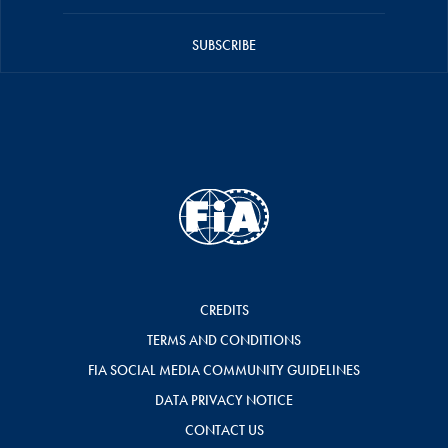
SUBSCRIBE
CREDITS
TERMS AND CONDITIONS
FIA SOCIAL MEDIA COMMUNITY GUIDELINES
DATA PRIVACY NOTICE
CONTACT US