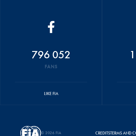
796 052
1
FANS
LIKE FIA
© 2026 FIA
CREDITS
TERMS AND C