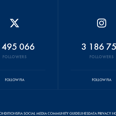
 495 066
3 186 7
FOLLOWERS
FOLLOWERS
FOLLOW FIA
FOLLOW FIA
ONDITIONS
FIA SOCIAL MEDIA COMMUNITY GUIDELINES
DATA PRIVACY N