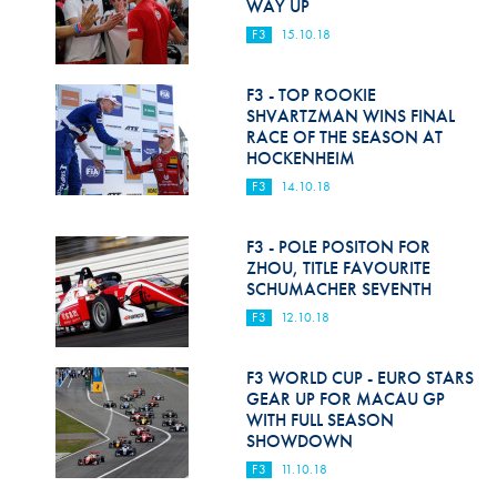
WAY UP
F3
15.10.18
F3 - TOP ROOKIE
SHVARTZMAN WINS FINAL
RACE OF THE SEASON AT
HOCKENHEIM
F3
14.10.18
F3 - POLE POSITON FOR
ZHOU, TITLE FAVOURITE
SCHUMACHER SEVENTH
F3
12.10.18
F3 WORLD CUP - EURO STARS
GEAR UP FOR MACAU GP
WITH FULL SEASON
SHOWDOWN
F3
11.10.18