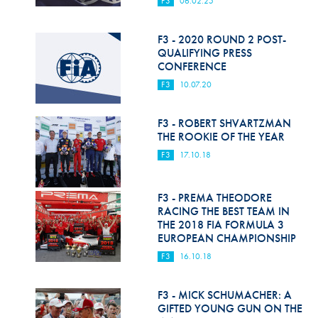
F3
06.02.25
Hill Climb Safety
Medical
F3 - 2020 ROUND 2 POST-
QUALIFYING PRESS
Rescue
CONFERENCE
F3
10.07.20
World Accident Database
Anti-Doping
F3 - ROBERT SHVARTZMAN
THE ROOKIE OF THE YEAR
Anti-Alcohol
F3
17.10.18
FIA Volunteers & Officials
F3 - PREMA THEODORE
Disability & Accessibility
RACING THE BEST TEAM IN
THE 2018 FIA FORMULA 3
EUROPEAN CHAMPIONSHIP
F3
16.10.18
F3 - MICK SCHUMACHER: A
GIFTED YOUNG GUN ON THE