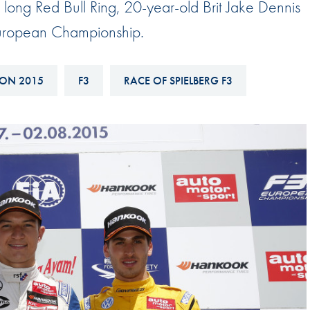
 long Red Bull Ring, 20-year-old Brit Jake Dennis
Hill-Climb
 European Championship.
Esports
FIA Motorsport Games
ON 2015
F3
RACE OF SPIELBERG F3
Historic
mes
Anti-Doping
ng
FIA Driver Categorisation
r
Race Against Manipulation
Driven By Respect