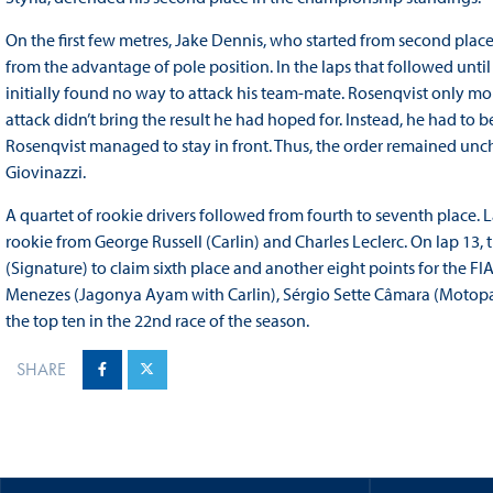
On the first few metres, Jake Dennis, who started from second place
from the advantage of pole position. In the laps that followed until 
initially found no way to attack his team-mate. Rosenqvist only mou
attack didn’t bring the result he had hoped for. Instead, he had to 
Rosenqvist managed to stay in front. Thus, the order remained unc
Giovinazzi.
A quartet of rookie drivers followed from fourth to seventh place. 
rookie from George Russell (Carlin) and Charles Leclerc. On lap 1
(Signature) to claim sixth place and another eight points for the 
Menezes (Jagonya Ayam with Carlin), Sérgio Sette Câmara (Motopa
the top ten in the 22nd race of the season.
SHARE