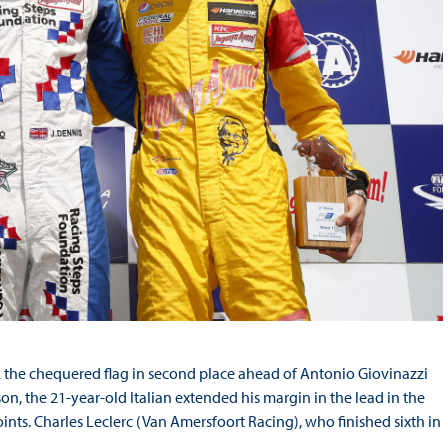
k the chequered flag in second place ahead of Antonio Giovinazzi
on, the 21-year-old Italian extended his margin in the lead in the
nts. Charles Leclerc (Van Amersfoort Racing), who finished sixth in