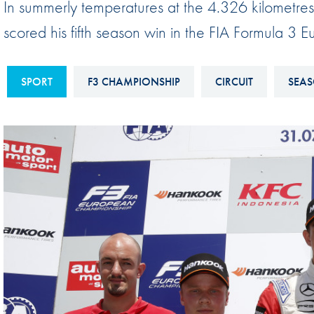
In summerly temperatures at the 4.326 kilometres
Sustainability And D&I Report
Esports
scored his fifth season win in the FIA Formula 3
FIA Ethics And Compliance
Karting
Hotline
Land Speed Records
SPORT
F3 CHAMPIONSHIP
CIRCUIT
SEAS
FIA ANTI-HARASSMENT
FIA Motorsport Ga
AND NON-
International Sporti
DISCRIMINATION POLICY
Calendar
FIA Environmental Policy
Interactive Calenda
E-LIBRARY