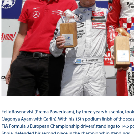
Felix Rosenqvist (Prema Powerteam), by three years his senior, too
(Jagonya Ayam with Carlin). With his 15th podium finish of the seas
FIA Formula 3 European Championship drivers’ standings to 14.5 poi
Styria, defended his second place in the championship standings.