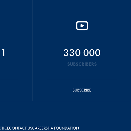
51
330 000
SUBSCRIBERS
SUBSCRIBE
OTICE
CONTACT US
CAREERS
FIA FOUNDATION