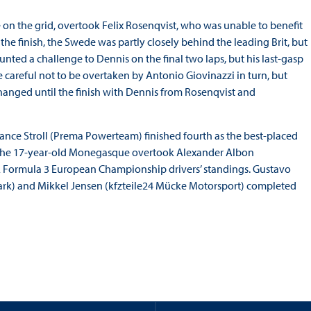
 on the grid, overtook Felix Rosenqvist, who was unable to benefit
the finish, the Swede was partly closely behind the leading Brit, but
nted a challenge to Dennis on the final two laps, but his last-gasp
be careful not to be overtaken by Antonio Giovinazzi in turn, but
hanged until the finish with Dennis from Rosenqvist and
Lance Stroll (Prema Powerteam) finished fourth as the best-placed
3, the 17-year-old Monegasque overtook Alexander Albon
FIA Formula 3 European Championship drivers’ standings. Gustavo
rk) and Mikkel Jensen (kfzteile24 Mücke Motorsport) completed