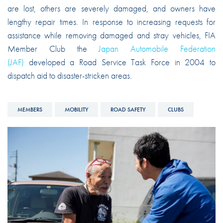
are lost, others are severely damaged, and owners have
lengthy repair times. In response to increasing requests for
assistance while removing damaged and stray vehicles, FIA
Member Club the
Japan Automobile Federation
(JAF)
developed a Road Service Task Force in 2004 to
dispatch aid to disaster-stricken areas.
MEMBERS
MOBILITY
ROAD SAFETY
CLUBS