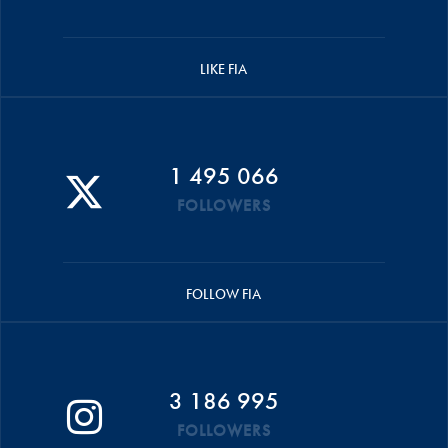
LIKE FIA
1 495 066
FOLLOWERS
FOLLOW FIA
3 186 995
FOLLOWERS