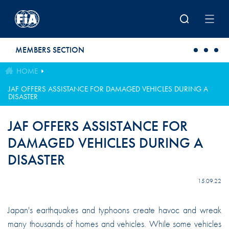
Skip to main content
MEMBERS SECTION
HOME
JAF OFFERS ASSISTANCE FOR DAMAGED VEHICLES DURING A
DISASTER
JAF OFFERS ASSISTANCE FOR
DAMAGED VEHICLES DURING A
DISASTER
15.09.22
Japan's earthquakes and typhoons create havoc and wreak
many thousands of homes and vehicles. While some vehicles