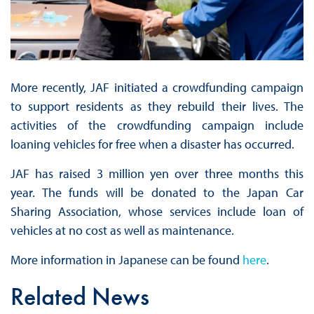
More recently, JAF initiated a crowdfunding campaign
to support residents as they rebuild their lives. The
activities of the crowdfunding campaign include
loaning vehicles for free when a disaster has occurred.
JAF has raised 3 million yen over three months this
year. The funds will be donated to the Japan Car
Sharing Association, whose services include loan of
vehicles at no cost as well as maintenance.
More information in Japanese can be found
here
.
Related News