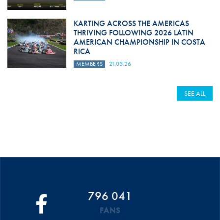
KARTING ACROSS THE AMERICAS
THRIVING FOLLOWING 2026 LATIN
AMERICAN CHAMPIONSHIP IN COSTA
RICA
MEMBERS
21.05.26
SEE ALL
796 041
FANS