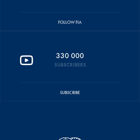
FOLLOW FIA
330 000
SUBSCRIBERS
SUBSCRIBE