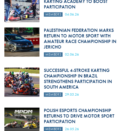
KARTING ACADEMY TO BOOST
PARTICIPATION
MEMBERS
04.06.26
PALESTINIAN FEDERATION MARKS
RETURN TO MOTOR SPORT WITH
AMATEUR RACE CHAMPIONSHIP IN
JERICHO
MEMBERS
02.06.26
SUCCESSFUL 4-STROKE KARTING
CHAMPIONSHIP IN BRAZIL
STRENGTHENS PARTICIPATION IN
SOUTH AMERICA
MEMBERS
29.05.26
POLISH ESPORTS CHAMPIONSHIP
RETURNS TO DRIVE MOTOR SPORT
PARTICIPATION
MEMBERS
26.05.26