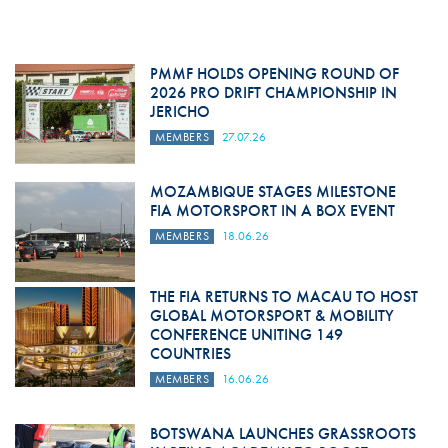
PMMF HOLDS OPENING ROUND OF
2026 PRO DRIFT CHAMPIONSHIP IN
JERICHO
MEMBERS
27.07.26
MOZAMBIQUE STAGES MILESTONE
FIA MOTORSPORT IN A BOX EVENT
MEMBERS
18.06.26
THE FIA RETURNS TO MACAU TO HOST
GLOBAL MOTORSPORT & MOBILITY
CONFERENCE UNITING 149
COUNTRIES
MEMBERS
16.06.26
BOTSWANA LAUNCHES GRASSROOTS