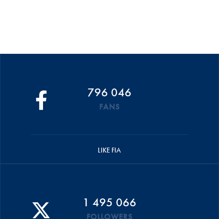
796 046
FANS
LIKE FIA
1 495 066
FOLLOWERS