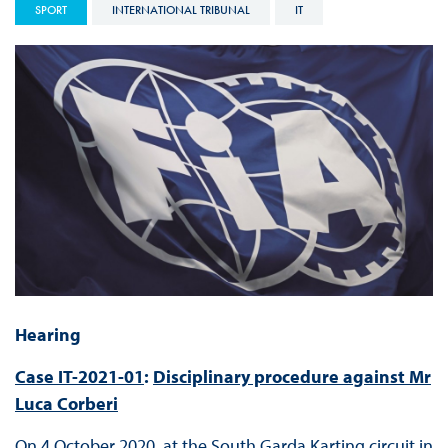
SPORT
INTERNATIONAL TRIBUNAL
IT
Hearing
Case IT-2021-01
:
Disciplinary procedure against Mr
Luca Corberi
On 4 October 2020, at the South Garda Karting circuit in