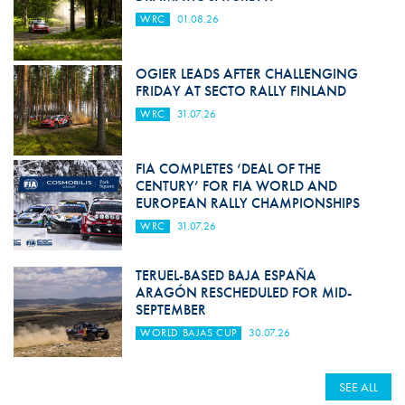
WRC
01.08.26
OGIER LEADS AFTER CHALLENGING
FRIDAY AT SECTO RALLY FINLAND
WRC
31.07.26
FIA COMPLETES ‘DEAL OF THE
CENTURY’ FOR FIA WORLD AND
EUROPEAN RALLY CHAMPIONSHIPS
WRC
31.07.26
TERUEL-BASED BAJA ESPAÑA
ARAGÓN RESCHEDULED FOR MID-
SEPTEMBER
WORLD BAJAS CUP
30.07.26
SEE ALL