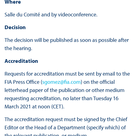
Where
Salle du Comité and by videoconference.
Decision
The decision will be published as soon as possible after
the hearing.
Accreditation
Requests for accreditation must be sent by email to the
FIA Press Office (
sgomez@fia.com
) on the official
letterhead paper of the publication or other medium
requesting accreditation, no later than Tuesday 16
March 2021 at noon (CET).
The accreditation request must be signed by the Chief
Editor or the Head of a Department (specify which) of
the relevant publication, or medium.