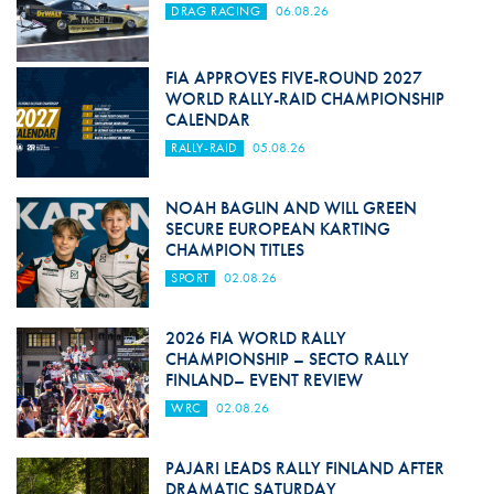
DRAG RACING
06.08.26
FIA APPROVES FIVE-ROUND 2027
WORLD RALLY-RAID CHAMPIONSHIP
CALENDAR
RALLY-RAID
05.08.26
NOAH BAGLIN AND WILL GREEN
SECURE EUROPEAN KARTING
CHAMPION TITLES
SPORT
02.08.26
2026 FIA WORLD RALLY
CHAMPIONSHIP – SECTO RALLY
FINLAND– EVENT REVIEW
WRC
02.08.26
PAJARI LEADS RALLY FINLAND AFTER
DRAMATIC SATURDAY