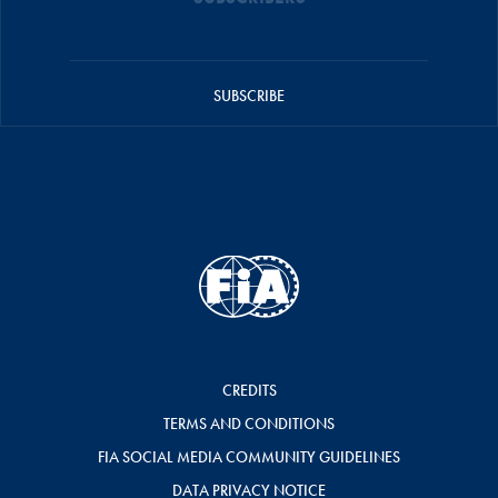
SUBSCRIBE
CREDITS
TERMS AND CONDITIONS
FIA SOCIAL MEDIA COMMUNITY GUIDELINES
DATA PRIVACY NOTICE