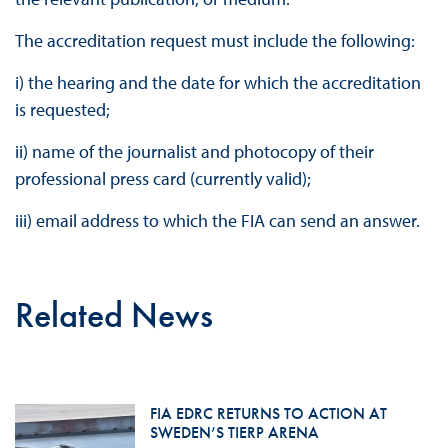
The accreditation request must include the following:
i) the hearing and the date for which the accreditation
is requested;
ii) name of the journalist and photocopy of their
professional press card (currently valid);
iii) email address to which the FIA can send an answer.
Related News
FIA EDRC RETURNS TO ACTION AT
SWEDEN’S TIERP ARENA