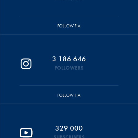
FOLLOW FIA
3 186 646
FOLLOWERS
FOLLOW FIA
329 000
SUBSCRIBERS