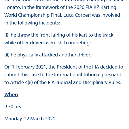
Lonato, in the framework of the 2020 FIA KZ Karting
World Championship Final, Luca Corberi was involved
in the following incidents:
(i) he threw the front fairing of his kart to the track
while other drivers were still competing;
(ii) he physically attacked another driver.
On 1 February 2021, the President of the FIA decided to
submit this case to the International Tribunal pursuant
to Article 4(ii) of the FIA Judicial and Disciplinary Rules.
When
9.30 hrs
Monday, 22 March 2021