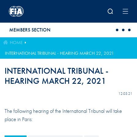
Skip to main content
MEMBERS SECTION
HOME
INTERNATIONAL TRIBUNAL - HEARING MARCH 22, 2021
INTERNATIONAL TRIBUNAL -
HEARING MARCH 22, 2021
12.03.21
The following hearing of the International Tribunal will take
place in Paris: