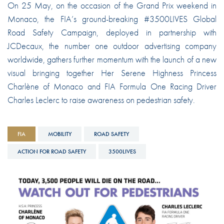
On 25 May, on the occasion of the Grand Prix weekend in
Monaco, the FIA’s ground-breaking #3500LIVES Global
Road Safety Campaign, deployed in partnership with
JCDecaux, the number one outdoor advertising company
worldwide, gathers further momentum with the launch of a new
visual bringing together Her Serene Highness Princess
Charlène of Monaco and FIA Formula One Racing Driver
Charles Leclerc to raise awareness on pedestrian safety.
FIA
MOBILITY
ROAD SAFETY
ACTION FOR ROAD SAFETY
3500LIVES