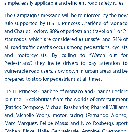
simple, easily applicable and efficient road safety rules.
The Campaign’s message will be reinforced by the new
rule supported by H.S.H. Princess Charlène of Monaco
and Charles Leclerc. 88% of pedestrians travel on 1 or 2-
star roads, which are considered as unsafe, and 54% of
all road traffic deaths occur among pedestrians, cyclists
and motorcyclists. By calling to “Watch out for
Pedestrians”, they invite drivers to pay attention to
vulnerable road users, slow down in urban areas and be
prepared to stop for pedestrians at all times.
H.S.H. Princess Charlène of Monaco and Charles Leclerc
join the 15 celebrities from the worlds of entertainment
(Patrick Dempsey, Michael Fassbender, Pharrell Williams
and Michelle Yeoh), motor racing (Fernando Alonso,
Marc Márquez, Felipe Massa and Nico Rosberg), sport
(Yohan Blake, Haile Gebrselassie, Antoine Griezmann,