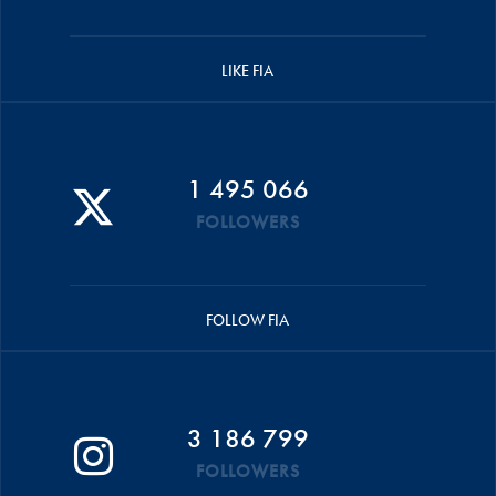
LIKE FIA
1 495 066
FOLLOWERS
FOLLOW FIA
3 186 799
FOLLOWERS