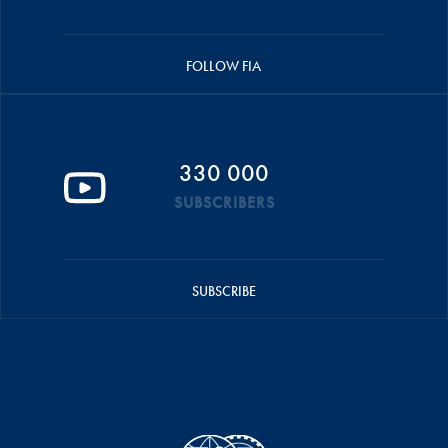
FOLLOW FIA
330 000
SUBSCRIBERS
SUBSCRIBE