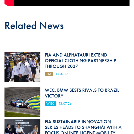
Related News
FIA AND ALPHATAURI EXTEND
OFFICIAL CLOTHING PARTNERSHIP
THROUGH 2027
FIA
13.07.26
WEC: BMW BESTS RIVALS TO BRAZIL
VICTORY
WEC
13.07.26
FIA SUSTAINABLE INNOVATION
SERIES HEADS TO SHANGHAI WITH A
FOCUS ON INTELLIGENT MOBILITY