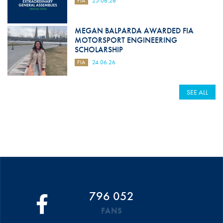
FIA
25.06.26
MEGAN BALPARDA AWARDED FIA
MOTORSPORT ENGINEERING
SCHOLARSHIP
FIA
24.06.26
SEE ALL
796 052
FANS