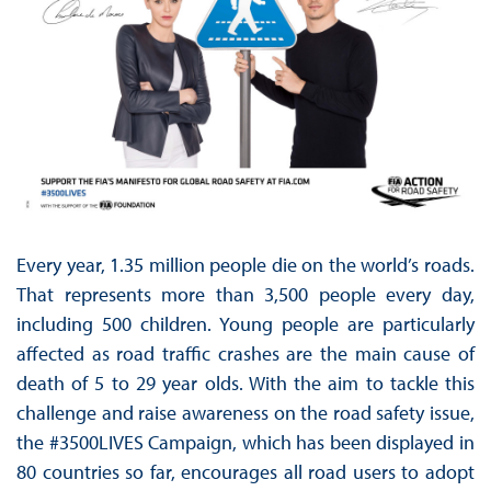
Every year, 1.35 million people die on the world’s roads.
That represents more than 3,500 people every day,
including 500 children. Young people are particularly
affected as road traffic crashes are the main cause of
death of 5 to 29 year olds. With the aim to tackle this
challenge and raise awareness on the road safety issue,
the #3500LIVES Campaign, which has been displayed in
80 countries so far, encourages all road users to adopt