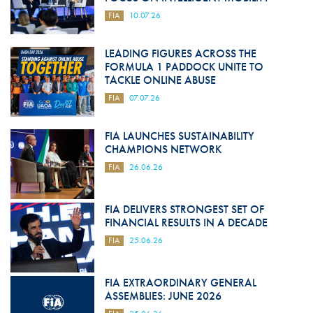
FIA
10.07.26
LEADING FIGURES ACROSS THE
FORMULA 1 PADDOCK UNITE TO
TACKLE ONLINE ABUSE
FIA
07.07.26
FIA LAUNCHES SUSTAINABILITY
CHAMPIONS NETWORK
FIA
26.06.26
FIA DELIVERS STRONGEST SET OF
FINANCIAL RESULTS IN A DECADE
FIA
25.06.26
FIA EXTRAORDINARY GENERAL
ASSEMBLIES: JUNE 2026