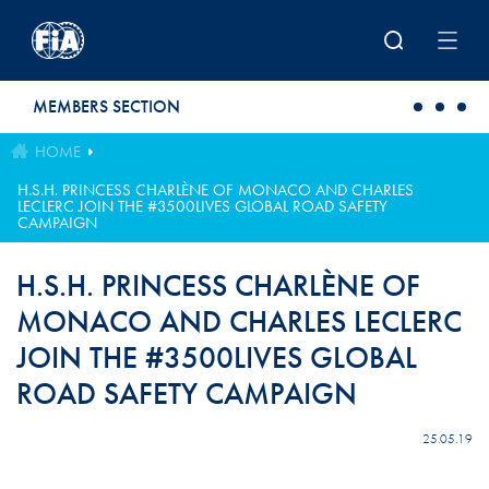
Skip to main content
MEMBERS SECTION
HOME
H.S.H. PRINCESS CHARLÈNE OF MONACO AND CHARLES
LECLERC JOIN THE #3500LIVES GLOBAL ROAD SAFETY
CAMPAIGN
H.S.H. PRINCESS CHARLÈNE OF
MONACO AND CHARLES LECLERC
JOIN THE #3500LIVES GLOBAL
ROAD SAFETY CAMPAIGN
25.05.19