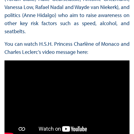
Vanessa Low, Rafael Nadal and Wayde van Niekerk), and
politics (Anne Hidalgo) who aim to raise awareness on
other key risk factors such as speed, alcohol, and
seatbelts.
You can watch H.S.H. Princess Charlène of Monaco and
Charles Leclerc’s video message here: