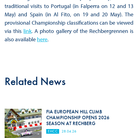
traditional visits to Portugal (in Falperra on 12 and 13
May) and Spain (in Al Fito, on 19 and 20 May). The
provisional Championship classifications can be viewed
via this
link
. A photo gallery of the Rechbergrennen is
also available
here
.
Related News
FIA EUROPEAN HILL CLIMB
CHAMPIONSHIP OPENS 2026
SEASON AT RECHBERG
EHCC
28.04.26