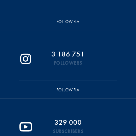
FOLLOW FIA
3 186 751
FOLLOWERS
FOLLOW FIA
329 000
SUBSCRIBERS