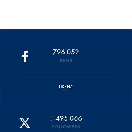
796 052
FANS
LIKE FIA
1 495 066
FOLLOWERS