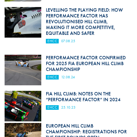
LEVELLING THE PLAYING FIELD: HOW
PERFORMANCE FACTOR HAS
REVOLUTIONISED HILL CLIMB,
MAKING IT MORE COMPETITIVE,
EQUITABLE AND SAFER
EHCC
07.08.25
PERFORMANCE FACTOR CONFIRMED
FOR 2025 FIA EUROPEAN HILL CLIMB
CHAMPIONSHIP
EHCC
12.08.24
FIA HILL CLIMB: NOTES ON THE
“PERFORMANCE FACTOR” IN 2024
EHCC
25.10.23
EUROPEAN HILL CLIMB
CHAMPIONSHIP: REGISTRATIONS FOR