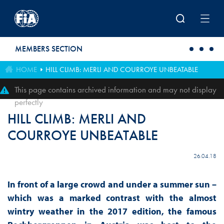
Skip to main content
MEMBERS SECTION
HOME
HILL CLIMB: MERLI AND COURROYE UNBEATABLE
This page contains archived information and may not display
perfectly
HILL CLIMB: MERLI AND
COURROYE UNBEATABLE
26.04.18
In front of a large crowd and under a summer sun –
which was a marked contrast with the almost
wintry weather in the 2017 edition, the famous