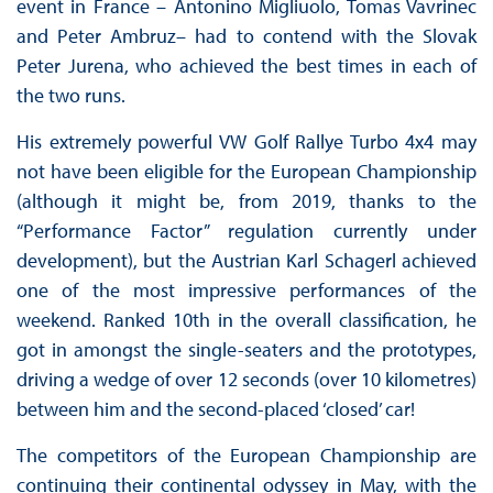
event in France – Antonino Migliuolo, Tomas Vavrinec
and Peter Ambruz– had to contend with the Slovak
Peter Jurena, who achieved the best times in each of
the two runs.
His extremely powerful VW Golf Rallye Turbo 4x4 may
not have been eligible for the European Championship
(although it might be, from 2019, thanks to the
“Performance Factor” regulation currently under
development), but the Austrian Karl Schagerl achieved
one of the most impressive performances of the
weekend. Ranked 10th in the overall classification, he
got in amongst the single-seaters and the prototypes,
driving a wedge of over 12 seconds (over 10 kilometres)
between him and the second-placed ‘closed’ car!
The competitors of the European Championship are
continuing their continental odyssey in May, with the