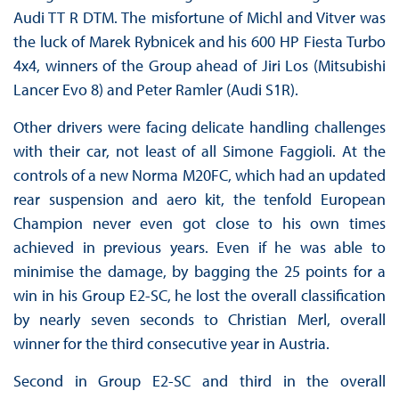
Audi TT R DTM. The misfortune of Michl and Vitver was
the luck of Marek Rybnicek and his 600 HP Fiesta Turbo
4x4, winners of the Group ahead of Jiri Los (Mitsubishi
Lancer Evo 8) and Peter Ramler (Audi S1R).
Other drivers were facing delicate handling challenges
with their car, not least of all Simone Faggioli. At the
controls of a new Norma M20FC, which had an updated
rear suspension and aero kit, the tenfold European
Champion never even got close to his own times
achieved in previous years. Even if he was able to
minimise the damage, by bagging the 25 points for a
win in his Group E2-SC, he lost the overall classification
by nearly seven seconds to Christian Merl, overall
winner for the third consecutive year in Austria.
Second in Group E2-SC and third in the overall