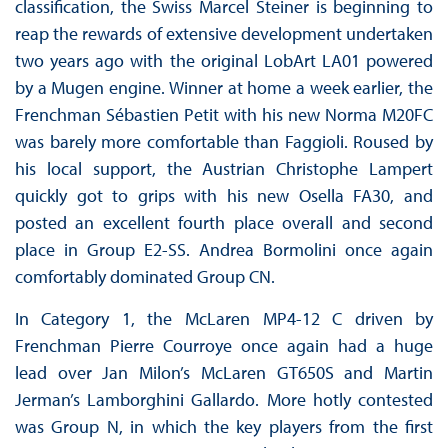
classification, the Swiss Marcel Steiner is beginning to
reap the rewards of extensive development undertaken
two years ago with the original LobArt LA01 powered
by a Mugen engine. Winner at home a week earlier, the
Frenchman Sébastien Petit with his new Norma M20FC
was barely more comfortable than Faggioli. Roused by
his local support, the Austrian Christophe Lampert
quickly got to grips with his new Osella FA30, and
posted an excellent fourth place overall and second
place in Group E2-SS. Andrea Bormolini once again
comfortably dominated Group CN.
In Category 1, the McLaren MP4-12 C driven by
Frenchman Pierre Courroye once again had a huge
lead over Jan Milon’s McLaren GT650S and Martin
Jerman’s Lamborghini Gallardo. More hotly contested
was Group N, in which the key players from the first