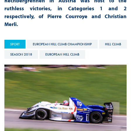
Rechbergrennen in Austria was host to the
ruthless victories, in Categories 1 and 2
respectively, of Pierre Courroye and Christian
Merli.
SPORT
EUROPEAN HILL CLIMB CHAMPIONSHIP
HILL CLIMB
SEASON 2018
EUROPEAN HILL CLIMB