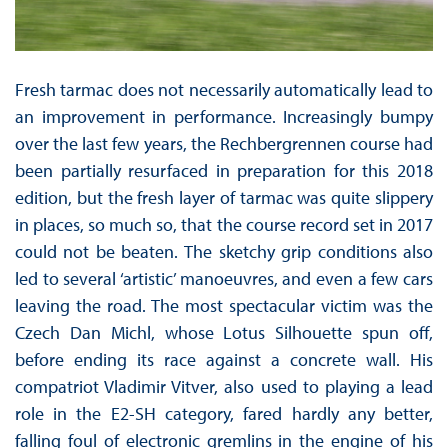
Fresh tarmac does not necessarily automatically lead to
an improvement in performance. Increasingly bumpy
over the last few years, the Rechbergrennen course had
been partially resurfaced in preparation for this 2018
edition, but the fresh layer of tarmac was quite slippery
in places, so much so, that the course record set in 2017
could not be beaten. The sketchy grip conditions also
led to several ‘artistic’ manoeuvres, and even a few cars
leaving the road. The most spectacular victim was the
Czech Dan Michl, whose Lotus Silhouette spun off,
before ending its race against a concrete wall. His
compatriot Vladimir Vitver, also used to playing a lead
role in the E2-SH category, fared hardly any better,
falling foul of electronic gremlins in the engine of his