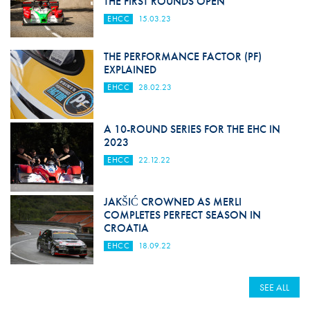
THE FIRST ROUNDS OPEN
EHCC
15.03.23
THE PERFORMANCE FACTOR (PF)
EXPLAINED
EHCC
28.02.23
A 10-ROUND SERIES FOR THE EHC IN
2023
EHCC
22.12.22
JAKŠIĆ CROWNED AS MERLI
COMPLETES PERFECT SEASON IN
CROATIA
EHCC
18.09.22
SEE ALL