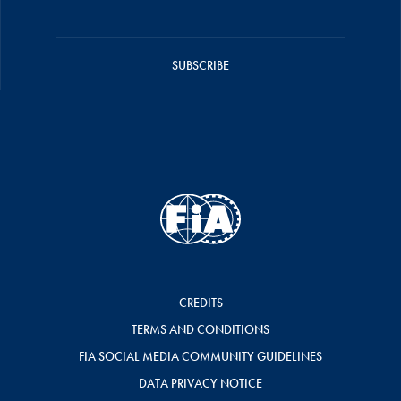
SUBSCRIBE
CREDITS
TERMS AND CONDITIONS
FIA SOCIAL MEDIA COMMUNITY GUIDELINES
DATA PRIVACY NOTICE