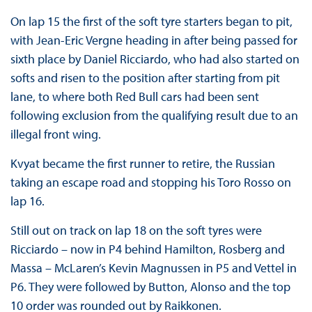
On lap 15 the first of the soft tyre starters began to pit,
with Jean-Eric Vergne heading in after being passed for
sixth place by Daniel Ricciardo, who had also started on
softs and risen to the position after starting from pit
lane, to where both Red Bull cars had been sent
following exclusion from the qualifying result due to an
illegal front wing.
Kvyat became the first runner to retire, the Russian
taking an escape road and stopping his Toro Rosso on
lap 16.
Still out on track on lap 18 on the soft tyres were
Ricciardo – now in P4 behind Hamilton, Rosberg and
Massa – McLaren’s Kevin Magnussen in P5 and Vettel in
P6. They were followed by Button, Alonso and the top
10 order was rounded out by Raikkonen.