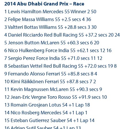
2014 Abu Dhabi Grand Prix – Race
1 Lewis Hamilton Mercedes 55 Winner 2 50
2 Felipe Massa Williams 55 +2.5 secs 4 36
3 Valtteri Bottas Williams 55 +28.8 secs 3 30
4 Daniel Ricciardo Red Bull Racing 55 +37.2 secs 20 24
5 Jenson Button McLaren 55 +60.3 secs 6 20
6 Nico Hulkenberg Force India 55 +62.1 secs 12 16
7 Sergio Perez Force India 55 +71.0 secs 11 12
8 Sebastian Vettel Red Bull Racing 55 +72.0 secs 19 8
9 Fernando Alonso Ferrari 55 +85.8 secs 8 4
10 Kimi Räikkönen Ferrari 55 +87.8 secs 7 2
11 Kevin Magnussen McLaren 55 +90.3 secs 9
12 Jean-Eric Vergne Toro Rosso 55 +91.9 secs 10
13 Romain Grosjean Lotus 54 +1 Lap 18
14 Nico Rosberg Mercedes 54 +1 Lap 1
15 Esteban Gutierrez Sauber 54 +1 Lap 14
16 Adrian Sutil Sauber 54 +1 Lap 13