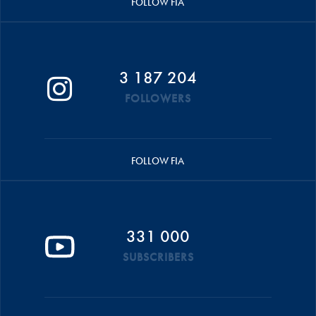
FOLLOW FIA
3 187 204
FOLLOWERS
FOLLOW FIA
331 000
SUBSCRIBERS