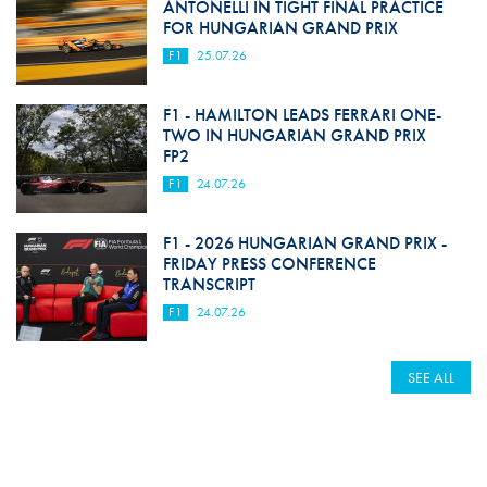
ANTONELLI IN TIGHT FINAL PRACTICE
FOR HUNGARIAN GRAND PRIX
F1
25.07.26
F1 - HAMILTON LEADS FERRARI ONE-
TWO IN HUNGARIAN GRAND PRIX
FP2
F1
24.07.26
F1 - 2026 HUNGARIAN GRAND PRIX -
FRIDAY PRESS CONFERENCE
TRANSCRIPT
F1
24.07.26
SEE ALL