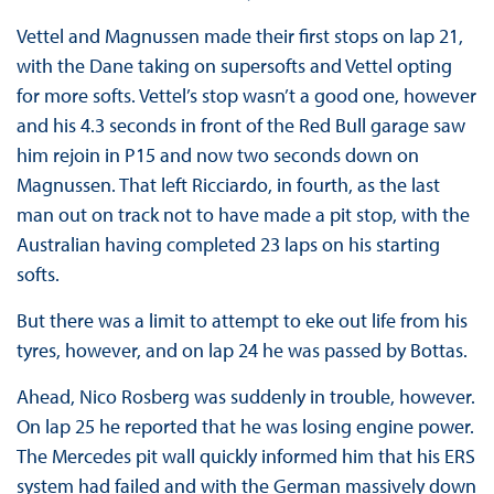
Vettel and Magnussen made their first stops on lap 21,
with the Dane taking on supersofts and Vettel opting
for more softs. Vettel’s stop wasn’t a good one, however
and his 4.3 seconds in front of the Red Bull garage saw
him rejoin in P15 and now two seconds down on
Magnussen. That left Ricciardo, in fourth, as the last
man out on track not to have made a pit stop, with the
Australian having completed 23 laps on his starting
softs.
But there was a limit to attempt to eke out life from his
tyres, however, and on lap 24 he was passed by Bottas.
Ahead, Nico Rosberg was suddenly in trouble, however.
On lap 25 he reported that he was losing engine power.
The Mercedes pit wall quickly informed him that his ERS
system had failed and with the German massively down