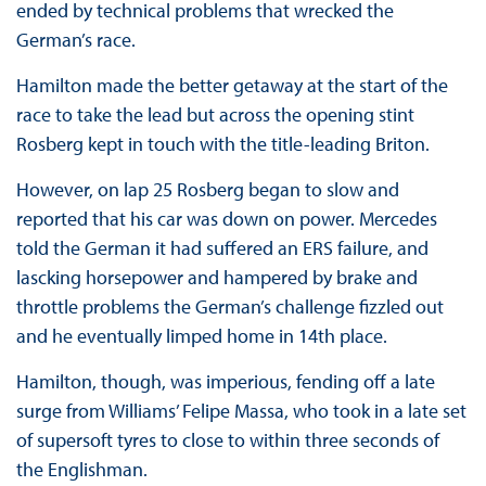
ended by technical problems that wrecked the
German’s race.
Hamilton made the better getaway at the start of the
race to take the lead but across the opening stint
Rosberg kept in touch with the title-leading Briton.
However, on lap 25 Rosberg began to slow and
reported that his car was down on power. Mercedes
told the German it had suffered an ERS failure, and
lascking horsepower and hampered by brake and
throttle problems the German’s challenge fizzled out
and he eventually limped home in 14th place.
Hamilton, though, was imperious, fending off a late
surge from Williams’ Felipe Massa, who took in a late set
of supersoft tyres to close to within three seconds of
the Englishman.