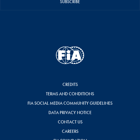
SUBSCRIBE
CREDITS
TERMS AND CONDITIONS
FIA SOCIAL MEDIA COMMUNITY GUIDELINES
DATA PRIVACY NOTICE
CONTACT US
CAREERS