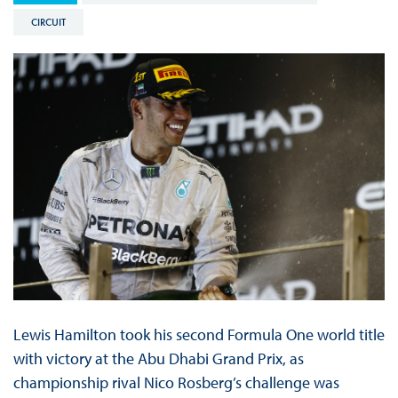
CIRCUIT
Lewis Hamilton took his second Formula One world title
with victory at the Abu Dhabi Grand Prix, as
championship rival Nico Rosberg’s challenge was