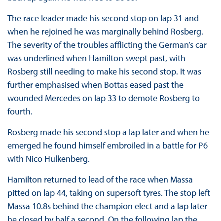
The race leader made his second stop on lap 31 and
when he rejoined he was marginally behind Rosberg.
The severity of the troubles afflicting the German’s car
was underlined when Hamilton swept past, with
Rosberg still needing to make his second stop. It was
further emphasised when Bottas eased past the
wounded Mercedes on lap 33 to demote Rosberg to
fourth.
Rosberg made his second stop a lap later and when he
emerged he found himself embroiled in a battle for P6
with Nico Hulkenberg.
Hamilton returned to lead of the race when Massa
pitted on lap 44, taking on supersoft tyres. The stop left
Massa 10.8s behind the champion elect and a lap later
he closed by half a second. On the following lap the