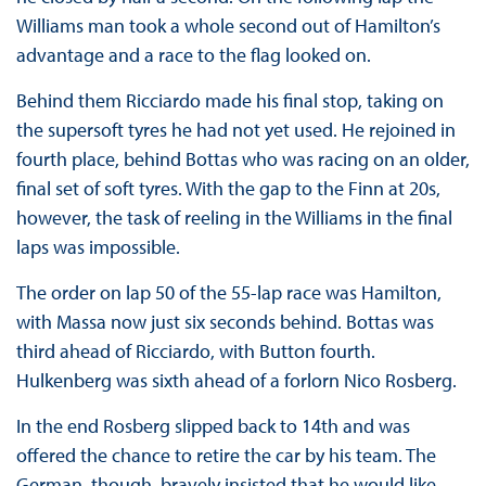
Williams man took a whole second out of Hamilton’s
advantage and a race to the flag looked on.
Behind them Ricciardo made his final stop, taking on
the supersoft tyres he had not yet used. He rejoined in
fourth place, behind Bottas who was racing on an older,
final set of soft tyres. With the gap to the Finn at 20s,
however, the task of reeling in the Williams in the final
laps was impossible.
The order on lap 50 of the 55-lap race was Hamilton,
with Massa now just six seconds behind. Bottas was
third ahead of Ricciardo, with Button fourth.
Hulkenberg was sixth ahead of a forlorn Nico Rosberg.
In the end Rosberg slipped back to 14th and was
offered the chance to retire the car by his team. The
German, though, bravely insisted that he would like