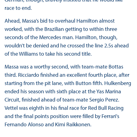
race to end.
Ahead, Massa’s bid to overhaul Hamilton almost
worked, with the Brazilian getting to within three
seconds of the Mercedes man. Hamilton, though,
wouldn’t be denied and he crossed the line 2.5s ahead
of the Williams to take his second title.
Massa was a worthy second, with team-mate Bottas
third. Ricciardo finished an excellent fourth place, after
starting from the pit lane, with Button fifth. Hulkenberg
ended his season with sixth place at the Yas Marina
Circuit, finished ahead of team-mate Sergio Perez.
Vettel was eighth in his final race for Red Bull Racing
and the final points position were filled by Ferrari's
Fernando Alonso and Kimi Raikkonen.