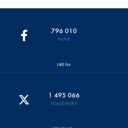
796 010
FANS
LIKE FIA
1 495 066
FOLLOWERS