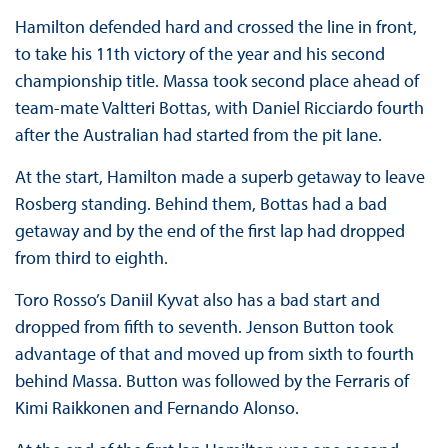
Hamilton defended hard and crossed the line in front,
to take his 11th victory of the year and his second
championship title. Massa took second place ahead of
team-mate Valtteri Bottas, with Daniel Ricciardo fourth
after the Australian had started from the pit lane.
At the start, Hamilton made a superb getaway to leave
Rosberg standing. Behind them, Bottas had a bad
getaway and by the end of the first lap had dropped
from third to eighth.
Toro Rosso’s Daniil Kyvat also has a bad start and
dropped from fifth to seventh. Jenson Button took
advantage of that and moved up from sixth to fourth
behind Massa. Button was followed by the Ferraris of
Kimi Raikkonen and Fernando Alonso.