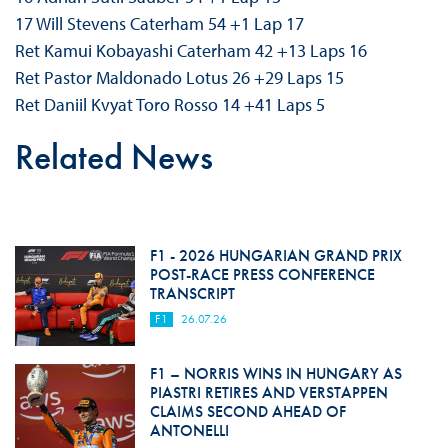
17 Will Stevens Caterham 54 +1 Lap 17
Ret Kamui Kobayashi Caterham 42 +13 Laps 16
Ret Pastor Maldonado Lotus 26 +29 Laps 15
Ret Daniil Kvyat Toro Rosso 14 +41 Laps 5
Related News
F1 - 2026 HUNGARIAN GRAND PRIX
POST-RACE PRESS CONFERENCE
TRANSCRIPT
F1
26.07.26
F1 – NORRIS WINS IN HUNGARY AS
PIASTRI RETIRES AND VERSTAPPEN
CLAIMS SECOND AHEAD OF
ANTONELLI