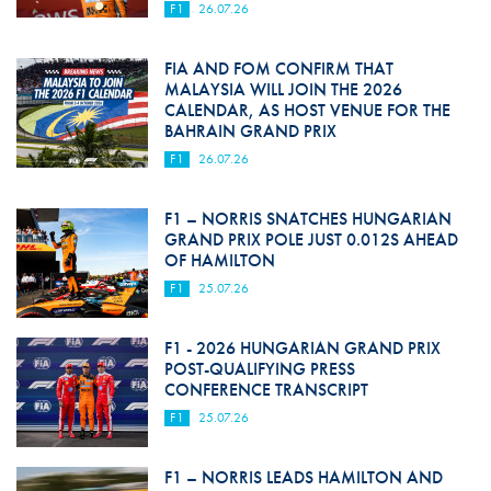
F1
26.07.26
FIA AND FOM CONFIRM THAT
MALAYSIA WILL JOIN THE 2026
CALENDAR, AS HOST VENUE FOR THE
BAHRAIN GRAND PRIX
F1
26.07.26
F1 – NORRIS SNATCHES HUNGARIAN
GRAND PRIX POLE JUST 0.012S AHEAD
OF HAMILTON
F1
25.07.26
F1 - 2026 HUNGARIAN GRAND PRIX
POST-QUALIFYING PRESS
CONFERENCE TRANSCRIPT
F1
25.07.26
F1 – NORRIS LEADS HAMILTON AND