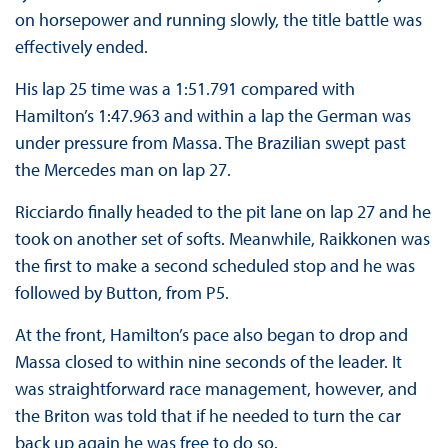
on horsepower and running slowly, the title battle was
effectively ended.
His lap 25 time was a 1:51.791 compared with
Hamilton’s 1:47.963 and within a lap the German was
under pressure from Massa. The Brazilian swept past
the Mercedes man on lap 27.
Ricciardo finally headed to the pit lane on lap 27 and he
took on another set of softs. Meanwhile, Raikkonen was
the first to make a second scheduled stop and he was
followed by Button, from P5.
At the front, Hamilton’s pace also began to drop and
Massa closed to within nine seconds of the leader. It
was straightforward race management, however, and
the Briton was told that if he needed to turn the car
back up again he was free to do so.