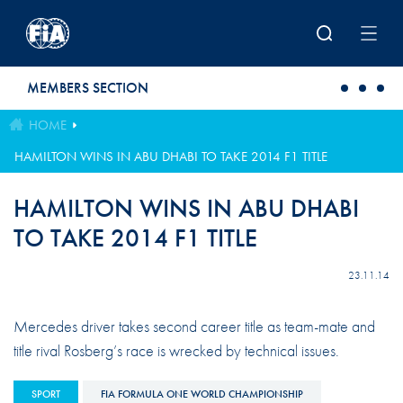
Skip to main content
MEMBERS SECTION
HOME
HAMILTON WINS IN ABU DHABI TO TAKE 2014 F1 TITLE
HAMILTON WINS IN ABU DHABI
TO TAKE 2014 F1 TITLE
23.11.14
Mercedes driver takes second career title as team-mate and
title rival Rosberg’s race is wrecked by technical issues.
SPORT
FIA FORMULA ONE WORLD CHAMPIONSHIP