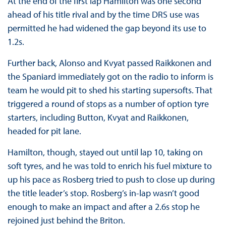
At the end of the first lap Hamilton was one second
ahead of his title rival and by the time DRS use was
permitted he had widened the gap beyond its use to
1.2s.
Further back, Alonso and Kvyat passed Raikkonen and
the Spaniard immediately got on the radio to inform is
team he would pit to shed his starting supersofts. That
triggered a round of stops as a number of option tyre
starters, including Button, Kvyat and Raikkonen,
headed for pit lane.
Hamilton, though, stayed out until lap 10, taking on
soft tyres, and he was told to enrich his fuel mixture to
up his pace as Rosberg tried to push to close up during
the title leader’s stop. Rosberg’s in-lap wasn’t good
enough to make an impact and after a 2.6s stop he
rejoined just behind the Briton.