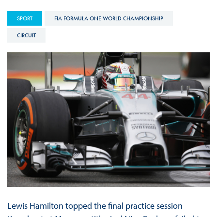
SPORT
FIA FORMULA ONE WORLD CHAMPIONSHIP
CIRCUIT
Lewis Hamilton topped the final practice session