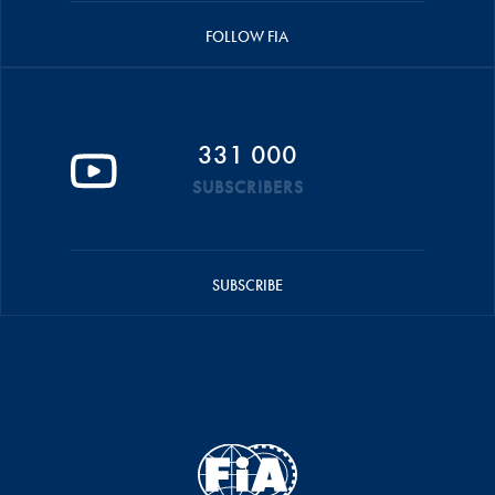
FOLLOW FIA
331 000
SUBSCRIBERS
SUBSCRIBE