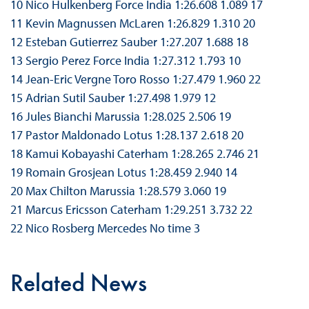
10 Nico Hulkenberg Force India 1:26.608 1.089 17
11 Kevin Magnussen McLaren 1:26.829 1.310 20
12 Esteban Gutierrez Sauber 1:27.207 1.688 18
13 Sergio Perez Force India 1:27.312 1.793 10
14 Jean-Eric Vergne Toro Rosso 1:27.479 1.960 22
15 Adrian Sutil Sauber 1:27.498 1.979 12
16 Jules Bianchi Marussia 1:28.025 2.506 19
17 Pastor Maldonado Lotus 1:28.137 2.618 20
18 Kamui Kobayashi Caterham 1:28.265 2.746 21
19 Romain Grosjean Lotus 1:28.459 2.940 14
20 Max Chilton Marussia 1:28.579 3.060 19
21 Marcus Ericsson Caterham 1:29.251 3.732 22
22 Nico Rosberg Mercedes No time 3
Related News