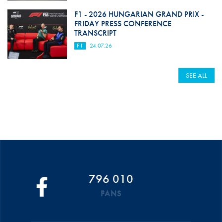
F1 - 2026 HUNGARIAN GRAND PRIX -
FRIDAY PRESS CONFERENCE
TRANSCRIPT
F1
24.07.26
SEE ALL
796 010
FANS