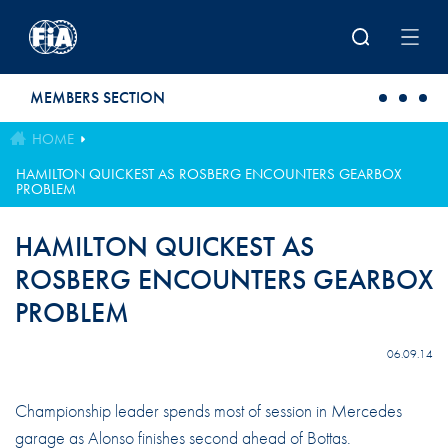
Skip to main content
MEMBERS SECTION
HOME
HAMILTON QUICKEST AS ROSBERG ENCOUNTERS GEARBOX
PROBLEM
HAMILTON QUICKEST AS
ROSBERG ENCOUNTERS GEARBOX
PROBLEM
06.09.14
Championship leader spends most of session in Mercedes
garage as Alonso finishes second ahead of Bottas.