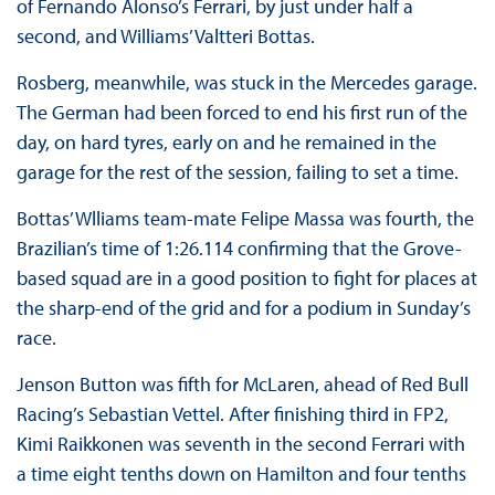
of Fernando Alonso’s Ferrari, by just under half a
second, and Williams’ Valtteri Bottas.
Rosberg, meanwhile, was stuck in the Mercedes garage.
The German had been forced to end his first run of the
day, on hard tyres, early on and he remained in the
garage for the rest of the session, failing to set a time.
Bottas’ Wlliams team-mate Felipe Massa was fourth, the
Brazilian’s time of 1:26.114 confirming that the Grove-
based squad are in a good position to fight for places at
the sharp-end of the grid and for a podium in Sunday’s
race.
Jenson Button was fifth for McLaren, ahead of Red Bull
Racing’s Sebastian Vettel. After finishing third in FP2,
Kimi Raikkonen was seventh in the second Ferrari with
a time eight tenths down on Hamilton and four tenths