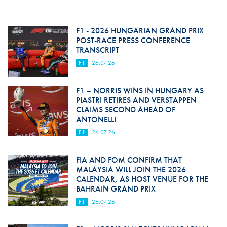
F1 - 2026 HUNGARIAN GRAND PRIX
POST-RACE PRESS CONFERENCE
TRANSCRIPT
F1
26.07.26
F1 – NORRIS WINS IN HUNGARY AS
PIASTRI RETIRES AND VERSTAPPEN
CLAIMS SECOND AHEAD OF
ANTONELLI
F1
26.07.26
FIA AND FOM CONFIRM THAT
MALAYSIA WILL JOIN THE 2026
CALENDAR, AS HOST VENUE FOR THE
BAHRAIN GRAND PRIX
F1
26.07.26