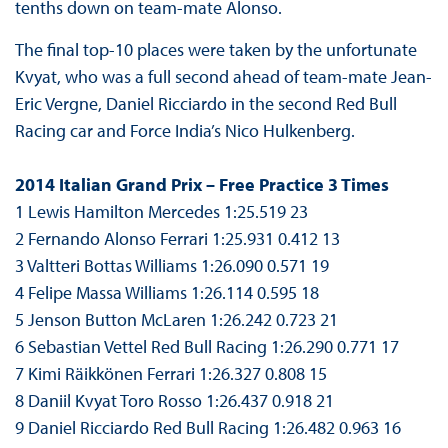
tenths down on team-mate Alonso.
The final top-10 places were taken by the unfortunate
Kvyat, who was a full second ahead of team-mate Jean-
Eric Vergne, Daniel Ricciardo in the second Red Bull
Racing car and Force India’s Nico Hulkenberg.
2014 Italian Grand Prix – Free Practice 3 Times
1 Lewis Hamilton Mercedes 1:25.519 23
2 Fernando Alonso Ferrari 1:25.931 0.412 13
3 Valtteri Bottas Williams 1:26.090 0.571 19
4 Felipe Massa Williams 1:26.114 0.595 18
5 Jenson Button McLaren 1:26.242 0.723 21
6 Sebastian Vettel Red Bull Racing 1:26.290 0.771 17
7 Kimi Räikkönen Ferrari 1:26.327 0.808 15
8 Daniil Kvyat Toro Rosso 1:26.437 0.918 21
9 Daniel Ricciardo Red Bull Racing 1:26.482 0.963 16