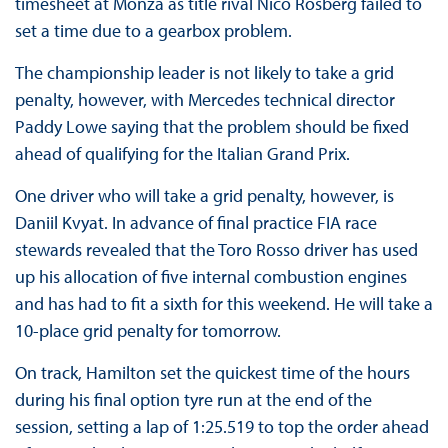
timesheet at Monza as title rival Nico Rosberg failed to
set a time due to a gearbox problem.
The championship leader is not likely to take a grid
penalty, however, with Mercedes technical director
Paddy Lowe saying that the problem should be fixed
ahead of qualifying for the Italian Grand Prix.
One driver who will take a grid penalty, however, is
Daniil Kvyat. In advance of final practice FIA race
stewards revealed that the Toro Rosso driver has used
up his allocation of five internal combustion engines
and has had to fit a sixth for this weekend. He will take a
10-place grid penalty for tomorrow.
On track, Hamilton set the quickest time of the hours
during his final option tyre run at the end of the
session, setting a lap of 1:25.519 to top the order ahead