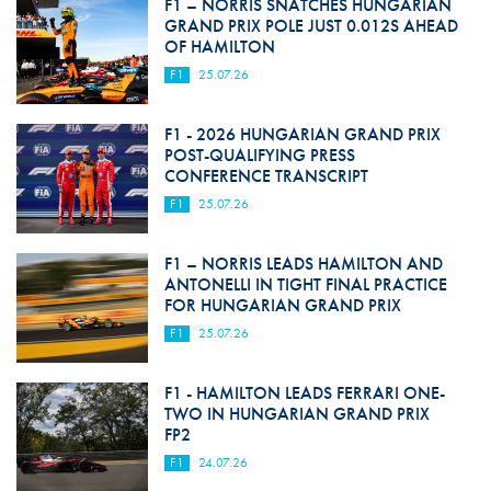
F1 – NORRIS SNATCHES HUNGARIAN
GRAND PRIX POLE JUST 0.012S AHEAD
OF HAMILTON
F1
25.07.26
F1 - 2026 HUNGARIAN GRAND PRIX
POST-QUALIFYING PRESS
CONFERENCE TRANSCRIPT
F1
25.07.26
F1 – NORRIS LEADS HAMILTON AND
ANTONELLI IN TIGHT FINAL PRACTICE
FOR HUNGARIAN GRAND PRIX
F1
25.07.26
F1 - HAMILTON LEADS FERRARI ONE-
TWO IN HUNGARIAN GRAND PRIX
FP2
F1
24.07.26