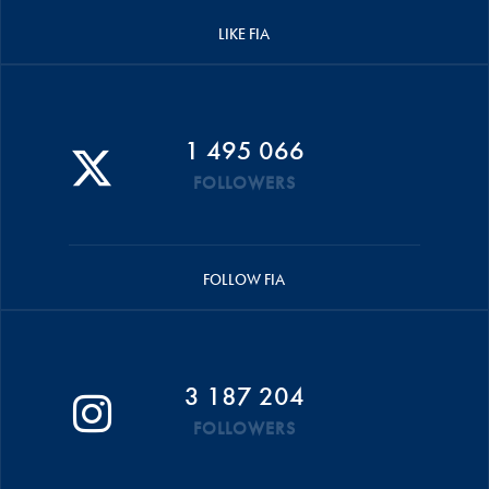
LIKE FIA
1 495 066
FOLLOWERS
FOLLOW FIA
3 187 204
FOLLOWERS