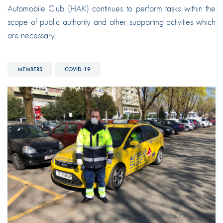
Automobile Club (HAK) continues to perform tasks within the
scope of public authority and other supporting activities which
are necessary.
MEMBERS
COVID-19