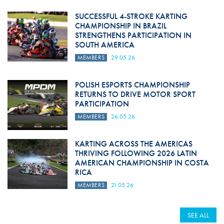
SUCCESSFUL 4-STROKE KARTING
CHAMPIONSHIP IN BRAZIL
STRENGTHENS PARTICIPATION IN
SOUTH AMERICA
MEMBERS
29.05.26
POLISH ESPORTS CHAMPIONSHIP
RETURNS TO DRIVE MOTOR SPORT
PARTICIPATION
MEMBERS
26.05.26
KARTING ACROSS THE AMERICAS
THRIVING FOLLOWING 2026 LATIN
AMERICAN CHAMPIONSHIP IN COSTA
RICA
MEMBERS
21.05.26
SEE ALL