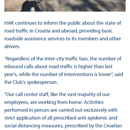
HAK continues to inform the public about the state of
road traffic in Croatia and abroad, providing basic
roadside assistance services to its members and other
drivers.
“Regardless of the inter-city traffic ban, the number of
inbound calls about road traffic is higher than last
year's, while the number of interventions is lower”, said
the Club's spokesperson.
“Our call center staff, like the vast majority of our
employees, are working from home. Activities
performed in person are carried out exclusively with
strict application of all prescribed anti-epidemic and
social distancing measures, prescribed by the Croatian