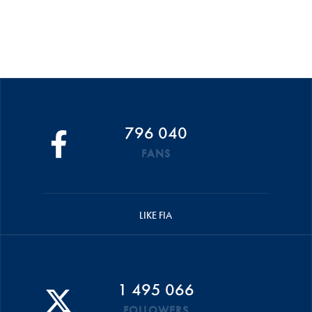
796 040
FANS
LIKE FIA
1 495 066
FOLLOWERS