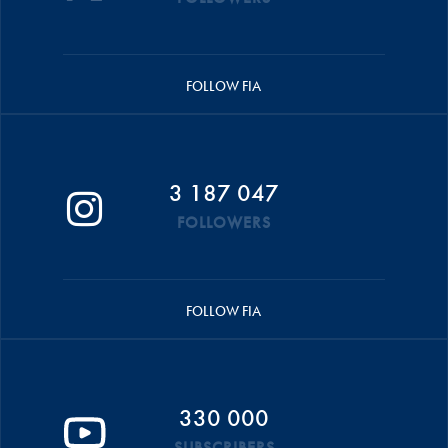
FOLLOW FIA
3 187 047
FOLLOWERS
FOLLOW FIA
330 000
SUBSCRIBERS