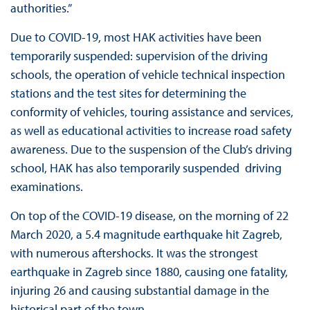
authorities.”
Due to COVID-19, most HAK activities have been
temporarily suspended: supervision of the driving
schools, the operation of vehicle technical inspection
stations and the test sites for determining the
conformity of vehicles, touring assistance and services,
as well as educational activities to increase road safety
awareness. Due to the suspension of the Club’s driving
school, HAK has also temporarily suspended driving
examinations.
On top of the COVID-19 disease, on the morning of 22
March 2020, a 5.4 magnitude earthquake hit Zagreb,
with numerous aftershocks. It was the strongest
earthquake in Zagreb since 1880, causing one fatality,
injuring 26 and causing substantial damage in the
historical part of the town.