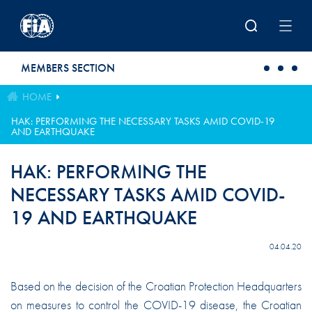
Skip to main content
MEMBERS SECTION
HOME
HAK: PERFORMING THE NECESSARY TASKS AMID COVID-19
AND EARTHQUAKE
HAK: PERFORMING THE
NECESSARY TASKS AMID COVID-
19 AND EARTHQUAKE
04.04.20
Based on the decision of the Croatian Protection Headquarters
on measures to control the COVID-19 disease, the Croatian