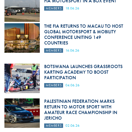
FIA MOTORSPORT IN A BOX EVENT
MEMBERS
18.06.26
THE FIA RETURNS TO MACAU TO HOST
GLOBAL MOTORSPORT & MOBILITY
CONFERENCE UNITING 149
COUNTRIES
MEMBERS
16.06.26
BOTSWANA LAUNCHES GRASSROOTS
KARTING ACADEMY TO BOOST
PARTICIPATION
MEMBERS
04.06.26
PALESTINIAN FEDERATION MARKS
RETURN TO MOTOR SPORT WITH
AMATEUR RACE CHAMPIONSHIP IN
JERICHO
MEMBERS
02.06.26