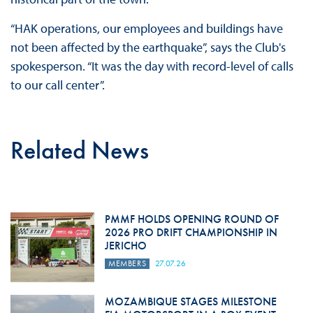
“HAK operations, our employees and buildings have
not been affected by the earthquake”, says the Club's
spokesperson. “It was the day with record-level of calls
to our call center”.
Related News
PMMF HOLDS OPENING ROUND OF
2026 PRO DRIFT CHAMPIONSHIP IN
JERICHO
MEMBERS
27.07.26
MOZAMBIQUE STAGES MILESTONE