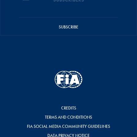
SUBSCRIBE
CREDITS
TERMS AND CONDITIONS
FIA SOCIAL MEDIA COMMUNITY GUIDELINES
DATA PRIVACY NOTICE