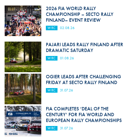
2026 FIA WORLD RALLY
CHAMPIONSHIP – SECTO RALLY
FINLAND– EVENT REVIEW
WRC
02.08.26
PAJARI LEADS RALLY FINLAND AFTER
DRAMATIC SATURDAY
WRC
01.08.26
OGIER LEADS AFTER CHALLENGING
FRIDAY AT SECTO RALLY FINLAND
WRC
31.07.26
FIA COMPLETES ‘DEAL OF THE
CENTURY’ FOR FIA WORLD AND
EUROPEAN RALLY CHAMPIONSHIPS
WRC
31.07.26