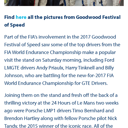
Find
here
all the pictures from Goodwood Festival
of Speed
Part of the FIA’s involvement in the 2017 Goodwood
Festival of Speed saw some of the top drivers from the
FIA World Endurance Championship make a popular
visit the stand on Saturday morning, including Ford
LMGTE drivers Andy Priaulx, Harry Tinknell and Billy
Johnson, who are battling for the new-for-2017 FIA
World Endurance Championship for GTE Drivers.
Joining them on the stand and fresh off the back of a
thrilling victory at the 24 Hours of Le Mans two weeks
ago were Porsche LMP1 drivers Timo Bernhard and
Brendon Hartley along with fellow Porsche pilot Nick
Tandy, the 2015 winner of the iconic race. All of the