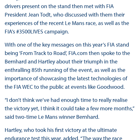
drivers present on the stand then met with FIA
President Jean Todt, who discussed with them their
experiences of the recent Le Mans race, as well as the
FIA’s #3500LIVES campaign.
With one of the key messages on this year’s FIA stand
being ‘From Track to Road’, FIA.com then spoke to the
Bernhard and Hartley about their triumph in the
enthralling 85th running of the event, as well as the
importance of showcasing the latest technologies of
the FIA WEC to the public at events like Goodwood.
“I don’t think we’ve had enough time to really realise
the victory yet, I think it could take a few more months,”
said two-time Le Mans winner Bernhard.
Hartley, who took his first victory at the ultimate
endurance test this year, added, “The way the race