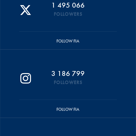
1 495 066
FOLLOWERS
FOLLOW FIA
3 186 799
FOLLOWERS
FOLLOW FIA