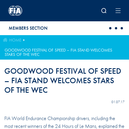
Skip to main content
MEMBERS SECTION
HOME
GOODWOOD FESTIVAL OF SPEED – FIA STAND WELCOMES
STARS OF THE WEC
GOODWOOD FESTIVAL OF SPEED
– FIA STAND WELCOMES STARS
OF THE WEC
01.07.17
FIA World Endurance Championship drivers, including the
most recent winners of the 24 Hours of Le Mans, explained the