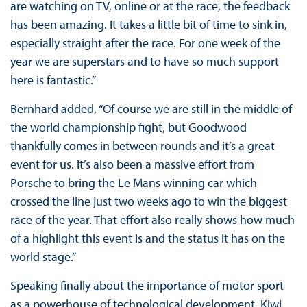
are watching on TV, online or at the race, the feedback
has been amazing. It takes a little bit of time to sink in,
especially straight after the race. For one week of the
year we are superstars and to have so much support
here is fantastic.”
Bernhard added, “Of course we are still in the middle of
the world championship fight, but Goodwood
thankfully comes in between rounds and it’s a great
event for us. It’s also been a massive effort from
Porsche to bring the Le Mans winning car which
crossed the line just two weeks ago to win the biggest
race of the year. That effort also really shows how much
of a highlight this event is and the status it has on the
world stage.”
Speaking finally about the importance of motor sport
as a powerhouse of technological development, Kiwi