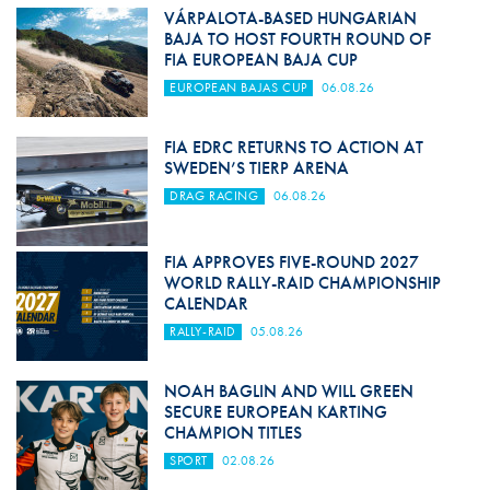
VÁRPALOTA-BASED HUNGARIAN
BAJA TO HOST FOURTH ROUND OF
FIA EUROPEAN BAJA CUP
EUROPEAN BAJAS CUP
06.08.26
FIA EDRC RETURNS TO ACTION AT
SWEDEN’S TIERP ARENA
DRAG RACING
06.08.26
FIA APPROVES FIVE-ROUND 2027
WORLD RALLY-RAID CHAMPIONSHIP
CALENDAR
RALLY-RAID
05.08.26
NOAH BAGLIN AND WILL GREEN
SECURE EUROPEAN KARTING
CHAMPION TITLES
SPORT
02.08.26