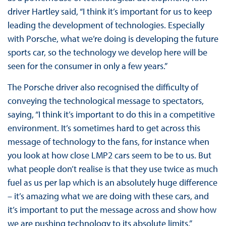
driver Hartley said, “I think it’s important for us to keep
leading the development of technologies. Especially
with Porsche, what we’re doing is developing the future
sports car, so the technology we develop here will be
seen for the consumer in only a few years.”
The Porsche driver also recognised the difficulty of
conveying the technological message to spectators,
saying, “I think it’s important to do this in a competitive
environment. It’s sometimes hard to get across this
message of technology to the fans, for instance when
you look at how close LMP2 cars seem to be to us. But
what people don’t realise is that they use twice as much
fuel as us per lap which is an absolutely huge difference
– it’s amazing what we are doing with these cars, and
it’s important to put the message across and show how
we are pushing technology to its absolute limits.”