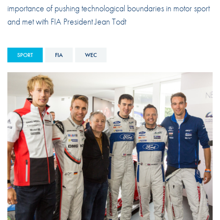
importance of pushing technological boundaries in motor sport
and met with FIA President Jean Todt
SPORT
FIA
WEC