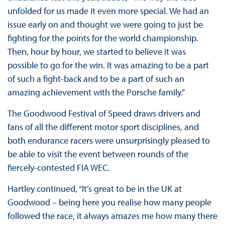
unfolded for us made it even more special. We had an
issue early on and thought we were going to just be
fighting for the points for the world championship.
Then, hour by hour, we started to believe it was
possible to go for the win. It was amazing to be a part
of such a fight-back and to be a part of such an
amazing achievement with the Porsche family.”
The Goodwood Festival of Speed draws drivers and
fans of all the different motor sport disciplines, and
both endurance racers were unsurprisingly pleased to
be able to visit the event between rounds of the
fiercely-contested FIA WEC.
Hartley continued, “It’s great to be in the UK at
Goodwood – being here you realise how many people
followed the race, it always amazes me how many there