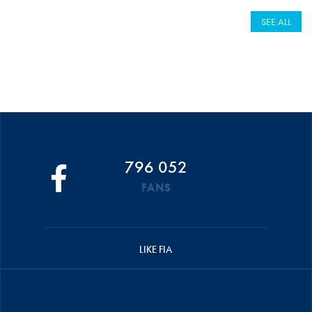
SEE ALL
796 052
FANS
LIKE FIA