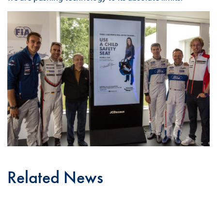
Related News