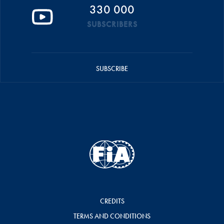
330 000
SUBSCRIBERS
SUBSCRIBE
CREDITS
TERMS AND CONDITIONS