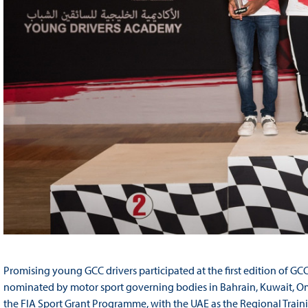
Promising young GCC drivers participated at the first edition of
nominated by motor sport governing bodies in Bahrain, Kuwait, Om
the FIA Sport Grant Programme, with the UAE as the Regional Traini