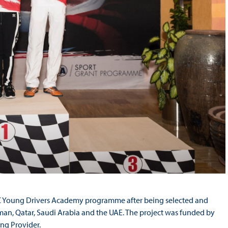
 GCC Young Drivers Academy programme after being selected and
an, Qatar, Saudi Arabia and the UAE. The project was funded by
ng Provider.