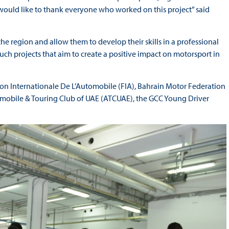
 would like to thank everyone who worked on this project” said
 the region and allow them to develop their skills in a professional
uch projects that aim to create a positive impact on motorsport in
tion Internationale De L’Automobile (FIA), Bahrain Motor Federation
mobile & Touring Club of UAE (ATCUAE), the GCC Young Driver