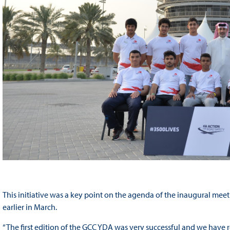
This initiative was a key point on the agenda of the inaugural me
earlier in March.
“The first edition of the GCC YDA was very successful and we have r