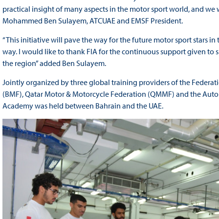
practical insight of many aspects in the motor sport world, and we
Mohammed Ben Sulayem, ATCUAE and EMSF President.
“This initiative will pave the way for the future motor sport stars in
way. I would like to thank FIA for the continuous support given to s
the region” added Ben Sulayem.
Jointly organized by three global training providers of the Federa
(BMF), Qatar Motor & Motorcycle Federation (QMMF) and the Auto
Academy was held between Bahrain and the UAE.