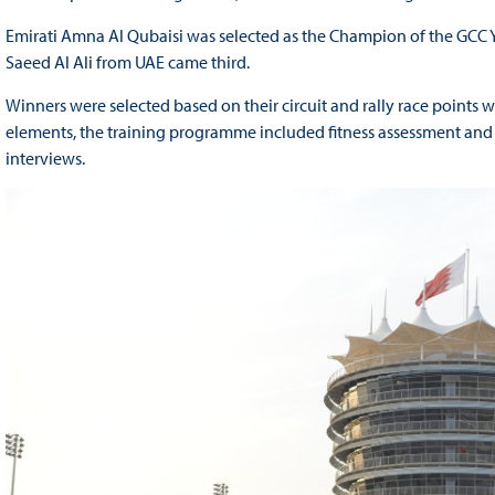
Emirati Amna Al Qubaisi was selected as the Champion of the GCC Y
Saeed Al Ali from UAE came third.
Winners were selected based on their circuit and rally race points 
elements, the training programme included fitness assessment and
interviews.