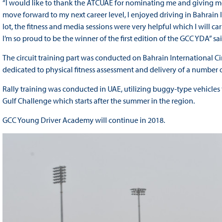
“I would like to thank the ATCUAE for nominating me and giving me 
move forward to my next career level, I enjoyed driving in Bahrain In
lot, the fitness and media sessions were very helpful which I will ca
I’m so proud to be the winner of the first edition of the GCC YDA” 
The circuit training part was conducted on Bahrain International 
dedicated to physical fitness assessment and delivery of a number o
Rally training was conducted in UAE, utilizing buggy-type vehicles th
Gulf Challenge which starts after the summer in the region.
GCC Young Driver Academy will continue in 2018.