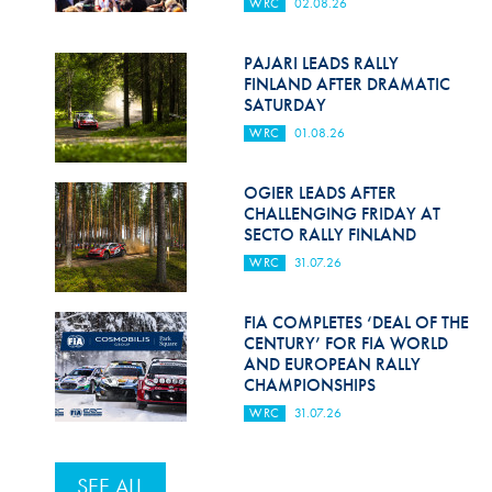
WRC
02.08.26
PAJARI LEADS RALLY
FINLAND AFTER DRAMATIC
SATURDAY
WRC
01.08.26
OGIER LEADS AFTER
CHALLENGING FRIDAY AT
SECTO RALLY FINLAND
WRC
31.07.26
FIA COMPLETES ‘DEAL OF THE
CENTURY’ FOR FIA WORLD
AND EUROPEAN RALLY
CHAMPIONSHIPS
WRC
31.07.26
SEE ALL