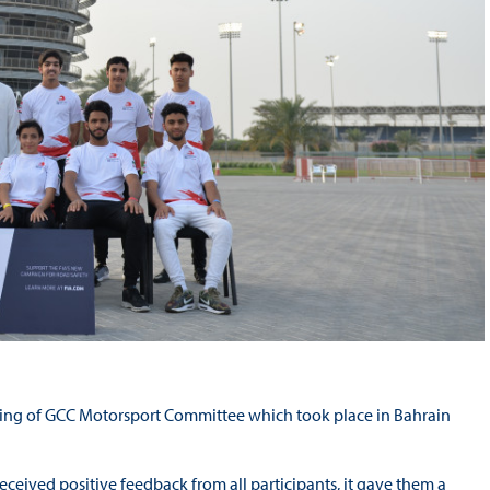
eting of GCC Motorsport Committee which took place in Bahrain
eceived positive feedback from all participants, it gave them a