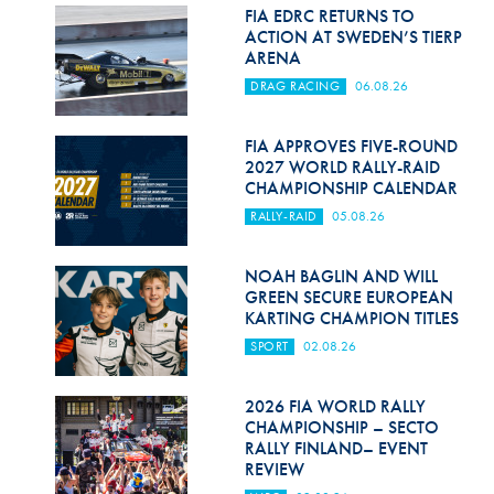
Hill Climb Safety
FIA EDRC RETURNS TO
ACTION AT SWEDEN’S TIERP
Medical
ARENA
DRAG RACING
06.08.26
Rescue
World Accident Database
FIA APPROVES FIVE-ROUND
2027 WORLD RALLY-RAID
CHAMPIONSHIP CALENDAR
Anti-Doping
RALLY-RAID
05.08.26
Anti-Alcohol
NOAH BAGLIN AND WILL
FIA Volunteers & Officials
GREEN SECURE EUROPEAN
KARTING CHAMPION TITLES
Disability & Accessibility
SPORT
02.08.26
2026 FIA WORLD RALLY
CHAMPIONSHIP – SECTO
RALLY FINLAND– EVENT
REVIEW