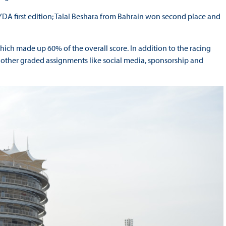
DA first edition; Talal Beshara from Bahrain won second place and
which made up 60% of the overall score. In addition to the racing
 other graded assignments like social media, sponsorship and