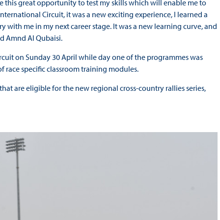
this great opportunity to test my skills which will enable me to
ternational Circuit, it was a new exciting experience, I learned a
rry with me in my next career stage. It was a new learning curve, and
said Amnd Al Qubaisi.
Circuit on Sunday 30 April while day one of the programmes was
f race specific classroom training modules.
at are eligible for the new regional cross-country rallies series,