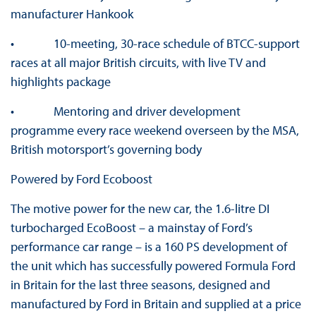
manufacturer Hankook
• 10-meeting, 30-race schedule of BTCC-support
races at all major British circuits, with live TV and
highlights package
• Mentoring and driver development
programme every race weekend overseen by the MSA,
British motorsport’s governing body
Powered by Ford Ecoboost
The motive power for the new car, the 1.6-litre DI
turbocharged EcoBoost – a mainstay of Ford’s
performance car range – is a 160 PS development of
the unit which has successfully powered Formula Ford
in Britain for the last three seasons, designed and
manufactured by Ford in Britain and supplied at a price