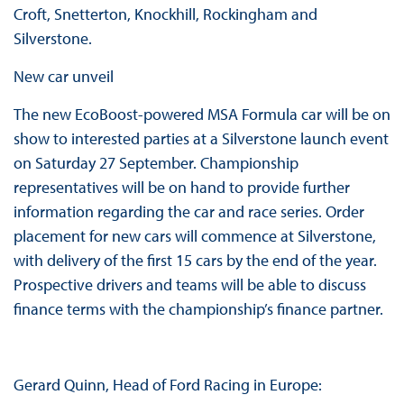
Croft, Snetterton, Knockhill, Rockingham and
Silverstone.
New car unveil
The new EcoBoost-powered MSA Formula car will be on
show to interested parties at a Silverstone launch event
on Saturday 27 September. Championship
representatives will be on hand to provide further
information regarding the car and race series. Order
placement for new cars will commence at Silverstone,
with delivery of the first 15 cars by the end of the year.
Prospective drivers and teams will be able to discuss
finance terms with the championship’s finance partner.
Gerard Quinn, Head of Ford Racing in Europe: