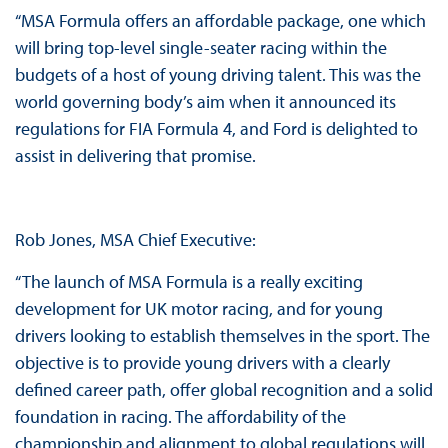
“MSA Formula offers an affordable package, one which
will bring top-level single-seater racing within the
budgets of a host of young driving talent. This was the
world governing body’s aim when it announced its
regulations for FIA Formula 4, and Ford is delighted to
assist in delivering that promise.
Rob Jones, MSA Chief Executive:
“The launch of MSA Formula is a really exciting
development for UK motor racing, and for young
drivers looking to establish themselves in the sport. The
objective is to provide young drivers with a clearly
defined career path, offer global recognition and a solid
foundation in racing. The affordability of the
championship and alignment to global regulations will