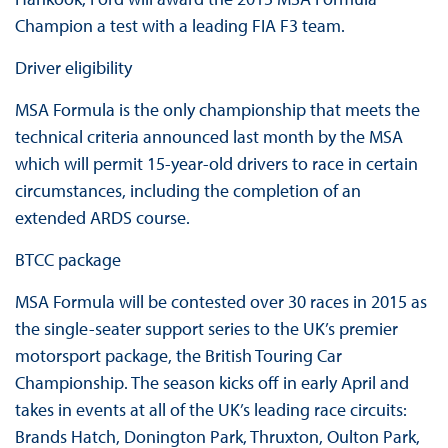
Champion a test with a leading FIA F3 team.
Driver eligibility
MSA Formula is the only championship that meets the
technical criteria announced last month by the MSA
which will permit 15-year-old drivers to race in certain
circumstances, including the completion of an
extended ARDS course.
BTCC package
MSA Formula will be contested over 30 races in 2015 as
the single-seater support series to the UK’s premier
motorsport package, the British Touring Car
Championship. The season kicks off in early April and
takes in events at all of the UK’s leading race circuits:
Brands Hatch, Donington Park, Thruxton, Oulton Park,