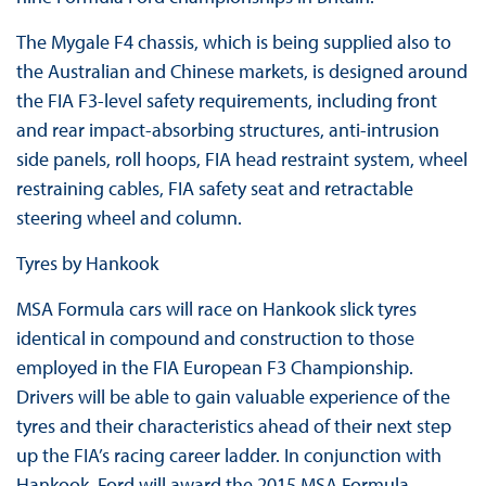
The Mygale F4 chassis, which is being supplied also to
the Australian and Chinese markets, is designed around
the FIA F3-level safety requirements, including front
and rear impact-absorbing structures, anti-intrusion
side panels, roll hoops, FIA head restraint system, wheel
restraining cables, FIA safety seat and retractable
steering wheel and column.
Tyres by Hankook
MSA Formula cars will race on Hankook slick tyres
identical in compound and construction to those
employed in the FIA European F3 Championship.
Drivers will be able to gain valuable experience of the
tyres and their characteristics ahead of their next step
up the FIA’s racing career ladder. In conjunction with
Hankook, Ford will award the 2015 MSA Formula