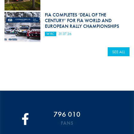
FIA COMPLETES ‘DEAL OF THE
CENTURY’ FOR FIA WORLD AND
EUROPEAN RALLY CHAMPIONSHIPS
WRC
31.07.26
SEE ALL
796 010
FANS