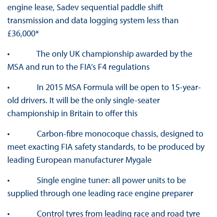
engine lease, Sadev sequential paddle shift
transmission and data logging system less than
£36,000*
• The only UK championship awarded by the
MSA and run to the FIA’s F4 regulations
• In 2015 MSA Formula will be open to 15-year-
old drivers. It will be the only single-seater
championship in Britain to offer this
• Carbon-fibre monocoque chassis, designed to
meet exacting FIA safety standards, to be produced by
leading European manufacturer Mygale
• Single engine tuner: all power units to be
supplied through one leading race engine preparer
• Control tyres from leading race and road tyre