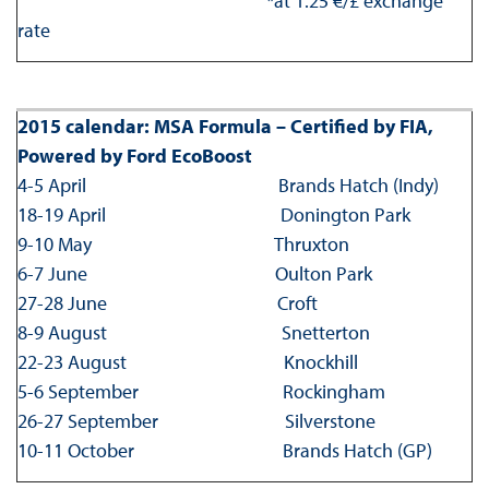
*at 1.25 €/£ exchange
rate
2015 calendar: MSA Formula – Certified by FIA,
Powered by Ford EcoBoost
4-5 April Brands Hatch (Indy)
18-19 April Donington Park
9-10 May Thruxton
6-7 June Oulton Park
27-28 June Croft
8-9 August Snetterton
22-23 August Knockhill
5-6 September Rockingham
26-27 September Silverstone
10-11 October Brands Hatch (GP)