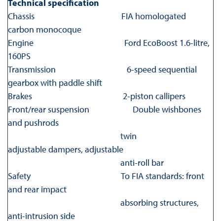
Technical specification
Chassis FIA homologated
carbon monocoque
Engine Ford EcoBoost 1.6-litre,
160PS
Transmission 6-speed sequential
gearbox with paddle shift
Brakes 2-piston callipers
Front/rear suspension Double wishbones
and pushrods
twin
adjustable dampers, adjustable
anti-roll bar
Safety To FIA standards: front
and rear impact
absorbing structures,
anti-intrusion side