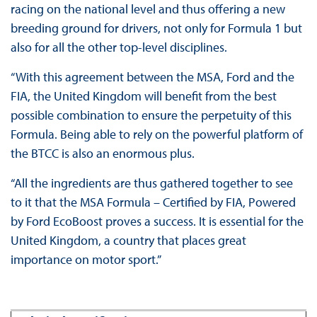
racing on the national level and thus offering a new
breeding ground for drivers, not only for Formula 1 but
also for all the other top-level disciplines.
“With this agreement between the MSA, Ford and the
FIA, the United Kingdom will benefit from the best
possible combination to ensure the perpetuity of this
Formula. Being able to rely on the powerful platform of
the BTCC is also an enormous plus.
“All the ingredients are thus gathered together to see
to it that the MSA Formula – Certified by FIA, Powered
by Ford EcoBoost proves a success. It is essential for the
United Kingdom, a country that places great
importance on motor sport.”