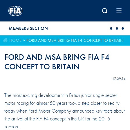
Skip to main content
MEMBERS SECTION
HOME
FORD AND MSA BRING FIA F4 CONCEPT TO BRITAIN
FORD AND MSA BRING FIA F4
CONCEPT TO BRITAIN
17.09.14
The most exciting development in British junior single-seater
motor racing for almost 50 years took a step closer to reality
today when Ford Motor Company announced key facts about
the arrival of the FIA F4 concept in the UK for the 2015
season.