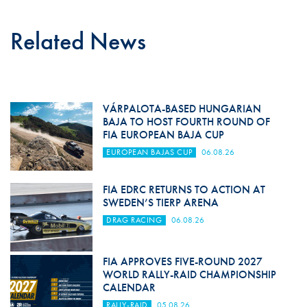
Related News
VÁRPALOTA-BASED HUNGARIAN
BAJA TO HOST FOURTH ROUND OF
FIA EUROPEAN BAJA CUP
EUROPEAN BAJAS CUP
06.08.26
FIA EDRC RETURNS TO ACTION AT
SWEDEN’S TIERP ARENA
DRAG RACING
06.08.26
FIA APPROVES FIVE-ROUND 2027
WORLD RALLY-RAID CHAMPIONSHIP
CALENDAR
RALLY-RAID
05.08.26