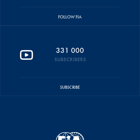
FOLLOW FIA
331 000
SUBSCRIBERS
SUBSCRIBE