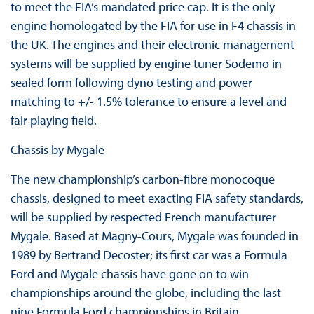
to meet the FIA’s mandated price cap. It is the only
engine homologated by the FIA for use in F4 chassis in
the UK. The engines and their electronic management
systems will be supplied by engine tuner Sodemo in
sealed form following dyno testing and power
matching to +/- 1.5% tolerance to ensure a level and
fair playing field.
Chassis by Mygale
The new championship’s carbon-fibre monocoque
chassis, designed to meet exacting FIA safety standards,
will be supplied by respected French manufacturer
Mygale. Based at Magny-Cours, Mygale was founded in
1989 by Bertrand Decoster; its first car was a Formula
Ford and Mygale chassis have gone on to win
championships around the globe, including the last
nine Formula Ford championships in Britain.