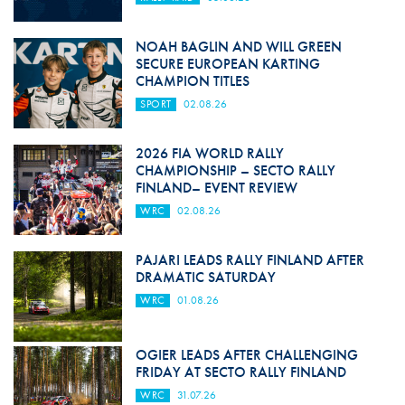
NOAH BAGLIN AND WILL GREEN
SECURE EUROPEAN KARTING
CHAMPION TITLES
SPORT
02.08.26
2026 FIA WORLD RALLY
CHAMPIONSHIP – SECTO RALLY
FINLAND– EVENT REVIEW
WRC
02.08.26
PAJARI LEADS RALLY FINLAND AFTER
DRAMATIC SATURDAY
WRC
01.08.26
OGIER LEADS AFTER CHALLENGING
FRIDAY AT SECTO RALLY FINLAND
WRC
31.07.26