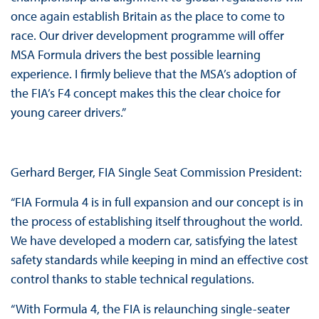
once again establish Britain as the place to come to
race. Our driver development programme will offer
MSA Formula drivers the best possible learning
experience. I firmly believe that the MSA’s adoption of
the FIA’s F4 concept makes this the clear choice for
young career drivers.”
Gerhard Berger, FIA Single Seat Commission President:
“FIA Formula 4 is in full expansion and our concept is in
the process of establishing itself throughout the world.
We have developed a modern car, satisfying the latest
safety standards while keeping in mind an effective cost
control thanks to stable technical regulations.
“With Formula 4, the FIA is relaunching single-seater