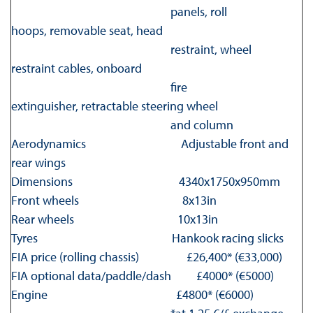
panels, roll
hoops, removable seat, head
restraint, wheel
restraint cables, onboard
fire
extinguisher, retractable steering wheel
and column
Aerodynamics Adjustable front and
rear wings
Dimensions 4340x1750x950mm
Front wheels 8x13in
Rear wheels 10x13in
Tyres Hankook racing slicks
FIA price (rolling chassis) £26,400* (€33,000)
FIA optional data/paddle/dash £4000* (€5000)
Engine £4800* (€6000)