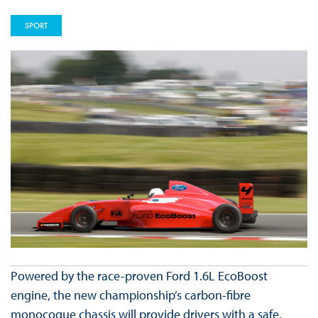
SPORT
Powered by the race-proven Ford 1.6L EcoBoost
engine, the new championship’s carbon-fibre
monocoque chassis will provide drivers with a safe,