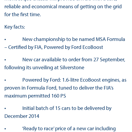
reliable and economical means of getting on the grid
for the first time.
Key facts:
• New championship to be named MSA Formula
– Certified by FIA, Powered by Ford EcoBoost
• New car available to order from 27 September,
following its unveiling at Silverstone
• Powered by Ford: 1.6-litre EcoBoost engines, as
proven in Formula Ford, tuned to deliver the FIA’s
maximum permitted 160 PS
• Initial batch of 15 cars to be delivered by
December 2014
• ‘Ready to race’ price of a new car including