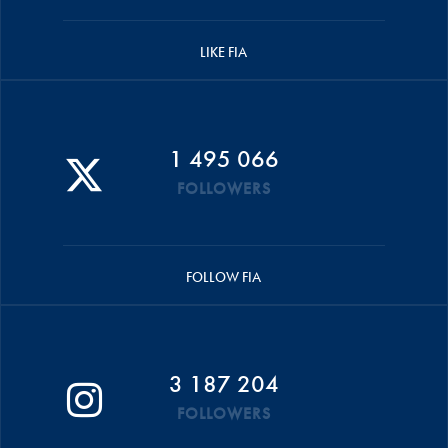
LIKE FIA
1 495 066
FOLLOWERS
FOLLOW FIA
3 187 204
FOLLOWERS