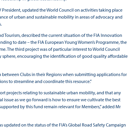
V President, updated the World Council on activities taking place
tance of urban and sustainable mobility in areas of advocacy and
.
 Tourism, described the current situation of the FIA Innovation
 funding to date – the FIA European Young Women’s Programme, the
 The third project was of particular interest to World Council
ty sphere, encouraging the identification of good quality affordable
 between Clubs in their Regions when submitting applications for
ons to streamline and coordinate this resource.”
ort projects relating to sustainable urban mobility, and that any
al issue as we go forward is how to ensure we cultivate the best
 supported by this fund remain relevant for Members,” added Mr
 was updated on the status of the FIA’s Global Road Safety Campaign