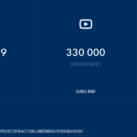
99
330 000
SUBSCRIBERS
SUBSCRIBE
OTICE
CONTACT US
CAREERS
FIA FOUNDATION