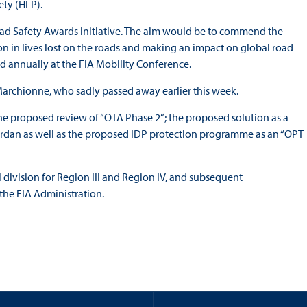
ety (HLP).
oad Safety Awards initiative. The aim would be to commend the
ion in lives lost on the roads and making an impact on global road
ld annually at the FIA Mobility Conference.
Marchionne, who sadly passed away earlier this week.
e proposed review of “OTA Phase 2”; the proposed solution as a
rdan as well as the proposed IDP protection programme as an “OPT
ivision for Region III and Region IV, and subsequent
the FIA Administration.