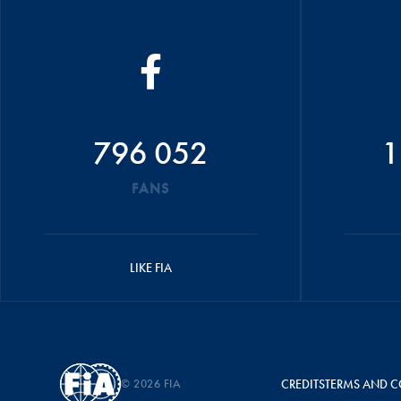
796 052
1
FANS
LIKE FIA
© 2026 FIA
CREDITS
TERMS AND C