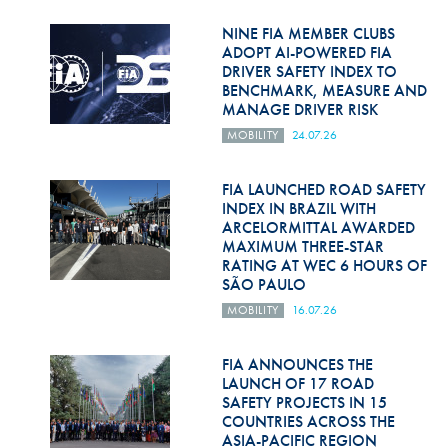
Hill Climb Safety
NINE FIA MEMBER CLUBS
Medical
ADOPT AI-POWERED FIA
DRIVER SAFETY INDEX TO
BENCHMARK, MEASURE AND
Rescue
MANAGE DRIVER RISK
World Accident Database
MOBILITY
24.07.26
Anti-Doping
FIA LAUNCHED ROAD SAFETY
INDEX IN BRAZIL WITH
Anti-Alcohol
ARCELORMITTAL AWARDED
MAXIMUM THREE-STAR
FIA Volunteers & Officials
RATING AT WEC 6 HOURS OF
SÃO PAULO
Disability & Accessibility
MOBILITY
16.07.26
FIA ANNOUNCES THE
LAUNCH OF 17 ROAD
SAFETY PROJECTS IN 15
COUNTRIES ACROSS THE
ASIA-PACIFIC REGION