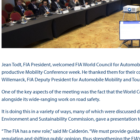
Jean Todt, FIA President, welcomed FIA World Council for Automobi
productive Mobility Conference week. He thanked them for their con
Willemarck, FIA Deputy President for Automobile Mobility and Tour
One of the key aspects of the meeting was the fact that the World C
alongside its wide-ranging work on road safety.
It is doing this in a variety of ways, many of which were discussed d
Environment and Sustainability Commission, gave a presentation 
“The FIA has a new role,” said Mr Calderón. “We must provide guida
regulation and shifting public opinion, thus strengthening the FIA’s 