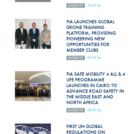
MOBILITY
16.07.26
FIA LAUNCHES GLOBAL
DRONE TRAINING
PLATFORM, PROVIDING
PIONEERING NEW
OPPORTUNITIES FOR
MEMBER CLUBS
MOBILITY
09.07.26
FIA SAFE MOBILITY 4 ALL & 4
LIFE PROGRAMME
LAUNCHES IN CAIRO TO
ADVANCE ROAD SAFETY IN
THE MIDDLE EAST AND
NORTH AFRICA
MOBILITY
08.07.26
FIRST UN GLOBAL
REGULATIONS ON