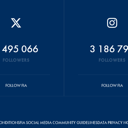
 495 066
3 186 7
FOLLOWERS
FOLLOWERS
FOLLOW FIA
FOLLOW FIA
ONDITIONS
FIA SOCIAL MEDIA COMMUNITY GUIDELINES
DATA PRIVACY N