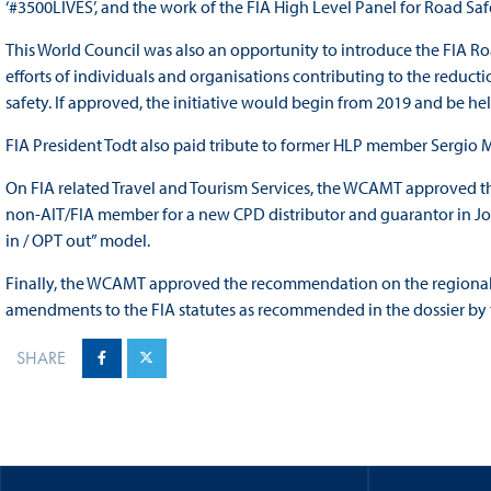
‘#3500LIVES’, and the work of the FIA High Level Panel for Road Saf
This World Council was also an opportunity to introduce the FIA R
efforts of individuals and organisations contributing to the reduct
safety. If approved, the initiative would begin from 2019 and be he
FIA President Todt also paid tribute to former HLP member Sergio 
On FIA related Travel and Tourism Services, the WCAMT approved th
non-AIT/FIA member for a new CPD distributor and guarantor in Jo
in / OPT out” model.
Finally, the WCAMT approved the recommendation on the regional d
amendments to the FIA statutes as recommended in the dossier by 
SHARE