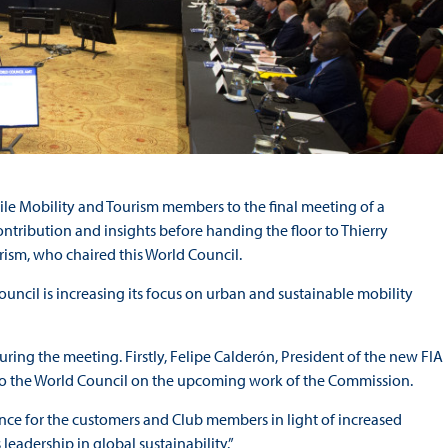
le Mobility and Tourism members to the final meeting of a
tribution and insights before handing the floor to Thierry
ism, who chaired this World Council.
ouncil is increasing its focus on urban and sustainable mobility
uring the meeting. Firstly, Felipe Calderón, President of the new FIA
to the World Council on the upcoming work of the Commission.
nce for the customers and Club members in light of increased
leadership in global sustainability.”