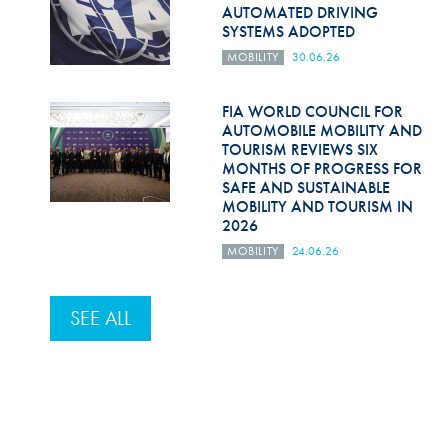
AUTOMATED DRIVING
SYSTEMS ADOPTED
MOBILITY
30.06.26
FIA WORLD COUNCIL FOR
AUTOMOBILE MOBILITY AND
TOURISM REVIEWS SIX
MONTHS OF PROGRESS FOR
SAFE AND SUSTAINABLE
MOBILITY AND TOURISM IN
2026
MOBILITY
24.06.26
SEE ALL