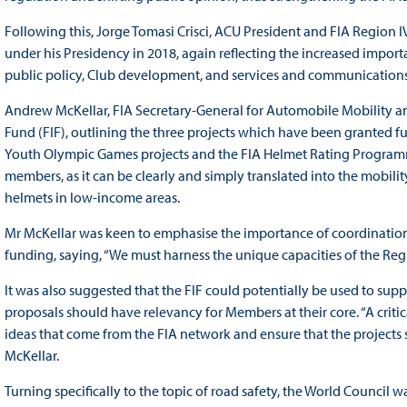
Following this, Jorge Tomasi Crisci, ACU President and FIA Region I
under his Presidency in 2018, again reflecting the increased impor
public policy, Club development, and services and communications
Andrew McKellar, FIA Secretary-General for Automobile Mobility and
Fund (FIF), outlining the three projects which have been granted
Youth Olympic Games projects and the FIA Helmet Rating Programme.
members, as it can be clearly and simply translated into the mobili
helmets in low-income areas.
Mr McKellar was keen to emphasise the importance of coordination
funding, saying, “We must harness the unique capacities of the Regi
It was also suggested that the FIF could potentially be used to supp
proposals should have relevancy for Members at their core. “A critic
ideas that come from the FIA network and ensure that the projects
McKellar.
Turning specifically to the topic of road safety, the World Council