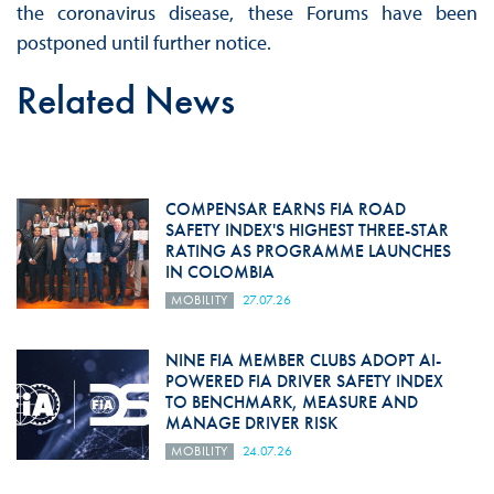
the coronavirus disease, these Forums have been
postponed until further notice.
Related News
COMPENSAR EARNS FIA ROAD
SAFETY INDEX'S HIGHEST THREE-STAR
RATING AS PROGRAMME LAUNCHES
IN COLOMBIA
MOBILITY
27.07.26
NINE FIA MEMBER CLUBS ADOPT AI-
POWERED FIA DRIVER SAFETY INDEX
TO BENCHMARK, MEASURE AND
MANAGE DRIVER RISK
MOBILITY
24.07.26