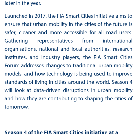
later in the year.
Launched in 2017, the FIA Smart Cities initiative aims to
ensure that urban mobility in the cities of the future is
safer, cleaner and more accessible for all road users.
Gathering representatives from international
organisations, national and local authorities, research
institutes, and industry players, the FIA Smart Cities
Forum addresses changes to traditional urban mobility
models, and how technology is being used to improve
standards of living in cities around the world. Season 4
will look at data-driven disruptions in urban mobility
and how they are contributing to shaping the cities of
tomorrow.
Season 4 of the FIA Smart Cities initiative at a