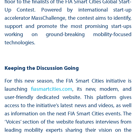
floor to the finalists of the FIA Smart Cities Global Start-
Up Contest. Powered by international start-up
accelerator MassChallenge, the contest aims to identify,
support and promote the most promising start-ups
working on ground-breaking mobility-focused
technologies.
Keeping the Discussion Going
For this new season, the FIA Smart Cities initiative is
launching
fiasmartcities.com
, its new, modern, and
user-friendly dedicated website. This platform gives
access to the initiative’s latest news and videos, as well
as information on the next FIA Smart Cities events. The
‘Voices’ section of the website features interviews from
leading mobility experts sharing their vision on the