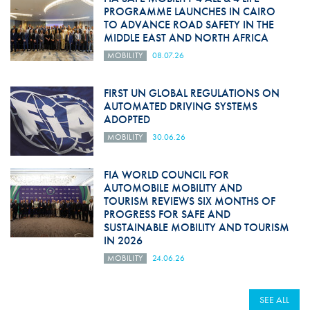
PROGRAMME LAUNCHES IN CAIRO
TO ADVANCE ROAD SAFETY IN THE
MIDDLE EAST AND NORTH AFRICA
MOBILITY
08.07.26
FIRST UN GLOBAL REGULATIONS ON
AUTOMATED DRIVING SYSTEMS
ADOPTED
MOBILITY
30.06.26
FIA WORLD COUNCIL FOR
AUTOMOBILE MOBILITY AND
TOURISM REVIEWS SIX MONTHS OF
PROGRESS FOR SAFE AND
SUSTAINABLE MOBILITY AND TOURISM
IN 2026
MOBILITY
24.06.26
SEE ALL