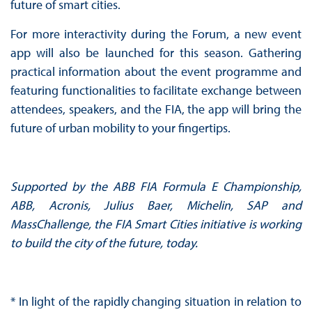
future of smart cities.
For more interactivity during the Forum, a new event
app will also be launched for this season. Gathering
practical information about the event programme and
featuring functionalities to facilitate exchange between
attendees, speakers, and the FIA, the app will bring the
future of urban mobility to your fingertips.
Supported by the ABB FIA Formula E Championship,
ABB, Acronis, Julius Baer, Michelin, SAP and
MassChallenge, the FIA Smart Cities initiative is working
to build the city of the future, today.
* In light of the rapidly changing situation in relation to