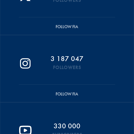
FOLLOWERS
FOLLOW FIA
3 187 047
FOLLOWERS
FOLLOW FIA
330 000