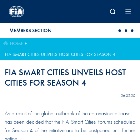
Skip to main content
MEMBERS SECTION
HOME
FIA SMART CITIES UNVEILS HOST CITIES FOR SEASON 4
FIA SMART CITIES UNVEILS HOST
CITIES FOR SEASON 4
26.02.20
As a result of the global outbreak of the coronavirus disease, it
has been decided that the FIA Smart Cities Forums scheduled
for Season 4 of the initiative are to be postponed until further
notice.