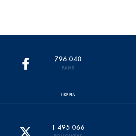
796 040
FANS
LIKE FIA
1 495 066