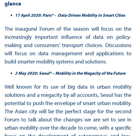
glance
17 April 2020: Paris* - Data-Driven Mobility in Smart Cities
The inaugural Forum of the season will focus on the
increasingly important influence of data on policy-
making and consumers’ transport choices. Discussions
will focus on data management and applications to
build smarter mobility systems and solutions.
2 May 2020: Seoul* – Mobility in the Megacity of the Future
Well known for its use of big data in urban mobility
solutions and a megacity by all accounts, Seoul has the
potential to push the envelope of smart urban mobility.
The Asian city will be the perfect stage for the second
Forum to talk about the changes we are set to see in
urban mobility over the decade to come, with a specific
focus on the development of autonomous and low-