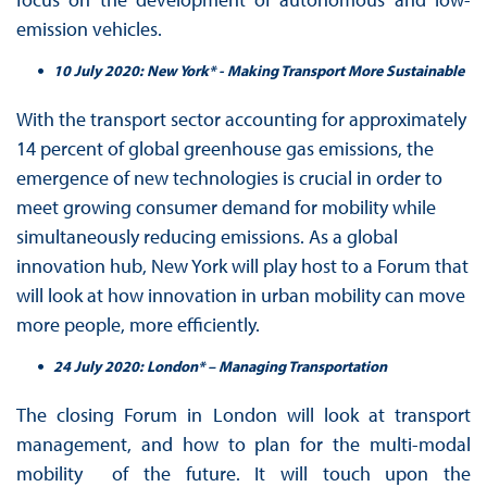
emission vehicles.
10 July 2020: New York* - Making Transport More Sustainable
With the transport sector accounting for approximately
14 percent of global greenhouse gas emissions, the
emergence of new technologies is crucial in order to
meet growing consumer demand for mobility while
simultaneously reducing emissions. As a global
innovation hub, New York will play host to a Forum that
will look at how innovation in urban mobility can move
more people, more efficiently.
24 July 2020: London* – Managing Transportation
The closing Forum in London will look at transport
management, and how to plan for the multi-modal
mobility of the future. It will touch upon the