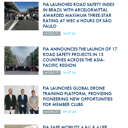
FIA LAUNCHED ROAD SAFETY INDEX
IN BRAZIL WITH ARCELORMITTAL
AWARDED MAXIMUM THREE-STAR
RATING AT WEC 6 HOURS OF SÃO
PAULO
MOBILITY
16.07.26
FIA ANNOUNCES THE LAUNCH OF 17
ROAD SAFETY PROJECTS IN 15
COUNTRIES ACROSS THE ASIA-
PACIFIC REGION
MOBILITY
16.07.26
FIA LAUNCHES GLOBAL DRONE
TRAINING PLATFORM, PROVIDING
PIONEERING NEW OPPORTUNITIES
FOR MEMBER CLUBS
MOBILITY
09.07.26
FIA SAFE MOBILITY 4 ALL & 4 LIFE