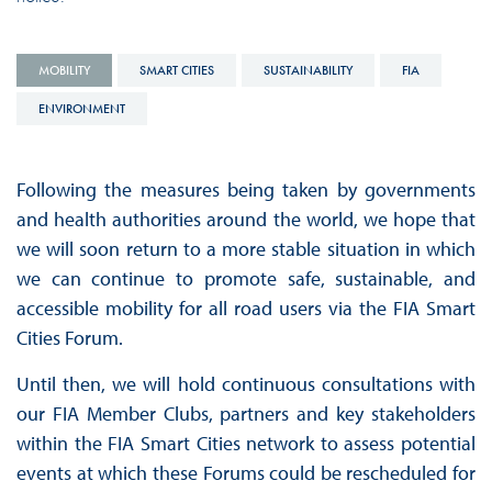
MOBILITY
SMART CITIES
SUSTAINABILITY
FIA
ENVIRONMENT
Following the measures being taken by governments
and health authorities around the world, we hope that
we will soon return to a more stable situation in which
we can continue to promote safe, sustainable, and
accessible mobility for all road users via the FIA Smart
Cities Forum.
Until then, we will hold continuous consultations with
our FIA Member Clubs, partners and key stakeholders
within the FIA Smart Cities network to assess potential
events at which these Forums could be rescheduled for