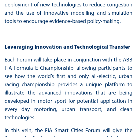
deployment of new technologies to reduce congestion
and the use of innovative modelling and simulation
tools to encourage evidence-based policy-making.
Leveraging Innovation and Technological Transfer
Each Forum will take place in conjunction with the ABB
FIA Formula E Championship, allowing participants to
see how the world’s first and only all-electric, urban
racing championship provides a unique platform to
illustrate the advanced innovations that are being
developed in motor sport for potential application in
every day motoring, urban transport, and clean
technologies.
In this vein, the FIA Smart Cities Forum will give the