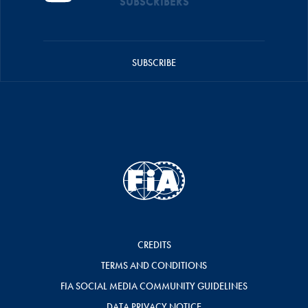
SUBSCRIBERS
SUBSCRIBE
CREDITS
TERMS AND CONDITIONS
FIA SOCIAL MEDIA COMMUNITY GUIDELINES
DATA PRIVACY NOTICE