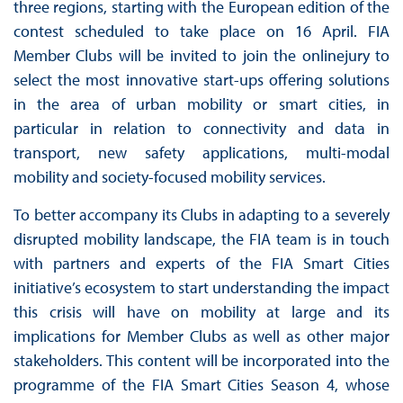
three regions, starting with the European edition of the
contest scheduled to take place on 16 April. FIA
Member Clubs will be invited to join the onlinejury to
select the most innovative start-ups offering solutions
in the area of urban mobility or smart cities, in
particular in relation to connectivity and data in
transport, new safety applications, multi-modal
mobility and society-focused mobility services.
To better accompany its Clubs in adapting to a severely
disrupted mobility landscape, the FIA team is in touch
with partners and experts of the FIA Smart Cities
initiative’s ecosystem to start understanding the impact
this crisis will have on mobility at large and its
implications for Member Clubs as well as other major
stakeholders. This content will be incorporated into the
programme of the FIA Smart Cities Season 4, whose