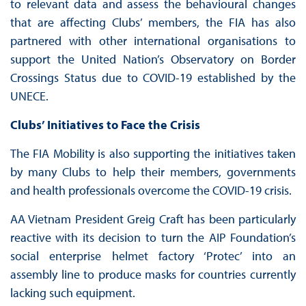
to relevant data and assess the behavioural changes
that are affecting Clubs’ members, the FIA has also
partnered with other international organisations to
support the United Nation’s Observatory on Border
Crossings Status due to COVID-19 established by the
UNECE.
Clubs’ Initiatives to Face the Crisis
The FIA Mobility is also supporting the initiatives taken
by many Clubs to help their members, governments
and health professionals overcome the COVID-19 crisis.
AA Vietnam President Greig Craft has been particularly
reactive with its decision to turn the AIP Foundation’s
social enterprise helmet factory ‘Protec’ into an
assembly line to produce masks for countries currently
lacking such equipment.