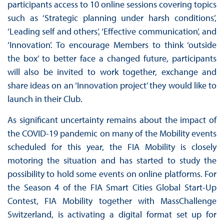
participants access to 10 online sessions covering topics
such as ‘Strategic planning under harsh conditions’,
‘Leading self and others’, ‘Effective communication’, and
‘Innovation’. To encourage Members to think ‘outside
the box’ to better face a changed future, participants
will also be invited to work together, exchange and
share ideas on an ‘Innovation project’ they would like to
launch in their Club.
As significant uncertainty remains about the impact of
the COVID-19 pandemic on many of the Mobility events
scheduled for this year, the FIA Mobility is closely
motoring the situation and has started to study the
possibility to hold some events on online platforms. For
the Season 4 of the FIA Smart Cities Global Start-Up
Contest, FIA Mobility together with MassChallenge
Switzerland, is activating a digital format set up for