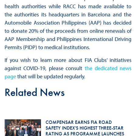
health authorities while RACC has made available to
the authorities its headquarters in Barcelona and the
Automobile Association Philippines (AAP) has decided
to donate 20% of the proceeds from online renewals of
AAP Membership and Philippines International Driving
Permits (PIDP) to medical institutions.
If you wish to learn more about FIA Clubs’ initiatives
against COVID-19, please consult
the dedicated news
page
that will be updated regularly.
Related News
COMPENSAR EARNS FIA ROAD
SAFETY INDEX'S HIGHEST THREE-STAR
RATING AS PROGRAMME LAUNCHES