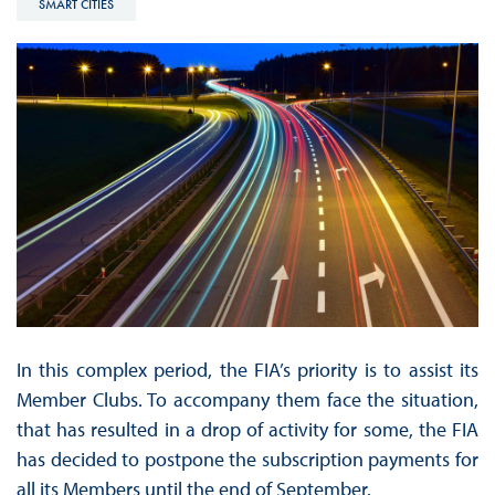
SMART CITIES
In this complex period, the FIA’s priority is to assist its
Member Clubs. To accompany them face the situation,
that has resulted in a drop of activity for some, the FIA
has decided to postpone the subscription payments for
all its Members until the end of September.