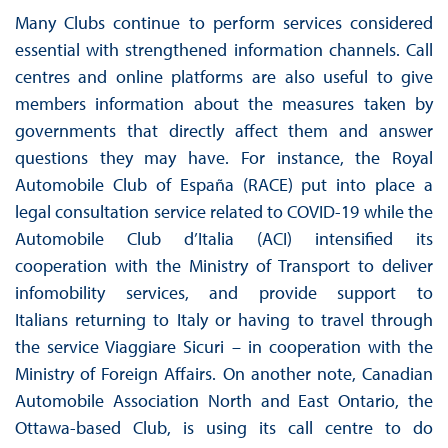
Many Clubs continue to perform services considered
essential with strengthened information channels. Call
centres and online platforms are also useful to give
members information about the measures taken by
governments that directly affect them and answer
questions they may have. For instance, the Royal
Automobile Club of España (RACE) put into place a
legal consultation service related to COVID-19 while the
Automobile Club d’Italia (ACI) intensified its
cooperation with the Ministry of Transport to deliver
infomobility services, and provide support to
Italians returning to Italy or having to travel through
the service Viaggiare Sicuri – in cooperation with the
Ministry of Foreign Affairs. On another note, Canadian
Automobile Association North and East Ontario, the
Ottawa-based Club, is using its call centre to do