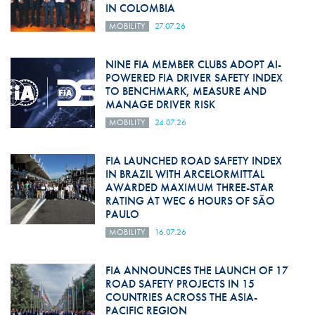
IN COLOMBIA
MOBILITY
27.07.26
NINE FIA MEMBER CLUBS ADOPT AI-
POWERED FIA DRIVER SAFETY INDEX
TO BENCHMARK, MEASURE AND
MANAGE DRIVER RISK
MOBILITY
24.07.26
FIA LAUNCHED ROAD SAFETY INDEX
IN BRAZIL WITH ARCELORMITTAL
AWARDED MAXIMUM THREE-STAR
RATING AT WEC 6 HOURS OF SÃO
PAULO
MOBILITY
16.07.26
FIA ANNOUNCES THE LAUNCH OF 17
ROAD SAFETY PROJECTS IN 15
COUNTRIES ACROSS THE ASIA-
PACIFIC REGION