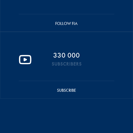
FOLLOW FIA
330 000
SUBSCRIBERS
SUBSCRIBE