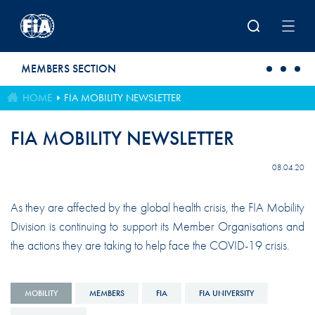
Skip to main content
MEMBERS SECTION
HOME
FIA MOBILITY NEWSLETTER
FIA MOBILITY NEWSLETTER
08.04.20
As they are affected by the global health crisis, the FIA Mobility
Division is continuing to support its Member Organisations and
the actions they are taking to help face the COVID-19 crisis.
MOBILITY
MEMBERS
FIA
FIA UNIVERSITY