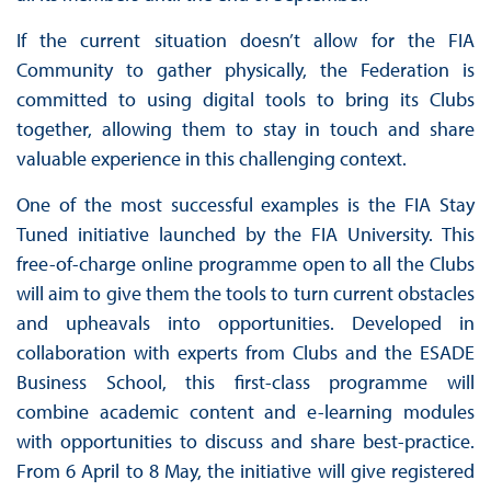
If the current situation doesn’t allow for the FIA
Community to gather physically, the Federation is
committed to using digital tools to bring its Clubs
together, allowing them to stay in touch and share
valuable experience in this challenging context.
One of the most successful examples is the FIA Stay
Tuned initiative launched by the FIA University. This
free-of-charge online programme open to all the Clubs
will aim to give them the tools to turn current obstacles
and upheavals into opportunities. Developed in
collaboration with experts from Clubs and the ESADE
Business School, this first-class programme will
combine academic content and e-learning modules
with opportunities to discuss and share best-practice.
From 6 April to 8 May, the initiative will give registered