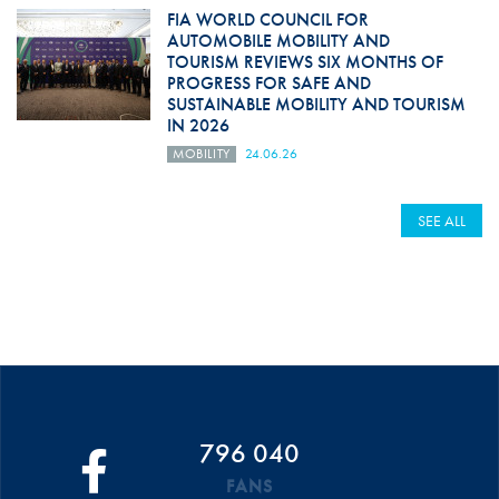
FIA WORLD COUNCIL FOR
AUTOMOBILE MOBILITY AND
TOURISM REVIEWS SIX MONTHS OF
PROGRESS FOR SAFE AND
SUSTAINABLE MOBILITY AND TOURISM
IN 2026
MOBILITY
24.06.26
SEE ALL
796 040
FANS