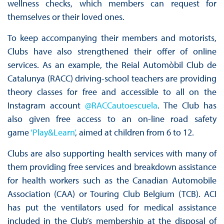
wellness checks, which members can request for
themselves or their loved ones.
To keep accompanying their members and motorists,
Clubs have also strengthened their offer of online
services. As an example, the Reial Automòbil Club de
Catalunya (RACC) driving-school teachers are providing
theory classes for free and accessible to all on the
Instagram account
@RACCautoescuela
. The Club has
also given free access to an on-line road safety
game
‘Play&Learn’
, aimed at children from 6 to 12.
Clubs are also supporting health services with many of
them providing free services and breakdown assistance
for health workers such as the Canadian Automobile
Association (CAA) or Touring Club Belgium (TCB). ACI
has put the ventilators used for medical assistance
included in the Club’s membership at the disposal of