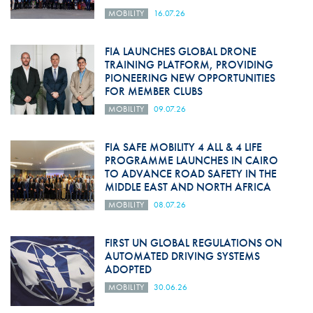
MOBILITY
16.07.26
FIA LAUNCHES GLOBAL DRONE
TRAINING PLATFORM, PROVIDING
PIONEERING NEW OPPORTUNITIES
FOR MEMBER CLUBS
MOBILITY
09.07.26
FIA SAFE MOBILITY 4 ALL & 4 LIFE
PROGRAMME LAUNCHES IN CAIRO
TO ADVANCE ROAD SAFETY IN THE
MIDDLE EAST AND NORTH AFRICA
MOBILITY
08.07.26
FIRST UN GLOBAL REGULATIONS ON
AUTOMATED DRIVING SYSTEMS
ADOPTED
MOBILITY
30.06.26