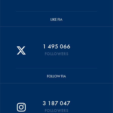
LIKE FIA
1 495 066
FOLLOWERS
FOLLOW FIA
3 187 047
FOLLOWERS