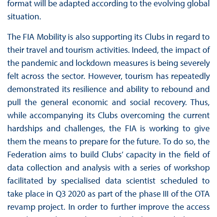
format will be adapted according to the evolving global
situation.
The FIA Mobility is also supporting its Clubs in regard to
their travel and tourism activities. Indeed, the impact of
the pandemic and lockdown measures is being severely
felt across the sector. However, tourism has repeatedly
demonstrated its resilience and ability to rebound and
pull the general economic and social recovery. Thus,
while accompanying its Clubs overcoming the current
hardships and challenges, the FIA is working to give
them the means to prepare for the future. To do so, the
Federation aims to build Clubs’ capacity in the field of
data collection and analysis with a series of workshop
facilitated by specialised data scientist scheduled to
take place in Q3 2020 as part of the phase III of the OTA
revamp project. In order to further improve the access