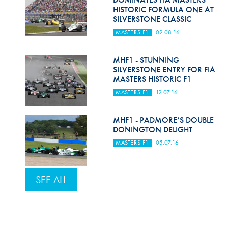
HISTORIC FORMULA ONE AT
SILVERSTONE CLASSIC
MASTERS F1
02.08.16
MHF1 - STUNNING
SILVERSTONE ENTRY FOR FIA
MASTERS HISTORIC F1
MASTERS F1
12.07.16
MHF1 - PADMORE’S DOUBLE
DONINGTON DELIGHT
MASTERS F1
05.07.16
SEE ALL