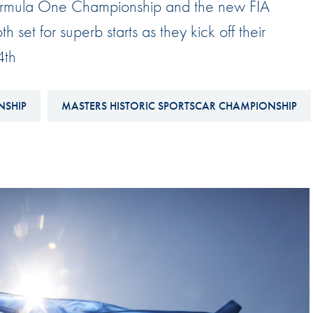
 Formula One Championship and the new FIA
Hill-Climb
set for superb starts as they kick off their
Esports
4th
FIA Motorsport Games
Historic
mes
NSHIP
MASTERS HISTORIC SPORTSCAR CHAMPIONSHIP
Anti-Doping
ng
FIA Driver Categorisation
r
Race Against Manipulation
Driven By Respect