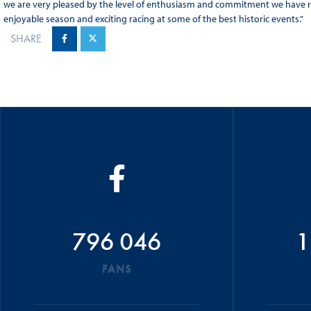
we are very pleased by the level of enthusiasm and commitment we have r
enjoyable season and exciting racing at some of the best historic events.”
SHARE
796 046
1
FANS