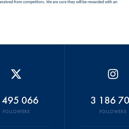
eceived from competitors. We are sure they will be rewarded with an
 495 066
3 186 7
FOLLOWERS
FOLLOWERS