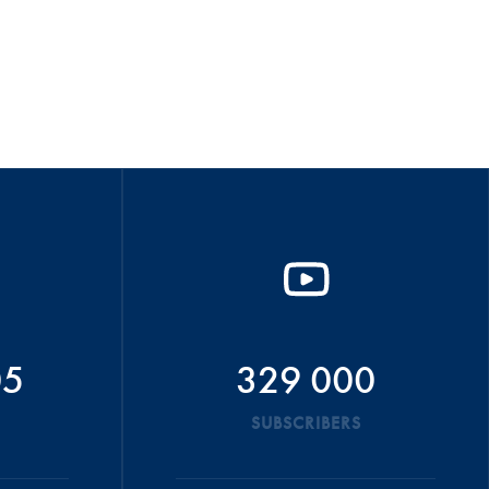
05
329 000
SUBSCRIBERS