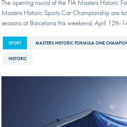
The opening round of the FIA Masters Historic
Sustainability And D&I Report
Esports
Masters Historic Sports Car Championship are both 
FIA Ethics And Compliance
Karting
seasons at Barcelona this weekend, April 12th-1
Hotline
Land Speed Records
FIA ANTI-HARASSMENT
FIA Motorsport Ga
SPORT
MASTERS HISTORIC FORMULA ONE CHAMPIO
AND NON-
International Sporti
DISCRIMINATION POLICY
HISTORIC
Calendar
FIA Environmental Policy
Interactive Calenda
E-LIBRARY