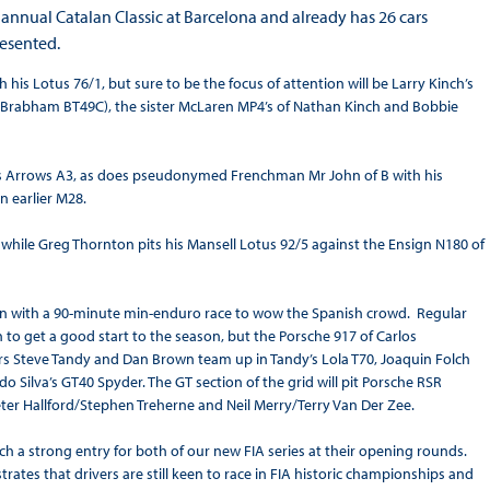
nnual Catalan Classic at Barcelona and already has 26 cars
resented.
s Lotus 76/1, but sure to be the focus of attention will be Larry Kinch’s
 (Brabham BT49C), the sister McLaren MP4’s of Nathan Kinch and Bobbie
his Arrows A3, as does pseudonymed Frenchman Mr John of B with his
n earlier M28.
, while Greg Thornton pits his Mansell Lotus 92/5 against the Ensign N180 of
ason with a 90-minute min-enduro race to wow the Spanish crowd. Regular
 to get a good start to the season, but the Porsche 917 of Carlos
rs Steve Tandy and Dan Brown team up in Tandy’s Lola T70, Joaquin Folch
o Silva’s GT40 Spyder. The GT section of the grid will pit Porsche RSR
ter Hallford/Stephen Treherne and Neil Merry/Terry Van Der Zee.
h a strong entry for both of our new FIA series at their opening rounds.
ustrates that drivers are still keen to race in FIA historic championships and