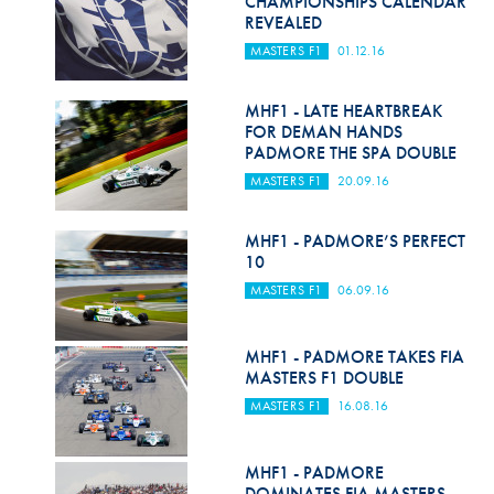
CHAMPIONSHIPS CALENDAR
Hill Climb Safety
REVEALED
MASTERS F1
01.12.16
Medical
Rescue
MHF1 - LATE HEARTBREAK
FOR DEMAN HANDS
World Accident Database
PADMORE THE SPA DOUBLE
MASTERS F1
20.09.16
Anti-Doping
Anti-Alcohol
MHF1 - PADMORE’S PERFECT
10
FIA Volunteers & Officials
MASTERS F1
06.09.16
Disability & Accessibility
MHF1 - PADMORE TAKES FIA
MASTERS F1 DOUBLE
MASTERS F1
16.08.16
MHF1 - PADMORE
DOMINATES FIA MASTERS