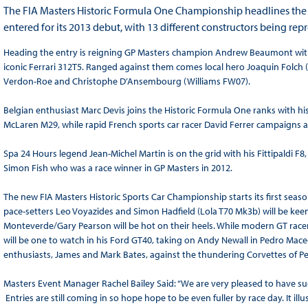
The FIA Masters Historic Formula One Championship headlines the a
entered for its 2013 debut, with 13 different constructors being rep
Heading the entry is reigning GP Masters champion Andrew Beaumont with hi
iconic Ferrari 312T5. Ranged against them comes local hero Joaquin Folch
Verdon-Roe and Christophe D’Ansembourg (Williams FW07).
Belgian enthusiast Marc Devis joins the Historic Formula One ranks with 
McLaren M29, while rapid French sports car racer David Ferrer campaigns a
Spa 24 Hours legend Jean-Michel Martin is on the grid with his Fittipaldi F8
Simon Fish who was a race winner in GP Masters in 2012.
The new FIA Masters Historic Sports Car Championship starts its first se
pace-setters Leo Voyazides and Simon Hadfield (Lola T70 Mk3b) will be keen
Monteverde/Gary Pearson will be hot on their heels. While modern GT race
will be one to watch in his Ford GT40, taking on Andy Newall in Pedro Maced
enthusiasts, James and Mark Bates, against the thundering Corvettes of Pe
Masters Event Manager Rachel Bailey Said: “We are very pleased to have suc
Entries are still coming in so hope hope to be even fuller by race day. It ill