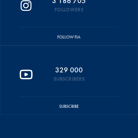
3 186 705
FOLLOWERS
FOLLOW FIA
329 000
SUBSCRIBERS
SUBSCRIBE