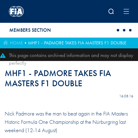
Skip to main content
MEMBERS SECTION
HOME
MHF1 - PADMORE TAKES FIA MASTERS F1 DOUBLE
This page contains archived information and may not display
perfectly
MHF1 - PADMORE TAKES FIA
MASTERS F1 DOUBLE
16.08.16
Nick Padmore was the man to beat again in the FIA Masters
Historic Formula One Championship at the Nürburgring last
weekend (12-14 August)