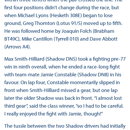
first four positions didn’t change during the race, but
when Michael Lyons (Hesketh 308E) began to lose
ground, Greg Thornton (Lotus 91/5) moved up to fifth.
He was followed home by Joaquin Folch (Brabham
BT49C), Mike Cantillon (Tyrrell 010) and Dave Abbott
(Arrows A4).
Max Smith-Hilliard (Shadow DN5) took a fighting pre-77
win in ninth overall, when he ended a race-long fight
with team-mate Jamie Constable (Shadow DN8) in his
favour. On lap four, Constable momentarily slipped in
front when Smith-Hilliard missed a gear, but one lap
later the older Shadow was back in front. “I almost lost
third gear”, said the class winner, “so I had to be careful.
I really enjoyed the fight with Jamie, though!”
The tussle between the two Shadow drivers had initially