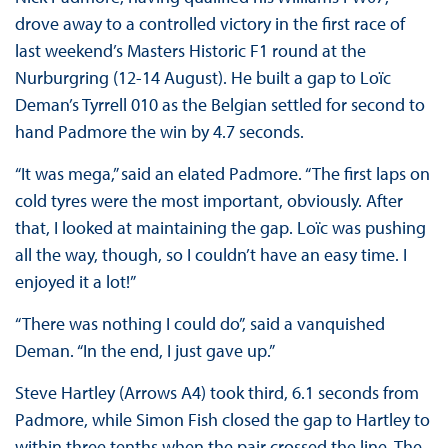
drove away to a controlled victory in the first race of
last weekend’s Masters Historic F1 round at the
Nurburgring (12-14 August). He built a gap to Loïc
Deman’s Tyrrell 010 as the Belgian settled for second to
hand Padmore the win by 4.7 seconds.
“It was mega,” said an elated Padmore. “The first laps on
cold tyres were the most important, obviously. After
that, I looked at maintaining the gap. Loïc was pushing
all the way, though, so I couldn’t have an easy time. I
enjoyed it a lot!”
“There was nothing I could do”, said a vanquished
Deman. “In the end, I just gave up.”
Steve Hartley (Arrows A4) took third, 6.1 seconds from
Padmore, while Simon Fish closed the gap to Hartley to
within three tenths when the pair crossed the line. The