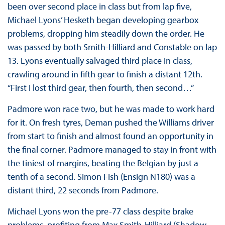
been over second place in class but from lap five,
Michael Lyons’ Hesketh began developing gearbox
problems, dropping him steadily down the order. He
was passed by both Smith-Hilliard and Constable on lap
13. Lyons eventually salvaged third place in class,
crawling around in fifth gear to finish a distant 12th.
“First I lost third gear, then fourth, then second…”
Padmore won race two, but he was made to work hard
for it. On fresh tyres, Deman pushed the Williams driver
from start to finish and almost found an opportunity in
the final corner. Padmore managed to stay in front with
the tiniest of margins, beating the Belgian by just a
tenth of a second. Simon Fish (Ensign N180) was a
distant third, 22 seconds from Padmore.
Michael Lyons won the pre-77 class despite brake
problems, profiting from Max Smith-Hilliard (Shadow