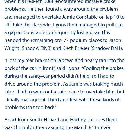
when his Hesketh 308E encountered massive brake
problems. He then found a way around the problem
and managed to overtake Jamie Constable on lap 10 to
still take the class win. Lyons then managed to pull out
a gap as Constable consequently lost a gear. This
handed the remaining pre-77 podium places to Jason
Wright (Shadow DN8) and Kieth Frieser (Shadow DN1).
“I lost my rear brakes on lap two and nearly ran into the
back of the car in front”, said Lyons. “Cooling the brakes
during the safety-car period didn’t help, so I had to
drive around the problem. As Jamie was braking much
later I had to work out a safe place to overtake him, but
I finally managed it. Third and first with these kinds of
problems isn’t too bad!”
Apart from Smith-Hilliard and Hartley, Jacques Rivet
was the only other casualty, the March 811 driver