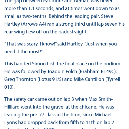
The gap between Padmore and Deman was never
more than 1.1 seconds, and at times went down to as
small as two-tenths. Behind the leading pair, Steve
Hartley (Arrows A4) ran a strong third until lap seven his
rear wing flew off on the back straight.
“That was scary, I know!” said Hartley. “Just when you
need it the most!”
This handed Simon Fish the final place on the podium.
He was followed by Joaquin Folch (Brabham BT49C),
Greg Thornton (Lotus 91/5) and Mike Cantillon (Tyrrell
010).
The safety car came out on lap 3 when Max Smith-
Hilliard went into the gravel at the chicane. He was
leading the pre-77 class at the time, since Michael
Lyons had dropped back from fifth to 11th on lap 2