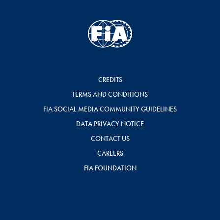
CREDITS
TERMS AND CONDITIONS
FIA SOCIAL MEDIA COMMUNITY GUIDELINES
DATA PRIVACY NOTICE
CONTACT US
CAREERS
FIA FOUNDATION