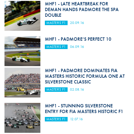
MHF1 - LATE HEARTBREAK FOR
DEMAN HANDS PADMORE THE SPA
DOUBLE
MASTERS F1
20.09.16
MHF1 - PADMORE’S PERFECT 10
MASTERS F1
06.09.16
MHF1 - PADMORE DOMINATES FIA
MASTERS HISTORIC FORMULA ONE AT
SILVERSTONE CLASSIC
MASTERS F1
02.08.16
MHF1 - STUNNING SILVERSTONE
ENTRY FOR FIA MASTERS HISTORIC F1
MASTERS F1
12.07.16