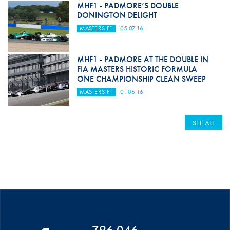
MHF1 - PADMORE’S DOUBLE
DONINGTON DELIGHT
MASTERS F1
05.07.16
MHF1 - PADMORE AT THE DOUBLE IN
FIA MASTERS HISTORIC FORMULA
ONE CHAMPIONSHIP CLEAN SWEEP
MASTERS F1
01.06.16
SEE ALL
796 046