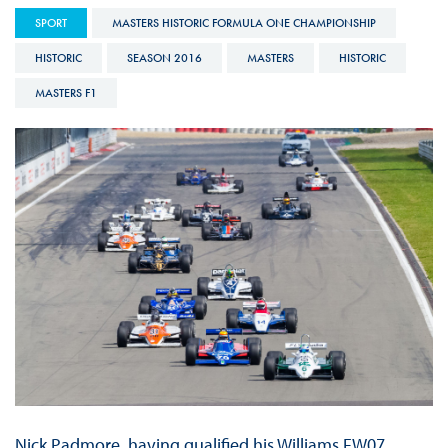
SPORT
MASTERS HISTORIC FORMULA ONE CHAMPIONSHIP
HISTORIC
SEASON 2016
MASTERS
HISTORIC
MASTERS F1
Nick Padmore, having qualified his Williams FW07,