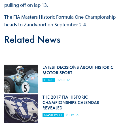
pulling off on lap 13.
The FIA Masters Historic Formula One Championship
heads to Zandvoort on September 2-4.
Related News
LATEST DECISIONS ABOUT HISTORIC
MOTOR SPORT
HHCC
27.03.17
THE 2017 FIA HISTORIC
CHAMPIONSHIPS CALENDAR
REVEALED
MASTERS F1
01.12.16