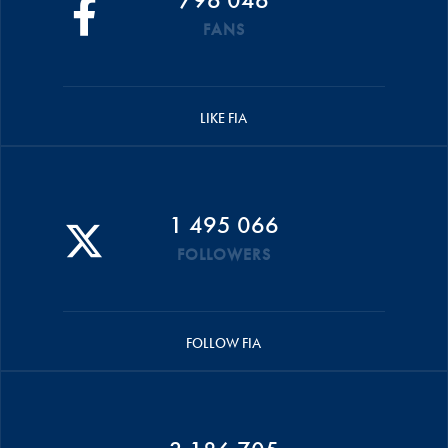
FANS
LIKE FIA
1 495 066
FOLLOWERS
FOLLOW FIA