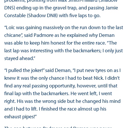
DN5) ending up in the gravel trap, and passing Jamie
Constable (Shadow DN8) with five laps to go.
“Loïc was gaining massively on the run down to the last
chicane”, said Padmore as he explained why Deman
was able to keep him honest for the entire race. “The
last lap was interesting with the backmarkers; I only just
stayed ahead.”
“I pulled the joker!” said Deman, “I put new tyres on as I
knew it was the only chance I had to beat Nick. I didn’t
find any real passing opportunity, however, until that
final lap with the backmarkers. He went left, I went
right. His was the wrong side but he changed his mind
and I had to lift. I finished the race almost up his
exhaust pipes!”