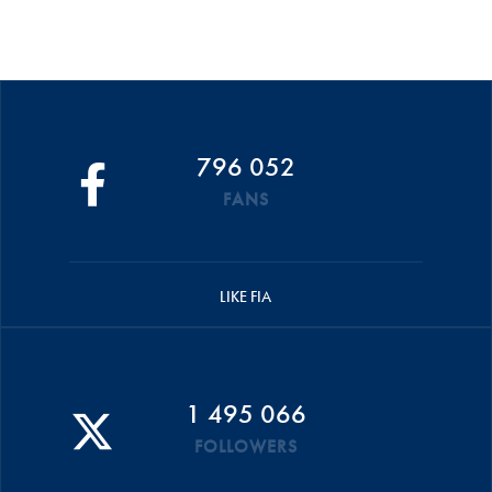
796 052
FANS
LIKE FIA
1 495 066
FOLLOWERS