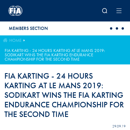
Skip to main content
MEMBERS SECTION
HOME
FIA KARTING - 24 HOURS KARTING AT LE MANS 2019:
SODIKART WINS THE FIA KARTING ENDURANCE
CHAMPIONSHIP FOR THE SECOND TIME
FIA KARTING - 24 HOURS
KARTING AT LE MANS 2019:
SODIKART WINS THE FIA KARTING
ENDURANCE CHAMPIONSHIP FOR
THE SECOND TIME
29.09.19