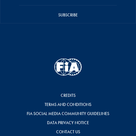
SUBSCRIBE
CREDITS
TERMS AND CONDITIONS
FIA SOCIAL MEDIA COMMUNITY GUIDELINES
DATA PRIVACY NOTICE
CONTACT US