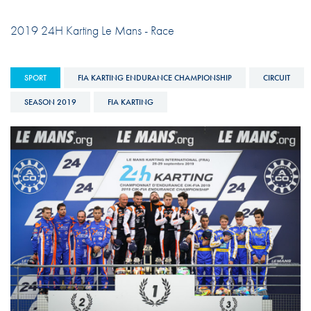
2019 24H Karting Le Mans - Race
SPORT
FIA KARTING ENDURANCE CHAMPIONSHIP
CIRCUIT
SEASON 2019
FIA KARTING