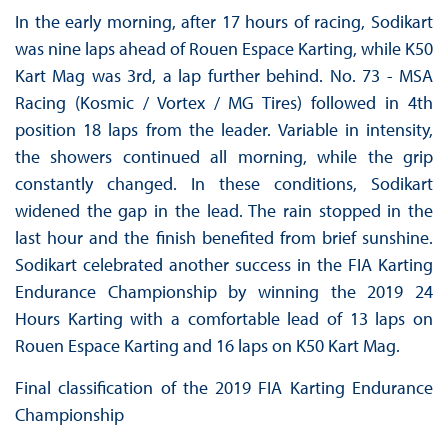
In the early morning, after 17 hours of racing, Sodikart
was nine laps ahead of Rouen Espace Karting, while K50
Kart Mag was 3rd, a lap further behind. No. 73 - MSA
Racing (Kosmic / Vortex / MG Tires) followed in 4th
position 18 laps from the leader. Variable in intensity,
the showers continued all morning, while the grip
constantly changed. In these conditions, Sodikart
widened the gap in the lead. The rain stopped in the
last hour and the finish benefited from brief sunshine.
Sodikart celebrated another success in the FIA ​​Karting
Endurance Championship by winning the 2019 24
Hours Karting with a comfortable lead of 13 laps on
Rouen Espace Karting and 16 laps on K50 Kart Mag.
Final classification of the 2019 FIA Karting Endurance
Championship