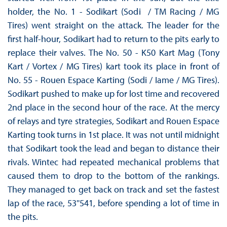
holder, the No. 1 - Sodikart (Sodi / TM Racing / MG
Tires) went straight on the attack. The leader for the
first half-hour, Sodikart had to return to the pits early to
replace their valves. The No. 50 - K50 Kart Mag (Tony
Kart / Vortex / MG Tires) kart took its place in front of
No. 55 - Rouen Espace Karting (Sodi / Iame / MG Tires).
Sodikart pushed to make up for lost time and recovered
2nd place in the second hour of the race. At the mercy
of relays and tyre strategies, Sodikart and Rouen Espace
Karting took turns in 1st place. It was not until midnight
that Sodikart took the lead and began to distance their
rivals. Wintec had repeated mechanical problems that
caused them to drop to the bottom of the rankings.
They managed to get back on track and set the fastest
lap of the race, 53''541, before spending a lot of time in
the pits.