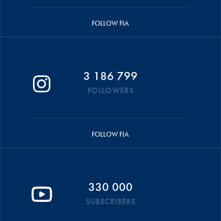
FOLLOW FIA
3 186 799
FOLLOWERS
FOLLOW FIA
330 000
SUBSCRIBERS