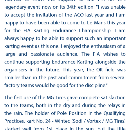
legendary event now on its 34th edition: "I was unable
to accept the invitation of the ACO last year and I am
happy to have been able to come to Le Mans this year
for the FIA ​​Karting Endurance Championship. I am
always happy to be able to support such an important
karting event as this one. I enjoyed the enthusiasm of a
large and passionate audience. The FIA ​​wishes to
continue supporting Endurance Karting alongside the
organisers in the future. This year, the OK field was
smaller than in the past and commitment from several
factory teams would be good for the discipline."
The first use of the MG Tires gave complete satisfaction
to the teams, both in the dry and during the relays in
the rain. The holder of Pole Position in the Qualifying
Practices, kart No. 24 - Wintec (Sodi / Vortex / MG Tires)
started well from 1st place in the sun, but the title