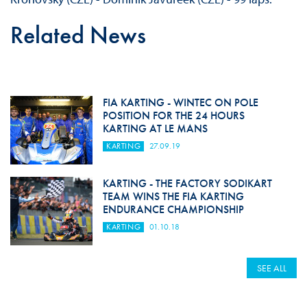
Related News
FIA KARTING - WINTEC ON POLE
POSITION FOR THE 24 HOURS
KARTING AT LE MANS
KARTING
27.09.19
KARTING - THE FACTORY SODIKART
TEAM WINS THE FIA ​​KARTING
ENDURANCE CHAMPIONSHIP
KARTING
01.10.18
SEE ALL