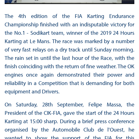
The 4th edition of the FIA Karting Endurance
Championship finished with an indisputable victory for
the No.1 - Sodikart team, winner of the 2019 24 Hours
Karting at Le Mans. The race was marked by a number
of very fast relays on a dry track until Sunday morning.
The rain set in until the last hour of the Race, with the
finish coinciding with the return of fine weather. The OK
engines once again demonstrated their power and
reliability in a Competition that is demanding for both
equipment and Drivers.
On Saturday, 28th September, Felipe Massa, the
President of the CIK-FIA, gave the start of the 24 Hours
Karting at 15:00 sharp. During a brief press conference
organised by the Automobile Club de l’Ouest, he
wanted to show the support of the FIA for this