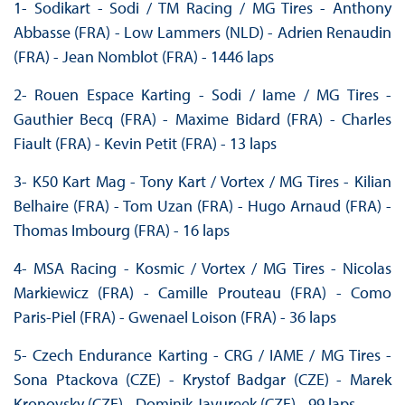
1- Sodikart - Sodi / TM Racing / MG Tires - Anthony
Abbasse (FRA) - Low Lammers (NLD) - Adrien Renaudin
(FRA) - Jean Nomblot (FRA) - 1446 laps
2- Rouen Espace Karting - Sodi / Iame / MG Tires -
Gauthier Becq (FRA) - Maxime Bidard (FRA) - Charles
Fiault (FRA) - Kevin Petit (FRA) - 13 laps
3- K50 Kart Mag - Tony Kart / Vortex / MG Tires - Kilian
Belhaire (FRA) - Tom Uzan (FRA) - Hugo Arnaud (FRA) -
Thomas Imbourg (FRA) - 16 laps
4- MSA Racing - Kosmic / Vortex / MG Tires - Nicolas
Markiewicz (FRA) - Camille Prouteau (FRA) - Como
Paris-Piel (FRA) - Gwenael Loison (FRA) - 36 laps
5- Czech Endurance Karting - CRG / IAME / MG Tires -
Sona Ptackova (CZE) - Krystof Badgar (CZE) - Marek
Kronovsky (CZE) - Dominik Javureek (CZE) - 99 laps.