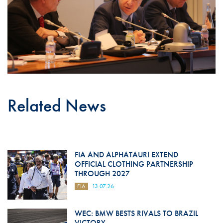
Related News
FIA AND ALPHATAURI EXTEND
OFFICIAL CLOTHING PARTNERSHIP
THROUGH 2027
FIA
13.07.26
WEC: BMW BESTS RIVALS TO BRAZIL
VICTORY