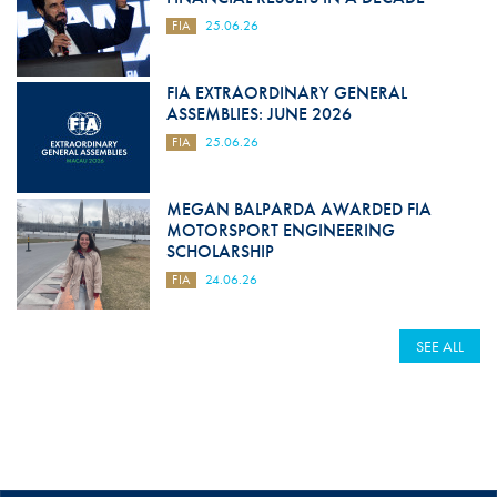
FIA
25.06.26
FIA EXTRAORDINARY GENERAL
ASSEMBLIES: JUNE 2026
FIA
25.06.26
MEGAN BALPARDA AWARDED FIA
MOTORSPORT ENGINEERING
SCHOLARSHIP
FIA
24.06.26
SEE ALL