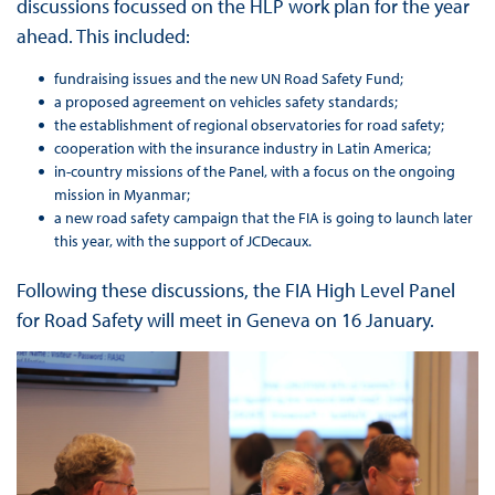
discussions focussed on the HLP work plan for the year
ahead. This included:
fundraising issues and the new UN Road Safety Fund;
a proposed agreement on vehicles safety standards;
the establishment of regional observatories for road safety;
cooperation with the insurance industry in Latin America;
in-country missions of the Panel, with a focus on the ongoing
mission in Myanmar;
a new road safety campaign that the FIA is going to launch later
this year, with the support of JCDecaux.
Following these discussions, the FIA High Level Panel
for Road Safety will meet in Geneva on 16 January.