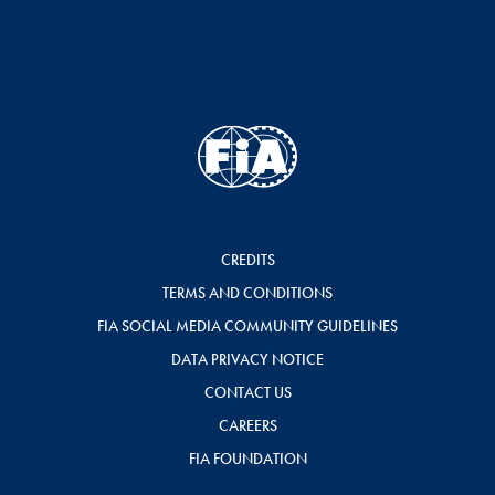
CREDITS
TERMS AND CONDITIONS
FIA SOCIAL MEDIA COMMUNITY GUIDELINES
DATA PRIVACY NOTICE
CONTACT US
CAREERS
FIA FOUNDATION