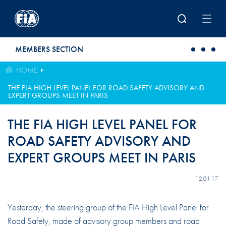
Skip to main content
MEMBERS SECTION
HOME
THE FIA HIGH LEVEL PANEL FOR ROAD SAFETY ADVISORY AND
EXPERT GROUPS MEET IN PARIS
THE FIA HIGH LEVEL PANEL FOR
ROAD SAFETY ADVISORY AND
EXPERT GROUPS MEET IN PARIS
12.01.17
Yesterday, the steering group of the FIA High Level Panel for
Road Safety, made of advisory group members and road