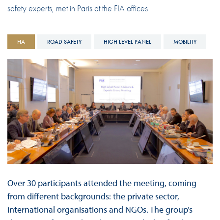
safety experts, met in Paris at the FIA offices
FIA
ROAD SAFETY
HIGH LEVEL PANEL
MOBILITY
Over 30 participants attended the meeting, coming
from different backgrounds: the private sector,
international organisations and NGOs. The group’s