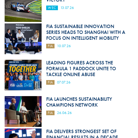
WEC
13.07.26
FIA SUSTAINABLE INNOVATION
SERIES HEADS TO SHANGHAI WITH A
FOCUS ON INTELLIGENT MOBILITY
FIA
10.07.26
LEADING FIGURES ACROSS THE
FORMULA 1 PADDOCK UNITE TO
TACKLE ONLINE ABUSE
FIA
07.07.26
FIA LAUNCHES SUSTAINABILITY
CHAMPIONS NETWORK
FIA
26.06.26
FIA DELIVERS STRONGEST SET OF
FINANCIAL RESULTS IN A DECADE