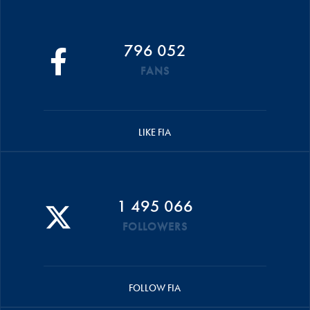
796 052
FANS
LIKE FIA
1 495 066
FOLLOWERS
FOLLOW FIA