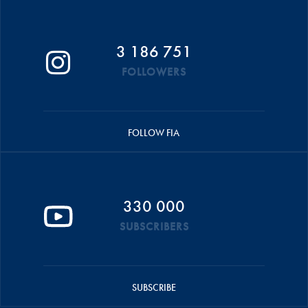
3 186 751
FOLLOWERS
FOLLOW FIA
330 000
SUBSCRIBERS
SUBSCRIBE