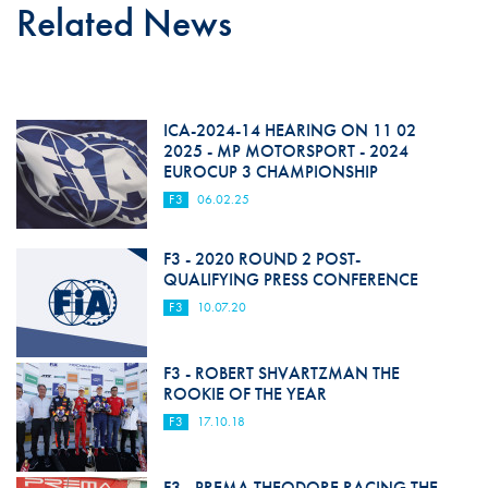
Related News
ICA-2024-14 HEARING ON 11 02
2025 - MP MOTORSPORT - 2024
EUROCUP 3 CHAMPIONSHIP
F3
06.02.25
F3 - 2020 ROUND 2 POST-
QUALIFYING PRESS CONFERENCE
F3
10.07.20
F3 - ROBERT SHVARTZMAN THE
ROOKIE OF THE YEAR
F3
17.10.18
F3 - PREMA THEODORE RACING THE