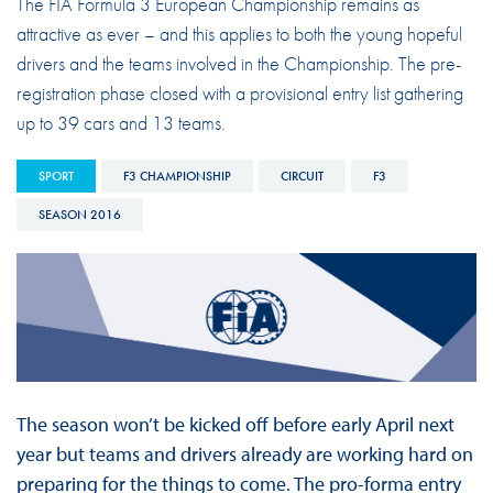
The FIA Formula 3 European Championship remains as
attractive as ever – and this applies to both the young hopeful
drivers and the teams involved in the Championship. The pre-
registration phase closed with a provisional entry list gathering
up to 39 cars and 13 teams.
SPORT
F3 CHAMPIONSHIP
CIRCUIT
F3
SEASON 2016
The season won’t be kicked off before early April next
year but teams and drivers already are working hard on
preparing for the things to come. The pro-forma entry