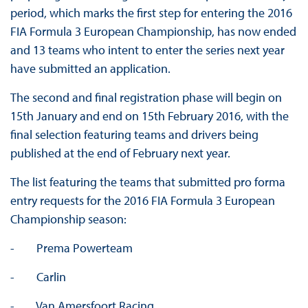
period, which marks the first step for entering the 2016
FIA Formula 3 European Championship, has now ended
and 13 teams who intent to enter the series next year
have submitted an application.
The second and final registration phase will begin on
15th January and end on 15th February 2016, with the
final selection featuring teams and drivers being
published at the end of February next year.
The list featuring the teams that submitted pro forma
entry requests for the 2016 FIA Formula 3 European
Championship season:
- Prema Powerteam
- Carlin
- Van Amersfoort Racing