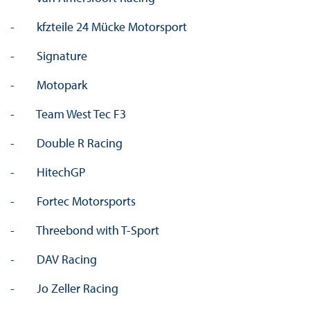
- kfzteile 24 Mücke Motorsport
- Signature
- Motopark
- Team West Tec F3
- Double R Racing
- HitechGP
- Fortec Motorsports
- Threebond with T-Sport
- DAV Racing
- Jo Zeller Racing