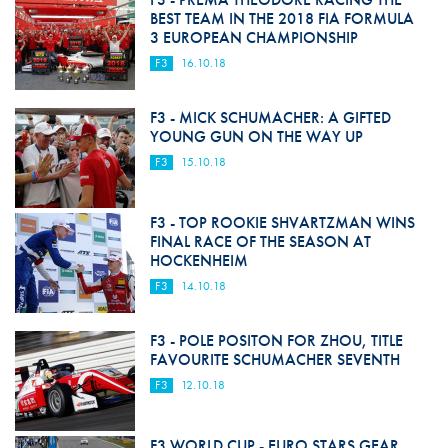
BEST TEAM IN THE 2018 FIA FORMULA
3 EUROPEAN CHAMPIONSHIP
F3
16.10.18
F3 - MICK SCHUMACHER: A GIFTED
YOUNG GUN ON THE WAY UP
F3
15.10.18
F3 - TOP ROOKIE SHVARTZMAN WINS
FINAL RACE OF THE SEASON AT
HOCKENHEIM
F3
14.10.18
F3 - POLE POSITON FOR ZHOU, TITLE
FAVOURITE SCHUMACHER SEVENTH
F3
12.10.18
F3 WORLD CUP - EURO STARS GEAR