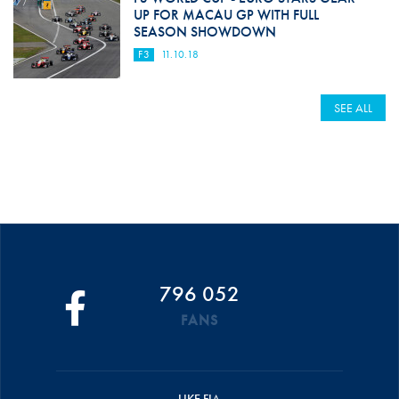
UP FOR MACAU GP WITH FULL
SEASON SHOWDOWN
F3
11.10.18
SEE ALL
796 052
FANS