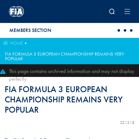
Skip to main content
MEMBERS SECTION
HOME
FIA FORMULA 3 EUROPEAN CHAMPIONSHIP REMAINS VERY
POPULAR
This page contains archived information and may not display
perfectly
FIA FORMULA 3 EUROPEAN
CHAMPIONSHIP REMAINS VERY
POPULAR
22.12.15