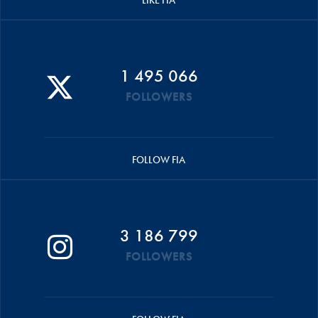
LIKE FIA
1 495 066
FOLLOWERS
FOLLOW FIA
3 186 799
FOLLOWERS