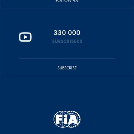
FOLLOW FIA
330 000
SUBSCRIBERS
SUBSCRIBE