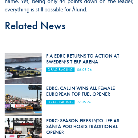
name. Yet, being only 44 points down on the leader,
everything is still possible for Ålund.
Related News
FIA EDRC RETURNS TO ACTION AT
SWEDEN’S TIERP ARENA
DRAG RACING
06.08.26
EDRC: CALLIN WINS ALL-FEMALE
EUROPEAN TOP FUEL OPENER
DRAG RACING
27.05.26
EDRC: SEASON FIRES INTO LIFE AS
SANTA POD HOSTS TRADITIONAL
OPENER