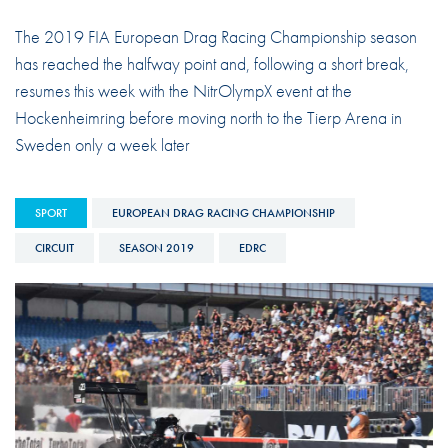
The 2019 FIA European Drag Racing Championship season
has reached the halfway point and, following a short break,
resumes this week with the NitrOlympX event at the
Hockenheimring before moving north to the Tierp Arena in
Sweden only a week later
SPORT
EUROPEAN DRAG RACING CHAMPIONSHIP
CIRCUIT
SEASON 2019
EDRC