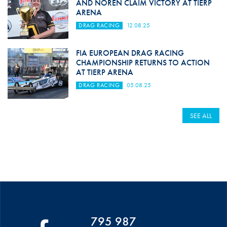
AND NORÉN CLAIM VICTORY AT TIERP
ARENA
DRAG RACING
12.08.25
FIA EUROPEAN DRAG RACING
CHAMPIONSHIP RETURNS TO ACTION
AT TIERP ARENA
DRAG RACING
05.08.25
SEE ALL
795 987