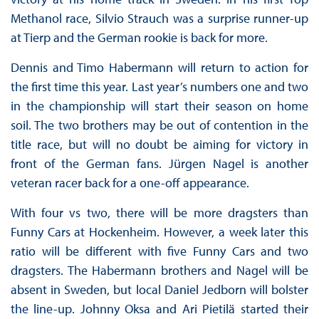
Methanol race, Silvio Strauch was a surprise runner-up
at Tierp and the German rookie is back for more.
Dennis and Timo Habermann will return to action for
the first time this year. Last year’s numbers one and two
in the championship will start their season on home
soil. The two brothers may be out of contention in the
title race, but will no doubt be aiming for victory in
front of the German fans. Jürgen Nagel is another
veteran racer back for a one-off appearance.
With four vs two, there will be more dragsters than
Funny Cars at Hockenheim. However, a week later this
ratio will be different with five Funny Cars and two
dragsters. The Habermann brothers and Nagel will be
absent in Sweden, but local Daniel Jedborn will bolster
the line-up. Johnny Oksa and Ari Pietilä started their