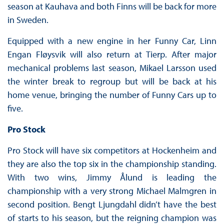
season at Kauhava and both Finns will be back for more
in Sweden.
Equipped with a new engine in her Funny Car, Linn
Engan Fløysvik will also return at Tierp. After major
mechanical problems last season, Mikael Larsson used
the winter break to regroup but will be back at his
home venue, bringing the number of Funny Cars up to
five.
Pro Stock
Pro Stock will have six competitors at Hockenheim and
they are also the top six in the championship standing.
With two wins, Jimmy Ålund is leading the
championship with a very strong Michael Malmgren in
second position. Bengt Ljungdahl didn’t have the best
of starts to his season, but the reigning champion was