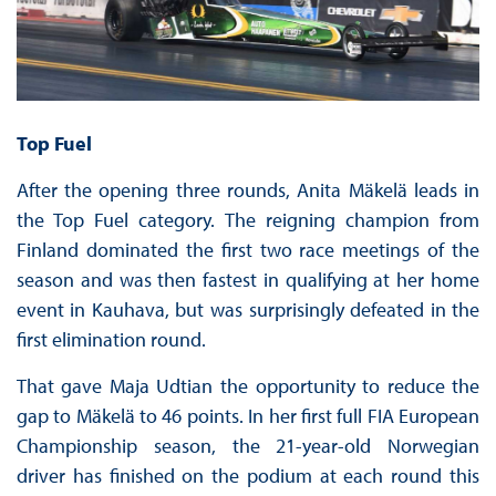
Top Fuel
After the opening three rounds, Anita Mäkelä leads in
the Top Fuel category. The reigning champion from
Finland dominated the first two race meetings of the
season and was then fastest in qualifying at her home
event in Kauhava, but was surprisingly defeated in the
first elimination round.
That gave Maja Udtian the opportunity to reduce the
gap to Mäkelä to 46 points. In her first full FIA European
Championship season, the 21-year-old Norwegian
driver has finished on the podium at each round this