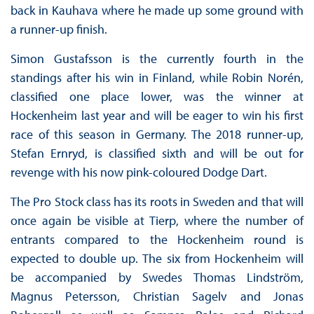
back in Kauhava where he made up some ground with
a runner-up finish.
Simon Gustafsson is the currently fourth in the
standings after his win in Finland, while Robin Norén,
classified one place lower, was the winner at
Hockenheim last year and will be eager to win his first
race of this season in Germany. The 2018 runner-up,
Stefan Ernryd, is classified sixth and will be out for
revenge with his now pink-coloured Dodge Dart.
The Pro Stock class has its roots in Sweden and that will
once again be visible at Tierp, where the number of
entrants compared to the Hockenheim round is
expected to double up. The six from Hockenheim will
be accompanied by Swedes Thomas Lindström,
Magnus Petersson, Christian Sagelv and Jonas