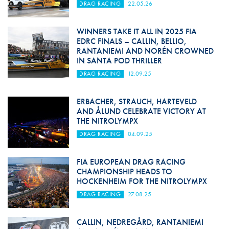
DRAG RACING
22.05.26
WINNERS TAKE IT ALL IN 2025 FIA
EDRC FINALS – CALLIN, BELLIO,
RANTANIEMI AND NORÉN CROWNED
IN SANTA POD THRILLER
DRAG RACING
12.09.25
ERBACHER, STRAUCH, HARTEVELD
AND ÅLUND CELEBRATE VICTORY AT
THE NITROLYMPX
DRAG RACING
04.09.25
FIA EUROPEAN DRAG RACING
CHAMPIONSHIP HEADS TO
HOCKENHEIM FOR THE NITROLYMPX
DRAG RACING
27.08.25
CALLIN, NEDREGÅRD, RANTANIEMI