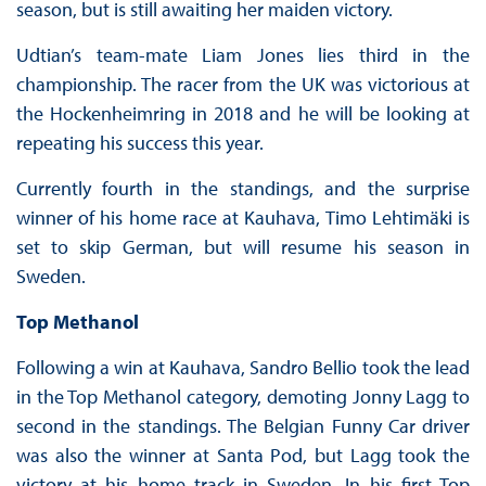
season, but is still awaiting her maiden victory.
Udtian’s team-mate Liam Jones lies third in the
championship. The racer from the UK was victorious at
the Hockenheimring in 2018 and he will be looking at
repeating his success this year.
Currently fourth in the standings, and the surprise
winner of his home race at Kauhava, Timo Lehtimäki is
set to skip German, but will resume his season in
Sweden.
Top Methanol
Following a win at Kauhava, Sandro Bellio took the lead
in the Top Methanol category, demoting Jonny Lagg to
second in the standings. The Belgian Funny Car driver
was also the winner at Santa Pod, but Lagg took the
victory at his home track in Sweden. In his first Top