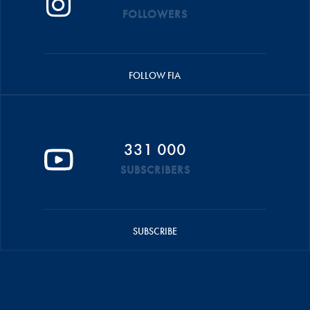
FOLLOWERS
FOLLOW FIA
331 000
SUBSCRIBERS
SUBSCRIBE