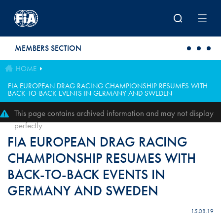
Skip to main content
MEMBERS SECTION
HOME
FIA EUROPEAN DRAG RACING CHAMPIONSHIP RESUMES WITH
BACK-TO-BACK EVENTS IN GERMANY AND SWEDEN
This page contains archived information and may not display
perfectly
FIA EUROPEAN DRAG RACING
CHAMPIONSHIP RESUMES WITH
BACK-TO-BACK EVENTS IN
GERMANY AND SWEDEN
15.08.19