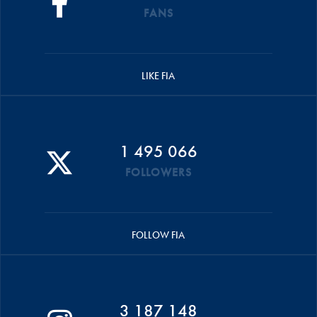
FANS
LIKE FIA
1 495 066
FOLLOWERS
FOLLOW FIA
3 187 148