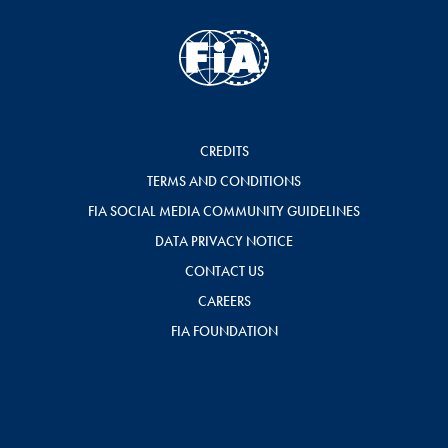
CREDITS
TERMS AND CONDITIONS
FIA SOCIAL MEDIA COMMUNITY GUIDELINES
DATA PRIVACY NOTICE
CONTACT US
CAREERS
FIA FOUNDATION