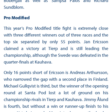
Bobergall as well as Sampsa Palos and Richard
Sundblom.
Pro Modified
This year’s Pro Modified title fight is extremely close
with three different winners out of three races and the
top six separated by only 55 points. Jan Ericsson
claimed a victory at Tierp and is still leading the
championship, although the Swede was defeated in the
quarter-finals at Kauhava.
Only 16 points short of Ericsson is Andreas Arthursson,
who narrowed the gap with a second place in Finland.
Michael Gullqvist is third, but the winner of the opening
round at Santa Pod lost a lot of ground on his
championship rivals in Tierp and Kauhava. Jimmy Ålund
is fourth, but without a win or runner-up finish to his