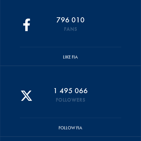
796 010
FANS
LIKE FIA
1 495 066
FOLLOWERS
FOLLOW FIA