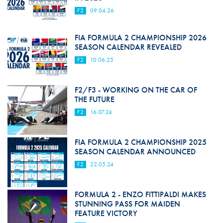
F2
09.04.26
FIA FORMULA 2 CHAMPIONSHIP 2026
SEASON CALENDAR REVEALED
F2
10.06.25
F2/F3 - WORKING ON THE CAR OF
THE FUTURE
F2
16.07.24
FIA FORMULA 2 CHAMPIONSHIP 2025
SEASON CALENDAR ANNOUNCED
F2
22.05.24
FORMULA 2 - ENZO FITTIPALDI MAKES
STUNNING PASS FOR MAIDEN
FEATURE VICTORY