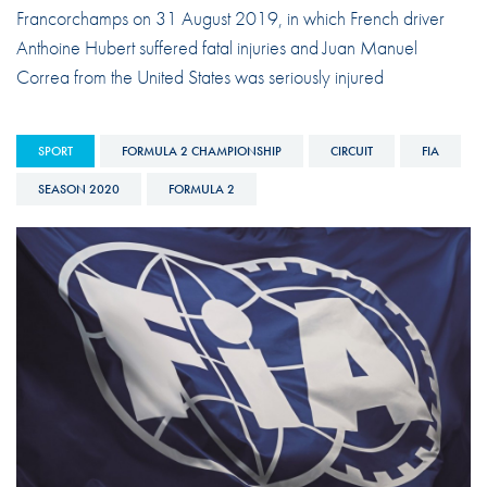
Francorchamps on 31 August 2019, in which French driver
Anthoine Hubert suffered fatal injuries and Juan Manuel
Correa from the United States was seriously injured
SPORT
FORMULA 2 CHAMPIONSHIP
CIRCUIT
FIA
SEASON 2020
FORMULA 2