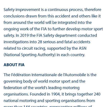
Safety improvement is a continuous process, therefore
conclusions drawn from this accident and others like it
from around the world will be integrated into the
ongoing work of the FIA to further develop motor sport
safety. In 2019 the FIA Safety department conducted
investigations into 28 serious and fatal accidents
related to circuit racing, supported by the ASN
(National Sporting Authority) in each country.
ABOUT FIA
The Fédération Internationale de l’Automobile is the
governing body of world motor sport and the
federation of the world’s leading motoring
organisations. Founded in 1904, it brings together 240
national motoring and sporting organisations from
more than 144 countries, representing millions of