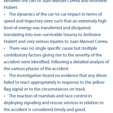
between the cars of Juan Manuel Correa and Anthoine
Hubert.
• The dynamics of the car-to-car impact in terms of
speed and trajectory were such that an extremely high
level of energy was transferred and dissipated,
translating into non-survivable trauma to Anthoine
Hubert and very serious injuries to Juan Manuel Correa.
• There was no single specific cause but multiple
contributory factors giving rise to the severity of the
accident were identified, following a detailed analysis of
the various phases of the accident.
• The investigation found no evidence that any driver
failed to react appropriately in response to the yellow
flag signal or to the circumstances on track.
• The reaction of marshals and race control in
deploying signaling and rescue services in relation to
the accident is considered timely and good.