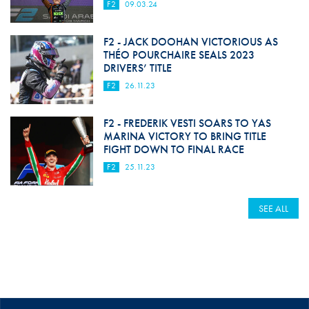
F2
09.03.24
F2 - JACK DOOHAN VICTORIOUS AS
THÉO POURCHAIRE SEALS 2023
DRIVERS’ TITLE
F2
26.11.23
F2 - FREDERIK VESTI SOARS TO YAS
MARINA VICTORY TO BRING TITLE
FIGHT DOWN TO FINAL RACE
F2
25.11.23
SEE ALL