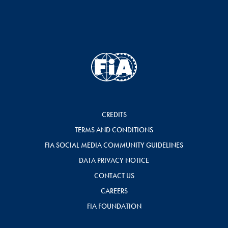
CREDITS
TERMS AND CONDITIONS
FIA SOCIAL MEDIA COMMUNITY GUIDELINES
DATA PRIVACY NOTICE
CONTACT US
CAREERS
FIA FOUNDATION