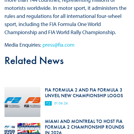
motorists worldwide. In motor sport, it administers the
rules and regulations for all international four-wheel
sport, including the FIA Formula One World
Championship and FIA World Rally Championship.
Media Enquiries:
press@fia.com
Related News
FIA FORMULA 2 AND FIA FORMULA 3
UNVEIL NEW CHAMPIONSHIP LOGOS
F2
01.06.26
MIAMI AND MONTREAL TO HOST FIA
FORMULA 2 CHAMPIONSHIP ROUNDS
IN 2026