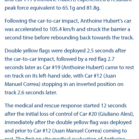
peak force equivalent to 65.1g and 81.8g.
Following the car-to-car impact, Anthoine Hubert’s car
was accelerated to 105.4 km/h and struck the barrier a
second time before rebounding back towards the track.
Double yellow flags were deployed 2.5 seconds after
the car-to-car impact, followed by a red flag 2.7
seconds later as Car #19 (Anthoine Hubert) came to rest
on track on its left-hand side, with Car #12 (Juan
Manuel Correa) stopping in an inverted position on
track 2.6 seconds later.
The medical and rescue response started 12 seconds
after the initial loss of control of Car #20 (Giuliano Alesi),
immediately after the double yellow flag was deployed
and prior to Car #12 (Juan Manuel Correa) coming to
rest. The first on site medical evaluation of Anthoine