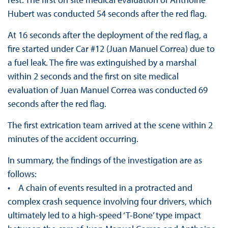
Hubert was conducted 54 seconds after the red flag.
At 16 seconds after the deployment of the red flag, a
fire started under Car #12 (Juan Manuel Correa) due to
a fuel leak. The fire was extinguished by a marshal
within 2 seconds and the first on site medical
evaluation of Juan Manuel Correa was conducted 69
seconds after the red flag.
The first extrication team arrived at the scene within 2
minutes of the accident occurring.
In summary, the findings of the investigation are as
follows:
• A chain of events resulted in a protracted and
complex crash sequence involving four drivers, which
ultimately led to a high-speed ‘T-Bone’ type impact