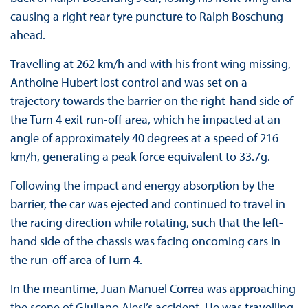
causing a right rear tyre puncture to Ralph Boschung
ahead.
Travelling at 262 km/h and with his front wing missing,
Anthoine Hubert lost control and was set on a
trajectory towards the barrier on the right-hand side of
the Turn 4 exit run-off area, which he impacted at an
angle of approximately 40 degrees at a speed of 216
km/h, generating a peak force equivalent to 33.7g.
Following the impact and energy absorption by the
barrier, the car was ejected and continued to travel in
the racing direction while rotating, such that the left-
hand side of the chassis was facing oncoming cars in
the run-off area of Turn 4.
In the meantime, Juan Manuel Correa was approaching
the scene of Giuliano Alesi’s accident. He was travelling