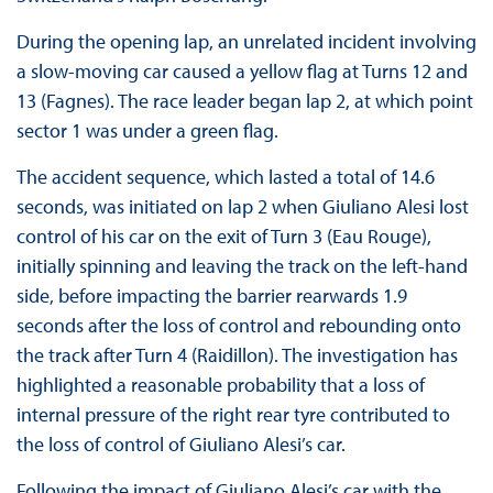
During the opening lap, an unrelated incident involving
a slow-moving car caused a yellow flag at Turns 12 and
13 (Fagnes). The race leader began lap 2, at which point
sector 1 was under a green flag.
The accident sequence, which lasted a total of 14.6
seconds, was initiated on lap 2 when Giuliano Alesi lost
control of his car on the exit of Turn 3 (Eau Rouge),
initially spinning and leaving the track on the left-hand
side, before impacting the barrier rearwards 1.9
seconds after the loss of control and rebounding onto
the track after Turn 4 (Raidillon). The investigation has
highlighted a reasonable probability that a loss of
internal pressure of the right rear tyre contributed to
the loss of control of Giuliano Alesi’s car.
Following the impact of Giuliano Alesi’s car with the