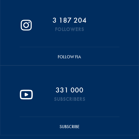
3 187 204
FOLLOWERS
FOLLOW FIA
331 000
SUBSCRIBERS
SUBSCRIBE