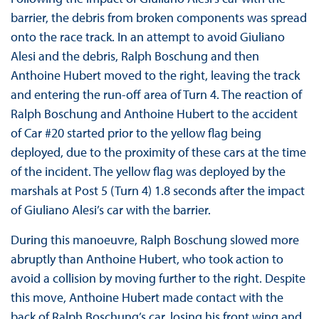
barrier, the debris from broken components was spread
onto the race track. In an attempt to avoid Giuliano
Alesi and the debris, Ralph Boschung and then
Anthoine Hubert moved to the right, leaving the track
and entering the run-off area of Turn 4. The reaction of
Ralph Boschung and Anthoine Hubert to the accident
of Car #20 started prior to the yellow flag being
deployed, due to the proximity of these cars at the time
of the incident. The yellow flag was deployed by the
marshals at Post 5 (Turn 4) 1.8 seconds after the impact
of Giuliano Alesi’s car with the barrier.
During this manoeuvre, Ralph Boschung slowed more
abruptly than Anthoine Hubert, who took action to
avoid a collision by moving further to the right. Despite
this move, Anthoine Hubert made contact with the
back of Ralph Boschung’s car, losing his front wing and