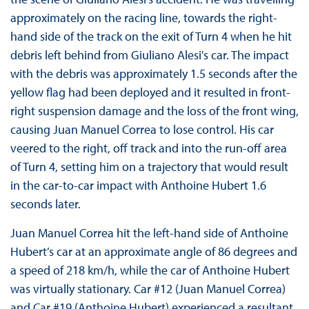
approximately on the racing line, towards the right-
hand side of the track on the exit of Turn 4 when he hit
debris left behind from Giuliano Alesi's car. The impact
with the debris was approximately 1.5 seconds after the
yellow flag had been deployed and it resulted in front-
right suspension damage and the loss of the front wing,
causing Juan Manuel Correa to lose control. His car
veered to the right, off track and into the run-off area
of Turn 4, setting him on a trajectory that would result
in the car-to-car impact with Anthoine Hubert 1.6
seconds later.
Juan Manuel Correa hit the left-hand side of Anthoine
Hubert’s car at an approximate angle of 86 degrees and
a speed of 218 km/h, while the car of Anthoine Hubert
was virtually stationary. Car #12 (Juan Manuel Correa)
and Car #19 (Anthoine Hubert) experienced a resultant