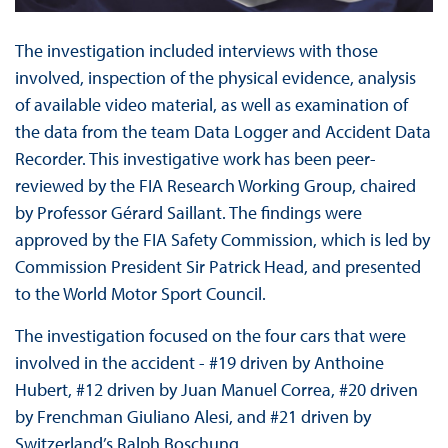
The investigation included interviews with those
involved, inspection of the physical evidence, analysis
of available video material, as well as examination of
the data from the team Data Logger and Accident Data
Recorder. This investigative work has been peer-
reviewed by the FIA Research Working Group, chaired
by Professor Gérard Saillant. The findings were
approved by the FIA Safety Commission, which is led by
Commission President Sir Patrick Head, and presented
to the World Motor Sport Council.
The investigation focused on the four cars that were
involved in the accident - #19 driven by Anthoine
Hubert, #12 driven by Juan Manuel Correa, #20 driven
by Frenchman Giuliano Alesi, and #21 driven by
Switzerland’s Ralph Boschung.