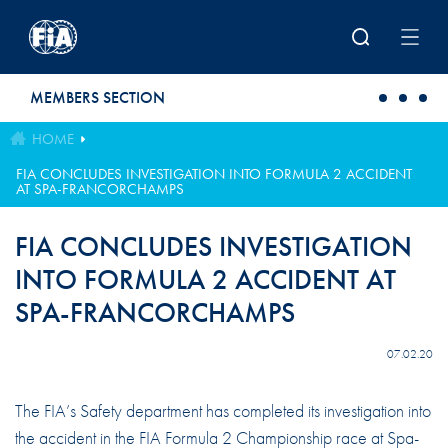
Skip to main content
MEMBERS SECTION
HOME
FIA CONCLUDES INVESTIGATION INTO FORMULA 2 ACCIDENT
AT SPA-FRANCORCHAMPS
FIA CONCLUDES INVESTIGATION
INTO FORMULA 2 ACCIDENT AT
SPA-FRANCORCHAMPS
07.02.20
The FIA’s Safety department has completed its investigation into
the accident in the FIA Formula 2 Championship race at Spa-