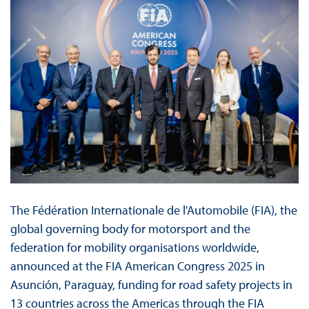
The Fédération Internationale de l'Automobile (FIA), the
global governing body for motorsport and the
federation for mobility organisations worldwide,
announced at the FIA American Congress 2025 in
Asunción, Paraguay, funding for road safety projects in
13 countries across the Americas through the FIA