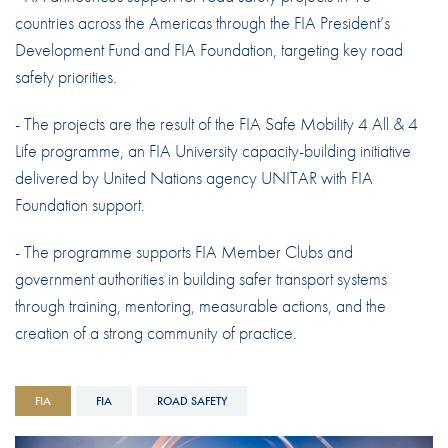
countries across the Americas through the FIA President’s
Development Fund and FIA Foundation, targeting key road
safety priorities.
- The projects are the result of the FIA Safe Mobility 4 All & 4
Life programme, an FIA University capacity-building initiative
delivered by United Nations agency UNITAR with FIA
Foundation support.
- The programme supports FIA Member Clubs and
government authorities in building safer transport systems
through training, mentoring, measurable actions, and the
creation of a strong community of practice.
FIA
FIA
ROAD SAFETY