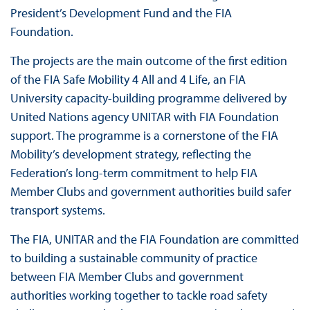
President’s Development Fund and the FIA
Foundation.
The projects are the main outcome of the first edition
of the FIA Safe Mobility 4 All and 4 Life, an FIA
University capacity-building programme delivered by
United Nations agency UNITAR with FIA Foundation
support. The programme is a cornerstone of the FIA
Mobility’s development strategy, reflecting the
Federation’s long-term commitment to help FIA
Member Clubs and government authorities build safer
transport systems.
The FIA, UNITAR and the FIA Foundation are committed
to building a sustainable community of practice
between FIA Member Clubs and government
authorities working together to tackle road safety