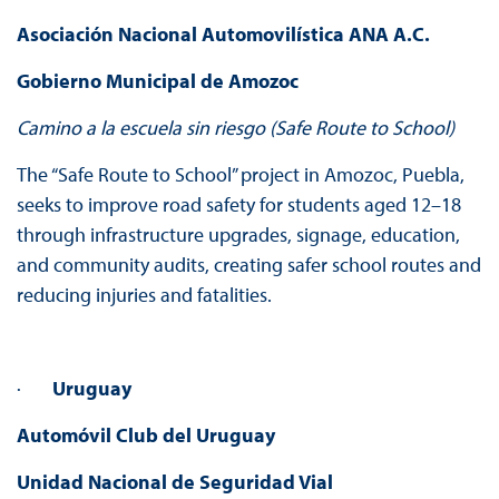
Asociación Nacional Automovilística ANA A.C.
Gobierno Municipal de Amozoc
Camino a la escuela sin riesgo (Safe Route to School)
The “Safe Route to School” project in Amozoc, Puebla,
seeks to improve road safety for students aged 12–18
through infrastructure upgrades, signage, education,
and community audits, creating safer school routes and
reducing injuries and fatalities.
·
Uruguay
Automóvil Club del Uruguay
Unidad Nacional de Seguridad Vial