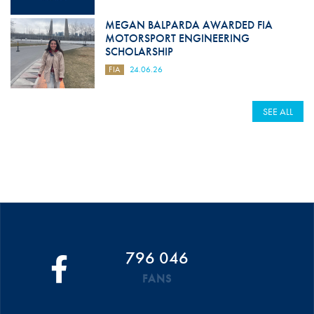
MEGAN BALPARDA AWARDED FIA
MOTORSPORT ENGINEERING
SCHOLARSHIP
FIA
24.06.26
SEE ALL
796 046
FANS