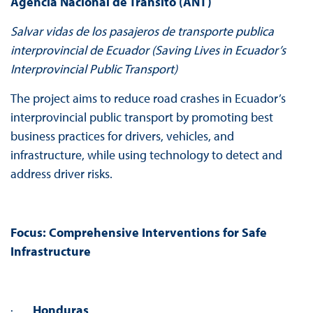
Agencia Nacional de Transito (ANT)
Salvar vidas de los pasajeros de transporte publica
interprovincial de Ecuador (Saving Lives in Ecuador’s
Interprovincial Public Transport)
The project aims to reduce road crashes in Ecuador’s
interprovincial public transport by promoting best
business practices for drivers, vehicles, and
infrastructure, while using technology to detect and
address driver risks.
Focus:
Comprehensive Interventions for Safe
Infrastructure
·
Honduras