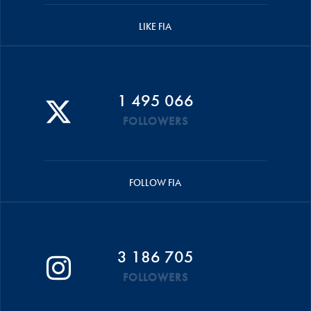
LIKE FIA
1 495 066
FOLLOWERS
FOLLOW FIA
3 186 705
FOLLOWERS