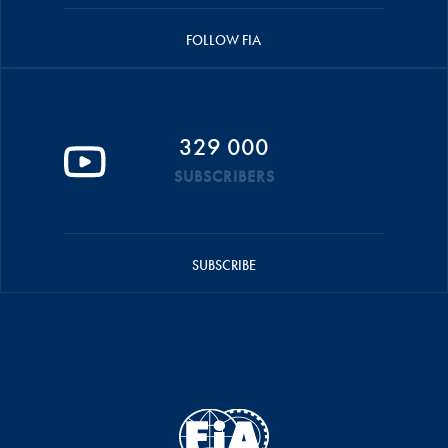
FOLLOW FIA
329 000
SUBSCRIBERS
SUBSCRIBE