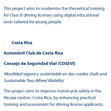
This project aims to modernise the theoretical training
for Class B driving licenses using digital educational
tools tailored for young people.
·
Costa Rica
Automóvil Club de Costa Rica
Consejo de Seguridad Vial (COSEVI)
Movilidad segura y sustentable en dos ruedas (Safe and
Sustainable Two-Wheel Mobility)
The project aims to improve motorcycle safety in the
Nicoya canton, Costa Rica, by enhancing practical
training and assessment for driving license applicants.