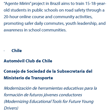
“Agente Mirim” project in Brazil aims to train 15-18-year-
old students in public schools on road safety through a
20-hour online course and community activities,
promoting safer daily commutes, youth leadership, and
awareness in school communities.
·
Chile
Automóvil Club de Chile
Consejo de Sociedad de la Subsecretaria del
Ministerio de Transporte
Modernización de herramientas educativas para la
formación de futuros jóvenes conductores
(Modernizing Educational Tools for Future Young
Drivers)