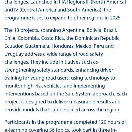
challenges. Launched in FIA Regions III (North America)
and IV (Central America and South America), the
programme is set to expand to other regions in 2025.
The 13 projects, spanning Argentina, Bolivia, Brazil,
Chile, Colombia, Costa Rica, the Dominican Republic,
Ecuador, Guatemala, Honduras, Mexico, Peru and
Uruguay address a wide range of road safety
challenges. They include initiatives such as
strengthening safety standards, enhancing driver
training for young road users, using technology to
monitor high-risk vehicles, and implementing
interventions based on the Safe System approach. Each
project is designed to deliver measurable results and
provide models that can be scaled across the region.
Participants in the programme completed 120 hours of
e-learning covering 56 topics, took part in three in-