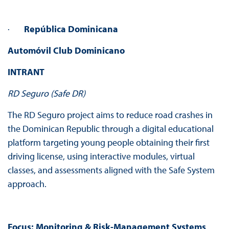
·
República Dominicana
Automóvil Club Dominicano
INTRANT
RD Seguro (Safe DR)
The RD Seguro project aims to reduce road crashes in
the Dominican Republic through a digital educational
platform targeting young people obtaining their first
driving license, using interactive modules, virtual
classes, and assessments aligned with the Safe System
approach.
Focus:
Monitoring & Risk-Management Systems