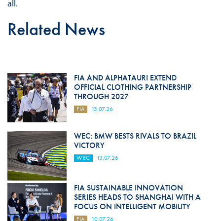
all.
Related News
FIA AND ALPHATAURI EXTEND
OFFICIAL CLOTHING PARTNERSHIP
THROUGH 2027
FIA
13.07.26
WEC: BMW BESTS RIVALS TO BRAZIL
VICTORY
WEC
13.07.26
FIA SUSTAINABLE INNOVATION
SERIES HEADS TO SHANGHAI WITH A
FOCUS ON INTELLIGENT MOBILITY
FIA
10.07.26