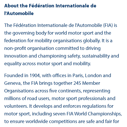
About the Fédération Internationale de
l'Automobile
The Fédération Internationale de l'Automobile (FIA) is
the governing body for world motor sport and the
federation for mobility organisations globally. It is a
non-profit organisation committed to driving
innovation and championing safety, sustainability and
equality across motor sport and mobility.
Founded in 1904, with offices in Paris, London and
Geneva, the FIA brings together 245 Member
Organisations across five continents, representing
millions of road users, motor sport professionals and
volunteers. It develops and enforces regulations for
motor sport, including seven FIA World Championships,
to ensure worldwide competitions are safe and fair for