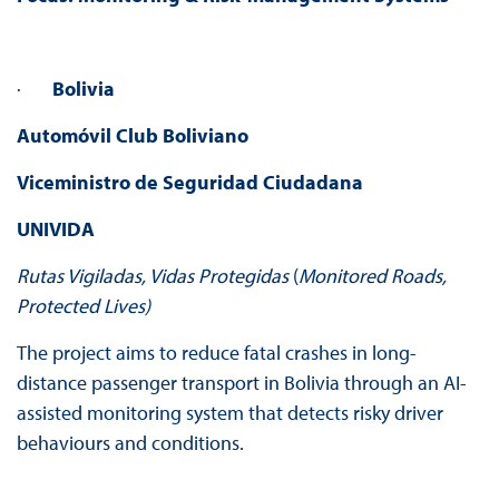
·
Bolivia
Automóvil Club Boliviano
Viceministro de Seguridad Ciudadana
UNIVIDA
Rutas Vigiladas, Vidas Protegidas
(
Monitored Roads,
Protected Lives)
The project aims to reduce fatal crashes in long-
distance passenger transport in Bolivia through an AI-
assisted monitoring system that detects risky driver
behaviours and conditions.