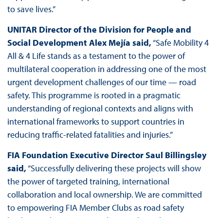
to save lives.”
UNITAR Director of the Division for People and
Social Development Alex Mejía said,
“Safe Mobility 4
All & 4 Life stands as a testament to the power of
multilateral cooperation in addressing one of the most
urgent development challenges of our time — road
safety. This programme is rooted in a pragmatic
understanding of regional contexts and aligns with
international frameworks to support countries in
reducing traffic-related fatalities and injuries.”
FIA Foundation Executive Director Saul Billingsley
said,
“Successfully delivering these projects will show
the power of targeted training, international
collaboration and local ownership. We are committed
to empowering FIA Member Clubs as road safety