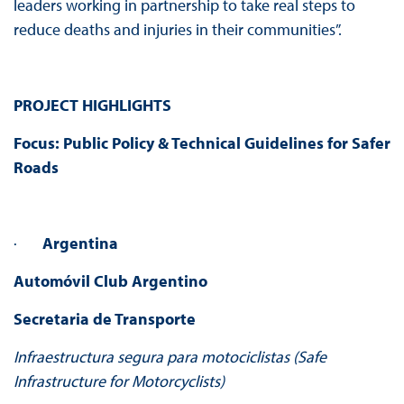
leaders working in partnership to take real steps to
reduce deaths and injuries in their communities”.
PROJECT HIGHLIGHTS
Focus: Public Policy & Technical Guidelines for Safer
Roads
·
Argentina
Automóvil Club Argentino
Secretaria de Transporte
Infraestructura segura para motociclistas (Safe
Infrastructure for Motorcyclists)