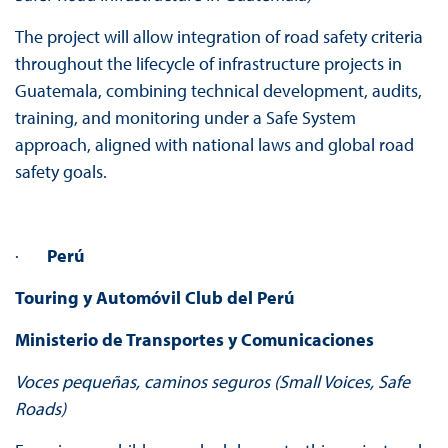
The project will allow integration of road safety criteria
throughout the lifecycle of infrastructure projects in
Guatemala, combining technical development, audits,
training, and monitoring under a Safe System
approach, aligned with national laws and global road
safety goals.
·
Perú
Touring y Automóvil Club del Perú
Ministerio de Transportes y Comunicaciones
Voces pequeñas, caminos seguros (Small Voices, Safe
Roads)