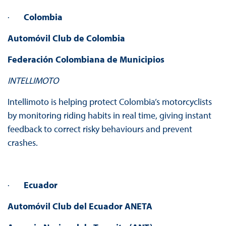
·
Colombia
Automóvil Club de Colombia
Federación Colombiana de Municipios
INTELLIMOTO
Intellimoto is helping protect Colombia’s motorcyclists
by monitoring riding habits in real time, giving instant
feedback to correct risky behaviours and prevent
crashes.
·
Ecuador
Automóvil Club del Ecuador
ANETA