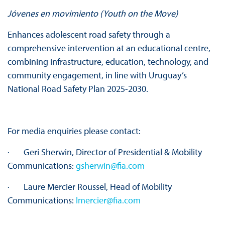
Jóvenes en movimiento (Youth on
the
Move)
Enhances adolescent road safety through a
comprehensive intervention at an educational centre,
combining infrastructure, education, technology, and
community engagement, in line with Uruguay’s
National Road Safety Plan 2025-2030.
For media enquiries please contact:
· Geri Sherwin, Director of Presidential & Mobility
Communications:
gsherwin@fia.com
· Laure Mercier Roussel, Head of Mobility
Communications:
lmercier@fia.com