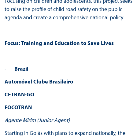
Focusing on children and adolescents, this project seeks
to raise the profile of child road safety on the public
agenda and create a comprehensive national policy.
Focus:
Training and Education to Save Lives
·
Brazil
Automóvel Clube Brasileiro
CETRAN-GO
FOCOTRAN
Agente Mirim (Junior Agent)
Starting in Goiás with plans to expand nationally, the