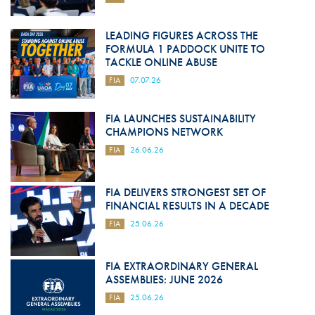
LEADING FIGURES ACROSS THE
FORMULA 1 PADDOCK UNITE TO
TACKLE ONLINE ABUSE
FIA
07.07.26
FIA LAUNCHES SUSTAINABILITY
CHAMPIONS NETWORK
FIA
26.06.26
FIA DELIVERS STRONGEST SET OF
FINANCIAL RESULTS IN A DECADE
FIA
25.06.26
FIA EXTRAORDINARY GENERAL
ASSEMBLIES: JUNE 2026
FIA
25.06.26