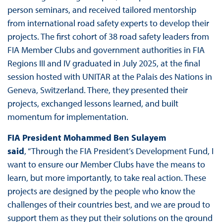
person seminars, and received tailored mentorship
from international road safety experts to develop their
projects. The first cohort of 38 road safety leaders from
FIA Member Clubs and government authorities in FIA
Regions III and IV graduated in July 2025, at the final
session hosted with UNITAR at the Palais des Nations in
Geneva, Switzerland. There, they presented their
projects, exchanged lessons learned, and built
momentum for implementation.
FIA President Mohammed Ben Sulayem
said
, “Through the FIA President’s Development Fund, I
want to ensure our Member Clubs have the means to
learn, but more importantly, to take real action. These
projects are designed by the people who know the
challenges of their countries best, and we are proud to
support them as they put their solutions on the ground