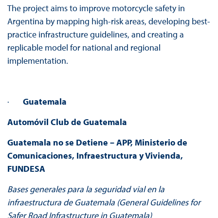
The project aims to improve motorcycle safety in
Argentina by mapping high-risk areas, developing best-
practice infrastructure guidelines, and creating a
replicable model for national and regional
implementation.
·
Guatemala
Automóvil Club de Guatemala
Guatemala no se Detiene – APP, Ministerio de
Comunicaciones, Infraestructura y Vivienda,
FUNDESA
Bases generales para la seguridad vial en la
infraestructura de Guatemala (General Guidelines for
Safer Road Infrastructure in Guatemala)