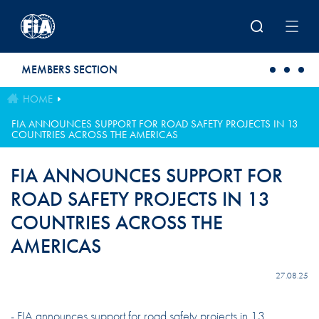
Skip to main content
MEMBERS SECTION
HOME
FIA ANNOUNCES SUPPORT FOR ROAD SAFETY PROJECTS IN 13
COUNTRIES ACROSS THE AMERICAS
FIA ANNOUNCES SUPPORT FOR
ROAD SAFETY PROJECTS IN 13
COUNTRIES ACROSS THE
AMERICAS
27.08.25
- FIA announces support for road safety projects in 13