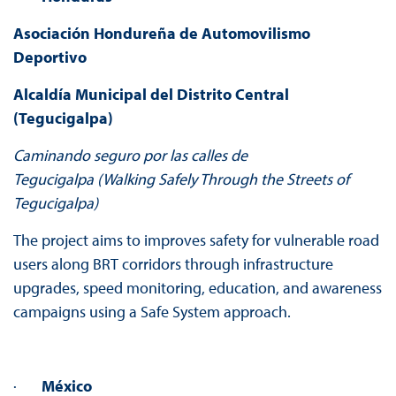
Asociación Hondureña de Automovilismo
Deportivo
Alcaldía Municipal del Distrito Central
(Tegucigalpa)
Caminando seguro por las calles de
Tegucigalpa
(Walking Safely Through the Streets of
Tegucigalpa)
The project aims to improves safety for vulnerable road
users along BRT corridors through infrastructure
upgrades, speed monitoring, education, and awareness
campaigns using a Safe System approach.
·
México