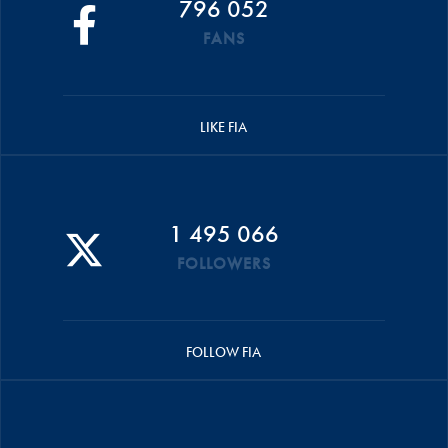
796 052
FANS
LIKE FIA
1 495 066
FOLLOWERS
FOLLOW FIA