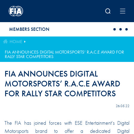
Skip to main content
MEMBERS SECTION
HOME
FIA ANNOUNCES DIGITAL MOTORSPORTS’ R.A.C.E AWARD FOR
RALLY STAR COMPETITORS
FIA ANNOUNCES DIGITAL
MOTORSPORTS’ R.A.C.E AWARD
FOR RALLY STAR COMPETITORS
26.05.22
The FIA has joined forces with ESE Entertainment’s Digital
Motorsports brand to offer a dedicated Digital