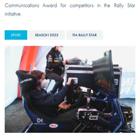
Communications Award for competitors in the Rally Star
initiative.
SPORT
SEASON 2022
FIA RALLY STAR