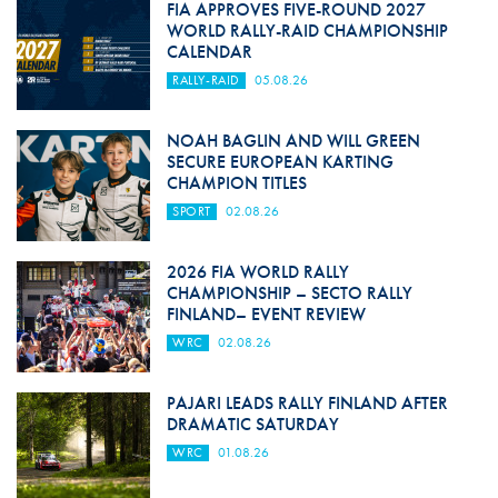
FIA APPROVES FIVE-ROUND 2027
WORLD RALLY-RAID CHAMPIONSHIP
CALENDAR
RALLY-RAID
05.08.26
NOAH BAGLIN AND WILL GREEN
SECURE EUROPEAN KARTING
CHAMPION TITLES
SPORT
02.08.26
2026 FIA WORLD RALLY
CHAMPIONSHIP – SECTO RALLY
FINLAND– EVENT REVIEW
WRC
02.08.26
PAJARI LEADS RALLY FINLAND AFTER
DRAMATIC SATURDAY
WRC
01.08.26