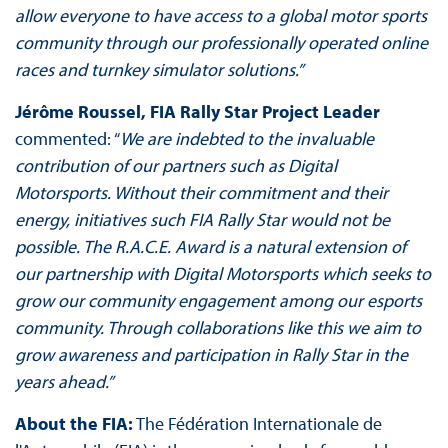
allow everyone to have access to a global motor sports
community through our professionally operated online
races and turnkey simulator solutions.”
Jérôme Roussel, FIA Rally Star Project Leader
commented: “
We are indebted to the invaluable
contribution of our partners such as Digital
Motorsports. Without their commitment and their
energy, initiatives such FIA Rally Star would not be
possible. The R.A.C.E. Award is a natural extension of
our partnership with Digital Motorsports which seeks to
grow our community engagement among our esports
community. Through collaborations like this we aim to
grow awareness and participation in Rally Star in the
years ahead.”
About the FIA:
The Fédération Internationale de