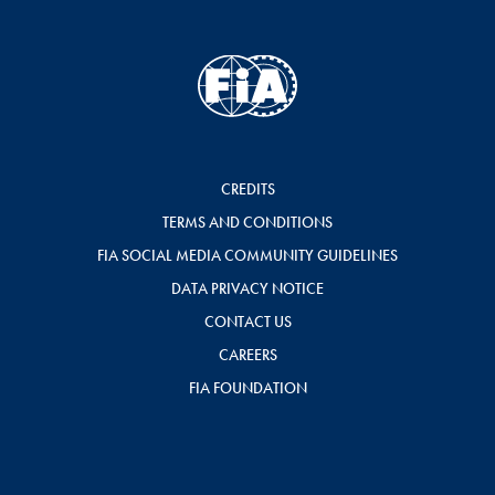
CREDITS
TERMS AND CONDITIONS
FIA SOCIAL MEDIA COMMUNITY GUIDELINES
DATA PRIVACY NOTICE
CONTACT US
CAREERS
FIA FOUNDATION