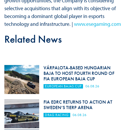
growth opportunities, the Company is considering
selective acquisitions that align with its objective of
becoming a dominant global player in esports
technology and infrastructure. |
www.esegaming.com
Related News
VÁRPALOTA-BASED HUNGARIAN
BAJA TO HOST FOURTH ROUND OF
FIA EUROPEAN BAJA CUP
EUROPEAN BAJAS CUP
06.08.26
FIA EDRC RETURNS TO ACTION AT
SWEDEN’S TIERP ARENA
DRAG RACING
06.08.26