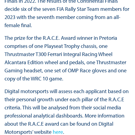
Finals in 2022. The results of the Continental Finals
decide six of the seven FIA Rally Star Team members for
2023 with the seventh member coming from an all-
female final.
The prize for the R.A.C.E. Award winner in Pretoria
comprises of one Playseat Trophy chassis, one
Thrustmaster T300 Ferrari Integral Racing Wheel
Alcantara Edition wheel and pedals, one Thrustmaster
Gaming headset, one set of OMP Race gloves and one
copy of the WRC 10 game.
Digital motorsports will assess each applicant based on
their personal growth under each pillar of the R.A.C.E
criteria. This will be analysed from their social media
professional analytical dashboards. More information
about the R.A.C.E award can be found on Digital
Motorsports’ website
here
.