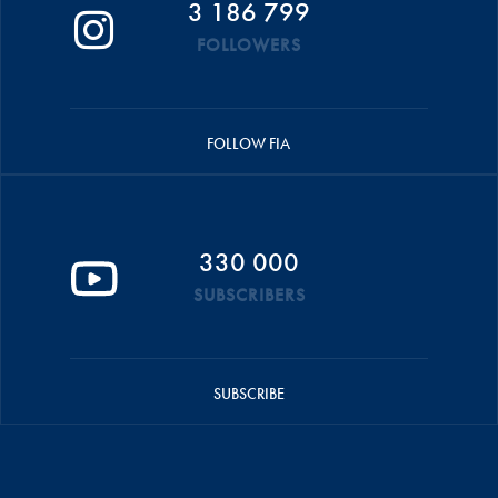
3 186 799
FOLLOWERS
FOLLOW FIA
330 000
SUBSCRIBERS
SUBSCRIBE