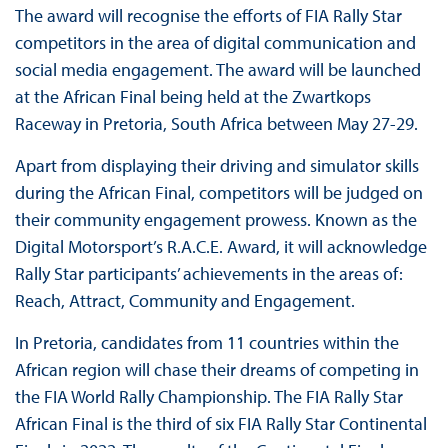
The award will recognise the efforts of FIA Rally Star
competitors in the area of digital communication and
social media engagement. The award will be launched
at the African Final being held at the Zwartkops
Raceway in Pretoria, South Africa between May 27-29.
Apart from displaying their driving and simulator skills
during the African Final, competitors will be judged on
their community engagement prowess. Known as the
Digital Motorsport’s R.A.C.E. Award, it will acknowledge
Rally Star participants’ achievements in the areas of:
Reach, Attract, Community and Engagement.
In Pretoria, candidates from 11 countries within the
African region will chase their dreams of competing in
the FIA World Rally Championship. The FIA Rally Star
African Final is the third of six FIA Rally Star Continental