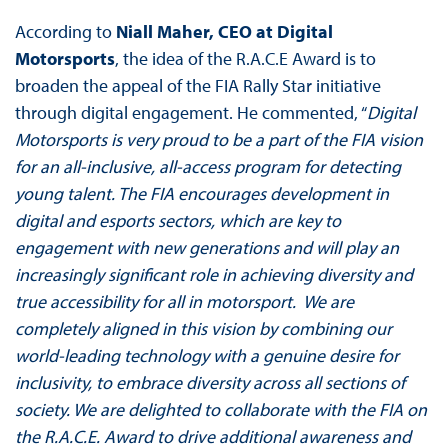
According to
Niall Maher, CEO at Digital
Motorsports
, the idea of the R.A.C.E Award is to
broaden the appeal of the FIA Rally Star initiative
through digital engagement. He commented, “
Digital
Motorsports is very proud to be a part of the FIA vision
for an all-inclusive, all-access program for detecting
young talent. The FIA encourages development in
digital and esports sectors, which are key to
engagement with new generations and will play an
increasingly significant role in achieving diversity and
true accessibility for all in motorsport. We are
completely aligned in this vision by combining our
world-leading technology with a genuine desire for
inclusivity, to embrace diversity across all sections of
society. We are delighted to collaborate with the FIA on
the R.A.C.E. Award to drive additional awareness and