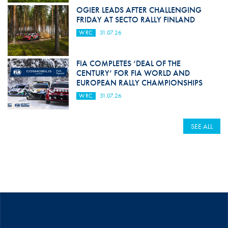
OGIER LEADS AFTER CHALLENGING
FRIDAY AT SECTO RALLY FINLAND
WRC
31.07.26
FIA COMPLETES ‘DEAL OF THE
CENTURY’ FOR FIA WORLD AND
EUROPEAN RALLY CHAMPIONSHIPS
WRC
31.07.26
SEE ALL