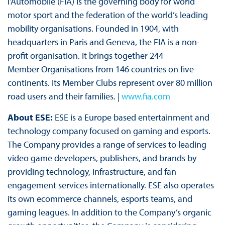
l'Automobile (FIA) is the governing body for world
motor sport and the federation of the world’s leading
mobility organisations. Founded in 1904, with
headquarters in Paris and Geneva, the FIA is a non-
profit organisation. It brings together 244
Member Organisations from 146 countries on five
continents. Its Member Clubs represent over 80 million
road users and their families. |
www.fia.com
About ESE:
ESE is a Europe based entertainment and
technology company focused on gaming and esports.
The Company provides a range of services to leading
video game developers, publishers, and brands by
providing technology, infrastructure, and fan
engagement services internationally. ESE also operates
its own ecommerce channels, esports teams, and
gaming leagues. In addition to the Company’s organic