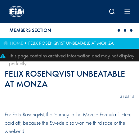
Skip to main content
MEMBERS SECTION
HOME
FELIX ROSENQVIST UNBEATABLE AT MONZA
This page contains archived information and may not display
perfectly
FELIX ROSENQVIST UNBEATABLE
AT MONZA
31.05.15
For Felix Rosenqvist, the journey to the Monza Formula 1 circuit
paid off, because the Swede also won the third race of the
weekend.