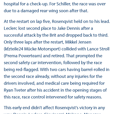
hospital for a check-up. For Schiller, the race was over
due to a damaged rear wing soon after that.
At the restart on lap five, Rosenqvist held on to his lead.
Leclerc lost second place to Jake Dennis after a
successful attack by the Brit and dropped back to third.
Only three laps after the restart, Mikkel Jensen
(kfzteile24 Mücke Motorsport) collided with Lance Stroll
(Prema Powerteam) and retired. That prompted the
second safety car intervention, followed by the race
being red-flagged. With two cars having barrel-rolled in
the second race already, without any injuries for the
drivers involved, and medical care being required for
Ryan Tveter after his accident in the opening stages of
this race, race control intervened for safety reasons.
This early end didn’t affect Rosenqvist’s victory in any