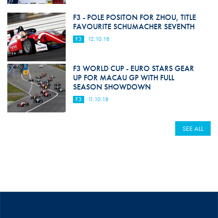
F3 - POLE POSITON FOR ZHOU, TITLE
FAVOURITE SCHUMACHER SEVENTH
F3
12.10.18
F3 WORLD CUP - EURO STARS GEAR
UP FOR MACAU GP WITH FULL
SEASON SHOWDOWN
F3
11.10.18
SEE ALL