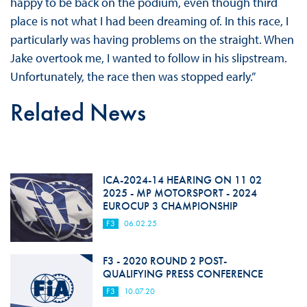
happy to be back on the podium, even though third
place is not what I had been dreaming of. In this race, I
particularly was having problems on the straight. When
Jake overtook me, I wanted to follow in his slipstream.
Unfortunately, the race then was stopped early.”
Related News
ICA-2024-14 HEARING ON 11 02
2025 - MP MOTORSPORT - 2024
EUROCUP 3 CHAMPIONSHIP
F3
06.02.25
F3 - 2020 ROUND 2 POST-
QUALIFYING PRESS CONFERENCE
F3
10.07.20