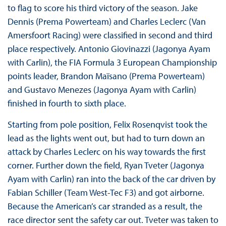
to flag to score his third victory of the season. Jake
Dennis (Prema Powerteam) and Charles Leclerc (Van
Amersfoort Racing) were classified in second and third
place respectively. Antonio Giovinazzi (Jagonya Ayam
with Carlin), the FIA Formula 3 European Championship
points leader, Brandon Maïsano (Prema Powerteam)
and Gustavo Menezes (Jagonya Ayam with Carlin)
finished in fourth to sixth place.
Starting from pole position, Felix Rosenqvist took the
lead as the lights went out, but had to turn down an
attack by Charles Leclerc on his way towards the first
corner. Further down the field, Ryan Tveter (Jagonya
Ayam with Carlin) ran into the back of the car driven by
Fabian Schiller (Team West-Tec F3) and got airborne.
Because the American’s car stranded as a result, the
race director sent the safety car out. Tveter was taken to