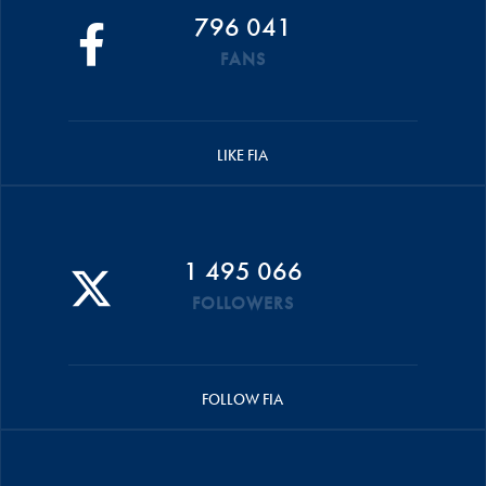
796 041
FANS
LIKE FIA
1 495 066
FOLLOWERS
FOLLOW FIA