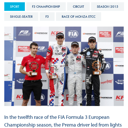
SPORT
F3 CHAMPIONSHIP
CIRCUIT
SEASON 2015
SINGLE-SEATER
F3
RACE OF MONZA ETCC
In the twelfth race of the FIA Formula 3 European
Championship season, the Prema driver led from lights