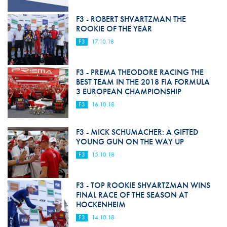
F3 - ROBERT SHVARTZMAN THE
ROOKIE OF THE YEAR
F3
17.10.18
F3 - PREMA THEODORE RACING THE
BEST TEAM IN THE 2018 FIA FORMULA
3 EUROPEAN CHAMPIONSHIP
F3
16.10.18
F3 - MICK SCHUMACHER: A GIFTED
YOUNG GUN ON THE WAY UP
F3
15.10.18
F3 - TOP ROOKIE SHVARTZMAN WINS
FINAL RACE OF THE SEASON AT
HOCKENHEIM
F3
14.10.18