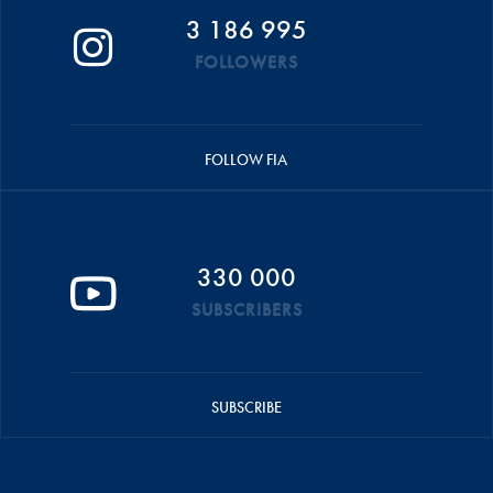
3 186 995
FOLLOWERS
FOLLOW FIA
330 000
SUBSCRIBERS
SUBSCRIBE