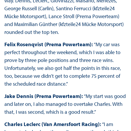
way. Dennis, Leclerc, Giovinazzi, Maïsano, Menezes,
George Russell (Carlin), Santino Ferrucci (kfzteile24
Mücke Motorsport), Lance Stroll (Prema Powerteam)
and Maximilian Günther (kfzteile24 Mücke Motorsport)
rounded out the top ten.
Felix Rosenqvist (Prema Powerteam):
“My car was
perfect throughout the weekend, which I was able to
prove by three pole positions and three race wins.
Unfortunately, we also got half the points in this race,
too, because we didn’t get to complete 75 percent of
the scheduled race distance.”
Jake Dennis (Prema Powerteam):
“My start was good
and later on, I also managed to overtake Charles. With
that, I was second, which is a good result.”
Charles Leclerc (Van Amersfoort Racing):
“I am