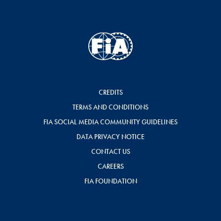
CREDITS
TERMS AND CONDITIONS
FIA SOCIAL MEDIA COMMUNITY GUIDELINES
DATA PRIVACY NOTICE
CONTACT US
CAREERS
FIA FOUNDATION