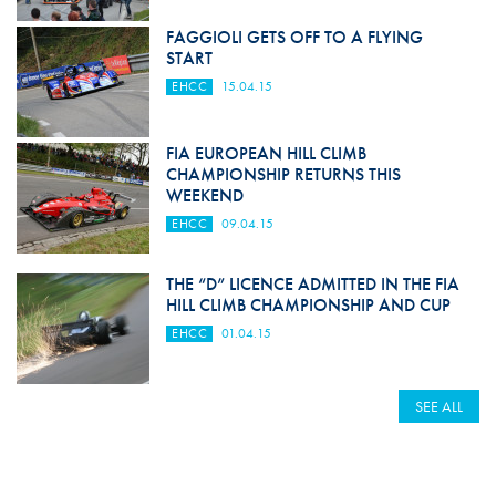
FAGGIOLI GETS OFF TO A FLYING
START
EHCC
15.04.15
FIA EUROPEAN HILL CLIMB
CHAMPIONSHIP RETURNS THIS
WEEKEND
EHCC
09.04.15
THE “D” LICENCE ADMITTED IN THE FIA
HILL CLIMB CHAMPIONSHIP AND CUP
EHCC
01.04.15
SEE ALL