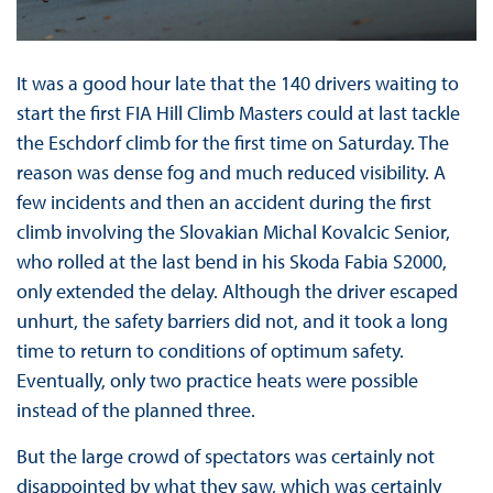
It was a good hour late that the 140 drivers waiting to
start the first FIA Hill Climb Masters could at last tackle
the Eschdorf climb for the first time on Saturday. The
reason was dense fog and much reduced visibility. A
few incidents and then an accident during the first
climb involving the Slovakian Michal Kovalcic Senior,
who rolled at the last bend in his Skoda Fabia S2000,
only extended the delay. Although the driver escaped
unhurt, the safety barriers did not, and it took a long
time to return to conditions of optimum safety.
Eventually, only two practice heats were possible
instead of the planned three.
But the large crowd of spectators was certainly not
disappointed by what they saw, which was certainly