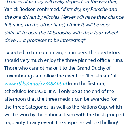
chances of victory will really depend on the weather,
Yanick Bodson confirmed. “
If it’s dry, my Porsche and
the one driven by Nicolas Werver will have their chance.
If it rains, on the other hand, I think it will be very
difficult to beat the Mitsubishis with their four-wheel
drive … It promises to be interesting!
”
Expected to turn out in large numbers, the spectators
should very much enjoy the three planned official runs.
Those who cannot make it to the Grand Duchy of
Luxembourg can follow the event on “live stream” at
www.rtl.lu/auto/573488.html
from the first run,
scheduled for 09.30. It will only be at the end of the
afternoon that the three medals can be awarded for
the three Categories, as well as the Nations Cup, which
will be won by the national team with the best grouped
regularity. In any event, the suspense will be thrilling!