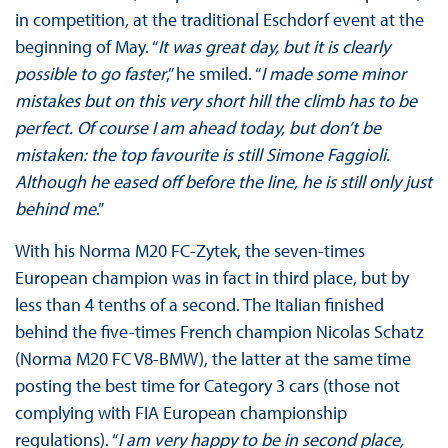
in competition, at the traditional Eschdorf event at the
beginning of May. “
It was great day, but it is clearly
possible to go faster
,” he smiled. “
I made some minor
mistakes but on this very short hill the climb has to be
perfect. Of course I am ahead today, but don’t be
mistaken: the top favourite is still Simone Faggioli.
Although he eased off before the line, he is still only just
behind me
.”
With his Norma M20 FC-Zytek, the seven-times
European champion was in fact in third place, but by
less than 4 tenths of a second. The Italian finished
behind the five-times French champion Nicolas Schatz
(Norma M20 FC V8-BMW), the latter at the same time
posting the best time for Category 3 cars (those not
complying with FIA European championship
regulations). “
I am very happy to be in second place,