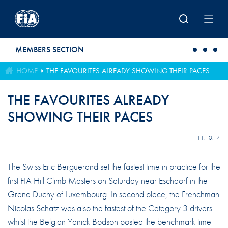
Skip to main content
MEMBERS SECTION
HOME
THE FAVOURITES ALREADY SHOWING THEIR PACES
THE FAVOURITES ALREADY
SHOWING THEIR PACES
11.10.14
The Swiss Eric Berguerand set the fastest time in practice for the
first FIA Hill Climb Masters on Saturday near Eschdorf in the
Grand Duchy of Luxembourg. In second place, the Frenchman
Nicolas Schatz was also the fastest of the Category 3 drivers
whilst the Belgian Yanick Bodson posted the benchmark time