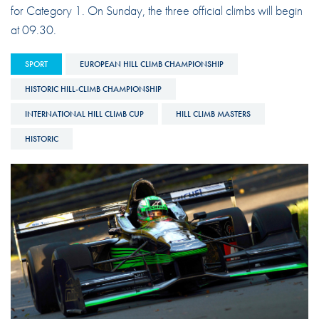
for Category 1. On Sunday, the three official climbs will begin
at 09.30.
SPORT
EUROPEAN HILL CLIMB CHAMPIONSHIP
HISTORIC HILL-CLIMB CHAMPIONSHIP
INTERNATIONAL HILL CLIMB CUP
HILL CLIMB MASTERS
HISTORIC