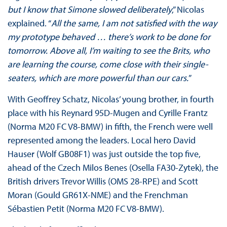
but I know that Simone slowed deliberately
,” Nicolas
explained. “
All the same, I am not satisfied with the way
my prototype behaved … there’s work to be done for
tomorrow. Above all, I’m waiting to see the Brits, who
are learning the course, come close with their single-
seaters, which are more powerful than our cars.
”
With Geoffrey Schatz, Nicolas’ young brother, in fourth
place with his Reynard 95D-Mugen and Cyrille Frantz
(Norma M20 FC V8-BMW) in fifth, the French were well
represented among the leaders. Local hero David
Hauser (Wolf GB08F1) was just outside the top five,
ahead of the Czech Milos Benes (Osella FA30-Zytek), the
British drivers Trevor Willis (OMS 28-RPE) and Scott
Moran (Gould GR61X-NME) and the Frenchman
Sébastien Petit (Norma M20 FC V8-BMW).