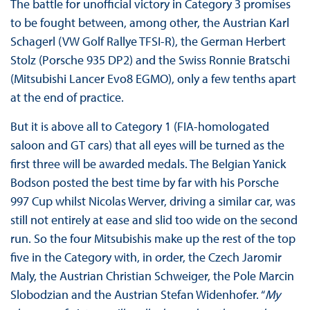
The battle for unofficial victory in Category 3 promises
to be fought between, among other, the Austrian Karl
Schagerl (VW Golf Rallye TFSI-R), the German Herbert
Stolz (Porsche 935 DP2) and the Swiss Ronnie Bratschi
(Mitsubishi Lancer Evo8 EGMO), only a few tenths apart
at the end of practice.
But it is above all to Category 1 (FIA-homologated
saloon and GT cars) that all eyes will be turned as the
first three will be awarded medals. The Belgian Yanick
Bodson posted the best time by far with his Porsche
997 Cup whilst Nicolas Werver, driving a similar car, was
still not entirely at ease and slid too wide on the second
run. So the four Mitsubishis make up the rest of the top
five in the Category with, in order, the Czech Jaromir
Maly, the Austrian Christian Schweiger, the Pole Marcin
Slobodzian and the Austrian Stefan Widenhofer. “
My