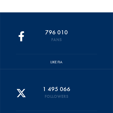
796 010
FANS
LIKE FIA
1 495 066
FOLLOWERS