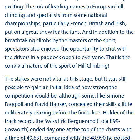
exciting. The mix of leading names in European hill
climbing and specialists from some national
championships, particularly French, British and Irish,
put on a great show for the fans. And in addition to the
breathtaking climbs by the masters of the sport,
spectators also enjoyed the opportunity to chat with
the drivers in a paddock open to everyone. That is the
convivial nature of the sport of Hill Climbing!
The stakes were not vital at this stage, but it was still
possible to gain an initial idea of how strong the
competition would be, although some, like Simone
Faggioli and David Hauser, concealed their skills a little
deliberately braking before the finish line. Holder of the
track record, the Swiss Eric Berguerand (Lola B99-
Cosworth) ended day one at the top of the charts with
a time of 49.631, compared with the 48.990 he posted,