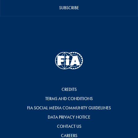
SUBSCRIBE
CREDITS
TERMS AND CONDITIONS
FIA SOCIAL MEDIA COMMUNITY GUIDELINES
DATA PRIVACY NOTICE
CONTACT US
CAREERS