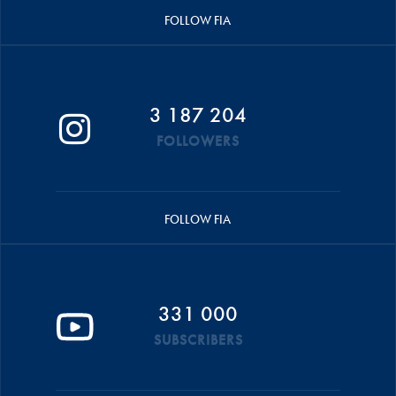
FOLLOW FIA
3 187 204
FOLLOWERS
FOLLOW FIA
331 000
SUBSCRIBERS