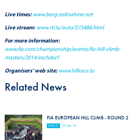
Live times:
www.berg-zeitnahme.net
Live stream:
www.rtl.lu/auto/573488.html
For more information:
www.fia.com/championship/events/fia-hill-climb-
masters/2014/eschdorf
Organisers’ web site:
www.hillrace.lu
Related News
FIA EUROPEAN HILL CLIMB - ROUND 2
EHCC
21.04.15