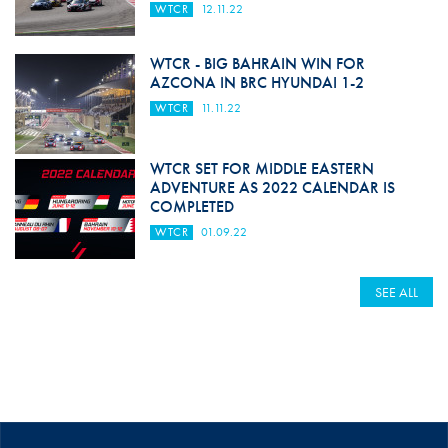
WTCR
12.11.22
WTCR - BIG BAHRAIN WIN FOR
AZCONA IN BRC HYUNDAI 1-2
WTCR
11.11.22
WTCR SET FOR MIDDLE EASTERN
ADVENTURE AS 2022 CALENDAR IS
COMPLETED
WTCR
01.09.22
SEE ALL