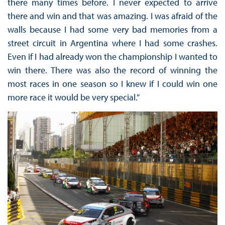
there many times before. I never expected to arrive
there and win and that was amazing. I was afraid of the
walls because I had some very bad memories from a
street circuit in Argentina where I had some crashes.
Even if I had already won the championship I wanted to
win there. There was also the record of winning the
most races in one season so I knew if I could win one
more race it would be very special.”