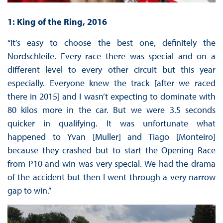
1: King of the Ring, 2016
“It’s easy to choose the best one, definitely the
Nordschleife. Every race there was special and on a
different level to every other circuit but this year
especially. Everyone knew the track [after we raced
there in 2015] and I wasn’t expecting to dominate with
80 kilos more in the car. But we were 3.5 seconds
quicker in qualifying. It was unfortunate what
happened to Yvan [Muller] and Tiago [Monteiro]
because they crashed but to start the Opening Race
from P10 and win was very special. We had the drama
of the accident but then I went through a very narrow
gap to win.”