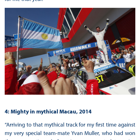
4: Mighty in mythical Macau, 2014
“Arriving to that mythical track for my first time against
my very special team-mate Yvan Muller, who had won