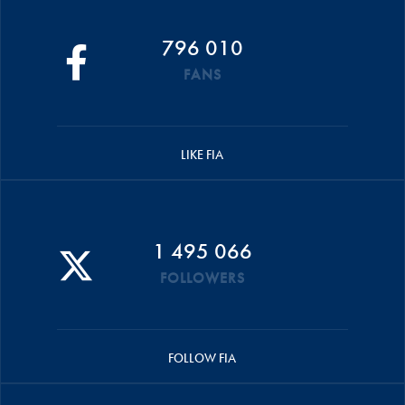
796 010
FANS
LIKE FIA
1 495 066
FOLLOWERS
FOLLOW FIA