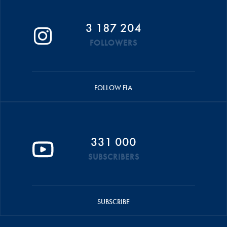
3 187 204
FOLLOWERS
FOLLOW FIA
331 000
SUBSCRIBERS
SUBSCRIBE