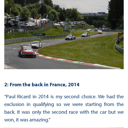
2: From the back in France, 2014
“Paul Ricard in 2014 is my second choice. We had the
exclusion in qualifying so we were starting from the
back. It was only the second race with the car but we
won, it was amazing.”