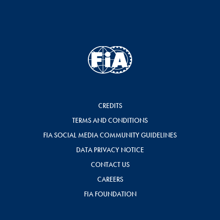
CREDITS
TERMS AND CONDITIONS
FIA SOCIAL MEDIA COMMUNITY GUIDELINES
DATA PRIVACY NOTICE
CONTACT US
CAREERS
FIA FOUNDATION