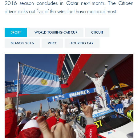
2016 season concludes in Qatar next month. The Citroën
driver picks out five of the wins that have mattered most.
SPORT
WORLD TOURING CAR CUP
CIRCUIT
SEASON 2016
WTCC
TOURING CAR