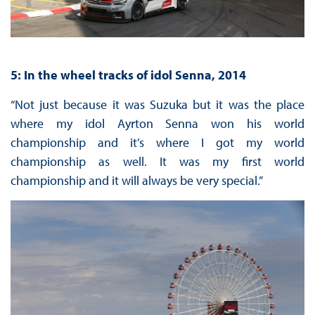
5: In the wheel tracks of idol Senna, 2014
“Not just because it was Suzuka but it was the place
where my idol Ayrton Senna won his world
championship and it’s where I got my world
championship as well. It was my first world
championship and it will always be very special.”