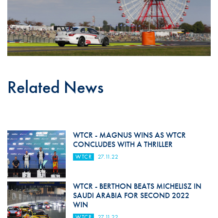
Related News
WTCR - MAGNUS WINS AS WTCR
CONCLUDES WITH A THRILLER
WTCR
27.11.22
WTCR - BERTHON BEATS MICHELISZ IN
SAUDI ARABIA FOR SECOND 2022
WIN
WTCR
27.11.22