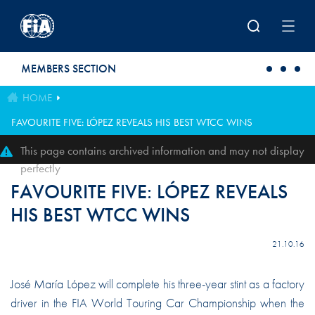
Skip to main content
MEMBERS SECTION
HOME
FAVOURITE FIVE: LÓPEZ REVEALS HIS BEST WTCC WINS
This page contains archived information and may not display
perfectly
FAVOURITE FIVE: LÓPEZ REVEALS
HIS BEST WTCC WINS
21.10.16
José María López will complete his three-year stint as a factory
driver in the FIA World Touring Car Championship when the