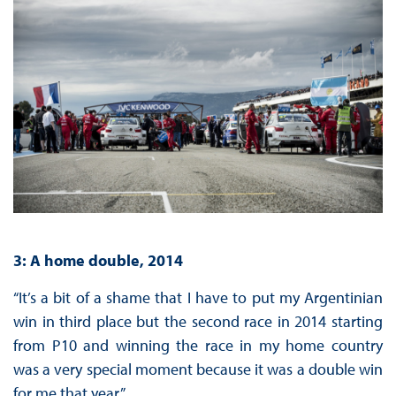
3: A home double, 2014
“It’s a bit of a shame that I have to put my Argentinian
win in third place but the second race in 2014 starting
from P10 and winning the race in my home country
was a very special moment because it was a double win
for me that year.”