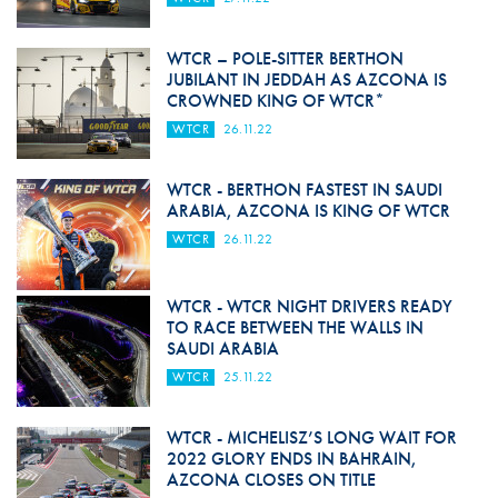
WTCR – POLE-SITTER BERTHON
JUBILANT IN JEDDAH AS AZCONA IS
CROWNED KING OF WTCR*
WTCR
26.11.22
WTCR - BERTHON FASTEST IN SAUDI
ARABIA, AZCONA IS KING OF WTCR
WTCR
26.11.22
WTCR - WTCR NIGHT DRIVERS READY
TO RACE BETWEEN THE WALLS IN
SAUDI ARABIA
WTCR
25.11.22
WTCR - MICHELISZ’S LONG WAIT FOR
2022 GLORY ENDS IN BAHRAIN,
AZCONA CLOSES ON TITLE