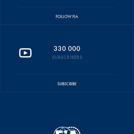
FOLLOW FIA
330 000
SUBSCRIBERS
SUBSCRIBE