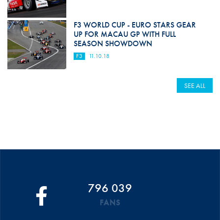
F3 WORLD CUP - EURO STARS GEAR
UP FOR MACAU GP WITH FULL
SEASON SHOWDOWN
F3
11.10.18
SEE ALL
796 039
FANS