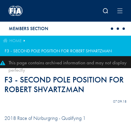
Skip to main content
MEMBERS SECTION
HOME
F3 - SECOND POLE POSITION FOR ROBERT SHVARTZMAN
This page contains archived information and may not display
perfectly
F3 - SECOND POLE POSITION FOR
ROBERT SHVARTZMAN
07.09.18
2018 Race of Nürburgring - Qualifying 1