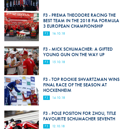
F3 - PREMA THEODORE RACING THE
BEST TEAM IN THE 2018 FIA FORMULA
3 EUROPEAN CHAMPIONSHIP
F3
16.10.18
F3 - MICK SCHUMACHER: A GIFTED
YOUNG GUN ON THE WAY UP
F3
15.10.18
F3 - TOP ROOKIE SHVARTZMAN WINS
FINAL RACE OF THE SEASON AT
HOCKENHEIM
F3
14.10.18
F3 - POLE POSITON FOR ZHOU, TITLE
FAVOURITE SCHUMACHER SEVENTH
F3
12.10.18