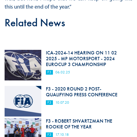
this until the end of the year.”
Related News
ICA-2024-14 HEARING ON 11 02
2025 - MP MOTORSPORT - 2024
EUROCUP 3 CHAMPIONSHIP
F3
06.02.25
F3 - 2020 ROUND 2 POST-
QUALIFYING PRESS CONFERENCE
F3
10.07.20
F3 - ROBERT SHVARTZMAN THE
ROOKIE OF THE YEAR
F3
17.10.18