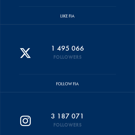
LIKE FIA
1 495 066
FOLLOWERS
FOLLOW FIA
3 187 071
FOLLOWERS