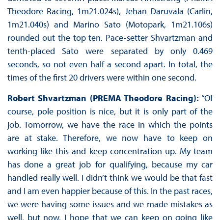
Theodore Racing, 1m21.024s), Jehan Daruvala (Carlin,
1m21.040s) and Marino Sato (Motopark, 1m21.106s)
rounded out the top ten. Pace-setter Shvartzman and
tenth-placed Sato were separated by only 0.469
seconds, so not even half a second apart. In total, the
times of the first 20 drivers were within one second.
Robert Shvartzman (PREMA Theodore Racing):
“Of
course, pole position is nice, but it is only part of the
job. Tomorrow, we have the race in which the points
are at stake. Therefore, we now have to keep on
working like this and keep concentration up. My team
has done a great job for qualifying, because my car
handled really well. I didn’t think we would be that fast
and I am even happier because of this. In the past races,
we were having some issues and we made mistakes as
well, but now, I hope that we can keep on going like