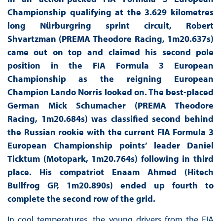
Championship qualifying at the 3.629 kilometres
long Nürburgring sprint circuit, Robert
Shvartzman (PREMA Theodore Racing, 1m20.637s)
came out on top and claimed his second pole
position in the FIA Formula 3 European
Championship as the reigning European
Champion Lando Norris looked on. The best-placed
German Mick Schumacher (PREMA Theodore
Racing, 1m20.684s) was classified second behind
the Russian rookie with the current FIA Formula 3
European Championship points’ leader Daniel
Ticktum (Motopark, 1m20.764s) following in third
place. His compatriot Enaam Ahmed (Hitech
Bullfrog GP, 1m20.890s) ended up fourth to
complete the second row of the grid.
In cool temperatures, the young drivers from the FIA