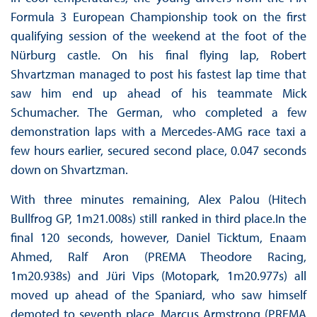
Formula 3 European Championship took on the first
qualifying session of the weekend at the foot of the
Nürburg castle. On his final flying lap, Robert
Shvartzman managed to post his fastest lap time that
saw him end up ahead of his teammate Mick
Schumacher. The German, who completed a few
demonstration laps with a Mercedes-AMG race taxi a
few hours earlier, secured second place, 0.047 seconds
down on Shvartzman.
With three minutes remaining, Alex Palou (Hitech
Bullfrog GP, 1m21.008s) still ranked in third place.In the
final 120 seconds, however, Daniel Ticktum, Enaam
Ahmed, Ralf Aron (PREMA Theodore Racing,
1m20.938s) and Jüri Vips (Motopark, 1m20.977s) all
moved up ahead of the Spaniard, who saw himself
demoted to seventh place. Marcus Armstrong (PREMA