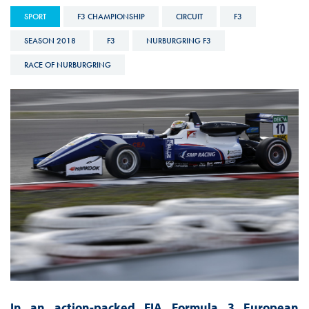
SPORT
F3 CHAMPIONSHIP
CIRCUIT
F3
SEASON 2018
F3
NURBURGRING F3
RACE OF NURBURGRING
In an action-packed FIA Formula 3 European